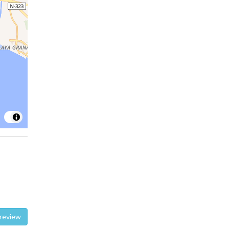
te a review