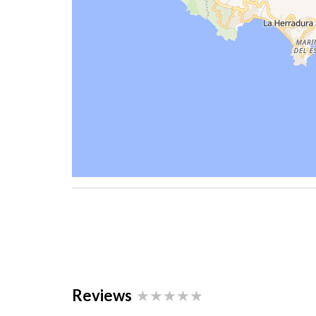
Reviews