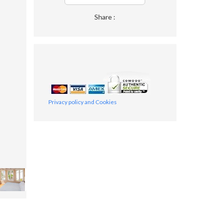
Share :
Privacy policy and Cookies