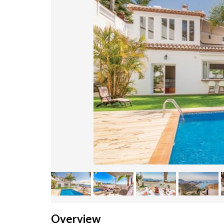
Overview