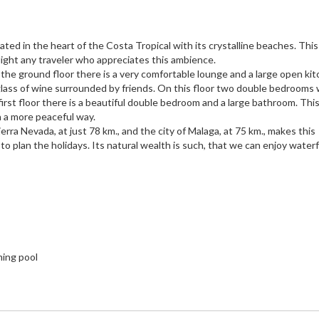
ated in the heart of the Costa Tropical with its crystalline beaches. Thi
elight any traveler who appreciates this ambience.
the ground floor there is a very comfortable lounge and a large open ki
 glass of wine surrounded by friends. On this floor two double bedrooms 
rst floor there is a beautiful double bedroom and a large bathroom. Thi
 a more peaceful way.
erra Nevada, at just 78 km., and the city of Malaga, at 75 km., makes this
 to plan the holidays. Its natural wealth is such, that we can enjoy waterf
ming pool