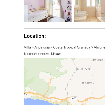
Location :
Villa > Andalusia > Costa Tropical Granada > Almun
Nearest airport
: Malaga