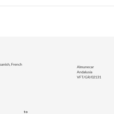
panish, French
Almunecar
Andalusia
VFT/GR/02131
to