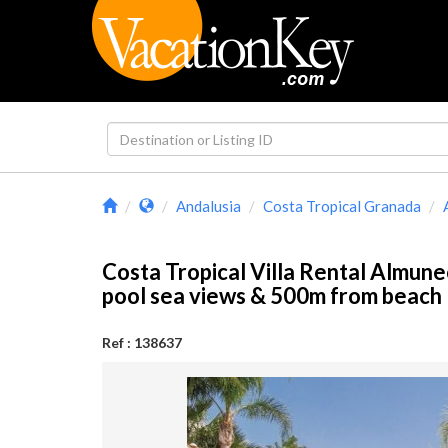
Andalusia
Costa Tropical Granada
Costa Tropical Villa Rental Almune
pool sea views & 500m from beac
Ref : 138637