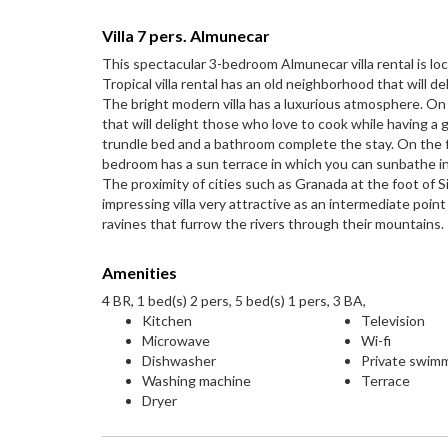
Villa 7 pers. Almunecar
This spectacular 3-bedroom Almunecar villa rental is loc
Tropical villa rental has an old neighborhood that will d
The bright modern villa has a luxurious atmosphere. On 
that will delight those who love to cook while having a
trundle bed and a bathroom complete the stay. On the fi
bedroom has a sun terrace in which you can sunbathe in
The proximity of cities such as Granada at the foot of Si
impressing villa very attractive as an intermediate point
ravines that furrow the rivers through their mountains.
Amenities
4 BR, 1 bed(s) 2 pers, 5 bed(s) 1 pers, 3 BA,
Kitchen
Television
Microwave
Wi-fi
Dishwasher
Private swim
Washing machine
Terrace
Dryer