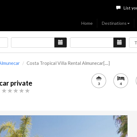
List yo
Home
Destinations
Almunecar
Costa Tropical Villa Rental Almunecar[....]
car private
3
4
h