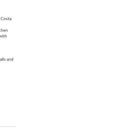
s Costa
tchen
with
s
alls and