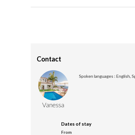
Contact
Spoken languages : English, S
Vanessa
Dates of stay
From