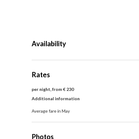
Availability
Rates
per night, from € 230
Additional information
Average fare in May
Photos