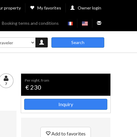
ur property
My favorites
Owner login
Booking terms and conditions
Search
per night, from
7
€ 230
Inquiry
Add to favorites