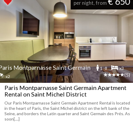
€ 650
per night, from
Paris Montparnasse Saint Germain
1 -8
x3
(5)
x2
Paris Montparnasse Saint Germain Apartment
Rental on Saint Michel District
Our Paris Montparnasse Saint Germain Apartment Rental is located
in the heart of Paris, the Saint Michel district on the left bank of the
Seine, and borders the Latin quarter and Saint Germain des Prés. As
soon[....]