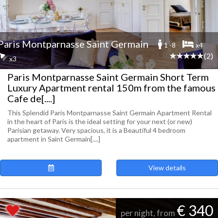
Paris Montparnasse Saint Germain
1 -8
x4
(2)
x3
Paris Montparnasse Saint Germain Short Term
Luxury Apartment rental 150m from the famous
Cafe de[....]
This Splendid Paris Montparnasse Saint Germain Apartment Rental
in the heart of Paris is the ideal setting for your next (or new)
Parisian getaway. Very spacious, it is a Beautiful 4 bedroom
apartment in Saint Germain[....]
View details
€ 340
per night, from