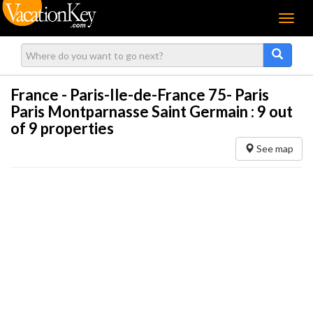
Menu
France - Paris-Ile-de-France 75- Paris
Paris Montparnasse Saint Germain :
9
out
of 9 properties
See map