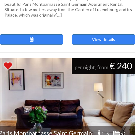
beautiful Paris Montparnasse Saint Germain Apartment Rental.
Situated a few meters away from the Garden of Luxembourg and its
Palace, which was originally[....]
View details
€ 240
per night, from
Paris Montparnasse Saint Germain
1 -6
x2