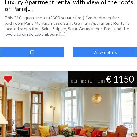
Luxury Apartment rental with view of the roofs
of Paris[....]
This 210 square meter (2300 square feet) five-bedroom five-
bathroom Paris Montparnasse Saint Germain Apartment Rental is
located steps from Saint Sulpice, Saint Germain des Près, and the
lovely Jardin de Luxembourg.[....]
View details
€ 1150
per night, from