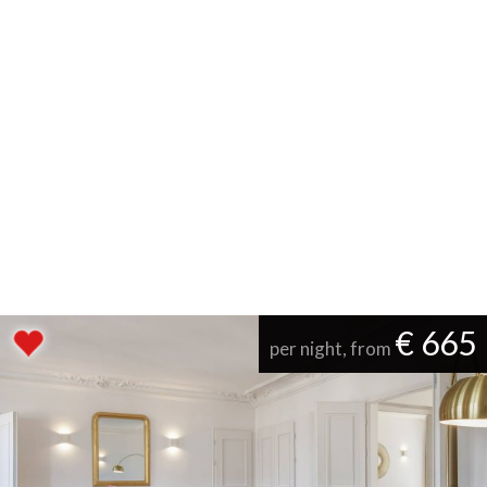
€ 665
per night, from