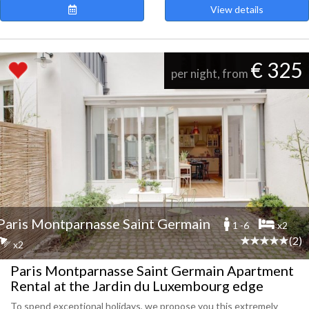
View details
€ 325
per night, from
Paris Montparnasse Saint Germain
1 -6
x2
(2)
x2
Paris Montparnasse Saint Germain Apartment
Rental at the Jardin du Luxembourg edge
To spend exceptional holidays, we propose you this extremely