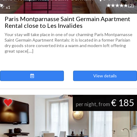
(2)
x1
Paris Montparnasse Saint Germain Apartment
Rental close to Les Invalides
Your stay will take place in one of our charming Paris Montparnasse
Saint Germain Apartment Rentals: it is located in a former Parisian
dry goods store converted into a warm and modern loft offering
great space[....]
View details
€ 185
per night, from