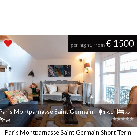
€ 1500
per night, from
Paris Montparnasse Saint Germain
1 -11
x5
x5
Paris Montparnasse Saint Germain Short Term