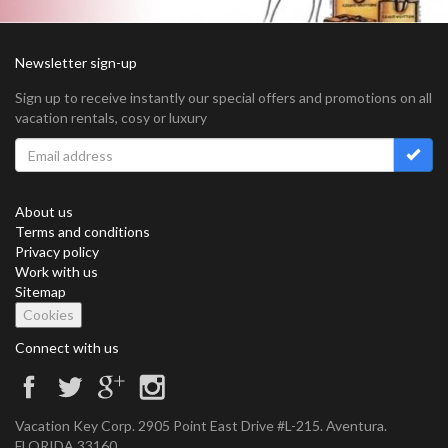
Newsletter sign-up
Sign up to receive instantly our special offers and promotions on all
vacation rentals, cosy or luxury
About us
Terms and conditions
Privacy policy
Work with us
Sitemap
Cookies
Connect with us
Vacation Key Corp. 2905 Point East Drive #L-215. Aventura.
FLORIDA 33160.