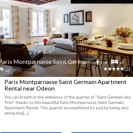
Paris Montparnasse Saint Germain
1 -6
x2
(2)
x2
Paris Montparnasse Saint Germain Apartment
Rental near Odeon
You can breath in the ambience of the quarter of “Saint Germain des
Près” thanks to this beautiful Paris Montparnasse Saint Germain
Apartment Rental. This quarter accomplished its soul by being very
attractive[....]