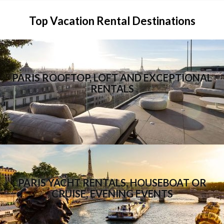
Top Vacation Rental Destinations
PARIS ROOFTOP, LOFT AND EXCEPTIONAL
RENTALS
PARIS YACHT RENTALS, HOUSEBOAT OR
CRUISE, EVENING EVENTS