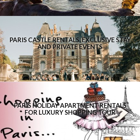
PARIS CASTLE RENTALS, EXCLUSIVE STAY
AND PRIVATE EVENTS
PARIS HOLIDAY APARTMENT RENTALS
FOR LUXURY SHOPPING TOUR