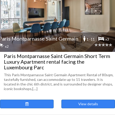
Paris Montparnasse Saint Germain
1 -11
x3
x2
Paris Montparnasse Saint Germain Short Term
Luxury Apartment rental facing the
Luxembourg Parc
This Paris Montparnasse Saint Germain Apartment Rental of 80sqm,
tastefully furnished, can accommodate up to 11 travelers. It is
located in the chic 6th district, and is surrounded by designer shops,
iconic bookshops,[....]
View details