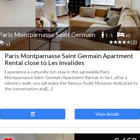
Paris Montparnasse Saint Germain
1 -5
x2
(2)
x1
Paris Montparnasse Saint Germain Apartment
Rental close to Les Invalides
Experience a culturally rich stay in this agreeable Paris
Montparnasse Saint Germain Apartment Rental. In fact, after a
minute’s walk, you will enjoy the famous Rodin Museum dedicated to
the conservation and[....]
View details