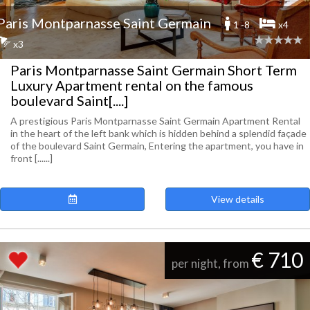
Paris Montparnasse Saint Germain
1 -8
x4
x3
Paris Montparnasse Saint Germain Short Term
Luxury Apartment rental on the famous
boulevard Saint[....]
A prestigious Paris Montparnasse Saint Germain Apartment Rental
in the heart of the left bank which is hidden behind a splendid façade
of the boulevard Saint Germain, Entering the apartment, you have in
front [......]
View details
€ 710
per night, from