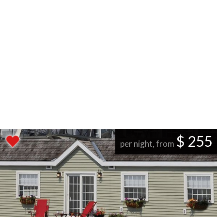
$ 255
per night, from