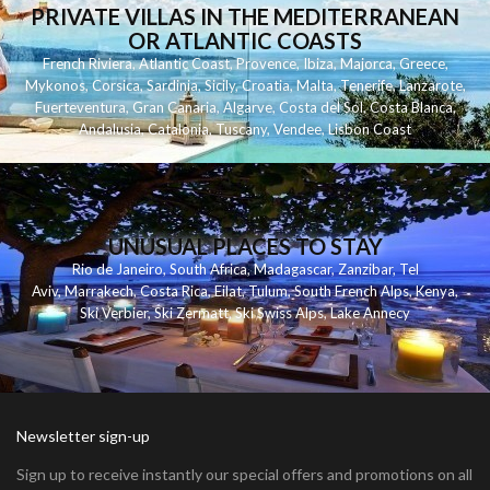
PRIVATE VILLAS IN THE MEDITERRANEAN
OR ATLANTIC COASTS
French Riviera
,
Atlantic Coast
,
Provence
,
Ibiza
,
Majorca
,
Greece
,
Mykonos
,
Corsica
,
Sardinia
,
Sicily
,
Croatia
,
Malta
,
Tenerife
,
Lanzarote
,
Fuerteventura
,
Gran Canaria
,
Algarve
,
Costa del Sol
,
Costa Blanca
,
Andalusia
,
Catalonia
,
Tuscany
,
Vendee
,
Lisbon Coast
UNUSUAL PLACES TO STAY
Rio de Janeiro
,
South Africa
,
Madagascar
,
Zanzibar
,
Tel
Aviv
,
Marrakech
,
Costa Rica
,
Eilat
,
Tulum
,
South French Alps
,
Kenya
,
Ski Verbier
,
Ski Zermatt
,
Ski Swiss Alps
,
Lake Annecy
Newsletter sign-up
Sign up to receive instantly our special offers and promotions on all