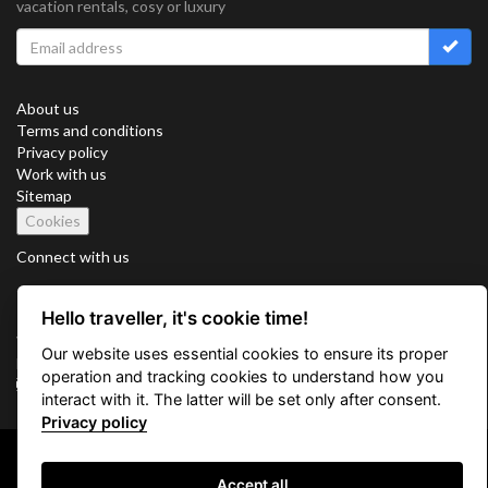
vacation rentals, cosy or luxury
About us
Terms and conditions
Privacy policy
Work with us
Sitemap
Cookies
Connect with us
Hello traveller, it's cookie time!
Vacation Key Corp. 2905 Point East Drive #L-215. Aventura.
Our website uses essential cookies to ensure its proper
FLORIDA 33160.
operation and tracking cookies to understand how you
info@vacationkey.com
interact with it. The latter will be set only after consent.
Privacy policy
Copyright © 2026 Vacation Key Corp.
Accept all