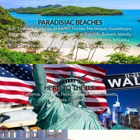
PARADISIAC BEACHES
Bali
,
Thailand
,
St Martin
,
St Barths
,
Florida
,
Martinique
,
Guadeloupe
,
Bahamas
,
Jamaica
,
Barbados
,
Dominican Republic
,
Balearic Islands
,
Mauritius
,
Seychelles
,
Reunion
,
Yucatan - Mayan Riviera
,
Sri Lanka
,
Las Terrenas
,
French Polynesia
,
Tahiti
,
Moorea
,
Bora Bora
HEAD TO THE U.S.
California
,
New York
,
Florida
,
Hawaii
,
Massachusetts
,
Nevada
,
Colorado
,