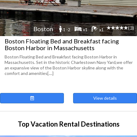
(3)
Boston
1 -2
x1
x1
Boston Floating Bed and Breakfast facing
Boston Harbor in Massachusetts
Boston Floating Bed and Breakfast facing Boston Harbor in
Massachusetts. Set in the historic Charlestown Navy Yard,we offer
an expansive view of the Boston Harbor skyline along with the
comfort and amenities[....]
View details
Top Vacation Rental Destinations