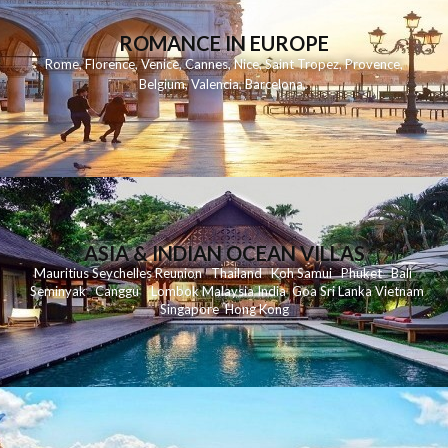
ROMANCE IN EUROPE
Rome
,
Florence
,
Venice
,
Cannes
,
Nice
,
Saint Tropez
,
Provence
,
Belgium
,
Valencia
,
Barcelona
,
ASIA & INDIAN OCEAN VILLAS
Mauritius
Seychelles
Reunion
Thailand
Koh
Samui
Phuket
Bali
Seminyak
C
anggu
Lombok
Malaysia
India
Goa
Sri Lanka
Vietnam
Singapore
Hong Kong