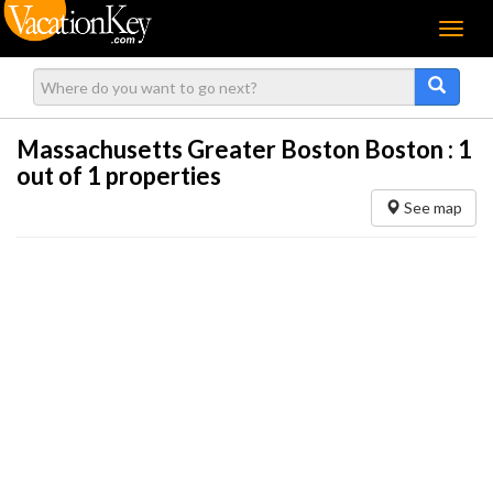
Menu
Massachusetts Greater Boston Boston :
1
out of 1 properties
See map