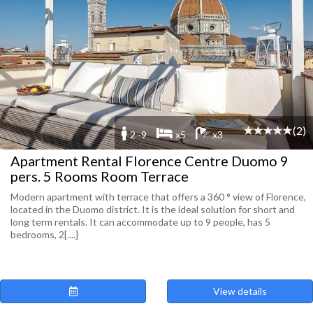
(2)
2 -9
x5
x3
Apartment Rental Florence Centre Duomo 9
pers. 5 Rooms Room Terrace
Modern apartment with terrace that offers a 360 ° view of Florence,
located in the Duomo district. It is the ideal solution for short and
long term rentals. It can accommodate up to 9 people, has 5
bedrooms, 2[....]
View details