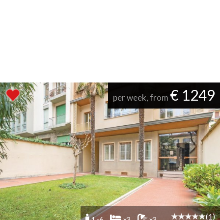
€ 1249
per week, from
(1)
1 -6
x3
x3