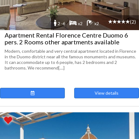
(2)
2 -6
x2
x2
Apartment Rental Florence Centre Duomo 6
pers. 2 Rooms other apartments available
Modern, comfortable and very central apartment located in Florence
in the Duomo district near all the famous monuments and museums.
It can accommodate up to 6 people, has 2 bedrooms and 2
bathrooms. We recommend[....]
View details