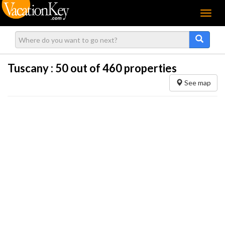
Menu
Tuscany :
50
out of 460 properties
See map