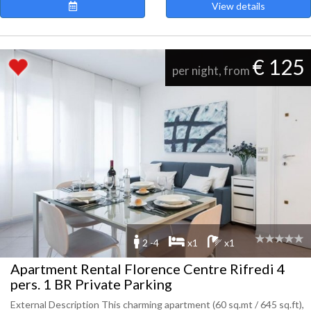
View details
€ 125
per night, from
2 -4
x1
x1
Apartment Rental Florence Centre Rifredi 4
pers. 1 BR Private Parking
External Description This charming apartment (60 sq.mt / 645 sq.ft),