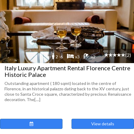
(2)
2 -6
x3
x2
Italy Luxury Apartment Rental Florence Centre
Historic Palace
Outstanding apartment ( 180 sqmt) located in the centre of
Florence, in an historical palazzo dating back to the XV century, just
close to Santa Croce square, characterized by precious Renaissance
decoration. The[....]
View details