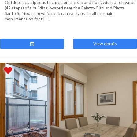
Outdoor descriptions Located on the second floor, without elevator
(42 steps) of a building located near the Palazzo Pitti and Piazza
Santo Spirito, from which you can easily reach all the main
monuments on foot,[....]
View details