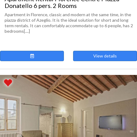
Donatello 6 pers. 2 Rooms
Apartment in Florence, classic and modern at the same time, in the
piazza district of Azeglio. It is the ideal solution for short and long
term rentals. It can comfortably accommodate up to 6 people, has 2
bedrooms[....]
View details