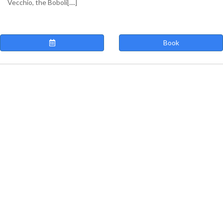
Vecchio, the Boboli[....]
Book