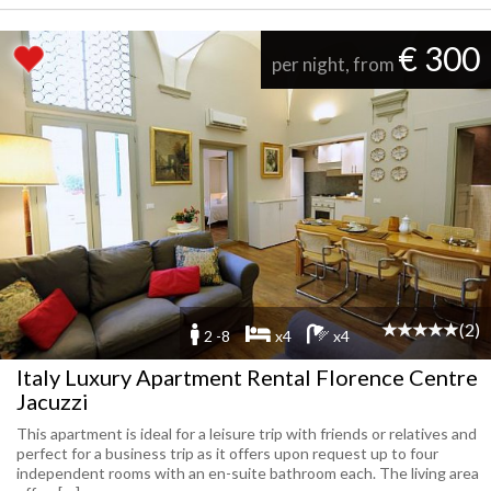
€ 300
per night, from
(2)
2 -8
x4
x4
Italy Luxury Apartment Rental Florence Centre
Jacuzzi
This apartment is ideal for a leisure trip with friends or relatives and
perfect for a business trip as it offers upon request up to four
independent rooms with an en-suite bathroom each. The living area