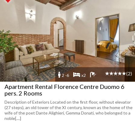
(2)
2 -6
x2
Apartment Rental Florence Centre Duomo 6
pers. 2 Rooms
Description of Exteriors Located on the first floor, without elevator
(27 steps), an old tower of the XI century, known as the home of the
wife of the poet Dante Alighieri, Gemma Donati, who belonged to a
noble[....]