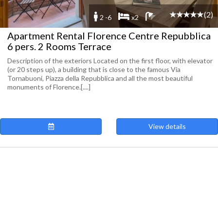
(2)
2 -6
x2
Apartment Rental Florence Centre Repubblica
6 pers. 2 Rooms Terrace
Description of the exteriors Located on the first floor, with elevator
(or 20 steps up), a building that is close to the famous Via
Tornabuoni, Piazza della Repubblica and all the most beautiful
monuments of Florence.[....]
View details