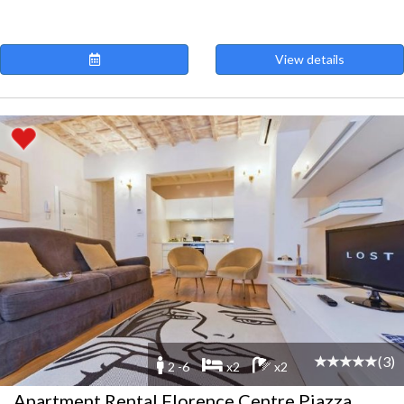
View details
(3)
2 -6
x2
x2
Apartment Rental Florence Centre Piazza