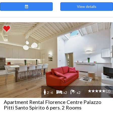
View details
(2)
2 -6
x2
x2
Apartment Rental Florence Centre Palazzo
Pitti Santo Spirito 6 pers. 2 Rooms