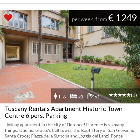
€ 1249
per week, from
(1)
1 -6
x3
x3
Tuscany Rentals Apartment Historic Town
Centre 6 pers. Parking
Holiday apartment in the city of Florence! Florence is so many
things: Duomo, Giotto's bell tower, the Baptistery of San Giovanni,
Santa Croce; Piazza della Signoria and Loggia dei Lanzi, Ponte