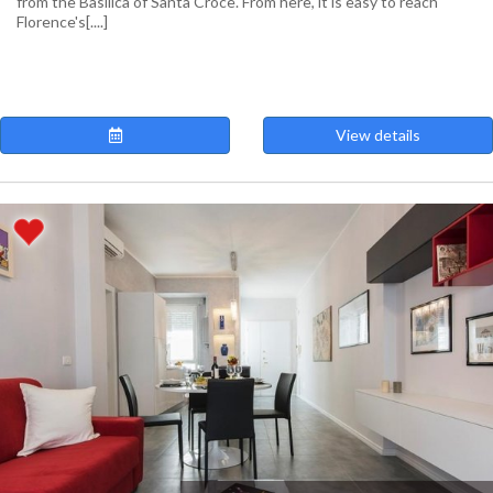
from the Basilica of Santa Croce. From here, it is easy to reach
Florence's[....]
View details