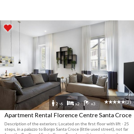
(2)
2 -6
x2
x3
Apartment Rental Florence Centre Santa Croce
Description of the exteriors: Located on the first floor with lift - 25
steps, in a palazzo to Borgo Santa Croce (little used street), not far