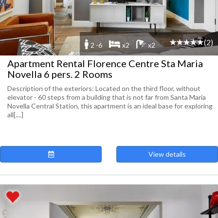
(2)
2 -6
x2
x2
Apartment Rental Florence Centre Sta Maria
Novella 6 pers. 2 Rooms
Description of the exteriors: Located on the third floor, without
elevator - 60 steps from a building that is not far from Santa Maria
Novella Central Station, this apartment is an ideal base for exploring
all[....]
View details