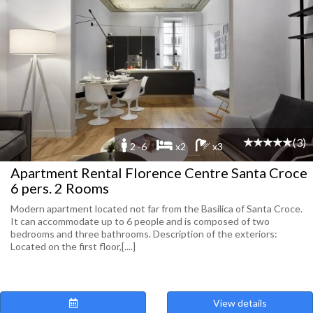
(3)
2 -6
x2
x3
Apartment Rental Florence Centre Santa Croce
6 pers. 2 Rooms
Modern apartment located not far from the Basilica of Santa Croce.
It can accommodate up to 6 people and is composed of two
bedrooms and three bathrooms. Description of the exteriors:
Located on the first floor,[....]
View details