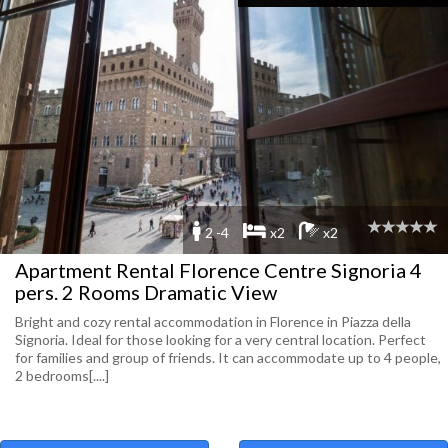
2 -4
x2
x2
Apartment Rental Florence Centre Signoria 4
pers. 2 Rooms Dramatic View
Bright and cozy rental accommodation in Florence in Piazza della
Signoria. Ideal for those looking for a very central location. Perfect
for families and group of friends. It can accommodate up to 4 people,
2 bedrooms[....]