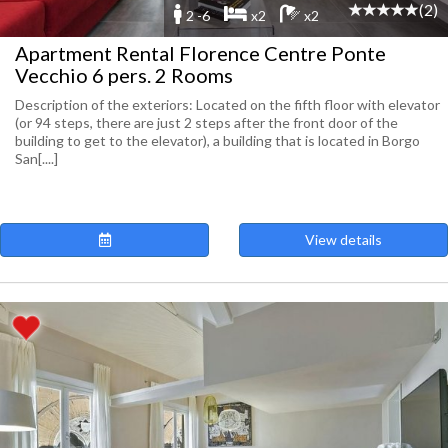
(2)
2 -6
x2
x2
Apartment Rental Florence Centre Ponte
Vecchio 6 pers. 2 Rooms
Description of the exteriors: Located on the fifth floor with elevator
(or 94 steps, there are just 2 steps after the front door of the
building to get to the elevator), a building that is located in Borgo
San[....]
View details