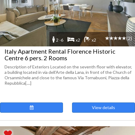
(2)
2 -6
x2
x2
Italy Apartment Rental Florence Historic
Centre 6 pers. 2 Rooms
Description of Exteriors Located on the seventh floor with elevator,
a building located in via dell'Arte della Lana, in front of the Church of
Orsanmichele and close to the famous Via Tornabuoni, Piazza della
Repubblica[....]
View details