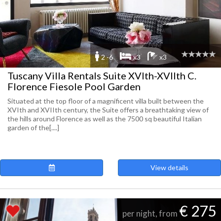
2 -6
x3
x3
Tuscany Villa Rentals Suite XVIth-XVIIth C.
Florence Fiesole Pool Garden
Situated at the top floor of a magnificent villa built between the
XVIth and XVIIth century, the Suite offers a breathtaking view of
the hills around Florence as well as the 7500 sq beautiful Italian
garden of the[....]
View details
€ 275
per night, from