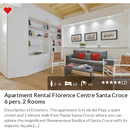
(2)
2 -6
x2
x2
Apartment Rental Florence Centre Santa Croce
6 pers. 2 Rooms
Description of Exteriors: The apartment is in via dei Pepi, a quiet
street and 1 minute walk from Piazza Santa Croce, where you can
admire the magnificent Romanesque Basilica of Santa Croce with its
majestic façade.[....]