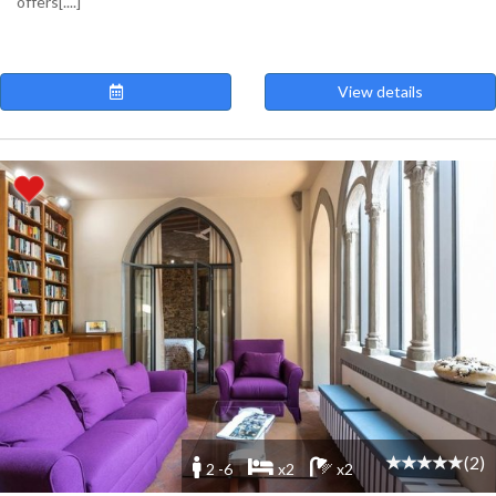
offers[....]
View details
(2)
2 -6
x2
x2