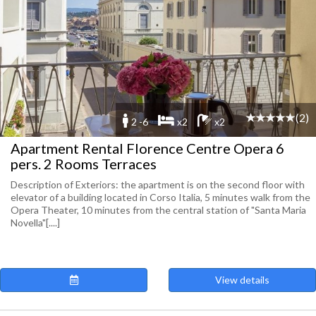
(2)
2 -6
x2
x2
Apartment Rental Florence Centre Opera 6
pers. 2 Rooms Terraces
Description of Exteriors: the apartment is on the second floor with
elevator of a building located in Corso Italia, 5 minutes walk from the
Opera Theater, 10 minutes from the central station of "Santa Maria
Novella"[....]
View details