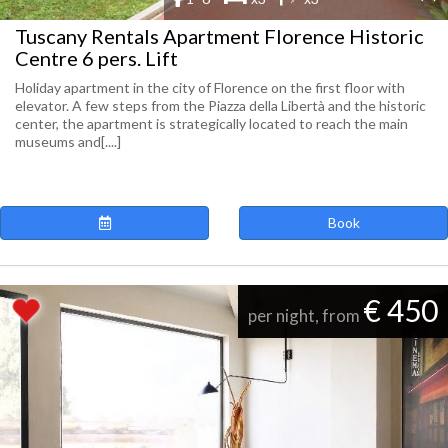
Tuscany Rentals Apartment Florence Historic
Centre 6 pers. Lift
Holiday apartment in the city of Florence on the first floor with
elevator. A few steps from the Piazza della Libertà and the historic
center, the apartment is strategically located to reach the main
museums and[....]
Book
€ 450
per night, from