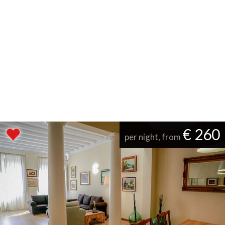
€ 260
per night, from