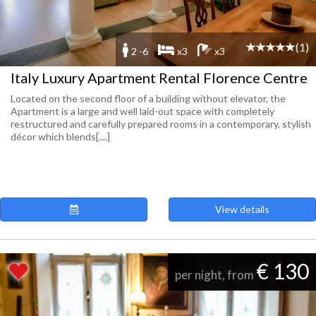
(1)
2 -6
x3
x3
Italy Luxury Apartment Rental Florence Centre
Located on the second floor of a building without elevator, the
Apartment is a large and well laid-out space with completely
restructured and carefully prepared rooms in a contemporary, stylish
décor which blends[....]
View details
€ 130
per night, from