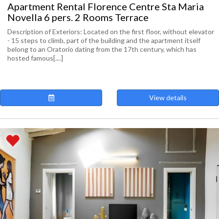
Apartment Rental Florence Centre Sta Maria
Novella 6 pers. 2 Rooms Terrace
Description of Exteriors: Located on the first floor, without elevator
- 15 steps to climb, part of the building and the apartment itself
belong to an Oratorio dating from the 17th century, which has
hosted famous[....]
View details