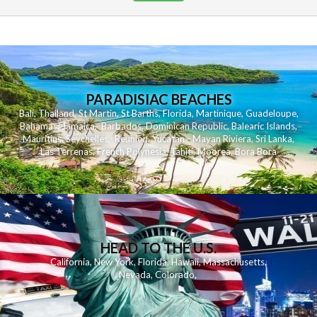
PARADISIAC BEACHES
Bali
,
Thailand
,
St Martin
,
St Barths
,
Florida
,
Martinique
,
Guadeloupe
,
Bahamas
,
Jamaica
,
Barbados
,
Dominican Republic
,
Balearic Islands
,
Mauritius
,
Seychelles
,
Reunion
,
Yucatan - Mayan Riviera
,
Sri Lanka
,
Las Terrenas
,
French Polynesia
,
Tahiti
,
Moorea
,
Bora Bora
HEAD TO THE U.S.
California
,
New York
,
Florida
,
Hawaii
,
Massachusetts
,
Nevada
,
Colorado
,