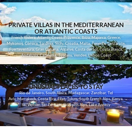
PRIVATE VILLAS IN THE MEDITERRANEAN
OR ATLANTIC COASTS
French Riviera
,
Atlantic Coast
,
Provence
,
Ibiza
,
Majorca
,
Greece
,
Mykonos
,
Corsica
,
Sardinia
,
Sicily
,
Croatia
,
Malta
,
Tenerife
,
Lanzarote
,
Fuerteventura
,
Gran Canaria
,
Algarve
,
Costa del Sol
,
Costa Blanca
,
Andalusia
,
Catalonia
,
Tuscany
,
Vendee
,
Lisbon Coast
UNUSUAL PLACES TO STAY
Rio de Janeiro
,
South Africa
,
Madagascar
,
Zanzibar
,
Tel
Aviv
,
Marrakech
,
Costa Rica
,
Eilat
,
Tulum
,
South French Alps
,
Kenya
,
Ski Verbier
,
Ski Zermatt
,
Ski Swiss Alps
,
Lake Annecy