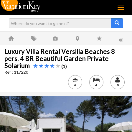
Menu
@
Luxury Villa Rental Versilia Beaches 8
pers. 4 BR Beautiful Garden Private
Solarium
(1)
Ref : 117220
4
4
8