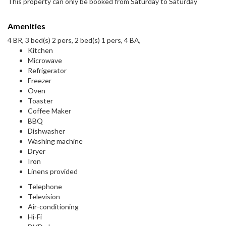
This property can only be booked from Saturday to Saturday
Amenities
4 BR, 3 bed(s) 2 pers, 2 bed(s) 1 pers, 4 BA,
Kitchen
Microwave
Refrigerator
Freezer
Oven
Toaster
Coffee Maker
BBQ
Dishwasher
Washing machine
Dryer
Iron
Linens provided
Telephone
Television
Air-conditioning
Hi-Fi