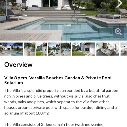
Next
Next
Overview
Villa 8 pers. Versilia Beaches Garden & Private Pool
Solarium
The Villa is a splendid property surrounded by a beautiful garden
rich in pines and olive trees, without vis-à-vis; also chestnut
woods, oaks and pines, which separates the villa from other
houses around; private pool with space for outdoor dining and a
solarium of about 100 m2.
The Villa consists of 3 floors: main floor (with mezzanine),