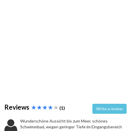
Reviews
(1)
Write a review
Wunderschöne Aussicht bis zum Meer, schönes
Schwimmbad, wegen geringer Tiefe im Eingangsbereich