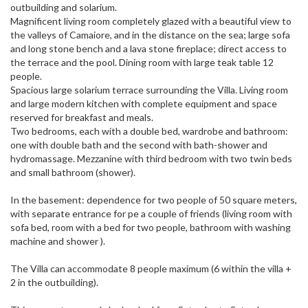
outbuilding and solarium.
Magnificent living room completely glazed with a beautiful view to
the valleys of Camaiore, and in the distance on the sea; large sofa
and long stone bench and a lava stone fireplace; direct access to
the terrace and the pool. Dining room with large teak table 12
people.
Spacious large solarium terrace surrounding the Villa. Living room
and large modern kitchen with complete equipment and space
reserved for breakfast and meals.
Two bedrooms, each with a double bed, wardrobe and bathroom:
one with double bath and the second with bath-shower and
hydromassage. Mezzanine with third bedroom with two twin beds
and small bathroom (shower).
In the basement: dependence for two people of 50 square meters,
with separate entrance for pe a couple of friends (living room with
sofa bed, room with a bed for two people, bathroom with washing
machine and shower ).
The Villa can accommodate 8 people maximum (6 within the villa +
2 in the outbuilding).