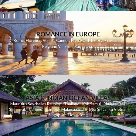
ROMANCE IN EUROPE
Rome
,
Florence
,
Venice
,
Cannes
,
Nice
,
Saint Tropez
,
Provence
,
Belgium
,
Valencia
,
Barcelona
,
ASIA & INDIAN OCEAN VILLAS
Mauritius
Seychelles
Reunion
Thailand
Koh
Samui
Phuket
Bali
Seminyak
C
anggu
Lombok
Malaysia
India
Goa
Sri Lanka
Vietnam
Singapore
Hong Kong