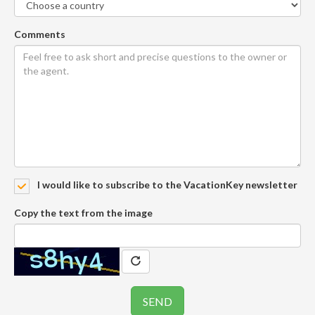
Comments
I would like to subscribe to the VacationKey newsletter
Copy the text from the image