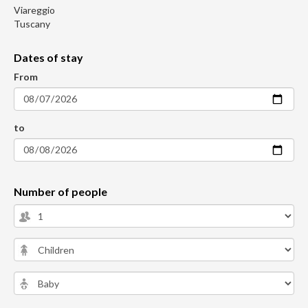
Viareggio
Tuscany
Dates of stay
From
to
Number of people