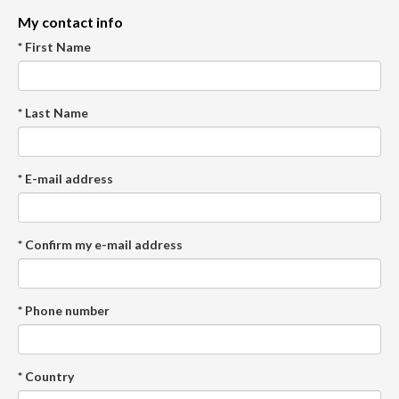
My contact info
* First Name
* Last Name
* E-mail address
* Confirm my e-mail address
* Phone number
* Country