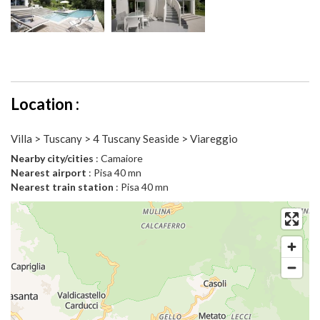
Location :
Villa > Tuscany > 4 Tuscany Seaside > Viareggio
Nearby city/cities
: Camaiore
Nearest airport
: Pisa 40 mn
Nearest train station
: Pisa 40 mn