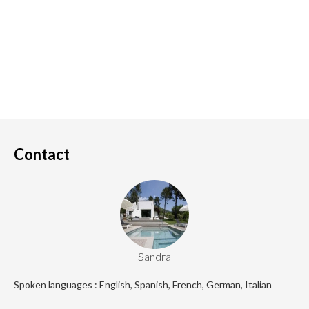
Contact
Sandra
Spoken languages : English, Spanish, French, German, Italian