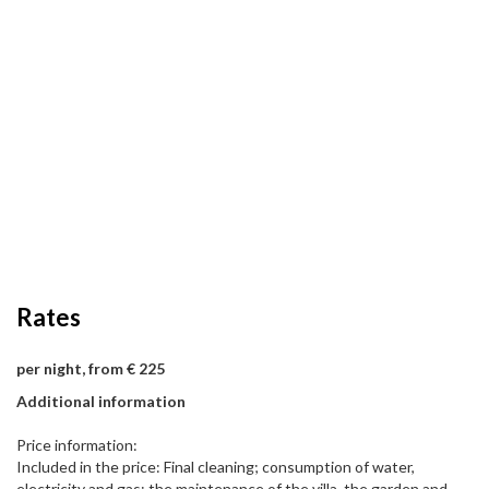
Rates
per night, from € 225
Additional information
Price information:
Included in the price: Final cleaning; consumption of water,
electricity and gas; the maintenance of the villa, the garden and