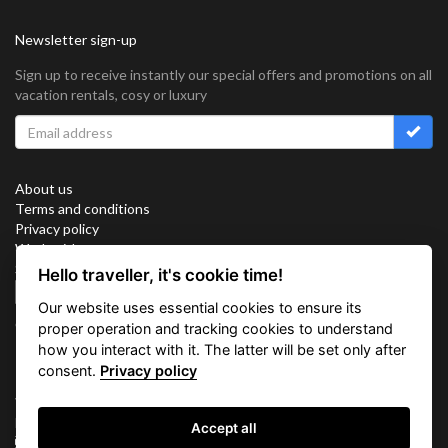
Newsletter sign-up
Sign up to receive instantly our special offers and promotions on all
vacation rentals, cosy or luxury
About us
Terms and conditions
Privacy policy
Work with us
Sitemap
Hello traveller, it's cookie time!
Cookies
Our website uses essential cookies to ensure its
Connect with us
proper operation and tracking cookies to understand
how you interact with it. The latter will be set only after
consent.
Privacy policy
Vacation Key Corp. 2905 Point East Drive #L-215. Aventura.
FLORIDA 33160.
Accept all
info@vacationkey.com