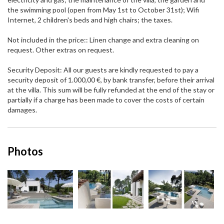
the swimming pool (open from May 1st to October 31st); Wifi
Internet, 2 children's beds and high chairs; the taxes.
Not included in the price:: Linen change and extra cleaning on
request. Other extras on request.
Security Deposit: All our guests are kindly requested to pay a
security deposit of 1.000,00 €, by bank transfer, before their arrival
at the villa. This sum will be fully refunded at the end of the stay or
partially if a charge has been made to cover the costs of certain
damages.
Photos