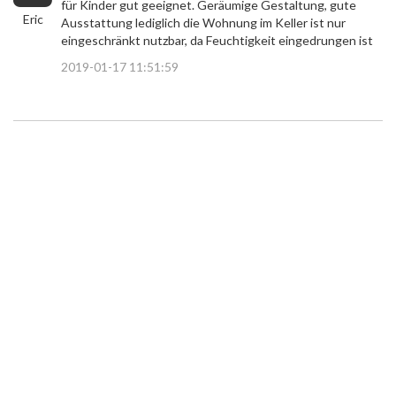
für Kinder gut geeignet. Geräumige Gestaltung, gute
Eric
Ausstattung lediglich die Wohnung im Keller ist nur
eingeschränkt nutzbar, da Feuchtigkeit eingedrungen ist
2019-01-17 11:51:59