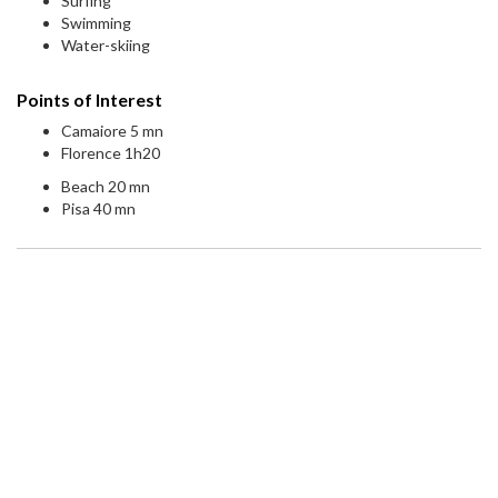
Surfing
Swimming
Water-skiing
Points of Interest
Camaiore 5 mn
Florence 1h20
Beach 20 mn
Pisa 40 mn