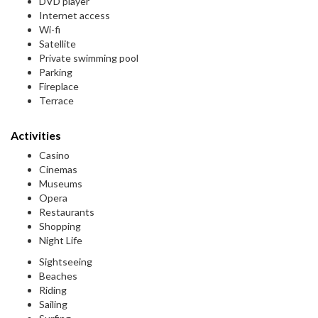
DVD player
Internet access
Wi-fi
Satellite
Private swimming pool
Parking
Fireplace
Terrace
Activities
Casino
Cinemas
Museums
Opera
Restaurants
Shopping
Night Life
Sightseeing
Beaches
Riding
Sailing