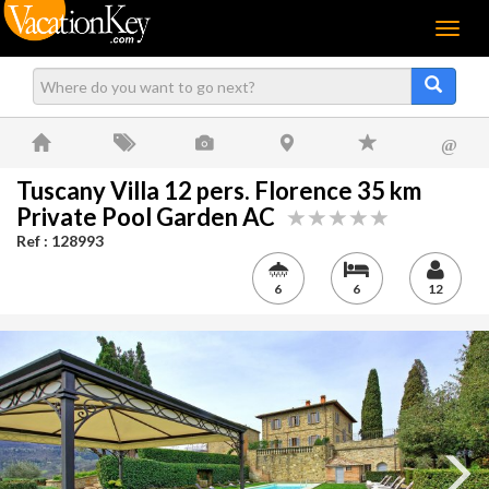
Menu
@
Tuscany Villa 12 pers. Florence 35 km
Private Pool Garden AC
Ref : 128993
6
6
12