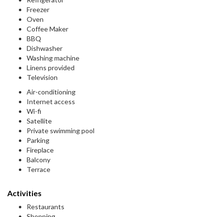
Freezer
Oven
Coffee Maker
BBQ
Dishwasher
Washing machine
Linens provided
Television
Air-conditioning
Internet access
Wi-fi
Satellite
Private swimming pool
Parking
Fireplace
Balcony
Terrace
Activities
Restaurants
Shopping