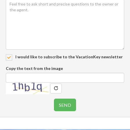
I would like to subscribe to the VacationKey newsletter
Copy the text from the image