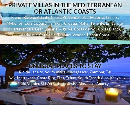
PRIVATE VILLAS IN THE MEDITERRANEAN
OR ATLANTIC COASTS
French Riviera
,
Atlantic Coast
,
Provence
,
Ibiza
,
Majorca
,
Greece
,
Mykonos
,
Corsica
,
Sardinia
,
Sicily
,
Croatia
,
Malta
,
Tenerife
,
Lanzarote
,
Fuerteventura
,
Gran Canaria
,
Algarve
,
Costa del Sol
,
Costa Blanca
,
Andalusia
,
Catalonia
,
Tuscany
,
Vendee
,
Lisbon Coast
UNUSUAL PLACES TO STAY
Rio de Janeiro
,
South Africa
,
Madagascar
,
Zanzibar
,
Tel
Aviv
,
Marrakech
,
Costa Rica
,
Eilat
,
Tulum
,
South French Alps
,
Kenya
,
Ski Verbier
,
Ski Zermatt
,
Ski Swiss Alps
,
Lake Annecy