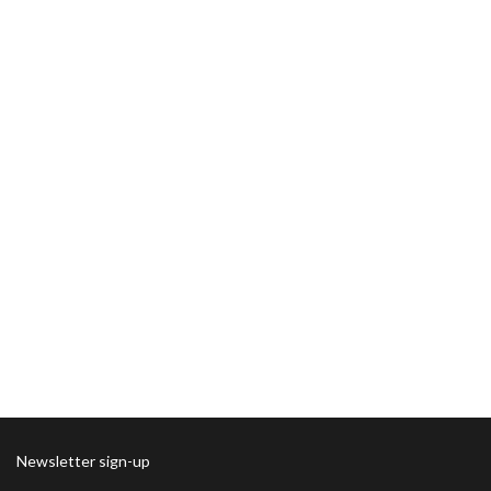
Newsletter sign-up