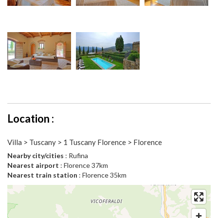
Location :
Villa > Tuscany > 1 Tuscany Florence > Florence
Nearby city/cities
: Rufina
Nearest airport
: Florence 37km
Nearest train station
: Florence 35km