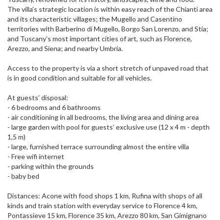
The villa’s strategic location is within easy reach of the Chianti area
and its characteristic villages; the Mugello and Casentino
territories with Barberino di Mugello, Borgo San Lorenzo, and Stia;
and Tuscany’s most important cities of art, such as Florence,
Arezzo, and Siena; and nearby Umbria.
Access to the property is via a short stretch of unpaved road that
is in good condition and suitable for all vehicles.
At guests’ disposal:
- 6 bedrooms and 6 bathrooms
- air conditioning in all bedrooms, the living area and dining area
- large garden with pool for guests’ exclusive use (12 x 4 m - depth
1,5 m)
- large, furnished terrace surrounding almost the entire villa
- Free wifi internet
- parking within the grounds
- baby bed
Distances: Acone with food shops 1 km, Rufina with shops of all
kinds and train station with everyday service to Florence 4 km,
Pontassieve 15 km, Florence 35 km, Arezzo 80 km, San Gimignano