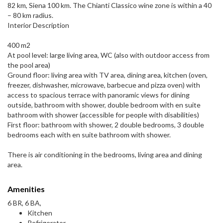
82 km, Siena 100 km. The Chianti Classico wine zone is within a 40
– 80 km radius.
Interior Description
400 m2
At pool level: large living area, WC (also with outdoor access from
the pool area)
Ground floor: living area with TV area, dining area, kitchen (oven,
freezer, dishwasher, microwave, barbecue and pizza oven) with
access to spacious terrace with panoramic views for dining
outside, bathroom with shower, double bedroom with en suite
bathroom with shower (accessible for people with disabilities)
First floor: bathroom with shower, 2 double bedrooms, 3 double
bedrooms each with en suite bathroom with shower.
There is air conditioning in the bedrooms, living area and dining
area.
Amenities
6 BR, 6 BA,
Kitchen
Refrigerator