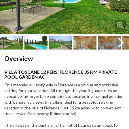
Next
Next
Overview
VILLA TOSCANE 12 PERS. FLORENCE 35 KM PRIVATE
POOL GARDEN AC
This marvelous Luxury Villa in Florence is a unique and exclusive
setting for your vacation. All through the year, it guarantees an
evocative, unforgettable experience. Located in a tranquil position
with panoramic views, this villa is ideal for a peaceful, relaxing
vacation in the hills of Florence (just 35 km away, with convenient
train service from nearby Rufina station).
The villawas in the past a small hamlet of houses dating back to