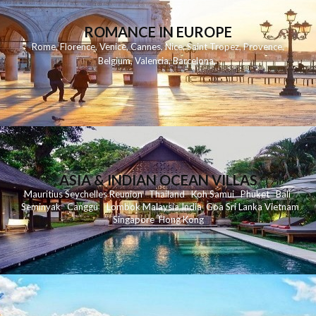
ROMANCE IN EUROPE
Rome
,
Florence
,
Venice
,
Cannes
,
Nice
,
Saint Tropez
,
Provence
,
Belgium
,
Valencia
,
Barcelona
,
ASIA & INDIAN OCEAN VILLAS
Mauritius
Seychelles
Reunion
Thailand
Koh
Samui
Phuket
Bali
Seminyak
C
anggu
Lombok
Malaysia
India
Goa
Sri Lanka
Vietnam
Singapore
Hong Kong