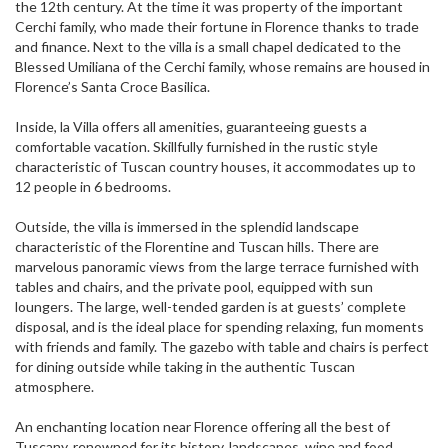
the 12th century. At the time it was property of the important
Cerchi family, who made their fortune in Florence thanks to trade
and finance. Next to the villa is a small chapel dedicated to the
Blessed Umiliana of the Cerchi family, whose remains are housed in
Florence’s Santa Croce Basilica.
Inside, la Villa offers all amenities, guaranteeing guests a
comfortable vacation. Skillfully furnished in the rustic style
characteristic of Tuscan country houses, it accommodates up to
12 people in 6 bedrooms.
Outside, the villa is immersed in the splendid landscape
characteristic of the Florentine and Tuscan hills. There are
marvelous panoramic views from the large terrace furnished with
tables and chairs, and the private pool, equipped with sun
loungers. The large, well-tended garden is at guests’ complete
disposal, and is the ideal place for spending relaxing, fun moments
with friends and family. The gazebo with table and chairs is perfect
for dining outside while taking in the authentic Tuscan
atmosphere.
An enchanting location near Florence offering all the best of
Tuscany, renowned for its history, landscapes, wine and food.