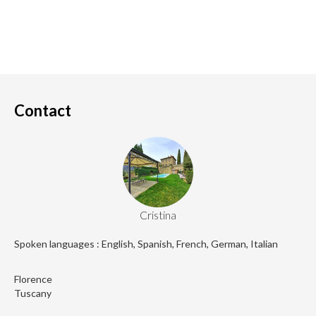
Contact
Cristina
Spoken languages : English, Spanish, French, German, Italian
Florence
Tuscany