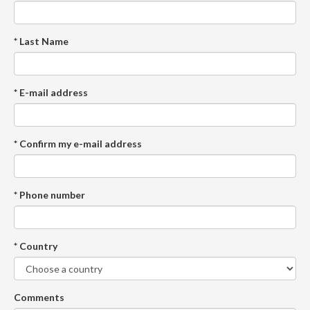
* Last Name
* E-mail address
* Confirm my e-mail address
* Phone number
* Country
Comments