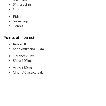
Sightseeing
Golf
Riding
Swimming
Tennis
Points of Interest
Rufina 4km
San Gimignano 82km
Florence 35km
Siena 100km
Arezzo 80km
Chianti Classico 55km