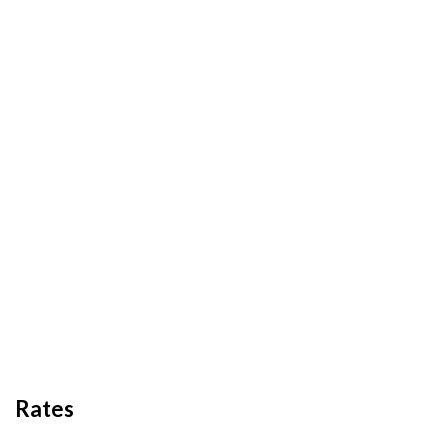
Rates