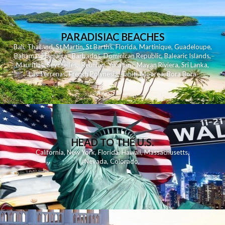
PARADISIAC BEACHES
Bali
,
Thailand
,
St Martin
,
St Barths
,
Florida
,
Martinique
,
Guadeloupe
,
Bahamas
,
Jamaica
,
Barbados
,
Dominican Republic
,
Balearic Islands
,
Mauritius
,
Seychelles
,
Reunion
,
Yucatan - Mayan Riviera
,
Sri Lanka
,
Las Terrenas
,
French Polynesia
,
Tahiti
,
Moorea
,
Bora Bora
HEAD TO THE U.S.
California
,
New York
,
Florida
,
Hawaii
,
Massachusetts
,
Nevada
,
Colorado
,