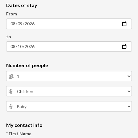
Dates of stay
From
to
Number of people
My contact info
* First Name