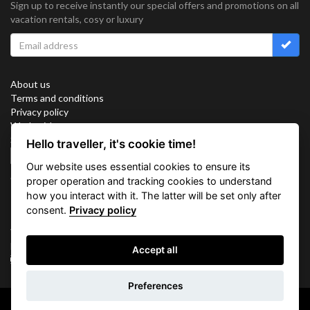
Sign up to receive instantly our special offers and promotions on all
vacation rentals, cosy or luxury
About us
Terms and conditions
Privacy policy
Work with us
Sitemap
Hello traveller, it's cookie time!
Cookies
Our website uses essential cookies to ensure its
Connect with us
proper operation and tracking cookies to understand
how you interact with it. The latter will be set only after
consent.
Privacy policy
Vacation Key Corp. 2905 Point East Drive #L-215. Aventura.
FLORIDA 33160.
Accept all
info@vacationkey.com
Inquiry
Preferences
Copyright © 2026 Vacation Key Corp.