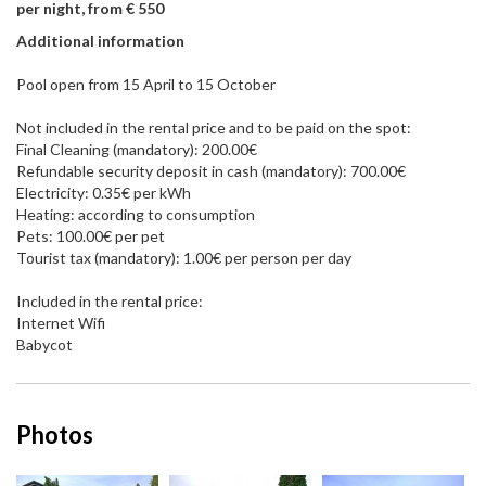
per night, from € 550
Additional information
Pool open from 15 April to 15 October
Not included in the rental price and to be paid on the spot:
Final Cleaning (mandatory): 200.00€
Refundable security deposit in cash (mandatory): 700.00€
Electricity: 0.35€ per kWh
Heating: according to consumption
Pets: 100.00€ per pet
Tourist tax (mandatory): 1.00€ per person per day
Included in the rental price:
Internet Wifi
Babycot
Photos