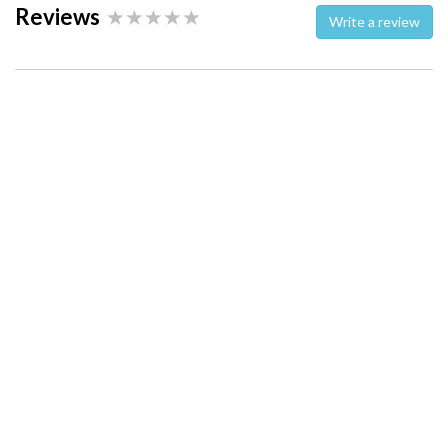
Reviews
Write a review