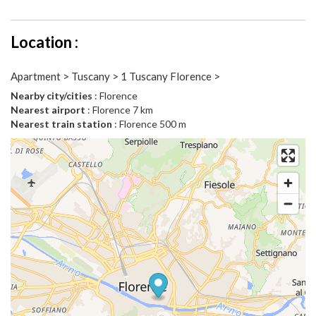
Location :
Apartment > Tuscany > 1 Tuscany Florence >
Nearby city/cities
: Florence
Nearest airport
: Florence 7 km
Nearest train station
: Florence 500 m