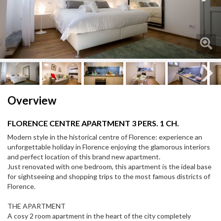
Next
Next
Overview
FLORENCE CENTRE APARTMENT 3 PERS. 1 CH.
Modern style in the historical centre of Florence: experience an
unforgettable holiday in Florence enjoying the glamorous interiors
and perfect location of this brand new apartment.
Just renovated with one bedroom, this apartment is the ideal base
for sightseeing and shopping trips to the most famous districts of
Florence.
THE APARTMENT
A cosy 2 room apartment in the heart of the city completely