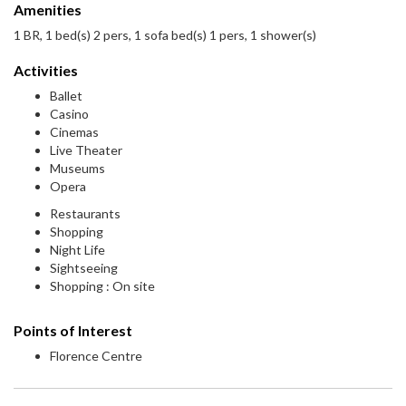
Amenities
1 BR, 1 bed(s) 2 pers, 1 sofa bed(s) 1 pers, 1 shower(s)
Activities
Ballet
Casino
Cinemas
Live Theater
Museums
Opera
Restaurants
Shopping
Night Life
Sightseeing
Shopping : On site
Points of Interest
Florence Centre