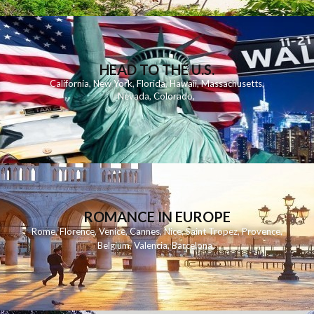
HEAD TO THE U.S.
California
,
New York
,
Florida
,
Hawaii
,
Massachusetts
,
Nevada
,
Colorado
,
ROMANCE IN EUROPE
Rome
,
Florence
,
Venice
,
Cannes
,
Nice
,
Saint Tropez
,
Provence
,
Belgium
,
Valencia
,
Barcelona
,