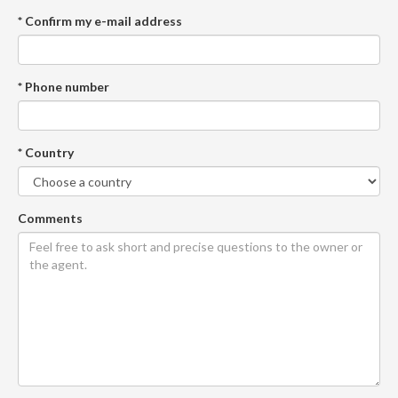
* Confirm my e-mail address
* Phone number
* Country
Comments