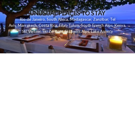
UNUSUAL PLACES TO STAY
Rio de Janeiro
,
South Africa
,
Madagascar
,
Zanzibar
,
Tel
Aviv
,
Marrakech
,
Costa Rica
,
Eilat
,
Tulum
,
South French Alps
,
Kenya
,
Ski Verbier
,
Ski Zermatt
,
Ski Swiss Alps
,
Lake Annecy