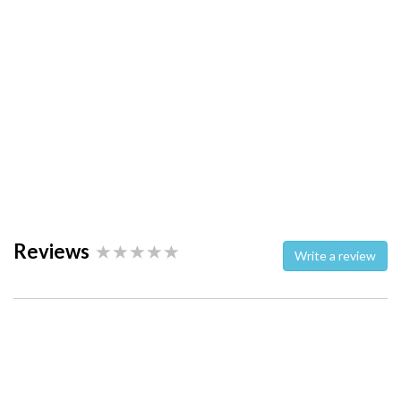
Reviews
Write a review