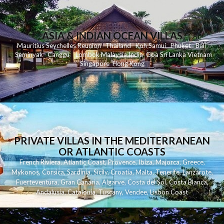
ASIA & INDIAN OCEAN VILLAS
Mauritius
Seychelles
Reunion
Thailand
Koh
Samui
Phuket
Bali
Seminyak
C
anggu
Lombok
Malaysia
India
Goa
Sri Lanka
Vietnam
Singapore
Hong Kong
PRIVATE VILLAS IN THE MEDITERRANEAN
OR ATLANTIC COASTS
French Riviera
,
Atlantic Coast
,
Provence
,
Ibiza
,
Majorca
,
Greece
,
Mykonos
,
Corsica
,
Sardinia
,
Sicily
,
Croatia
,
Malta
,
Tenerife
,
Lanzarote
,
Fuerteventura
,
Gran Canaria
,
Algarve
,
Costa del Sol
,
Costa Blanca
,
Andalusia
,
Catalonia
,
Tuscany
,
Vendee
,
Lisbon Coast