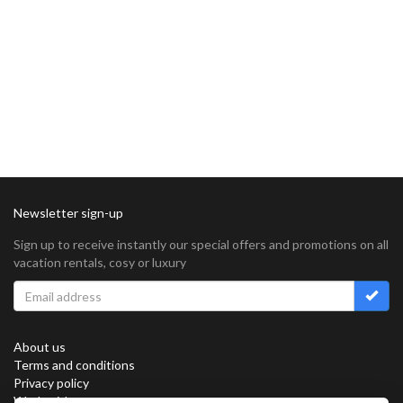
Newsletter sign-up
Sign up to receive instantly our special offers and promotions on all
vacation rentals, cosy or luxury
About us
Terms and conditions
Privacy policy
Work with us