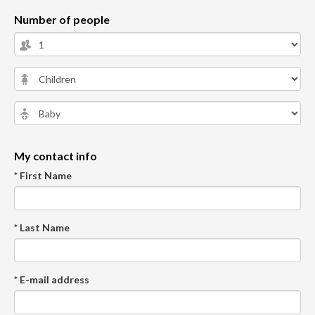
Number of people
My contact info
* First Name
* Last Name
* E-mail address