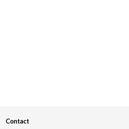
Contact