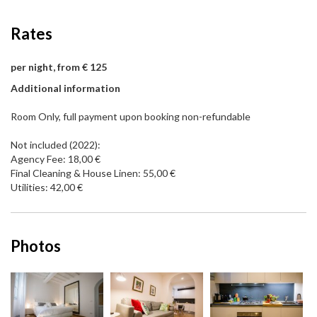
Rates
per night, from € 125
Additional information
Room Only, full payment upon booking non-refundable
Not included (2022):
Agency Fee: 18,00 €
Final Cleaning & House Linen: 55,00 €
Utilities: 42,00 €
Photos