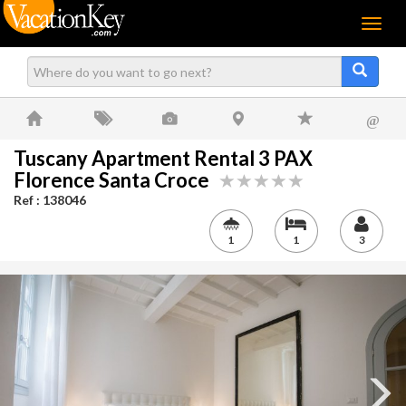
Menu
@
Tuscany Apartment Rental 3 PAX
Florence Santa Croce
Ref : 138046
1
1
3