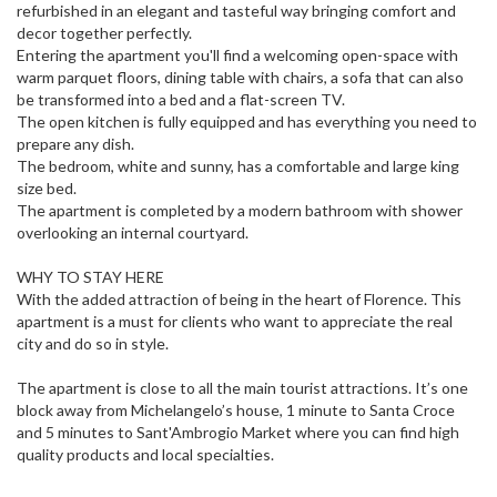
refurbished in an elegant and tasteful way bringing comfort and
decor together perfectly.
Entering the apartment you'll find a welcoming open-space with
warm parquet floors, dining table with chairs, a sofa that can also
be transformed into a bed and a flat-screen TV.
The open kitchen is fully equipped and has everything you need to
prepare any dish.
The bedroom, white and sunny, has a comfortable and large king
size bed.
The apartment is completed by a modern bathroom with shower
overlooking an internal courtyard.
WHY TO STAY HERE
With the added attraction of being in the heart of Florence. This
apartment is a must for clients who want to appreciate the real
city and do so in style.
The apartment is close to all the main tourist attractions. It’s one
block away from Michelangelo’s house, 1 minute to Santa Croce
and 5 minutes to Sant'Ambrogio Market where you can find high
quality products and local specialties.