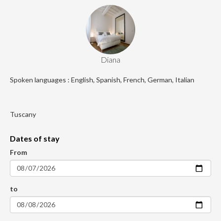
Diana
Spoken languages : English, Spanish, French, German, Italian
Tuscany
Dates of stay
From
to