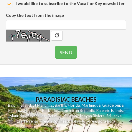
I would like to subscribe to the VacationKey newsletter
Copy the text from the image
PARADISIAC BEACHES
Bali
,
Thailand
,
St Martin
,
St Barths
,
Florida
,
Martinique
,
Guadeloupe
,
Bahamas
,
Jamaica
,
Barbados
,
Dominican Republic
,
Balearic Islands
,
Mauritius
,
Seychelles
,
Reunion
,
Yucatan - Mayan Riviera
,
Sri Lanka
,
Las Terrenas
,
French Polynesia
,
Tahiti
,
Moorea
,
Bora Bora