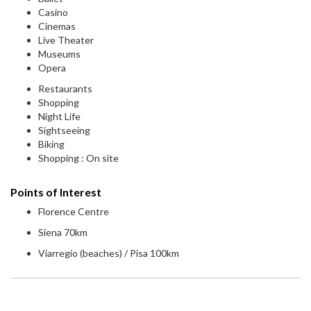
Casino
Cinemas
Live Theater
Museums
Opera
Restaurants
Shopping
Night Life
Sightseeing
Biking
Shopping : On site
Points of Interest
Florence Centre
Siena 70km
Viarregio (beaches) / Pisa 100km