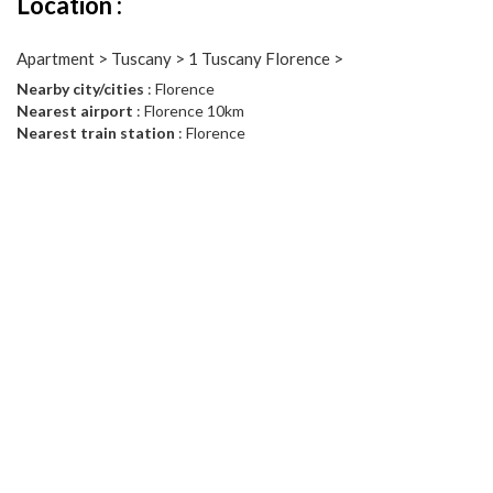
Location :
Apartment > Tuscany > 1 Tuscany Florence >
Nearby city/cities
: Florence
Nearest airport
: Florence 10km
Nearest train station
: Florence