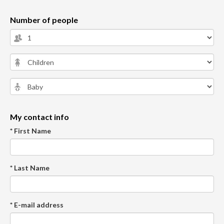
Number of people
My contact info
* First Name
* Last Name
* E-mail address