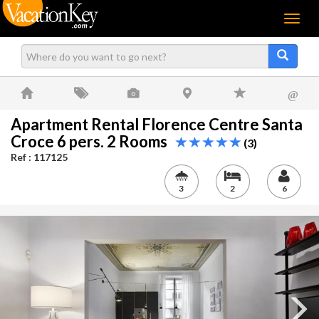
Menu
@
Apartment Rental Florence Centre Santa
Croce 6 pers. 2 Rooms
(3)
Ref : 117125
3
2
6