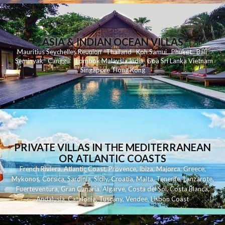
ASIA & INDIAN OCEAN VILLAS
Mauritius
Seychelles
Reunion
Thailand
Koh
Samui
Phuket
Bali
Seminyak
C
anggu
Lombok
Malaysia
India
Goa
Sri Lanka
Vietnam
Singapore
Hong Kong
PRIVATE VILLAS IN THE MEDITERRANEAN
OR ATLANTIC COASTS
French Riviera
,
Atlantic Coast
,
Provence
,
Ibiza
,
Majorca
,
Greece
,
Mykonos
,
Corsica
,
Sardinia
,
Sicily
,
Croatia
,
Malta
,
Tenerife
,
Lanzarote
,
Fuerteventura
,
Gran Canaria
,
Algarve
,
Costa del Sol
,
Costa Blanca
,
Andalusia
,
Catalonia
,
Tuscany
,
Vendee
,
Lisbon Coast