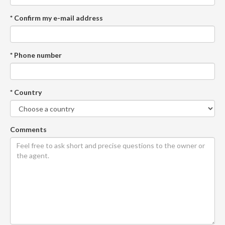
* Confirm my e-mail address
* Phone number
* Country
Comments