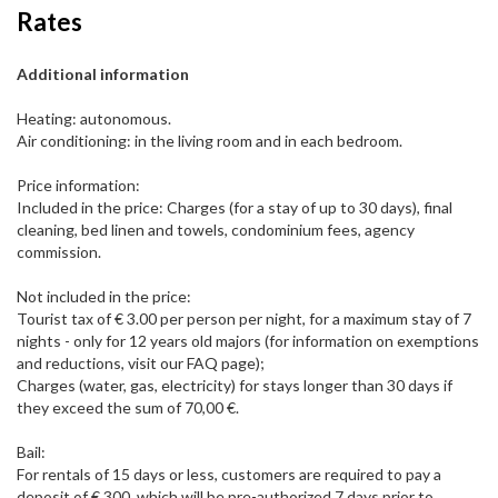
Rates
Additional information
Heating: autonomous.
Air conditioning: in the living room and in each bedroom.
Price information:
Included in the price: Charges (for a stay of up to 30 days), final
cleaning, bed linen and towels, condominium fees, agency
commission.
Not included in the price:
Tourist tax of € 3.00 per person per night, for a maximum stay of 7
nights - only for 12 years old majors (for information on exemptions
and reductions, visit our FAQ page);
Charges (water, gas, electricity) for stays longer than 30 days if
they exceed the sum of 70,00 €.
Bail:
For rentals of 15 days or less, customers are required to pay a
deposit of € 300, which will be pre-authorized 7 days prior to