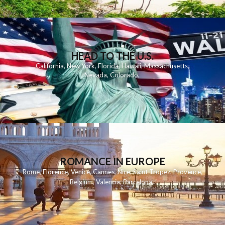
HEAD TO THE U.S.
California
,
New York
,
Florida
,
Hawaii
,
Massachusetts
,
Nevada
,
Colorado
,
ROMANCE IN EUROPE
Rome
,
Florence
,
Venice
,
Cannes
,
Nice
,
Saint Tropez
,
Provence
,
Belgium
,
Valencia
,
Barcelona
,