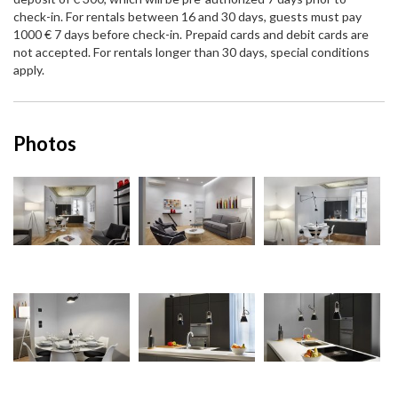
check-in. For rentals between 16 and 30 days, guests must pay
1000 € 7 days before check-in. Prepaid cards and debit cards are
not accepted. For rentals longer than 30 days, special conditions
apply.
Photos