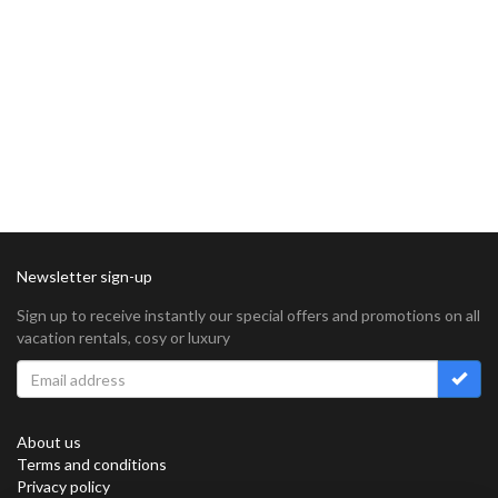
Newsletter sign-up
Sign up to receive instantly our special offers and promotions on all
vacation rentals, cosy or luxury
About us
Terms and conditions
Privacy policy