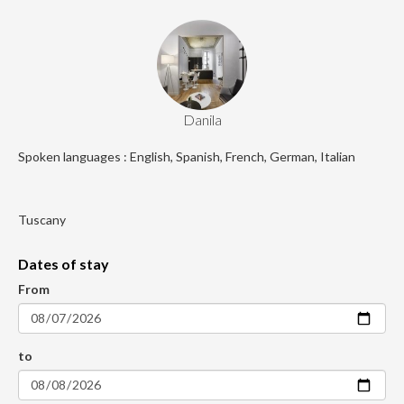
Danila
Spoken languages : English, Spanish, French, German, Italian
Tuscany
Dates of stay
From
to