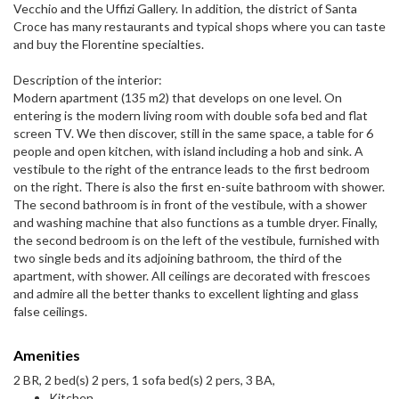
Vecchio and the Uffizi Gallery. In addition, the district of Santa
Croce has many restaurants and typical shops where you can taste
and buy the Florentine specialties.
Description of the interior:
Modern apartment (135 m2) that develops on one level. On
entering is the modern living room with double sofa bed and flat
screen TV. We then discover, still in the same space, a table for 6
people and open kitchen, with island including a hob and sink. A
vestibule to the right of the entrance leads to the first bedroom
on the right. There is also the first en-suite bathroom with shower.
The second bathroom is in front of the vestibule, with a shower
and washing machine that also functions as a tumble dryer. Finally,
the second bedroom is on the left of the vestibule, furnished with
two single beds and its adjoining bathroom, the third of the
apartment, with shower. All ceilings are decorated with frescoes
and admire all the better thanks to excellent lighting and glass
false ceilings.
Amenities
2 BR, 2 bed(s) 2 pers, 1 sofa bed(s) 2 pers, 3 BA,
Kitchen