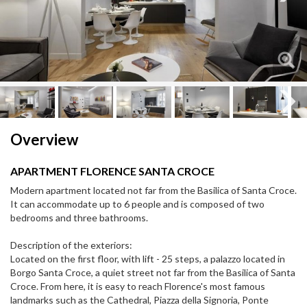
Next
Next
Overview
APARTMENT FLORENCE SANTA CROCE
Modern apartment located not far from the Basilica of Santa Croce.
It can accommodate up to 6 people and is composed of two
bedrooms and three bathrooms.
Description of the exteriors:
Located on the first floor, with lift - 25 steps, a palazzo located in
Borgo Santa Croce, a quiet street not far from the Basilica of Santa
Croce. From here, it is easy to reach Florence's most famous
landmarks such as the Cathedral, Piazza della Signoria, Ponte