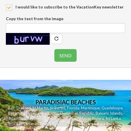
I would like to subscribe to the VacationKey newsletter
Copy the text from the image
PARADISIAC BEACHES
Bali
,
Thailand
,
St Martin
,
St Barths
,
Florida
,
Martinique
,
Guadeloupe
,
Bahamas
,
Jamaica
,
Barbados
,
Dominican Republic
,
Balearic Islands
,
Mauritius
,
Seychelles
,
Reunion
,
Yucatan - Mayan Riviera
,
Sri Lanka
,
Las Terrenas
,
French Polynesia
,
Tahiti
,
Moorea
,
Bora Bora