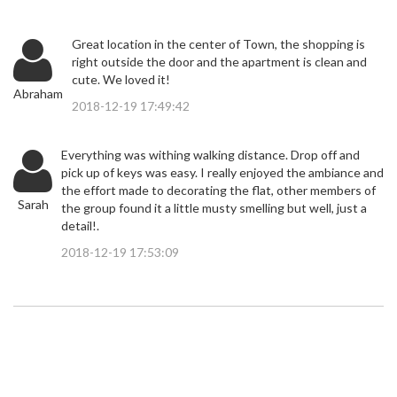
Great location in the center of Town, the shopping is
right outside the door and the apartment is clean and
cute. We loved it!
Abraham
2018-12-19 17:49:42
Everything was withing walking distance. Drop off and
pick up of keys was easy. I really enjoyed the ambiance and
the effort made to decorating the flat, other members of
Sarah
the group found it a little musty smelling but well, just a
detail!.
2018-12-19 17:53:09