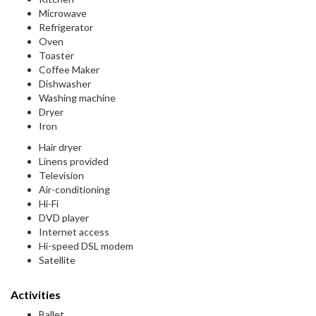
Microwave
Refrigerator
Oven
Toaster
Coffee Maker
Dishwasher
Washing machine
Dryer
Iron
Hair dryer
Linens provided
Television
Air-conditioning
Hi-Fi
DVD player
Internet access
Hi-speed DSL modem
Satellite
Activities
Ballet