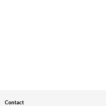
Contact