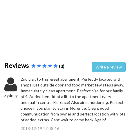
Reviews
(3)
Write a review
2nd visit to this great apartment. Perfectly located with
shops just outside door and food market few steps away.
Immaculately clean apartment. Perfect size for our family
Sydney
of 4. Added benefit of a lift to the apartment (very
unusual in central Florence) Also air conditioning. Perfect
choice if you plan to stay in Florence. Clean, good
communucation from owner and perfect location with lots
of added extras. Cant wait to come back Again!
2018-12-19 17:48:16