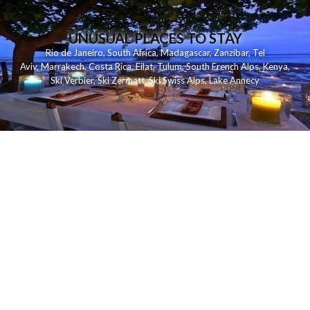
UNUSUAL PLACES TO STAY
Rio de Janeiro
,
South Africa
,
Madagascar
,
Zanzibar
,
Tel
Aviv
,
Marrakech
,
Costa Rica
,
Eilat
,
Tulum
,
South French Alps
,
Kenya
,
Ski Verbier
,
Ski Zermatt
,
Ski Swiss Alps
,
Lake Annecy