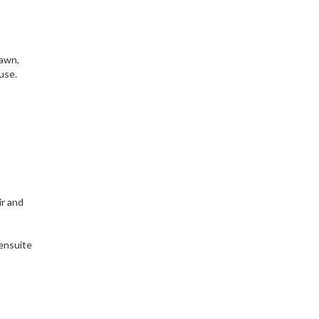
lawn,
use.
ir and
 ensuite