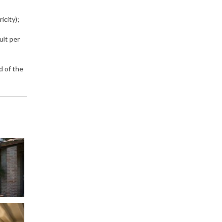
icity);
ult per
d of the