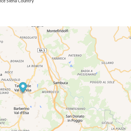
ence Siena Country