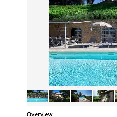
Overview