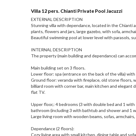
Villa 12 pers. Chianti Private Pool Jacuzzi
EXTERNAL DESCRIPTION
Stunning villa with dependance, located in the Chianti 
plants, flowers and jars, large gazebo, with sofa, armch
Beautiful swimming pool at lower level with parasols, 
INTERNAL DESCRIPTION
The property (main building and dependance) can accom
Main building set on 3 floors.
Lower floor: spa (entrance on the back of the villa) with 
Ground floor: veranda with fireplace, old stone floors, w
billiard room with corner bar, main kitchen and elegant 
flat TV.
Upper floor,: 4 bedrooms (3 with double bed and 1 with 
bathroom (including 3 with bathtub and shower and 1 w
Large living room with wooden beams, sofas, armchairs,
Dependance (2 floors):
Cozy living area with small kitchen, dining table and sofa