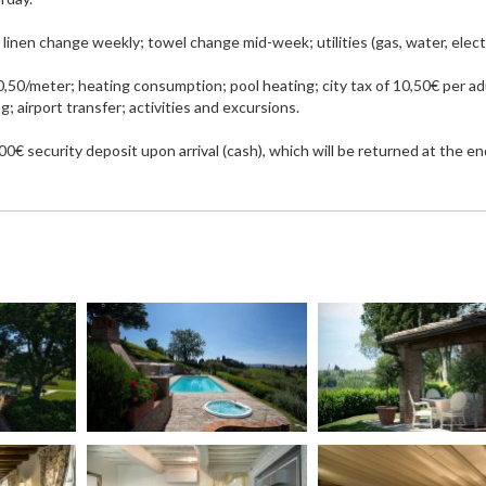
inen change weekly; towel change mid-week; utilities (gas, water, electr
,50/meter; heating consumption; pool heating; city tax of 10,50€ per ad
g; airport transfer; activities and excursions.
0€ security deposit upon arrival (cash), which will be returned at the en