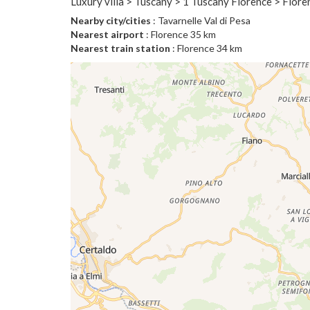
Luxury villa > Tuscany > 1 Tuscany Florence > Flor
Nearby city/cities
: Tavarnelle Val di Pesa
Nearest airport
: Florence 35 km
Nearest train station
: Florence 34 km