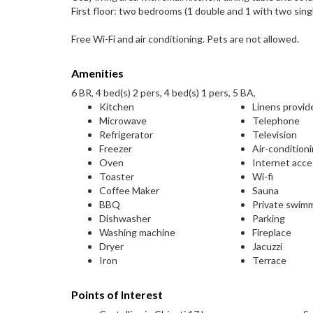
First floor: two bedrooms (1 double and 1 with two singl
Free Wi-Fi and air conditioning. Pets are not allowed.
Amenities
6 BR, 4 bed(s) 2 pers, 4 bed(s) 1 pers, 5 BA,
Kitchen
Linens provid
Microwave
Telephone
Refrigerator
Television
Freezer
Air-condition
Oven
Internet acc
Toaster
Wi-fi
Coffee Maker
Sauna
BBQ
Private swim
Dishwasher
Parking
Washing machine
Fireplace
Dryer
Jacuzzi
Iron
Terrace
Points of Interest