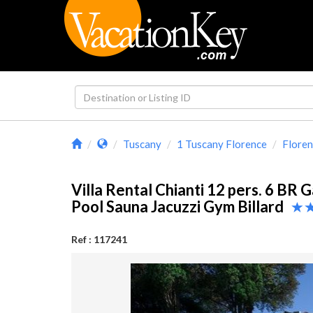
Tuscany
1 Tuscany Florence
Floren
Villa Rental Chianti 12 pers. 6 BR 
Pool Sauna Jacuzzi Gym Billard
Ref : 117241