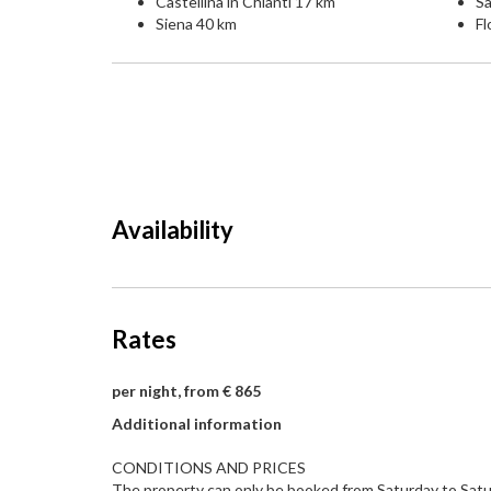
Castellina in Chianti 17 km
S
Siena 40 km
Fl
Availability
Rates
per night, from € 865
Additional information
CONDITIONS AND PRICES
The property can only be booked from Saturday to Satu