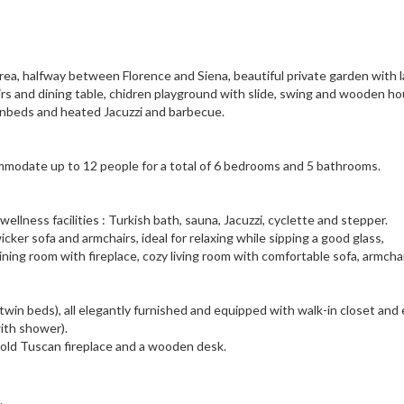
area, halfway between Florence and Siena, beautiful private garden with 
airs and dining table, chidren playground with slide, swing and wooden ho
sunbeds and heated Jacuzzi and barbecue.
modate up to 12 people for a total of 6 bedrooms and 5 bathrooms.
wellness facilities : Turkish bath, sauna, Jacuzzi, cyclette and stepper.
icker sofa and armchairs, ideal for relaxing while sipping a good glass,
dining room with fireplace, cozy living room with comfortable sofa, armcha
twin beds), all elegantly furnished and equipped with walk-in closet and
ith shower).
 old Tuscan fireplace and a wooden desk.
.