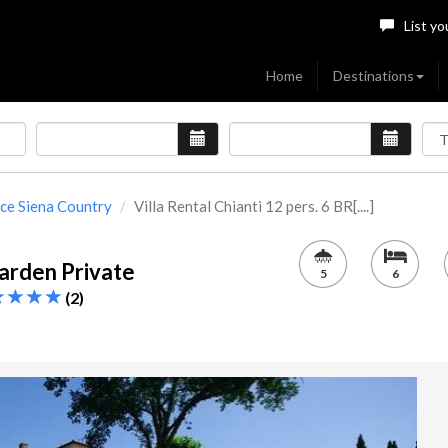
List yo
Home
Destinations
ce Siena Country
Villa Rental Chianti 12 pers. 6 BR[....]
Garden Private
5
6
(2)