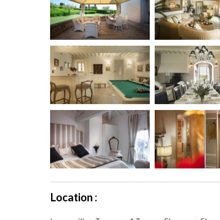
Location :