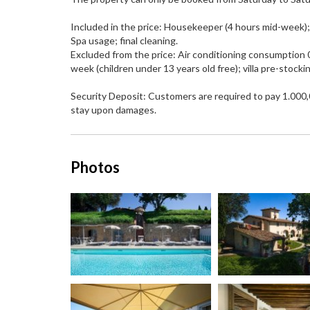
Included in the price: Housekeeper (4 hours mid-week); l
Spa usage; final cleaning.
Excluded from the price: Air conditioning consumption 0
week (children under 13 years old free); villa pre-stockin
Security Deposit: Customers are required to pay 1.000,0
stay upon damages.
Photos