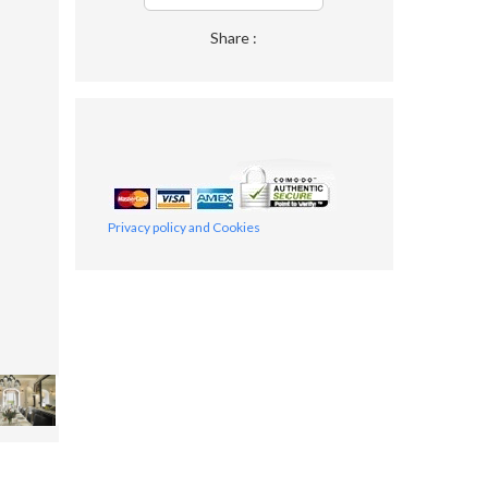
Share :
Privacy policy and Cookies