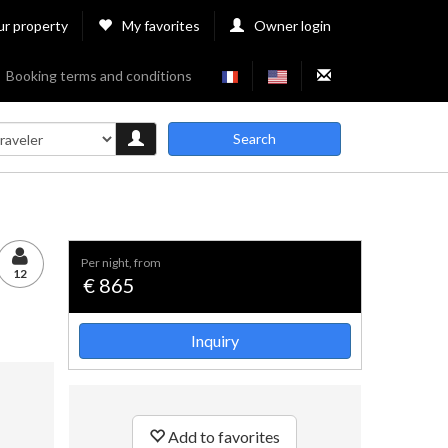
ur property
My favorites
Owner login
Booking terms and conditions
Search
per night, from
12
€ 865
Inquiry
Add to favorites