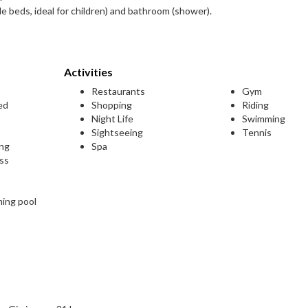
e beds, ideal for children) and bathroom (shower).
Activities
Restaurants
Gym
ed
Shopping
Riding
Night Life
Swimming
Sightseeing
Tennis
ing
Spa
ess
ming pool