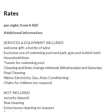
Rates
per night, from € 420
Additional information
SERVICES & EQUIPMENT INCLUDED
welcome gift: a bottle of wine
Exclusive use of swimming pool and park, gym and turkish bath
Household linen
Towels for swimming pool
Cleaning and linen change midweek (Wednesday) and Saturday
Final Cleaning
Water, Electricity, Gas, Arias Conditioning
Chairs for children (on request)
NOT INCLUDED
security deposit
final cleaning
Extra house cleaning on request