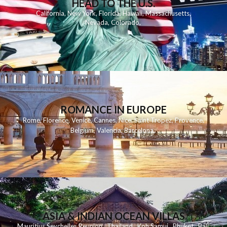
HEAD TO THE U.S.
California
,
New York
,
Florida
,
Hawaii
,
Massachusetts
,
Nevada
,
Colorado
,
ROMANCE IN EUROPE
Rome
,
Florence
,
Venice
,
Cannes
,
Nice
,
Saint Tropez
,
Provence
,
Belgium
,
Valencia
,
Barcelona
,
ASIA & INDIAN OCEAN VILLAS
Mauritius
Seychelles
Reunion
Thailand
Koh
Samui
Phuket
Bali