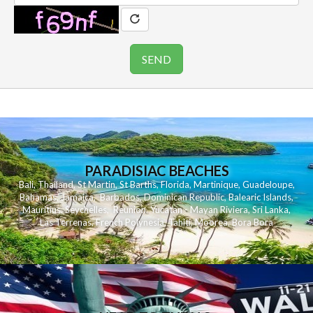
PARADISIAC BEACHES
Bali
,
Thailand
,
St Martin
,
St Barths
,
Florida
,
Martinique
,
Guadeloupe
,
Bahamas
,
Jamaica
,
Barbados
,
Dominican Republic
,
Balearic Islands
,
Mauritius
,
Seychelles
,
Reunion
,
Yucatan - Mayan Riviera
,
Sri Lanka
,
Las Terrenas
,
French Polynesia
,
Tahiti
,
Moorea
,
Bora Bora