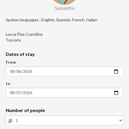
Samantha
Spoken languages : English, Spanish, French, Italian
Lucca Pisa Coastline
Tuscany
Dates of stay
From
to
Number of people