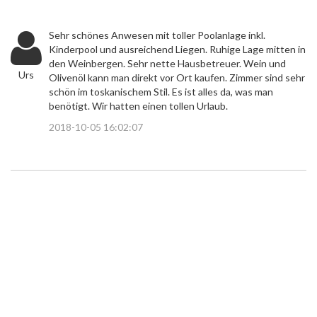
Sehr schönes Anwesen mit toller Poolanlage inkl.
Kinderpool und ausreichend Liegen. Ruhige Lage mitten in
den Weinbergen. Sehr nette Hausbetreuer. Wein und
Urs
Olivenöl kann man direkt vor Ort kaufen. Zimmer sind sehr
schön im toskanischem Stil. Es ist alles da, was man
benötigt. Wir hatten einen tollen Urlaub.
2018-10-05 16:02:07