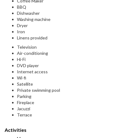
Coffee Maker
BBQ
Dishwasher
Washing machine
Dryer
Iron
Linens provided
Television
Air-conditioning
Hi-Fi
DVD player
Internet access
Wi-fi
Satellite
Private swimming pool
Parking
Fireplace
Jacuzzi
Terrace
Activities