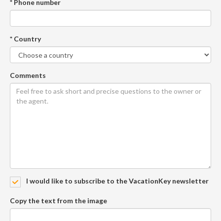
* Phone number
* Country
Comments
I would like to subscribe to the VacationKey newsletter
Copy the text from the image