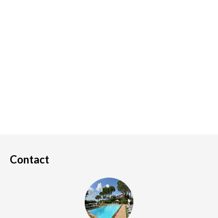
Contact