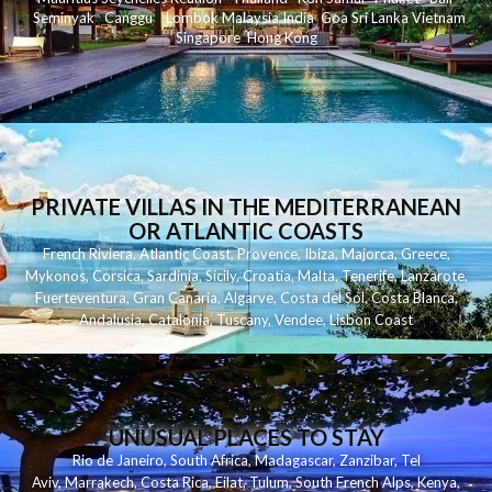
Seminyak
C
anggu
Lombok
Malaysia
India
Goa
Sri Lanka
Vietnam
Singapore
Hong Kong
PRIVATE VILLAS IN THE MEDITERRANEAN
OR ATLANTIC COASTS
French Riviera
,
Atlantic Coast
,
Provence
,
Ibiza
,
Majorca
,
Greece
,
Mykonos
,
Corsica
,
Sardinia
,
Sicily
,
Croatia
,
Malta
,
Tenerife
,
Lanzarote
,
Fuerteventura
,
Gran Canaria
,
Algarve
,
Costa del Sol
,
Costa Blanca
,
Andalusia
,
Catalonia
,
Tuscany
,
Vendee
,
Lisbon Coast
UNUSUAL PLACES TO STAY
Rio de Janeiro
,
South Africa
,
Madagascar
,
Zanzibar
,
Tel
Aviv
,
Marrakech
,
Costa Rica
,
Eilat
,
Tulum
,
South French Alps
,
Kenya
,