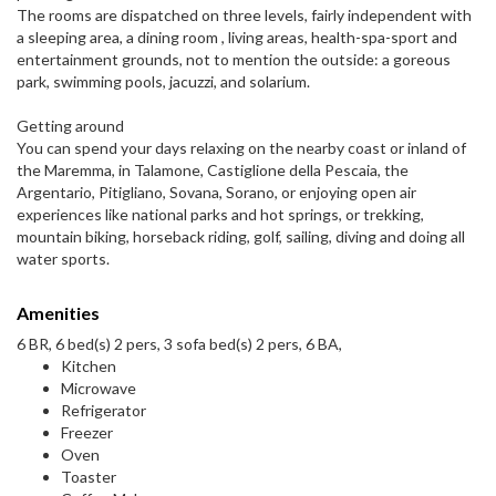
The rooms are dispatched on three levels, fairly independent with
a sleeping area, a dining room , living areas, health-spa-sport and
entertainment grounds, not to mention the outside: a goreous
park, swimming pools, jacuzzi, and solarium.
Getting around
You can spend your days relaxing on the nearby coast or inland of
the Maremma, in Talamone, Castiglione della Pescaia, the
Argentario, Pitigliano, Sovana, Sorano, or enjoying open air
experiences like national parks and hot springs, or trekking,
mountain biking, horseback riding, golf, sailing, diving and doing all
water sports.
Amenities
6 BR, 6 bed(s) 2 pers, 3 sofa bed(s) 2 pers, 6 BA,
Kitchen
Microwave
Refrigerator
Freezer
Oven
Toaster