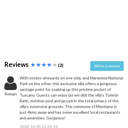
Reviews
(2)
Write a review
With estate vineyards on one side, and Maremma National
Park on the other, this exclusive villa offers a gorgeous
vantage point for soaking up this pristine pocket of
Roman
Tuscany. Guests can enjoy (as we did) the villa’s Turkish
Bath, outdoor pool and jacuzzi in the total privacy of the
villa’s extensive grounds. The commune of Montiano is
just 4kms away and has some excellent local restaurants
and amenities. Gorgeous!
2018-10-05 15:59:14