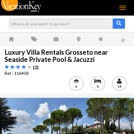
Menu
@
Luxury Villa Rentals Grosseto near
Seaside Private Pool & Jacuzzi
(2)
Ref : 116458
6
6
18