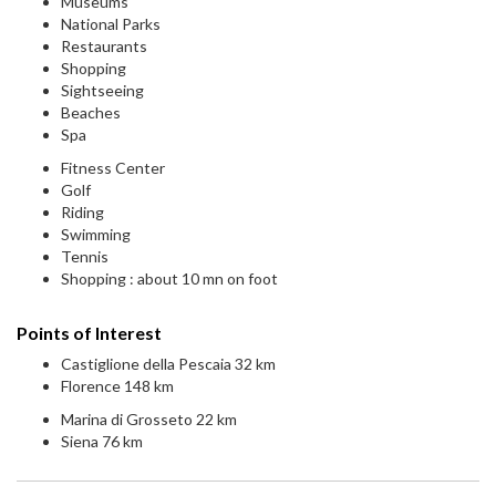
Museums
National Parks
Restaurants
Shopping
Sightseeing
Beaches
Spa
Fitness Center
Golf
Riding
Swimming
Tennis
Shopping : about 10 mn on foot
Points of Interest
Castiglione della Pescaia 32 km
Florence 148 km
Marina di Grosseto 22 km
Siena 76 km