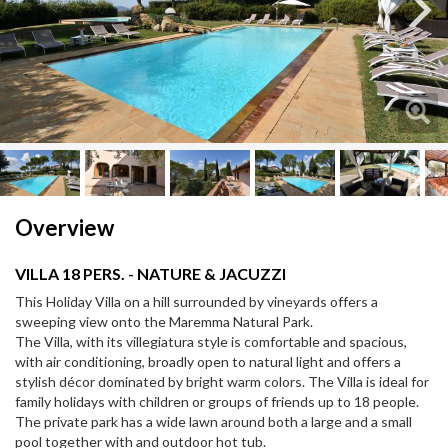
Next
Next
Overview
VILLA 18 PERS. - NATURE & JACUZZI
This Holiday Villa on a hill surrounded by vineyards offers a
sweeping view onto the Maremma Natural Park.
The Villa, with its villegiatura style is comfortable and spacious,
with air conditioning, broadly open to natural light and offers a
stylish décor dominated by bright warm colors. The Villa is ideal for
family holidays with children or groups of friends up to 18 people.
The private park has a wide lawn around both a large and a small
pool together with and outdoor hot tub.