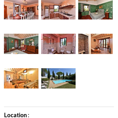
Location :