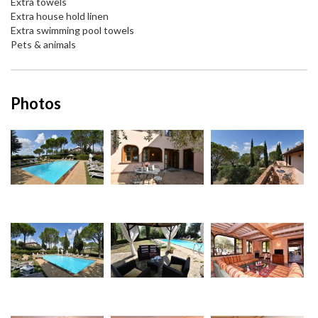
Extra towels
Extra house hold linen
Extra swimming pool towels
Pets & animals
Photos