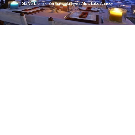
Ski Verbier
,
Ski Zermatt
,
Ski Swiss Alps
,
Lake Annecy