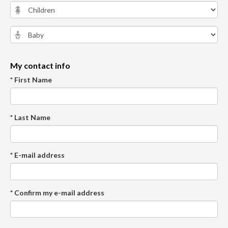
My contact info
* First Name
* Last Name
* E-mail address
* Confirm my e-mail address