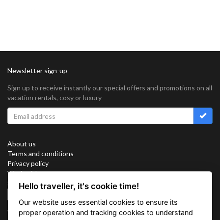
Newsletter sign-up
Sign up to receive instantly our special offers and promotions on all
vacation rentals, cosy or luxury
About us
Terms and conditions
Privacy policy
Work with us
Sitemap
Hello traveller, it's cookie time!
Cookies
Our website uses essential cookies to ensure its
Connect with us
proper operation and tracking cookies to understand