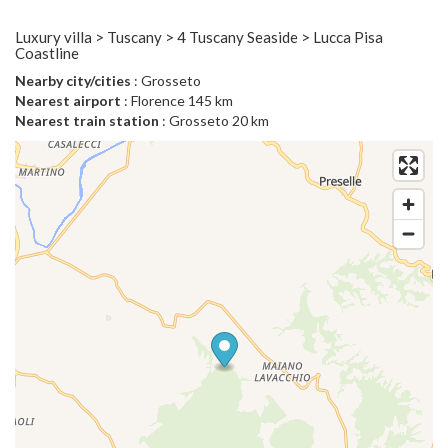
Luxury villa > Tuscany > 4 Tuscany Seaside > Lucca Pisa
Coastline
Nearby city/cities
: Grosseto
Nearest airport
: Florence 145 km
Nearest train station
: Grosseto 20 km