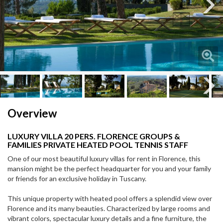
Next
Next
Overview
LUXURY VILLA 20 PERS. FLORENCE GROUPS &
FAMILIES PRIVATE HEATED POOL TENNIS STAFF
One of our most beautiful luxury villas for rent in Florence, this
mansion might be the perfect headquarter for you and your family
or friends for an exclusive holiday in Tuscany.
This unique property with heated pool offers a splendid view over
Florence and its many beauties. Characterized by large rooms and
vibrant colors, spectacular luxury details and a fine furniture, the