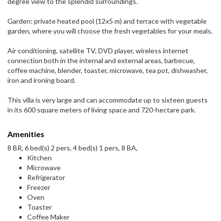
degree view to the splendid surroundings.
Garden: private heated pool (12x5 m) and terrace with vegetable
garden, where you will choose the fresh vegetables for your meals.
Air conditioning, satellite TV, DVD player, wireless internet
connection both in the internal and external areas, barbecue,
coffee machine, blender, toaster, microwave, tea pot, dishwasher,
iron and ironing board.
This villa is very large and can accommodate up to sixteen guests
in its 600 square meters of living space and 720-hectare park.
Amenities
8 BR, 6 bed(s) 2 pers, 4 bed(s) 1 pers, 8 BA,
Kitchen
Microwave
Refrigerator
Freezer
Oven
Toaster
Coffee Maker