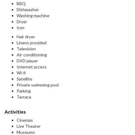
BBQ
Dishwasher
Washing machine
Dryer
Iron
Hair dryer
Linens provided
Television
Air-conditioning
DVD player
Internet access
Wi-fi
Satellite
Private swimming pool
Parking
Terrace
Activities
Cinemas
Live Theater
Museums