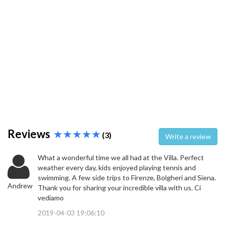
Reviews
(3)
Write a review
What a wonderful time we all had at the Villa. Perfect
weather every day, kids enjoyed playing tennis and
swimming. A few side trips to Firenze, Bolgheri and Siena.
Andrew
Thank you for sharing your incredible villa with us. Ci
vediamo
2019-04-03 19:06:10