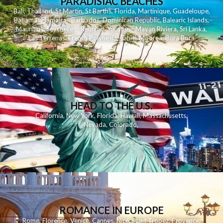
PARADISIAC BEACHES
Bali
,
Thailand
,
St Martin
,
St Barths
,
Florida
,
Martinique
,
Guadeloupe
,
Bahamas
,
Jamaica
,
Barbados
,
Dominican Republic
,
Balearic Islands
,
Mauritius
,
Seychelles
,
Reunion
,
Yucatan - Mayan Riviera
,
Sri Lanka
,
Las Terrenas
,
French Polynesia
,
Tahiti
,
Moorea
,
Bora Bora
HEAD TO THE U.S.
California
,
New York
,
Florida
,
Hawaii
,
Massachusetts
,
Nevada
,
Colorado
,
ROMANCE IN EUROPE
Rome
,
Florence
,
Venice
,
Cannes
,
Nice
,
Saint Tropez
,
Provence
,