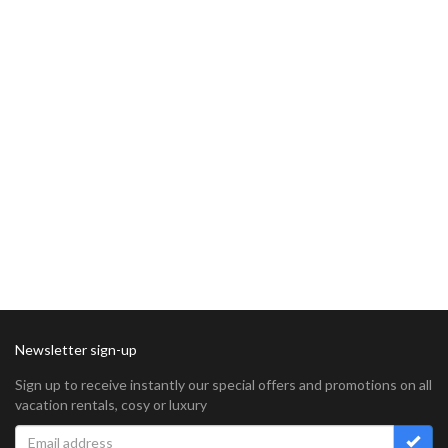
Newsletter sign-up
Sign up to receive instantly our special offers and promotions on all
vacation rentals, cosy or luxury