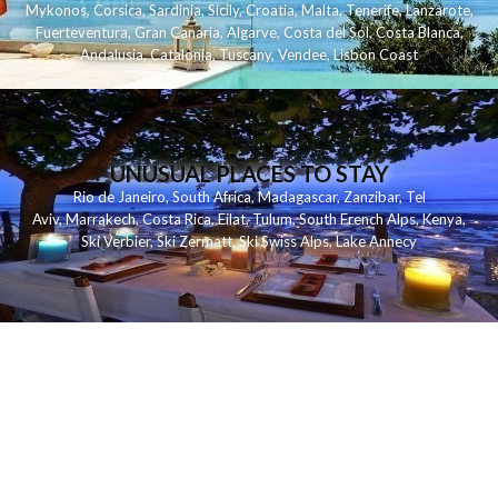
Mykonos
,
Corsica
,
Sardinia
,
Sicily
,
Croatia
,
Malta
,
Tenerife
,
Lanzarote
,
Fuerteventura
,
Gran Canaria
,
Algarve
,
Costa del Sol
,
Costa Blanca
,
Andalusia
,
Catalonia
,
Tuscany
,
Vendee
,
Lisbon Coast
UNUSUAL PLACES TO STAY
Rio de Janeiro
,
South Africa
,
Madagascar
,
Zanzibar
,
Tel
Aviv
,
Marrakech
,
Costa Rica
,
Eilat
,
Tulum
,
South French Alps
,
Kenya
,
Ski Verbier
,
Ski Zermatt
,
Ski Swiss Alps
,
Lake Annecy