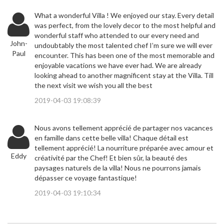
What a wonderful Villa ! We enjoyed our stay. Every detail
was perfect, from the lovely decor to the most helpful and
wonderful staff who attended to our every need and
John-
undoubtably the most talented chef I’m sure we will ever
Paul
encounter. This has been one of the most memorable and
enjoyable vacations we have ever had. We are already
looking ahead to another magnificent stay at the Villa. Till
the next visit we wish you all the best
2019-04-03 19:08:39
Nous avons tellement apprécié de partager nos vacances
en famille dans cette belle villa! Chaque détail est
tellement apprécié! La nourriture préparée avec amour et
Eddy
créativité par the Chef! Et bien sûr, la beauté des
paysages naturels de la villa! Nous ne pourrons jamais
dépasser ce voyage fantastique!
2019-04-03 19:10:34