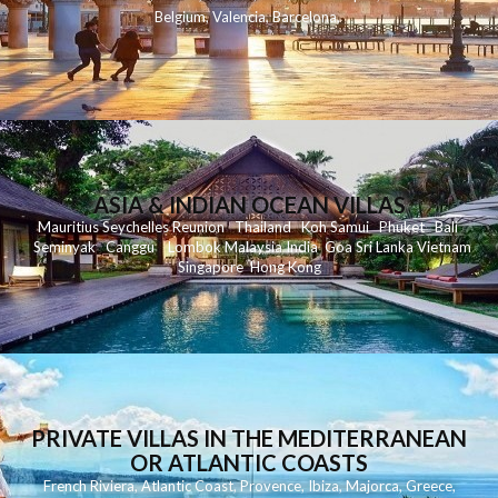
Belgium
,
Valencia
,
Barcelona
,
ASIA & INDIAN OCEAN VILLAS
Mauritius
Seychelles
Reunion
Thailand
Koh
Samui
Phuket
Bali
Seminyak
C
anggu
Lombok
Malaysia
India
Goa
Sri Lanka
Vietnam
Singapore
Hong Kong
PRIVATE VILLAS IN THE MEDITERRANEAN
OR ATLANTIC COASTS
French Riviera
,
Atlantic Coast
,
Provence
,
Ibiza
,
Majorca
,
Greece
,