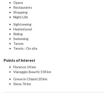
Opera
Restaurants
Shopping
Night Life
Sightseeing
Heated pool
Riding
Swimming
Tennis
Tennis : On site
Points of Interest
Florence 14 km
Viareggio (beach) 118 km
Greve in Chianti 20 km
Siena 76 km