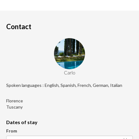
Contact
Carlo
Spoken languages : English, Spanish, French, German, Italian
Florence
Tuscany
Dates of stay
From