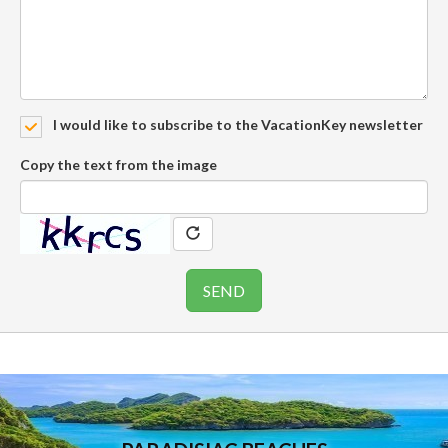
I would like to subscribe to the VacationKey newsletter
Copy the text from the image