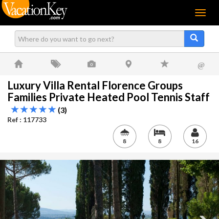
Menu
@
Luxury Villa Rental Florence Groups
Families Private Heated Pool Tennis Staff
(3)
Ref : 117733
8
8
16