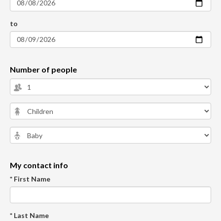
to
Number of people
My contact info
* First Name
* Last Name