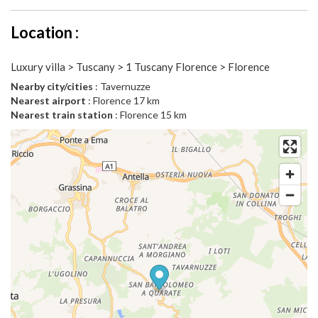
Location :
Luxury villa > Tuscany > 1 Tuscany Florence > Florence
Nearby city/cities
: Tavernuzze
Nearest airport
: Florence 17 km
Nearest train station
: Florence 15 km