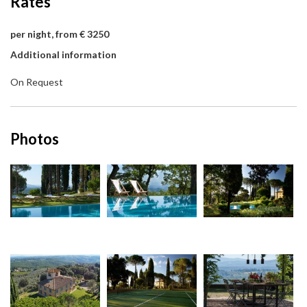
Rates
per night, from € 3250
Additional information
On Request
Photos