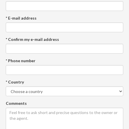
* E-mail address
* Confirm my e-mail address
* Phone number
* Country
Comments