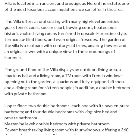
Villa is located in an ancient and prestigious Florentine estate, one
of the most luxurious accommodations we can offer in the area.
The Villa offers a rural setting with many high-level amenities:
grass tennis court, soccer court, bowling court, heated pool,
historic vaulted living rooms furnished in upscale Florentine style,
terracotta-tiled floors, and even original frescoes. The garden of
the villa is a real park with century-old trees, amazing flowers and
an original tower with a unique view to the surroundings of
Florence.
The ground floor of the Villa displays an outdoor dining area, a
spacious hall and a living room, a TV room with French windows
opening onto the garden, a spacious and fully-equipped kitchen
and a dining room for sixteen people; in addition, a double bedroom
with private bathroom.
Upper floor: two double bedrooms, each one with its own en-suite
bathroom; and four double bedrooms with king-size bed and
private bathroom.
Mezzanine level: double bedroom with private bathroom.
Tower: breathtaking living room with four windows, offering a 360-