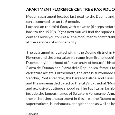
APARTMENT FLORENCE CENTRE 6 PAX PDU
Modern apartment located just next to the Duomo and 
can accommodate up to 6 people.
Located on the third floor, with elevator (6 steps before
back to the 1970's. Right next you will find the square 
center allows you to visit all the monuments comfortably
all the services of a modern city.
The apartment is located within the Duomo district in F
Florence and the area takes its name from Brunelleschi
Duomo neighbourhood offers an array of beautiful histor
Piazza del Duomo and Piazza della Repubblica, famous for
caricature artists. Furthermore, the area is surrounded by
Vecchio, Ponte Vecchio, the Bargello Palace, and Casa B
and the museum dedicated to the city’s cathedral “Muse
and exclusive boutique shopping. The top Italian fashio
include the famous names of Salvatore Ferragamo, Arman
those choosing an apartment in this area, the Duomo qu
supermarkets, laundromats, and gift shops as well as be
Parking