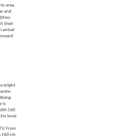
his area.
ar and
 (they
ch their
 arrival
forward
e bright
parate
dining
e is
idth 160
his level
 TV. From
h 160 cm