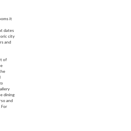
ooms it
at dates
oric city
ars and
t of
he
the
d
zo
allery
e dining
orso and
 For