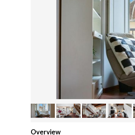
Overview