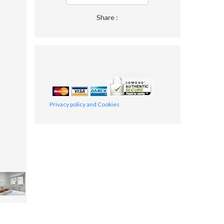
Share :
Privacy policy and Cookies