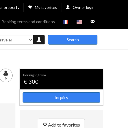
ur property
My favorites
Owner login
Booking terms and conditions
Search
per night, from
6
€ 300
Inquiry
Add to favorites