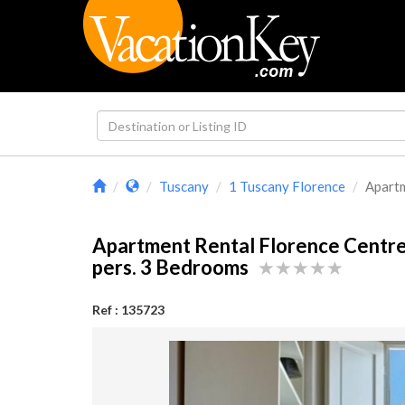
Tuscany
1 Tuscany Florence
Apartm
Apartment Rental Florence Centr
pers. 3 Bedrooms
Ref : 135723