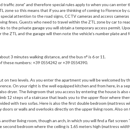
d traffic zone” and therefore special rules apply to when you can enter t
ZTL zone so this means that if you are thinking of coming to Florence by c
ay special attention to the road signs, CCTV cameras and access cameras
eiving fines. Guests who need to travel within the ZTL zone by car to rea
ks to the private garage you will obtain a temporary access permit. Upon
r the ZTL and the garage will then note the vehicle’s number plate and 
bout 3 minutes walking distance, and the bus n° is 6 or 11.
one of these numbers: +39 0554242 or +39 0554390.
out on two levels. As you enter the apartment you will be welcomed by th
orence. On your right is the well equipped kitchen and from here, in a se
also dryer. The livingroom that you access by entering the house is also 
limb 12 steps of a staircase that leads you to the upper floor where ther
ovided with two sofas. Here is also the first double bedroom (mattress w
 doors or walls and overlooks directly on the upper living room. Also on t
nother living room, though an arch, in which you will find a flat screen
 the second bedroom where the ceiling is 1.65 meters high (mattress widt