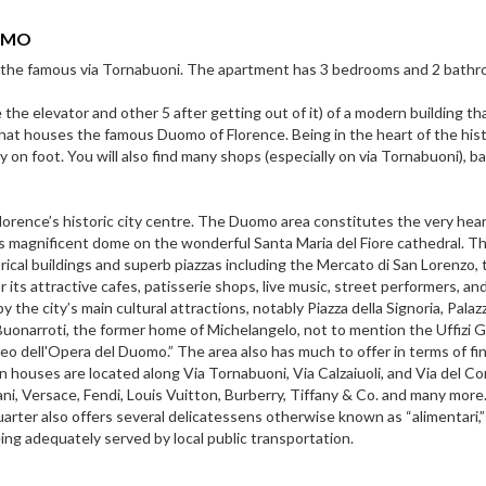
OMO
the famous via Tornabuoni. The apartment has 3 bedrooms and 2 bathr
 the elevator and other 5 after getting out of it) of a modern building th
that houses the famous Duomo of Florence. Being in the heart of the hist
 on foot. You will also find many shops (especially on via Tornabuoni), b
lorence’s historic city centre. The Duomo area constitutes the very hear
’s magnificent dome on the wonderful Santa Maria del Fiore cathedral. T
ical buildings and superb piazzas including the Mercato di San Lorenzo, 
 its attractive cafes, patisserie shops, live music, street performers, an
 the city’s main cultural attractions, notably Piazza della Signoria, Palaz
uonarroti, the former home of Michelangelo, not to mention the Uffizi G
o dell'Opera del Duomo.” The area also has much to offer in terms of fin
n houses are located along Via Tornabuoni, Via Calzaiuoli, and Via del C
i, Versace, Fendi, Louis Vuitton, Burberry, Tiffany & Co. and many more.
arter also offers several delicatessens otherwise known as “alimentari,”
ing adequately served by local public transportation.