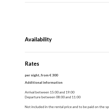
Availability
Rates
per night, from € 300
Additional information
Arrival between 15:00 and 19:00
Departure between 08:00 and 11:00
Not included in the rental price and to be paid on the sp