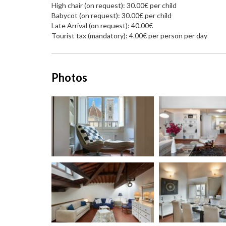
High chair (on request): 30.00€ per child
Babycot (on request): 30.00€ per child
Late Arrival (on request): 40.00€
Tourist tax (mandatory): 4.00€ per person per day
Photos