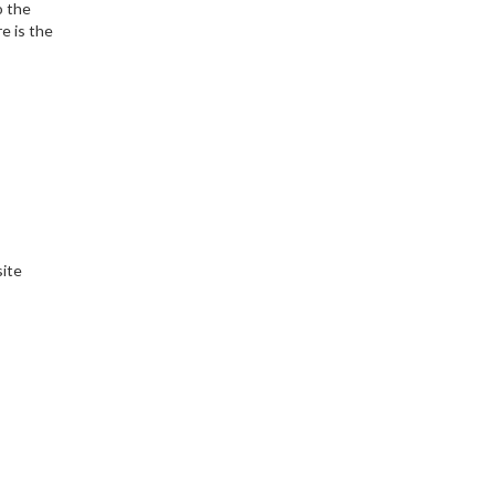
o the
e is the
site