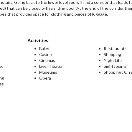
stairs. Going back to the lower level you will find a corridor that leads t
) that can be closed with a sliding door. At the end of the corridor ther
es that provides space for clothing and pieces of luggage.
Activities
Ballet
Restaurants
Casino
Shopping
Cinemas
Night Life
ed
Live Theater
Sightseeing
Museums
Shopping : On 
ing
Opera
ess