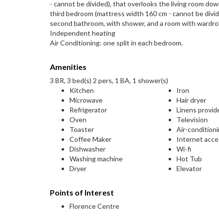
- cannot be divided), that overlooks the living room down
third bedroom (mattress width 160 cm - cannot be divided
second bathroom, with shower, and a room with wardrob
Independent heating
Air Conditioning: one split in each bedroom.
Amenities
3 BR, 3 bed(s) 2 pers, 1 BA, 1 shower(s)
Kitchen
Iron
Microwave
Hair dryer
Refrigerator
Linens provid
Oven
Television
Toaster
Air-condition
Coffee Maker
Internet acc
Dishwasher
Wi-fi
Washing machine
Hot Tub
Dryer
Elevator
Points of Interest
Florence Centre