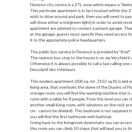
Florence city centre is a ZTL zone which means a “limite
This particular apartment is in fact located within the 
wish to drive around and park, then you will need to p
will show either a red/green light) in order to avoid rec
apartment are advised to contact a private garage. Than
at the garage, guests must specify they need access fo
it to the appropriate police headquarters.
The public bus service in Florence is provided by "Ataf".
The nearest bus stop to the house is on via Vecchietti a
Otherwise it is always possible to call a taxi calling 
Descriptif des Intérieurs
This modern apartment (200 sq. mt- 2152 sq.ft) is laid 
living area, that overlooks the dome of the Duomo of Fl
storage room, you will find the washing machine that is 
room with a table for 8 people. From this level you can c
another small living room, with windows on the roof, pr
cm - cannot be divided). This bedroom is not separate by
you will find the first bathroom with bathtub.
Going back to the livingroom downstairs you can access a
this room you can climb 10 steps that will lead you to