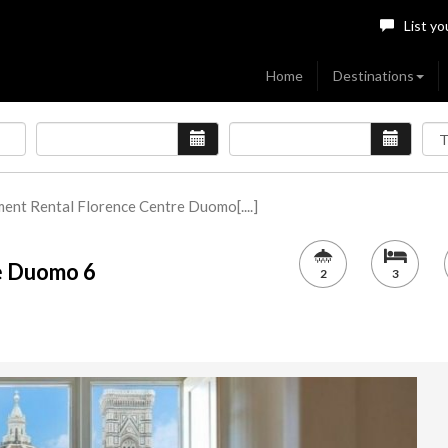
List yo
Home
Destinations
ent Rental Florence Centre Duomo[....]
e Duomo 6
2
3