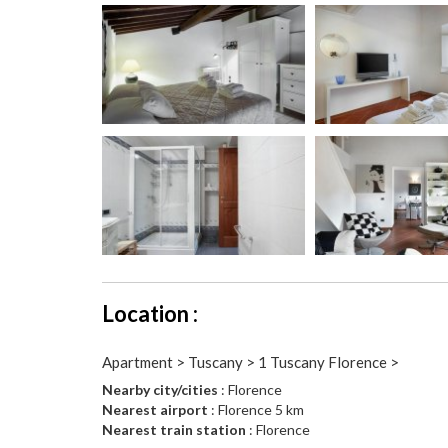
Location :
Apartment > Tuscany > 1 Tuscany Florence >
Nearby city/cities
: Florence
Nearest airport
: Florence 5 km
Nearest train station
: Florence