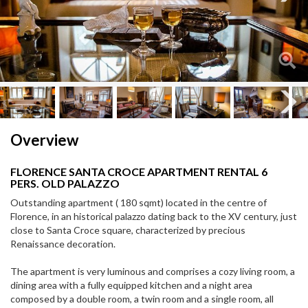
Next
Next
Overview
FLORENCE SANTA CROCE APARTMENT RENTAL 6
PERS. OLD PALAZZO
Outstanding apartment ( 180 sqmt) located in the centre of
Florence, in an historical palazzo dating back to the XV century, just
close to Santa Croce square, characterized by precious
Renaissance decoration.
The apartment is very luminous and comprises a cozy living room, a
dining area with a fully equipped kitchen and a night area
composed by a double room, a twin room and a single room, all