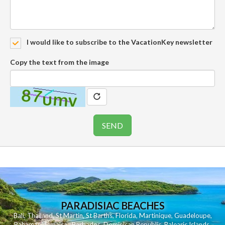
I would like to subscribe to the VacationKey newsletter
Copy the text from the image
PARADISIAC BEACHES
Bali
,
Thailand
,
St Martin
,
St Barths
,
Florida
,
Martinique
,
Guadeloupe
,
Bahamas
,
Jamaica
,
Barbados
,
Dominican Republic
,
Balearic Islands
,