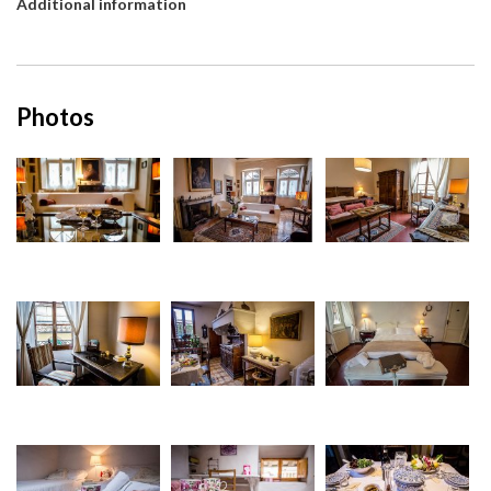
Additional information
Photos