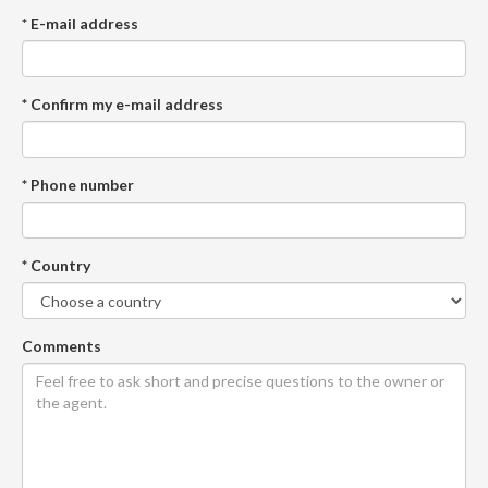
* E-mail address
* Confirm my e-mail address
* Phone number
* Country
Comments