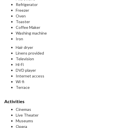
Refrigerator
Freezer
Oven
Toaster
Coffee Maker
Washing machine
Iron
Hair dryer
Linens provided
Television
Hi-Fi
DVD player
Internet access
Wi-fi
Terrace
Activities
Cinemas
Live Theater
Museums
Opera