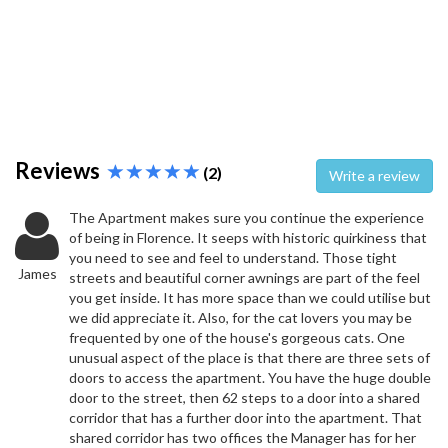
Reviews
(2)
Write a review
The Apartment makes sure you continue the experience
of being in Florence. It seeps with historic quirkiness that
you need to see and feel to understand. Those tight
James
streets and beautiful corner awnings are part of the feel
you get inside. It has more space than we could utilise but
we did appreciate it. Also, for the cat lovers you may be
frequented by one of the house's gorgeous cats. One
unusual aspect of the place is that there are three sets of
doors to access the apartment. You have the huge double
door to the street, then 62 steps to a door into a shared
corridor that has a further door into the apartment. That
shared corridor has two offices the Manager has for her