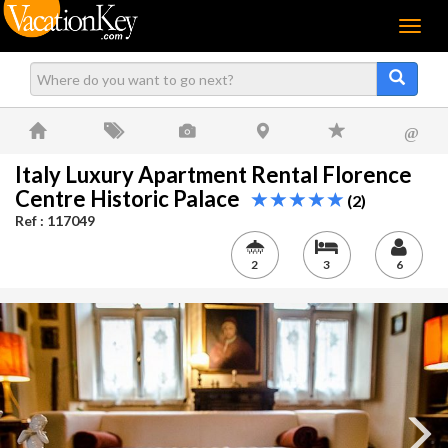
Menu
@
Italy Luxury Apartment Rental Florence
Centre Historic Palace
(2)
Ref : 117049
2
3
6