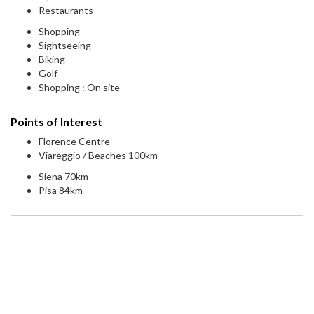
Restaurants
Shopping
Sightseeing
Biking
Golf
Shopping : On site
Points of Interest
Florence Centre
Viareggio / Beaches 100km
Siena 70km
Pisa 84km