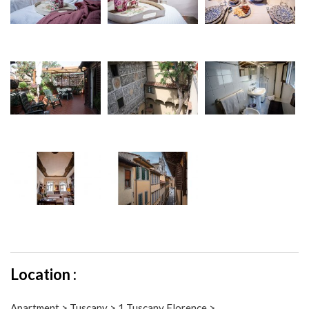
Location :
Apartment > Tuscany > 1 Tuscany Florence >