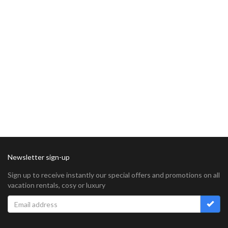
Newsletter sign-up
Sign up to receive instantly our special offers and promotions on all
vacation rentals, cosy or luxury