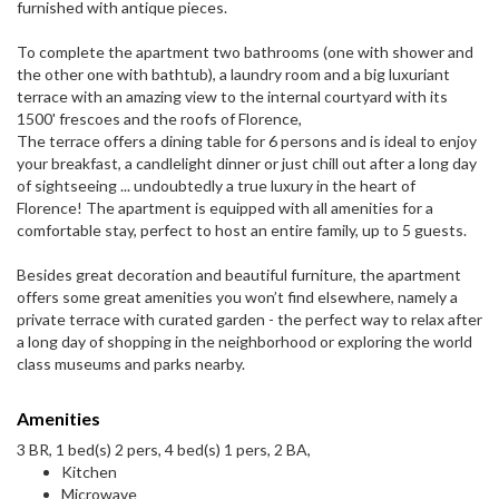
furnished with antique pieces.
To complete the apartment two bathrooms (one with shower and
the other one with bathtub), a laundry room and a big luxuriant
terrace with an amazing view to the internal courtyard with its
1500' frescoes and the roofs of Florence,
The terrace offers a dining table for 6 persons and is ideal to enjoy
your breakfast, a candlelight dinner or just chill out after a long day
of sightseeing ... undoubtedly a true luxury in the heart of
Florence! The apartment is equipped with all amenities for a
comfortable stay, perfect to host an entire family, up to 5 guests.
Besides great decoration and beautiful furniture, the apartment
offers some great amenities you won’t find elsewhere, namely a
private terrace with curated garden - the perfect way to relax after
a long day of shopping in the neighborhood or exploring the world
class museums and parks nearby.
Amenities
3 BR, 1 bed(s) 2 pers, 4 bed(s) 1 pers, 2 BA,
Kitchen
Microwave