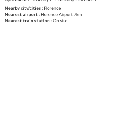
Nearby city/cities
: Florence
Nearest airport
: Florence Airport 7km
Nearest train station
: On site