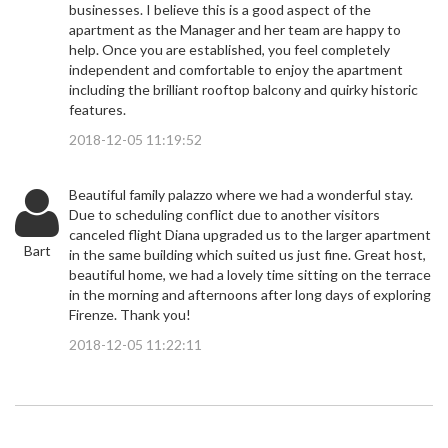
businesses. I believe this is a good aspect of the
apartment as the Manager and her team are happy to
help. Once you are established, you feel completely
independent and comfortable to enjoy the apartment
including the brilliant rooftop balcony and quirky historic
features.
2018-12-05 11:19:52
Beautiful family palazzo where we had a wonderful stay.
Due to scheduling conflict due to another visitors
canceled flight Diana upgraded us to the larger apartment
Bart
in the same building which suited us just fine. Great host,
beautiful home, we had a lovely time sitting on the terrace
in the morning and afternoons after long days of exploring
Firenze. Thank you!
2018-12-05 11:22:11