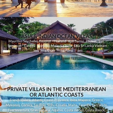
ASIA & INDIAN OCEAN VILLAS
Mauritius
Seychelles
Reunion
Thailand
Koh
Samui
Phuket
Bali
Seminyak
C
anggu
Lombok
Malaysia
India
Goa
Sri Lanka
Vietnam
Singapore
Hong Kong
PRIVATE VILLAS IN THE MEDITERRANEAN
OR ATLANTIC COASTS
French Riviera
,
Atlantic Coast
,
Provence
,
Ibiza
,
Majorca
,
Greece
,
Mykonos
,
Corsica
,
Sardinia
,
Sicily
,
Croatia
,
Malta
,
Tenerife
,
Lanzarote
,
Fuerteventura
,
Gran Canaria
,
Algarve
,
Costa del Sol
,
Costa Blanca
,