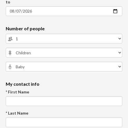
to
Number of people
My contact info
* First Name
* Last Name