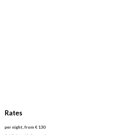
Rates
per night, from € 130