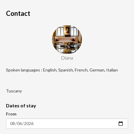
Contact
Diana
Spoken languages : English, Spanish, French, German, Italian
Tuscany
Dates of stay
From