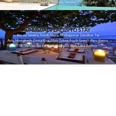
Andalusia
,
Catalonia
,
Tuscany
,
Vendee
,
Lisbon Coast
UNUSUAL PLACES TO STAY
Rio de Janeiro
,
South Africa
,
Madagascar
,
Zanzibar
,
Tel
Aviv
,
Marrakech
,
Costa Rica
,
Eilat
,
Tulum
,
South French Alps
,
Kenya
,
Ski Verbier
,
Ski Zermatt
,
Ski Swiss Alps
,
Lake Annecy