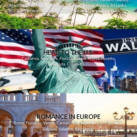
Mauritius
,
Seychelles
,
Reunion
,
Yucatan - Mayan Riviera
,
Sri Lanka
,
Las Terrenas
,
French Polynesia
,
Tahiti
,
Moorea
,
Bora Bora
HEAD TO THE U.S.
California
,
New York
,
Florida
,
Hawaii
,
Massachusetts
,
Nevada
,
Colorado
,
ROMANCE IN EUROPE
Rome
,
Florence
,
Venice
,
Cannes
,
Nice
,
Saint Tropez
,
Provence
,
Belgium
,
Valencia
,
Barcelona
,