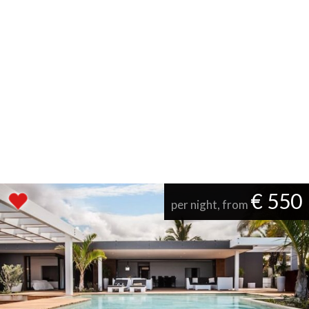
€ 550
per night, from