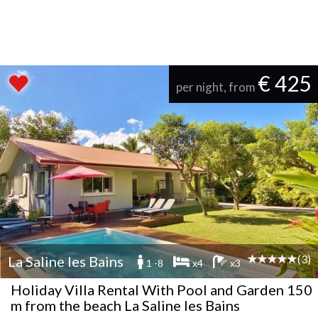
€ 425
per night, from
(3)
La Saline les Bains
1 -8
x4
x3
Holiday Villa Rental With Pool and Garden 150
m from the beach La Saline les Bains