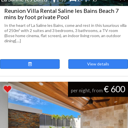
Reunion Villa Rental Saline les Bains Beach 7
mins by foot private Pool
In the heart of La Saline les Bains, come and rest in this luxurious villa
of 250m² with 2 suites and 3 bedrooms, 3 bathrooms, a TV room
(Bose home cinema, flat screen), an indoor living room, an outdoor
dining[....]
View details
€ 600
per night, from