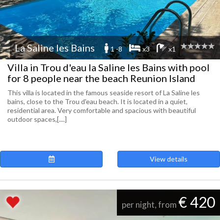
La Saline les Bains
1 -8
x3
x1
Villa in Trou d'eau la Saline les Bains with pool
for 8 people near the beach Reunion Island
This villa is located in the famous seaside resort of La Saline les
bains, close to the Trou d'eau beach. It is located in a quiet,
residential area. Very comfortable and spacious with beautiful
outdoor spaces,[....]
View details
€ 420
per night, from