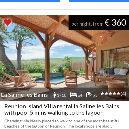
€ 360
per night, from
(4)
La Saline les Bains
1 -10
x4
x3
Reunion Island Villa rental la Saline les Bains
with pool 5 mins walking to the lagoon
Charming villa ideally placed to walk to one of the most beautiful
beaches of the lagoon of Reunion. The local shops are also 5