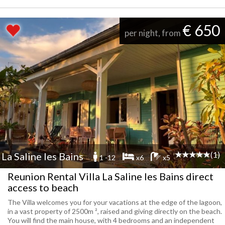
€ 650
per night, from
(1)
La Saline les Bains
1 -12
x6
x5
Reunion Rental Villa La Saline les Bains direct
access to beach
The Villa welcomes you for your vacations at the edge of the lagoon,
in a vast property of 2500m ², raised and giving directly on the beach.
You will find the main house, with 4 bedrooms and an independent