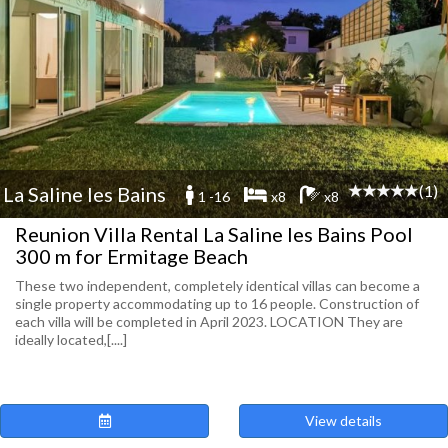
(1)
La Saline les Bains
1 -16
x8
x8
Reunion Villa Rental La Saline les Bains Pool
300 m for Ermitage Beach
These two independent, completely identical villas can become a
single property accommodating up to 16 people. Construction of
each villa will be completed in April 2023. LOCATION They are
ideally located,[....]
View details