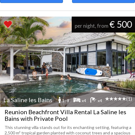
€ 500
per night, from
(1)
La Saline les Bains
1 -8
x4
x4
Reunion Beachfront Villa Rental La Saline les
Bains with Private Pool
This stunning villa stands out for its enchanting setting, featuring a
2,500 m² tropical garden planted with coconut trees and a spacious