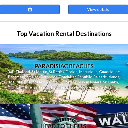
View details
Top Vacation Rental Destinations
PARADISIAC BEACHES
Bali
,
Thailand
,
St Martin
,
St Barths
,
Florida
,
Martinique
,
Guadeloupe
,
Bahamas
,
Jamaica
,
Barbados
,
Dominican Republic
,
Balearic Islands
,
Mauritius
,
Seychelles
,
Reunion
,
Yucatan - Mayan Riviera
,
Sri Lanka
,
Las Terrenas
,
French Polynesia
,
Tahiti
,
Moorea
,
Bora Bora
HEAD TO THE U.S.