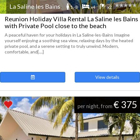
La Saline les Bains
1 -8
x4
x2
Reunion Holiday Villa Rental La Saline les Bains
with Private Pool close to the beach
A peaceful haven for your holidays in La Saline-les-Bains Imagine
yourself enjoying a soothing sea view, relaxing days by the heated
private pool, and a serene setting to truly unwind. Modern,
comfortable, and[....]
View details
€ 375
per night, from