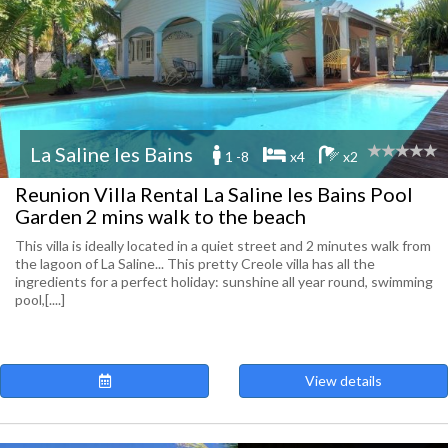
La Saline les Bains
1 -8
x4
x2
Reunion Villa Rental La Saline les Bains Pool
Garden 2 mins walk to the beach
This villa is ideally located in a quiet street and 2 minutes walk from
the lagoon of La Saline... This pretty Creole villa has all the
ingredients for a perfect holiday: sunshine all year round, swimming
pool,[....]
View details