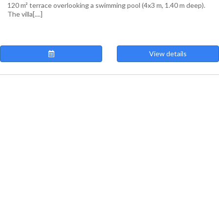
120 m² terrace overlooking a swimming pool (4x3 m, 1.40 m deep).
The villa[....]
View details