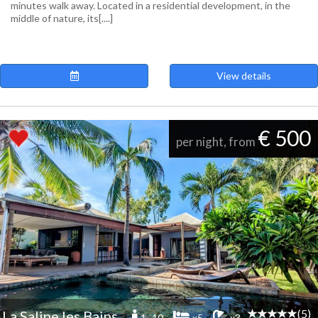
minutes walk away. Located in a residential development, in the
middle of nature, its[....]
View details
€ 500
per night, from
(5)
La Saline les Bains
1 -10
x5
x3