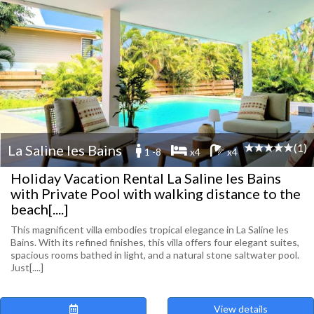
(1)
La Saline les Bains
1 -8
x4
x4
Holiday Vacation Rental La Saline les Bains
with Private Pool with walking distance to the
beach[....]
This magnificent villa embodies tropical elegance in La Saline les
Bains. With its refined finishes, this villa offers four elegant suites,
spacious rooms bathed in light, and a natural stone saltwater pool.
Just[....]
View details