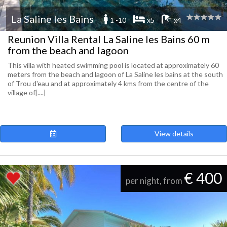
La Saline les Bains
1 -10
x5
x4
Reunion Villa Rental La Saline les Bains 60 m
from the beach and lagoon
This villa with heated swimming pool is located at approximately 60
meters from the beach and lagoon of La Saline les bains at the south
of Trou d'eau and at approximately 4 kms from the centre of the
village of[....]
View details
€ 400
per night, from