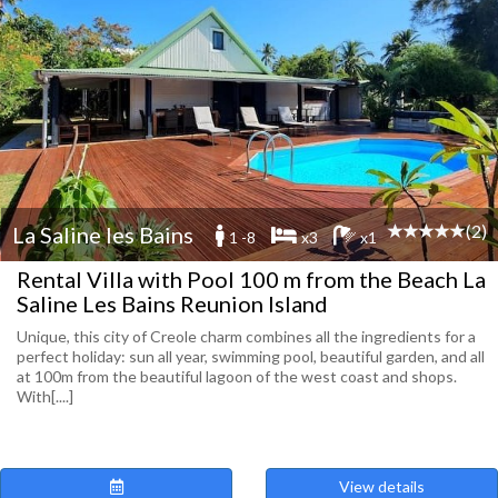
(2)
La Saline les Bains
1 -8
x3
x1
Rental Villa with Pool 100 m from the Beach La
Saline Les Bains Reunion Island
Unique, this city of Creole charm combines all the ingredients for a
perfect holiday: sun all year, swimming pool, beautiful garden, and all
at 100m from the beautiful lagoon of the west coast and shops.
With[....]
View details