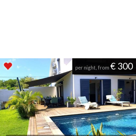
€ 300
per night, from