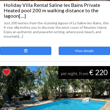
Holiday Villa Rental Saline les Bains Private
Heated pool 200 m walking distance to the
lagoon[....]
Just 200 meters from the stunning lagoon of La Saline-les-Bains, this
4-star villa invites you to discover the west coast of Reunion Island.
Enjoy an authentic and peaceful setting, where pool, beach, and
mountain[....]
View details
€ 220
per night, from