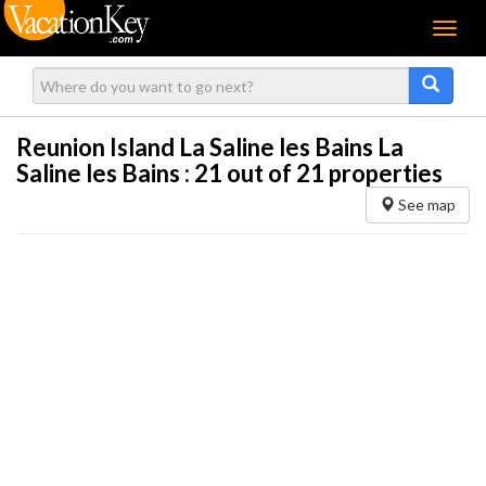
Menu
Reunion Island La Saline les Bains La
Saline les Bains :
21
out of 21 properties
See map