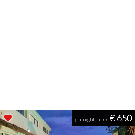
€ 650
per night, from