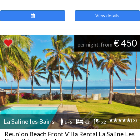
View details
€ 450
per night, from
(3)
La Saline les Bains
1 -6
x3
x2
Reunion Beach Front Villa Rental La Saline Les