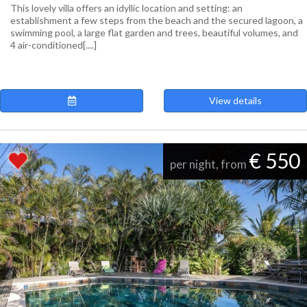
This lovely villa offers an idyllic location and setting: an
establishment a few steps from the beach and the secured lagoon, a
swimming pool, a large flat garden and trees, beautiful volumes, and
4 air-conditioned[....]
View details
€ 550
per night, from