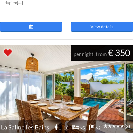
duplex[....]
View details
€ 350
per night, from
(2)
La Saline les Bains
1 -10
x5
x2