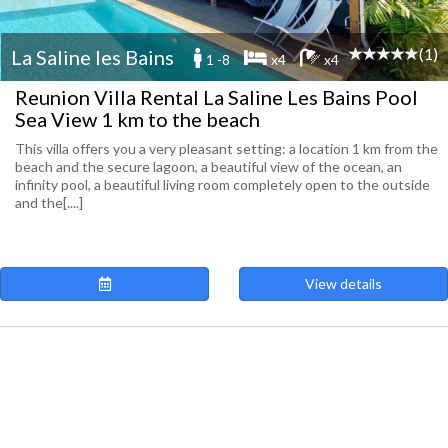
(1)
La Saline les Bains
1 -8
x4
x4
Reunion Villa Rental La Saline Les Bains Pool
Sea View 1 km to the beach
This villa offers you a very pleasant setting: a location 1 km from the
beach and the secure lagoon, a beautiful view of the ocean, an
infinity pool, a beautiful living room completely open to the outside
and the[....]
View details