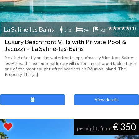
(4)
La Saline les Bains
1 -8
x4
x3
Luxury Beachfront Villa with Private Pool &
Jacuzzi – La Saline-les-Bains
Nestled directly on the waterfront, approximately 5 km from Saline-
les-Bains, this exceptional luxury villa offers an unforgettable stay in
one of the most sought-after locations on Réunion Island. The
Property This[....]
View details
€ 350
per night, from