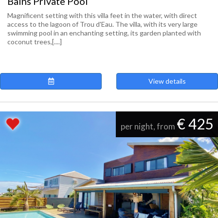
Bains Private Pool
Magnificent setting with this villa feet in the water, with direct
access to the lagoon of Trou d'Eau. The villa, with its very large
swimming pool in an enchanting setting, its garden planted with
coconut trees,[....]
View details
€ 425
per night, from