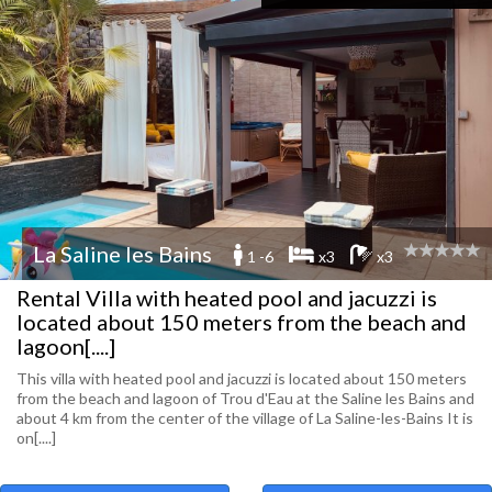
La Saline les Bains
1 -6
x3
x3
Rental Villa with heated pool and jacuzzi is
located about 150 meters from the beach and
lagoon[....]
This villa with heated pool and jacuzzi is located about 150 meters
from the beach and lagoon of Trou d'Eau at the Saline les Bains and
about 4 km from the center of the village of La Saline-les-Bains It is
on[....]