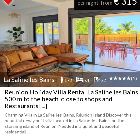
€ 315
per night, from
(1)
La Saline les Bains
1 -8
x4
x2
Reunion Holiday Villa Rental La Saline les Bains
500 m to the beach, close to shops and
Restaurants[....]
Charming Villa in La Saline-les-Bains, Réunion Island Discover this
beautiful newly built villa located in La Saline-les-Bains, on the
stunning island of Réunion. Nestled in a quiet and peaceful
residential[....]