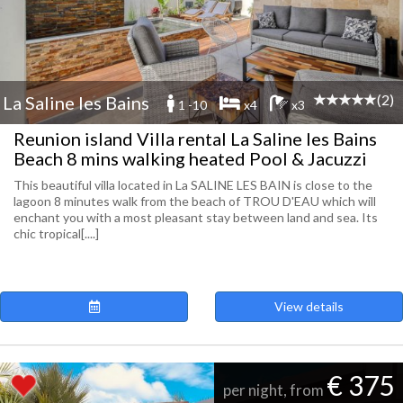
(2)
La Saline les Bains
1 -10
x4
x3
Reunion island Villa rental La Saline les Bains
Beach 8 mins walking heated Pool & Jacuzzi
This beautiful villa located in La SALINE LES BAIN is close to the
lagoon 8 minutes walk from the beach of TROU D'EAU which will
enchant you with a most pleasant stay between land and sea. Its
chic tropical[....]
View details
€ 375
per night, from