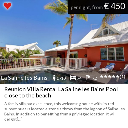
€ 450
per night, from
(1)
La Saline les Bains
1 -10
x4
x2
Reunion Villa Rental La Saline les Bains Pool
close to the beach
A family villa par excellence, this welcoming house with its red
sunset hues is located a stone's throw from the lagoon of Saline-les-
Bains. In addition to benefiting from a privileged location, it will
delight[....]