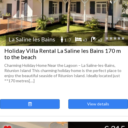
La Saline les Bains
1 -7
x3
x2
Holiday Villa Rental La Saline les Bains 170 m
to the beach
Charming Holiday Home Near the Lagoon – La Saline-les-Bains,
Réunion Island This charming holiday home is the perfect place to
enjoy the beautiful seaside of Réunion Island. Ideally located just
**170 metres[....]
View details