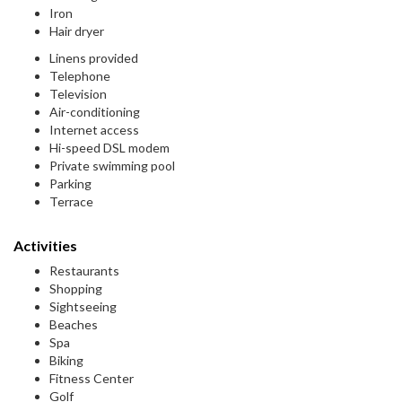
Iron
Hair dryer
Linens provided
Telephone
Television
Air-conditioning
Internet access
Hi-speed DSL modem
Private swimming pool
Parking
Terrace
Activities
Restaurants
Shopping
Sightseeing
Beaches
Spa
Biking
Fitness Center
Golf