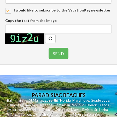
I would like to subscribe to the VacationKey newsletter
Copy the text from the image
PARADISIAC BEACHES
Bali
,
Thailand
,
St Martin
,
St Barths
,
Florida
,
Martinique
,
Guadeloupe
,
Bahamas
,
Jamaica
,
Barbados
,
Dominican Republic
,
Balearic Islands
,
Mauritius
,
Seychelles
,
Reunion
,
Yucatan - Mayan Riviera
,
Sri Lanka
,
Las Terrenas
,
French Polynesia
,
Tahiti
,
Moorea
,
Bora Bora