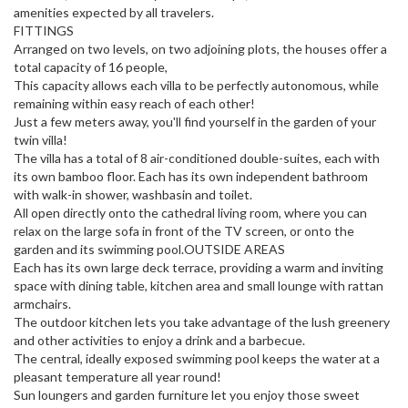
amenities expected by all travelers.
FITTINGS
Arranged on two levels, on two adjoining plots, the houses offer a
total capacity of 16 people,
This capacity allows each villa to be perfectly autonomous, while
remaining within easy reach of each other!
Just a few meters away, you'll find yourself in the garden of your
twin villa!
The villa has a total of 8 air-conditioned double-suites, each with
its own bamboo floor. Each has its own independent bathroom
with walk-in shower, washbasin and toilet.
All open directly onto the cathedral living room, where you can
relax on the large sofa in front of the TV screen, or onto the
garden and its swimming pool.OUTSIDE AREAS
Each has its own large deck terrace, providing a warm and inviting
space with dining table, kitchen area and small lounge with rattan
armchairs.
The outdoor kitchen lets you take advantage of the lush greenery
and other activities to enjoy a drink and a barbecue.
The central, ideally exposed swimming pool keeps the water at a
pleasant temperature all year round!
Sun loungers and garden furniture let you enjoy those sweet