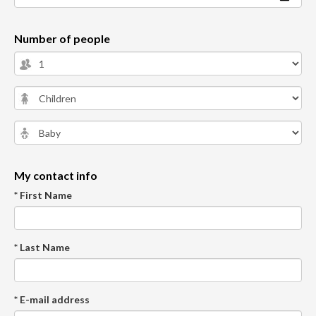
Number of people
My contact info
* First Name
* Last Name
* E-mail address