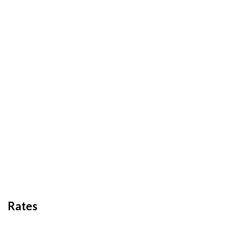
Rates