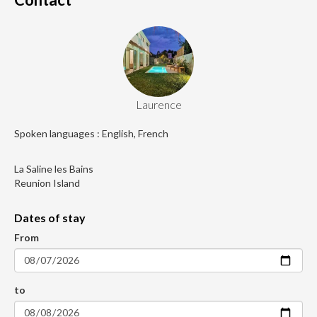
Laurence
Spoken languages : English, French
La Saline les Bains
Reunion Island
Dates of stay
From
to