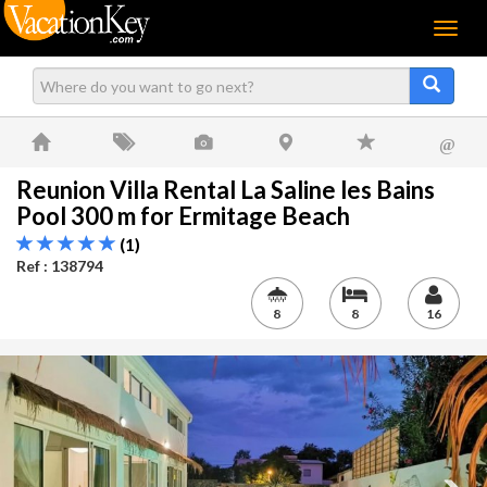
Menu
@
Reunion Villa Rental La Saline les Bains
Pool 300 m for Ermitage Beach
(1)
Ref : 138794
8
8
16