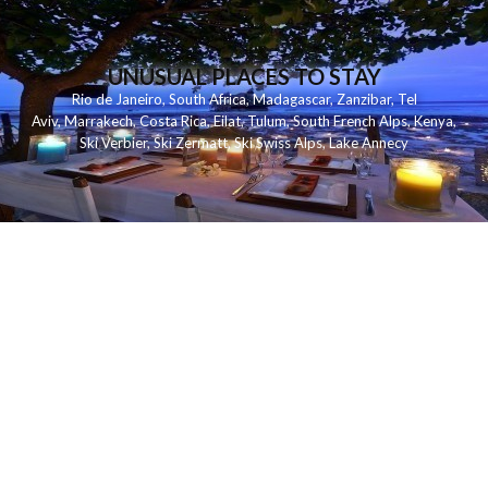
UNUSUAL PLACES TO STAY
Rio de Janeiro
,
South Africa
,
Madagascar
,
Zanzibar
,
Tel
Aviv
,
Marrakech
,
Costa Rica
,
Eilat
,
Tulum
,
South French Alps
,
Kenya
,
Ski Verbier
,
Ski Zermatt
,
Ski Swiss Alps
,
Lake Annecy