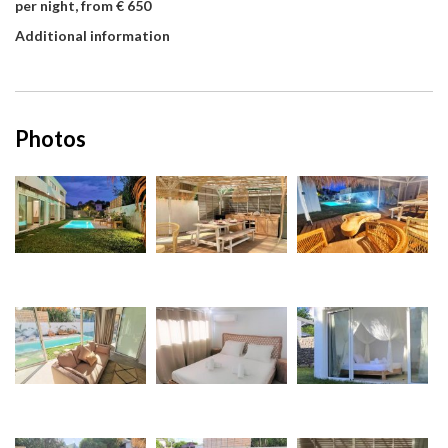
per night, from € 650
Additional information
Photos