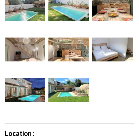
Location :