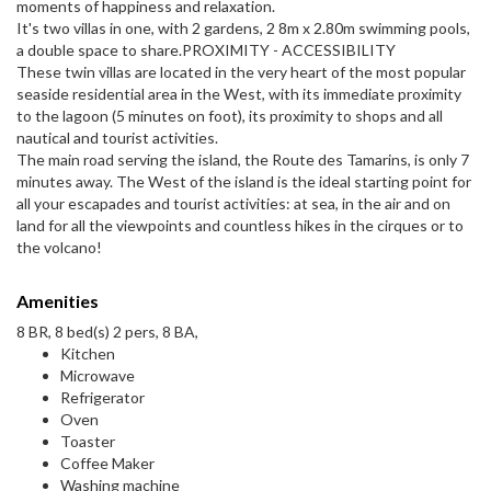
moments of happiness and relaxation.
It's two villas in one, with 2 gardens, 2 8m x 2.80m swimming pools,
a double space to share.PROXIMITY - ACCESSIBILITY
These twin villas are located in the very heart of the most popular
seaside residential area in the West, with its immediate proximity
to the lagoon (5 minutes on foot), its proximity to shops and all
nautical and tourist activities.
The main road serving the island, the Route des Tamarins, is only 7
minutes away. The West of the island is the ideal starting point for
all your escapades and tourist activities: at sea, in the air and on
land for all the viewpoints and countless hikes in the cirques or to
the volcano!
Amenities
8 BR, 8 bed(s) 2 pers, 8 BA,
Kitchen
Microwave
Refrigerator
Oven
Toaster
Coffee Maker
Washing machine