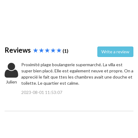
Reviews
(1)
Write a review
Proximité plage boulangerie supermarché. La villa est
super bien placé. Elle est egalement neuve et propre. On a
apprecié le fait que ttes les chambres avait une douche et
Julien
toilette. Le quartier est calme.
2023-08-01 11:53:07