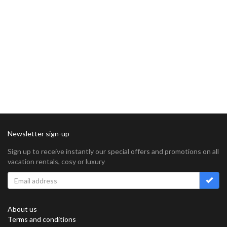
Newsletter sign-up
Sign up to receive instantly our special offers and promotions on all
vacation rentals, cosy or luxury
About us
Terms and conditions