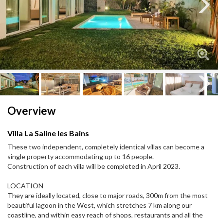
Next
Next
Overview
Villa La Saline les Bains
These two independent, completely identical villas can become a
single property accommodating up to 16 people.
Construction of each villa will be completed in April 2023.
LOCATION
They are ideally located, close to major roads, 300m from the most
beautiful lagoon in the West, which stretches 7 km along our
coastline, and within easy reach of shops, restaurants and all the