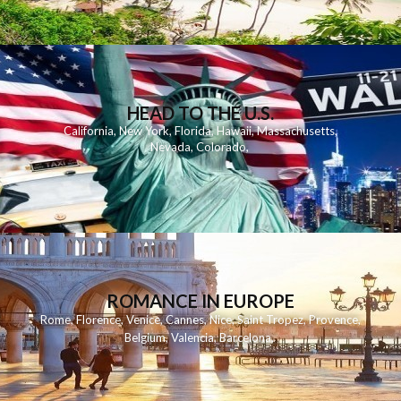
HEAD TO THE U.S.
California
,
New York
,
Florida
,
Hawaii
,
Massachusetts
,
Nevada
,
Colorado
,
ROMANCE IN EUROPE
Rome
,
Florence
,
Venice
,
Cannes
,
Nice
,
Saint Tropez
,
Provence
,
Belgium
,
Valencia
,
Barcelona
,