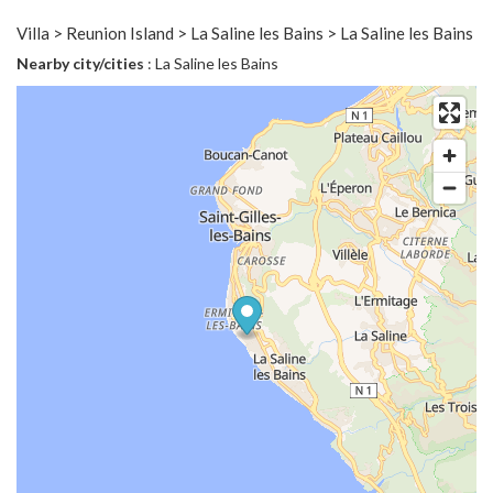
Villa > Reunion Island > La Saline les Bains > La Saline les Bains
Nearby city/cities
: La Saline les Bains