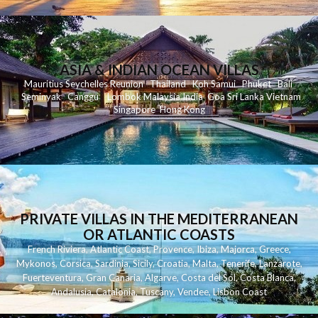
ASIA & INDIAN OCEAN VILLAS
Mauritius
Seychelles
Reunion
Thailand
Koh
Samui
Phuket
Bali
Seminyak
C
anggu
Lombok
Malaysia
India
Goa
Sri Lanka
Vietnam
Singapore
Hong Kong
PRIVATE VILLAS IN THE MEDITERRANEAN
OR ATLANTIC COASTS
French Riviera
,
Atlantic Coast
,
Provence
,
Ibiza
,
Majorca
,
Greece
,
Mykonos
,
Corsica
,
Sardinia
,
Sicily
,
Croatia
,
Malta
,
Tenerife
,
Lanzarote
,
Fuerteventura
,
Gran Canaria
,
Algarve
,
Costa del Sol
,
Costa Blanca
,
Andalusia
,
Catalonia
,
Tuscany
,
Vendee
,
Lisbon Coast