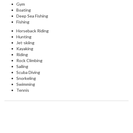
Gym
Boating
Deep Sea Fishing
Fishing
Horseback Riding
Hunting
Jet-skiing
Kayaking
Riding
Rock Climbing
Sailing
Scuba Diving
Snorkeling
Swimming
Tennis