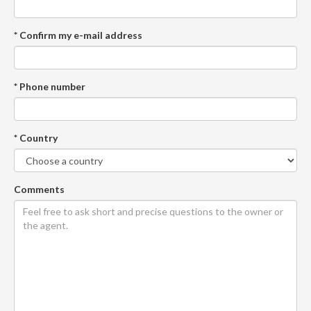
* Confirm my e-mail address
* Phone number
* Country
Comments