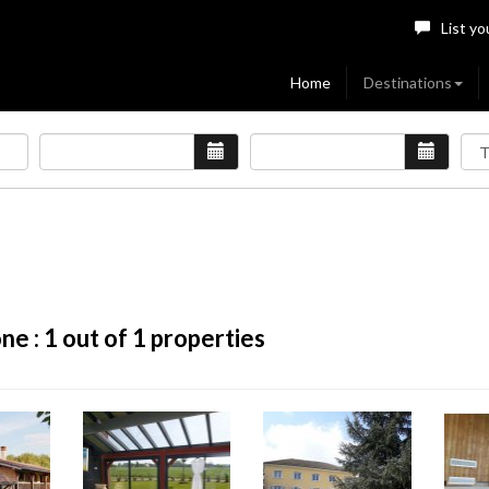
List yo
Home
Destinations
ne :
1
out of 1 properties