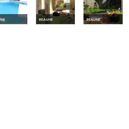
UNE
BEAUNE
BEAUNE
ndy Luxury
4 stars Rural house
Nuits Saint Georges
ge Rental with
holiday Rental in
Vacation rentals in
r pool Nuits
Beaune, Burgundy
Burgundy, 15 mins
 Georges
from Beaume
e and Dijon