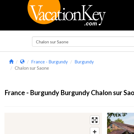
France - Burgundy
Burgundy
Chalon sur Saone
France - Burgundy Burgundy Chalon sur Sao