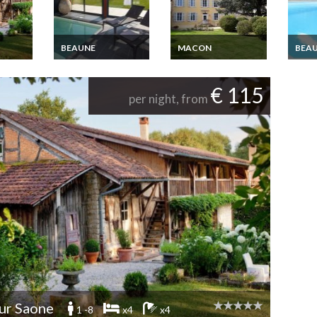
BEAUNE
MACON
BEA
Burgundy Luxury
Bed and Breakfast in
Burgu
Cottage Rental with
Beaujolais, between
Cotta
indoor pool Nuits
Macon and Lyon
indoo
n and
€ 115
Saint Georges
Saint
outh
per night, from
Beaune and Dijon
Beaun
area
area
ur Saone
1 -8
x4
x4