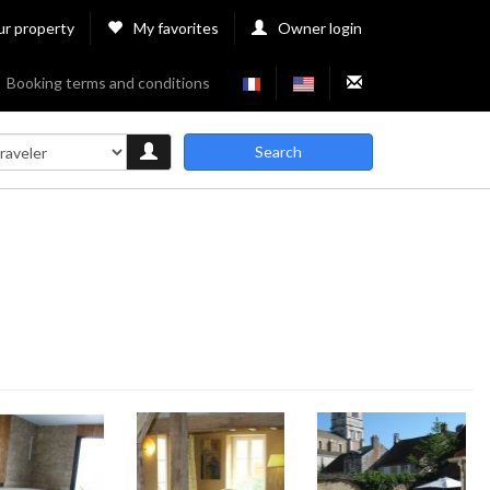
ur property
My favorites
Owner login
Booking terms and conditions
Search