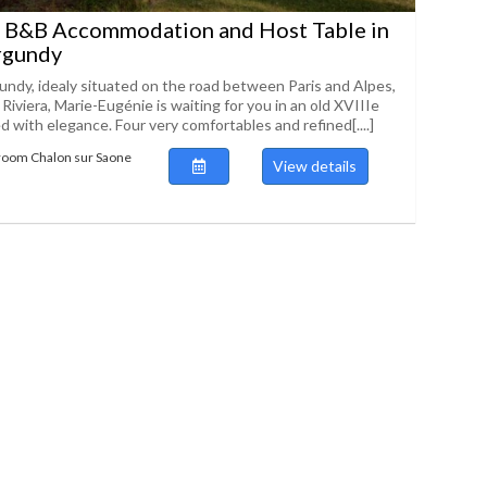
 B&B Accommodation and Host Table in
rgundy
undy, idealy situated on the road between Paris and Alpes,
iviera, Marie-Eugénie is waiting for you in an old XVIIIe
d with elegance. Four very comfortables and refined[....]
room Chalon sur Saone
View details