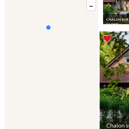
CHALON SUR
SAONE
Charming B&B
Accommodatio
Host Table in S
Burgundy
Chalon s