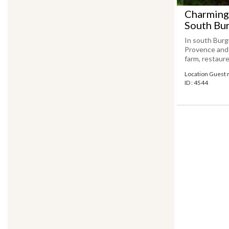
Charming
South Bu
In south Burg
Provence and R
farm, restaure
Location Guest 
ID : 4544