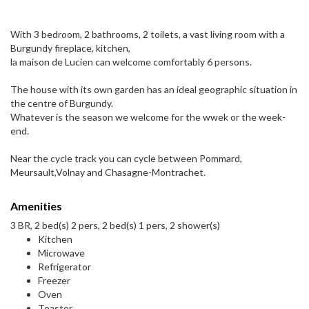
With 3 bedroom, 2 bathrooms, 2 toilets, a vast living room with a
Burgundy fireplace, kitchen,
la maison de Lucien can welcome comfortably 6 persons.
The house with its own garden has an ideal geographic situation in
the centre of Burgundy.
Whatever is the season we welcome for the wwek or the week-
end.
Near the cycle track you can cycle between Pommard,
Meursault,Volnay and Chasagne-Montrachet.
Amenities
3 BR, 2 bed(s) 2 pers, 2 bed(s) 1 pers, 2 shower(s)
Kitchen
Microwave
Refrigerator
Freezer
Oven
Toaster