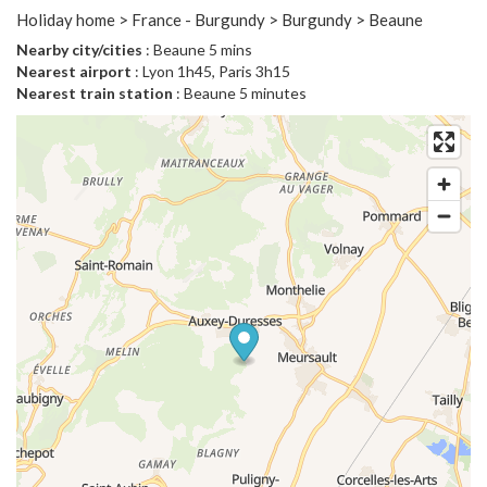
Holiday home > France - Burgundy > Burgundy > Beaune
Nearby city/cities
: Beaune 5 mins
Nearest airport
: Lyon 1h45, Paris 3h15
Nearest train station
: Beaune 5 minutes