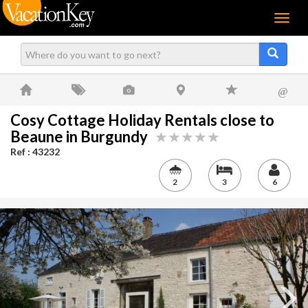
Menu
@
Cosy Cottage Holiday Rentals close to
Beaune in Burgundy
Ref : 43232
2
3
6