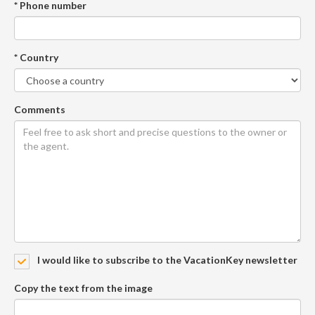
* Phone number
* Country
Comments
I would like to subscribe to the VacationKey newsletter
Copy the text from the image