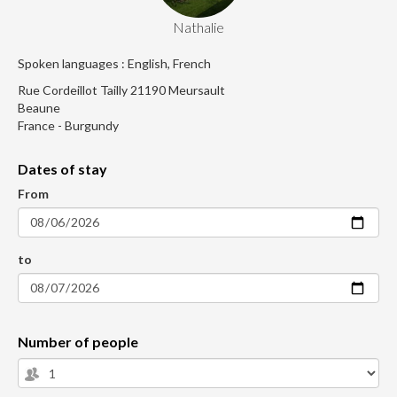
Nathalie
Spoken languages : English, French
Rue Cordeillot Tailly 21190 Meursault
Beaune
France - Burgundy
Dates of stay
From
to
Number of people