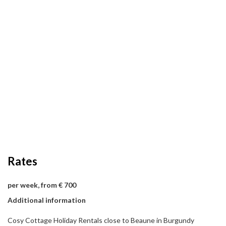
Rates
per week, from € 700
Additional information
Cosy Cottage Holiday Rentals close to Beaune in Burgundy