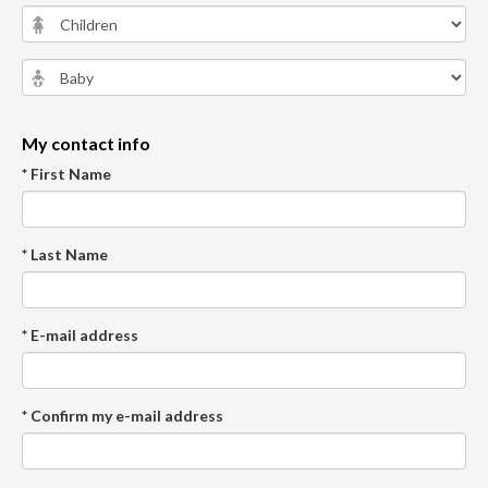
My contact info
* First Name
* Last Name
* E-mail address
* Confirm my e-mail address