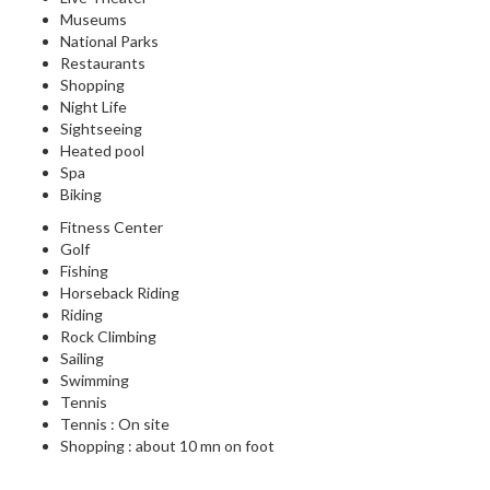
Museums
National Parks
Restaurants
Shopping
Night Life
Sightseeing
Heated pool
Spa
Biking
Fitness Center
Golf
Fishing
Horseback Riding
Riding
Rock Climbing
Sailing
Swimming
Tennis
Tennis : On site
Shopping : about 10 mn on foot