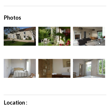
Photos
Location :