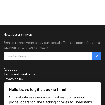
Newsletter sign-up
Sign up to receive instantly our special offers and promotions on all
vacation rentals, cosy or luxury
About us
Terms and conditions
Privacy policy
Work with us
Sitemap
Hello traveller, it's cookie time!
Cookies
Our website uses essential cookies to ensure its
Connect with us
proper operation and tracking cookies to understand