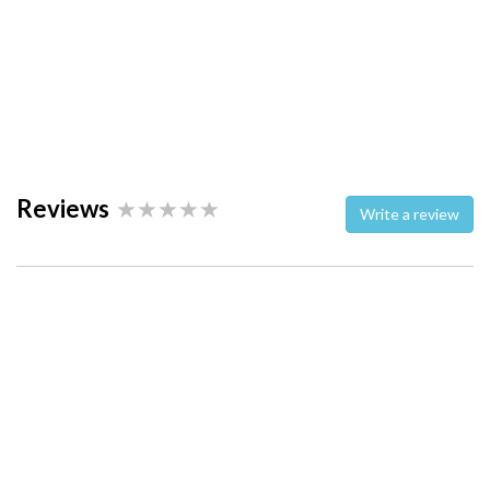
Reviews
Write a review