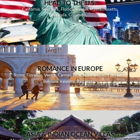
HEAD TO THE U.S.
California
,
New York
,
Florida
,
Hawaii
,
Massachusetts
,
Nevada
,
Colorado
,
ROMANCE IN EUROPE
Rome
,
Florence
,
Venice
,
Cannes
,
Nice
,
Saint Tropez
,
Provence
,
Belgium
,
Valencia
,
Barcelona
,
ASIA & INDIAN OCEAN VILLAS