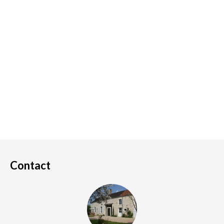
Contact