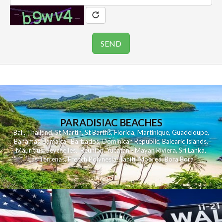
PARADISIAC BEACHES
Bali
,
Thailand
,
St Martin
,
St Barths
,
Florida
,
Martinique
,
Guadeloupe
,
Bahamas
,
Jamaica
,
Barbados
,
Dominican Republic
,
Balearic Islands
,
Mauritius
,
Seychelles
,
Reunion
,
Yucatan - Mayan Riviera
,
Sri Lanka
,
Las Terrenas
,
French Polynesia
,
Tahiti
,
Moorea
,
Bora Bora