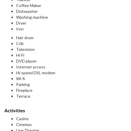
Coffee Maker
Dishwasher
Washing machine
Dryer
Iron
Hair dryer
Crib
Television
Hi-Fi
DVD player
Internet access
Hi-speed DSL modem
Wi-fi
Parking
Fireplace
Terrace
Activities
Casino
Cinemas
Live Theater