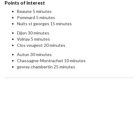
Points of Interest
Beaune 5 minutes
Pommard 5 minutes
Nuits st georges 15 minutes
Dijon 30 minutes
Volnay 5 minutes
Clos vougeot 20 minutes
Autun 30 minutes
Chassagne-Montrachet 10 minutes
gevray chambertin 25 minutes