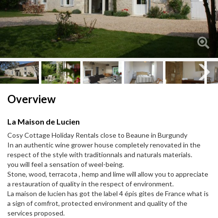
Next
Next
Overview
La Maison de Lucien
Cosy Cottage Holiday Rentals close to Beaune in Burgundy
In an authentic wine grower house completely renovated in the
respect of the style with traditionnals and naturals materials.
you will feel a sensation of weel-being.
Stone, wood, terracota , hemp and lime will allow you to appreciate
a restauration of quality in the respect of environment.
La maison de lucien has got the label 4 épis gites de France what is
a sign of comfrot, protected environment and quality of the
services proposed.