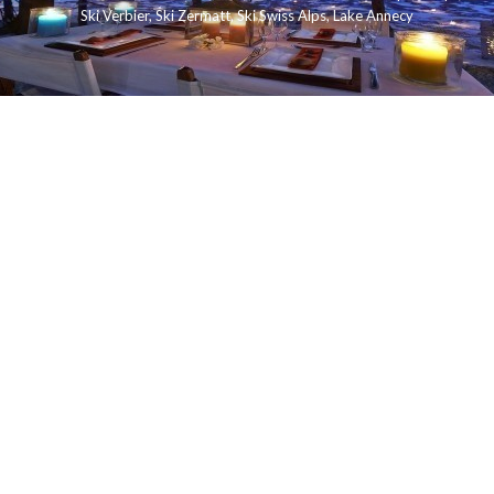
Ski Verbier
,
Ski Zermatt
,
Ski Swiss Alps
,
Lake Annecy