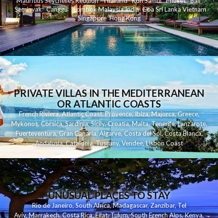
Mauritius
Seychelles
Reunion
Thailand
Koh
Samui
Phuket
Bali
Seminyak
C
anggu
Lombok
Malaysia
India
Goa
Sri Lanka
Vietnam
Singapore
Hong Kong
PRIVATE VILLAS IN THE MEDITERRANEAN
OR ATLANTIC COASTS
French Riviera
,
Atlantic Coast
,
Provence
,
Ibiza
,
Majorca
,
Greece
,
Mykonos
,
Corsica
,
Sardinia
,
Sicily
,
Croatia
,
Malta
,
Tenerife
,
Lanzarote
,
Fuerteventura
,
Gran Canaria
,
Algarve
,
Costa del Sol
,
Costa Blanca
,
Andalusia
,
Catalonia
,
Tuscany
,
Vendee
,
Lisbon Coast
UNUSUAL PLACES TO STAY
Rio de Janeiro
,
South Africa
,
Madagascar
,
Zanzibar
,
Tel
Aviv
,
Marrakech
,
Costa Rica
,
Eilat
,
Tulum
,
South French Alps
,
Kenya
,