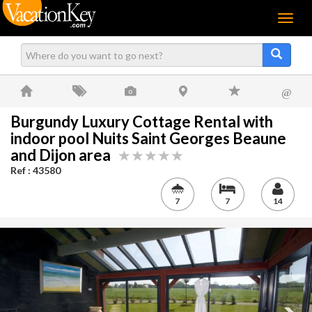
Menu
@
Burgundy Luxury Cottage Rental with
indoor pool Nuits Saint Georges Beaune
and Dijon area
Ref : 43580
7
7
14