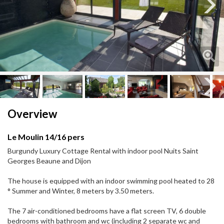
Next
Next
Overview
Le Moulin 14/16 pers
Burgundy Luxury Cottage Rental with indoor pool Nuits Saint
Georges Beaune and Dijon
The house is equipped with an indoor swimming pool heated to 28
° Summer and Winter, 8 meters by 3.50 meters.
The 7 air-conditioned bedrooms have a flat screen TV, 6 double
bedrooms with bathroom and wc (including 2 separate wc and