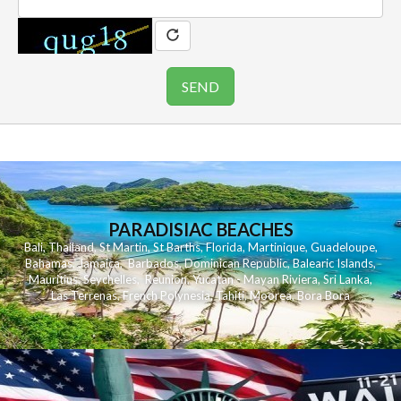
PARADISIAC BEACHES
Bali
,
Thailand
,
St Martin
,
St Barths
,
Florida
,
Martinique
,
Guadeloupe
,
Bahamas
,
Jamaica
,
Barbados
,
Dominican Republic
,
Balearic Islands
,
Mauritius
,
Seychelles
,
Reunion
,
Yucatan - Mayan Riviera
,
Sri Lanka
,
Las Terrenas
,
French Polynesia
,
Tahiti
,
Moorea
,
Bora Bora