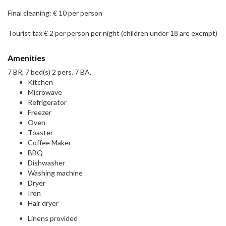
Final cleaning: € 10 per person
Tourist tax € 2 per person per night (children under 18 are exempt)
Amenities
7 BR, 7 bed(s) 2 pers, 7 BA,
Kitchen
Microwave
Refrigerator
Freezer
Oven
Toaster
Coffee Maker
BBQ
Dishwasher
Washing machine
Dryer
Iron
Hair dryer
Linens provided