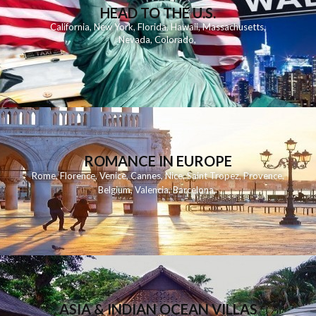
HEAD TO THE U.S.
California
,
New York
,
Florida
,
Hawaii
,
Massachusetts
,
Nevada
,
Colorado
,
ROMANCE IN EUROPE
Rome
,
Florence
,
Venice
,
Cannes
,
Nice
,
Saint Tropez
,
Provence
,
Belgium
,
Valencia
,
Barcelona
,
ASIA & INDIAN OCEAN VILLAS