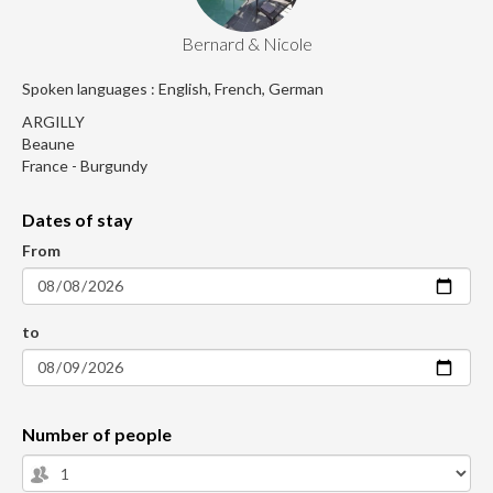
Bernard & Nicole
Spoken languages : English, French, German
ARGILLY
Beaune
France - Burgundy
Dates of stay
From
to
Number of people