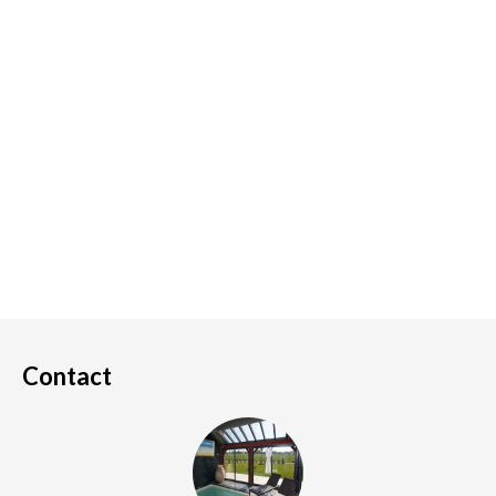
Contact