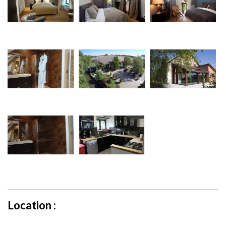
Location :