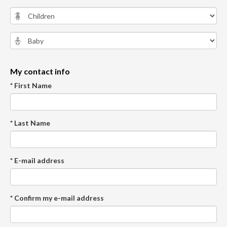
My contact info
* First Name
* Last Name
* E-mail address
* Confirm my e-mail address