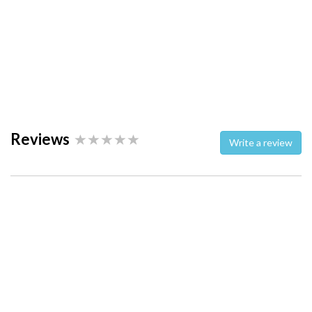
Reviews
Write a review