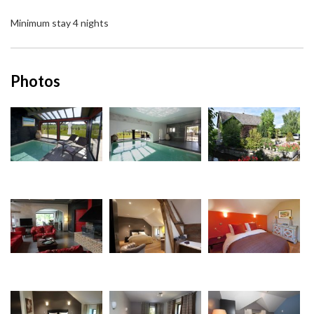
Minimum stay 4 nights
Photos