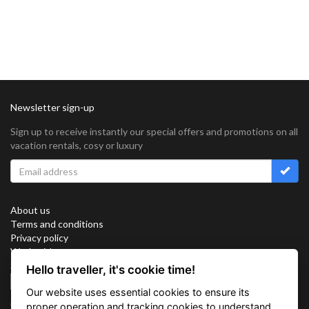
Newsletter sign-up
Sign up to receive instantly our special offers and promotions on all
vacation rentals, cosy or luxury
About us
Terms and conditions
Privacy policy
Work with us
Sitemap
Hello traveller, it's cookie time!
Cookies
Our website uses essential cookies to ensure its
Connect with us
proper operation and tracking cookies to understand