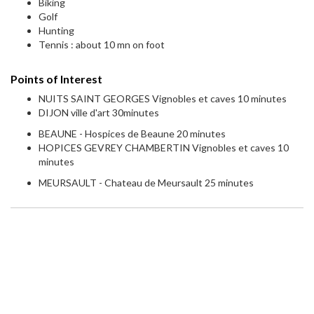
Biking
Golf
Hunting
Tennis : about 10 mn on foot
Points of Interest
NUITS SAINT GEORGES Vignobles et caves 10 minutes
DIJON ville d'art 30minutes
BEAUNE - Hospices de Beaune 20 minutes
HOPICES GEVREY CHAMBERTIN Vignobles et caves 10
minutes
MEURSAULT - Chateau de Meursault 25 minutes