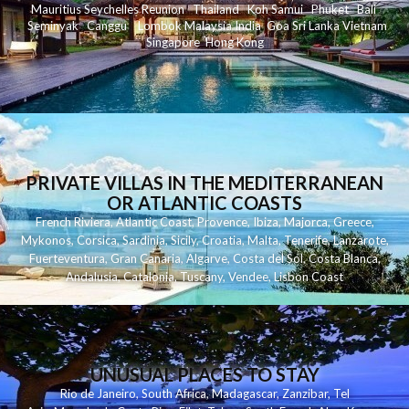
Mauritius
Seychelles
Reunion
Thailand
Koh
Samui
Phuket
Bali
Seminyak
C
anggu
Lombok
Malaysia
India
Goa
Sri Lanka
Vietnam
Singapore
Hong Kong
PRIVATE VILLAS IN THE MEDITERRANEAN
OR ATLANTIC COASTS
French Riviera
,
Atlantic Coast
,
Provence
,
Ibiza
,
Majorca
,
Greece
,
Mykonos
,
Corsica
,
Sardinia
,
Sicily
,
Croatia
,
Malta
,
Tenerife
,
Lanzarote
,
Fuerteventura
,
Gran Canaria
,
Algarve
,
Costa del Sol
,
Costa Blanca
,
Andalusia
,
Catalonia
,
Tuscany
,
Vendee
,
Lisbon Coast
UNUSUAL PLACES TO STAY
Rio de Janeiro
,
South Africa
,
Madagascar
,
Zanzibar
,
Tel