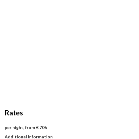
Rates
per night, from € 706
Additional information