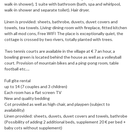
walk-in shower), 1 suite with bathroom (bath, spa and whirlpool,
walk-in shower and separate toilet). Hair dryer.
Linen is provided: sheets, bathrobe, duvets, duvet covers and
towels, tea towels. Living-dining room with fireplace, fitted kitchen
with all mod cons, Free WIFI The place is exceptionally quiet, the
cottage is crossed by two rivers, totally planted with trees.
Two tennis courts are available in the village at € 7 an hour, a
bowling green is located behind the house as well as a volleyball
court. Provision of mountain bikes and a ping-pong room, table
football etc….
Full gîte rental
up to 14 (7 couples and 3 children)
Each room has a flat screen TV
New and quality bedding
Cot provided as well as high chair, and playpen (subject to
availability)
Linen provided: sheets, duvets, duvet covers and towels, bathrobe
(Possibility of adding 2 additional beds, supplement 20 € per bed +
baby cots without supplement)