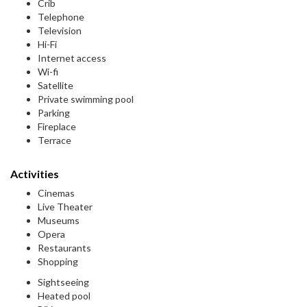
Crib
Telephone
Television
Hi-Fi
Internet access
Wi-fi
Satellite
Private swimming pool
Parking
Fireplace
Terrace
Activities
Cinemas
Live Theater
Museums
Opera
Restaurants
Shopping
Sightseeing
Heated pool