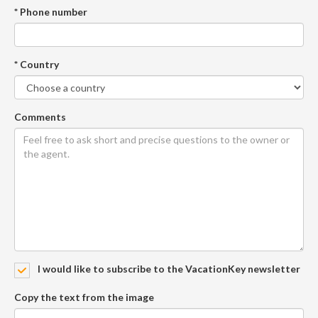
* Phone number
* Country
Comments
I would like to subscribe to the VacationKey newsletter
Copy the text from the image