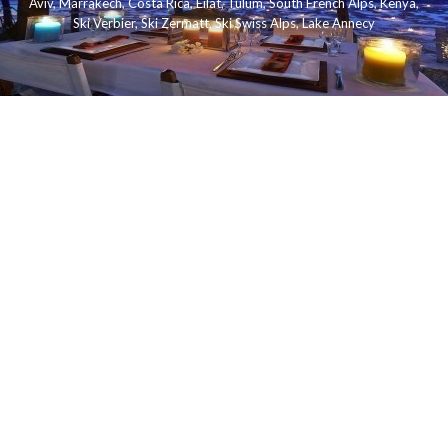
Aviv
,
Marrakech
,
Costa Rica
,
Eilat
,
Tulum
,
South French Alps
,
Kenya
,
Ski Verbier
,
Ski Zermatt
,
Ski Swiss Alps
,
Lake Annecy