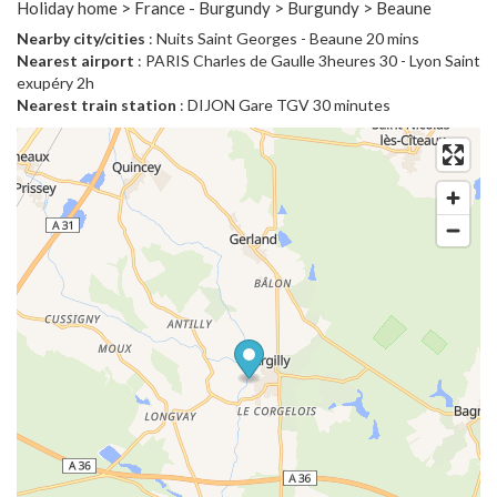
Holiday home > France - Burgundy > Burgundy > Beaune
Nearby city/cities
: Nuits Saint Georges - Beaune 20 mins
Nearest airport
: PARIS Charles de Gaulle 3heures 30 - Lyon Saint
exupéry 2h
Nearest train station
: DIJON Gare TGV 30 minutes