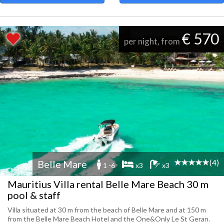
€ 570
per night, from
(4)
Belle Mare
1 -6
x3
x3
Mauritius Villa rental Belle Mare Beach 30 m
pool & staff
Villa situated at 30 m from the beach of Belle Mare and at 150 m
from the Belle Mare Beach Hotel and the One&Only Le St Geran.