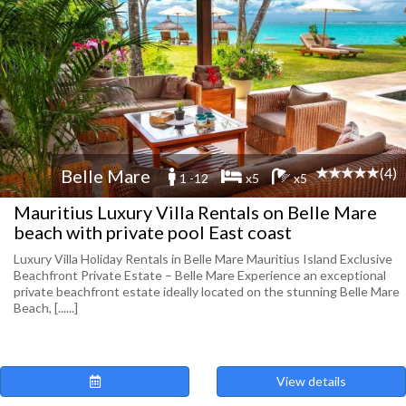
(4)
Belle Mare
1 -12
x5
x5
Mauritius Luxury Villa Rentals on Belle Mare
beach with private pool East coast
Luxury Villa Holiday Rentals in Belle Mare Mauritius Island Exclusive
Beachfront Private Estate – Belle Mare Experience an exceptional
private beachfront estate ideally located on the stunning Belle Mare
Beach, [......]
View details