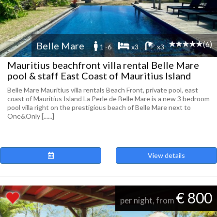
(6)
Belle Mare
1 -6
x3
x3
Mauritius beachfront villa rental Belle Mare
pool & staff East Coast of Mauritius Island
Belle Mare Mauritius villa rentals Beach Front, private pool, east
coast of Mauritius Island La Perle de Belle Mare is a new 3 bedroom
pool villa right on the prestigious beach of Belle Mare next to
One&Only [......]
View details
€ 800
per night, from