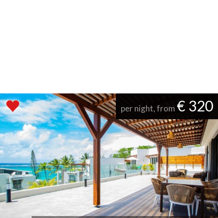
€ 320
per night, from