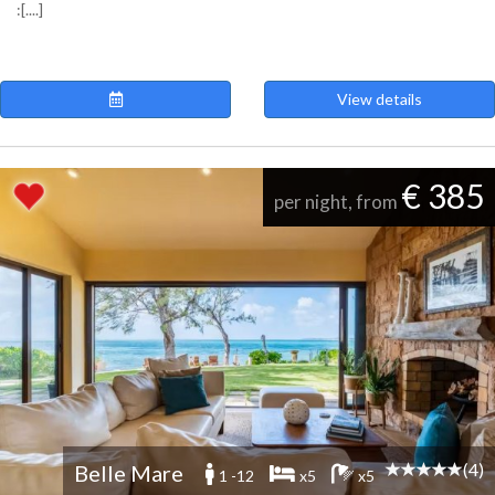
:[....]
View details
€ 385
per night, from
(4)
Belle Mare
1 -12
x5
x5