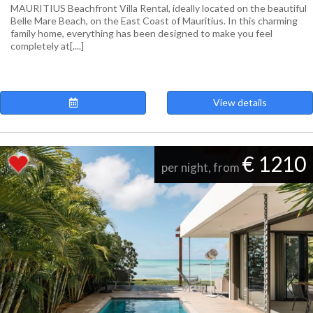
MAURITIUS Beachfront Villa Rental, ideally located on the beautiful
Belle Mare Beach, on the East Coast of Mauritius. In this charming
family home, everything has been designed to make you feel
completely at[....]
View details
€ 1210
per night, from