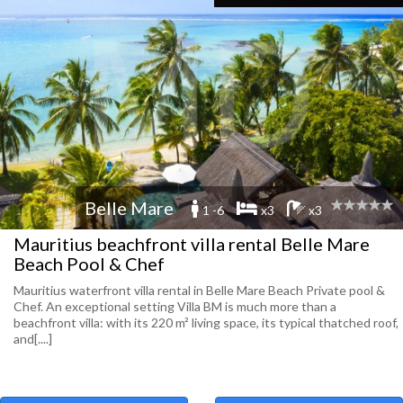
Belle Mare
1 -6
x3
x3
Mauritius beachfront villa rental Belle Mare
Beach Pool & Chef
Mauritius waterfront villa rental in Belle Mare Beach Private pool &
Chef. An exceptional setting Villa BM is much more than a
beachfront villa: with its 220 m² living space, its typical thatched roof,
and[....]