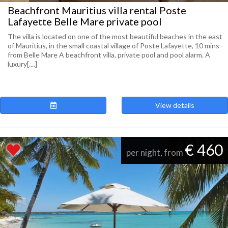
Beachfront Mauritius villa rental Poste
Lafayette Belle Mare private pool
The villa is located on one of the most beautiful beaches in the east
of Mauritius, in the small coastal village of Poste Lafayette, 10 mins
from Belle Mare A beachfront villa, private pool and pool alarm. A
luxury[....]
View details
€ 460
per night, from