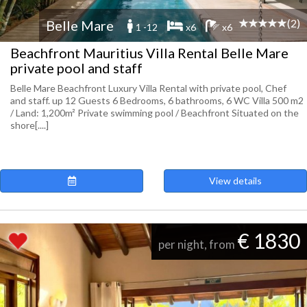
(2)
Belle Mare
1 -12
x6
x6
Beachfront Mauritius Villa Rental Belle Mare
private pool and staff
Belle Mare Beachfront Luxury Villa Rental with private pool, Chef
and staff. up 12 Guests 6 Bedrooms, 6 bathrooms, 6 WC Villa 500 m2
/ Land: 1,200m² Private swimming pool / Beachfront Situated on the
shore[....]
View details
€ 1830
per night, from