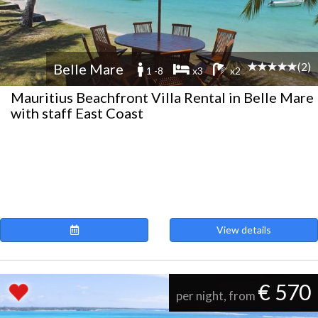
(2)
Belle Mare
1 -8
x3
x2
Mauritius Beachfront Villa Rental in Belle Mare
with staff East Coast
View details
€ 570
per night, from