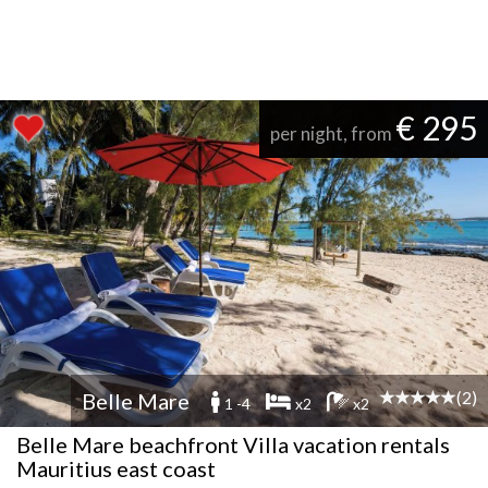
€ 295
per night, from
(2)
Belle Mare
1 -4
x2
x2
Belle Mare beachfront Villa vacation rentals
Mauritius east coast