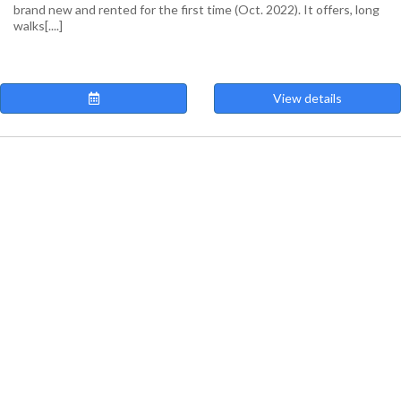
brand new and rented for the first time (Oct. 2022). It offers, long
walks[....]
View details