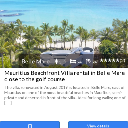
(2)
Belle Mare
1 -8
x4
x4
Mauritius Beachfront Villa rental in Belle Mare
close to the golf course
The villa, renovated in August 2019, is located in Belle Mare, east of
Mauritius on one of the most beautiful beaches in Mauritius, semi-
private and deserted in front of the villa... ideal for long walks; one of
[......]
View details