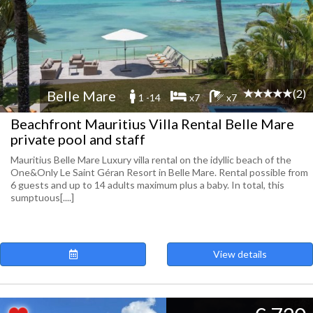
(2)
Belle Mare
1 -14
x7
x7
Beachfront Mauritius Villa Rental Belle Mare
private pool and staff
Mauritius Belle Mare Luxury villa rental on the idyllic beach of the
One&Only Le Saint Géran Resort in Belle Mare. Rental possible from
6 guests and up to 14 adults maximum plus a baby. In total, this
sumptuous[....]
View details