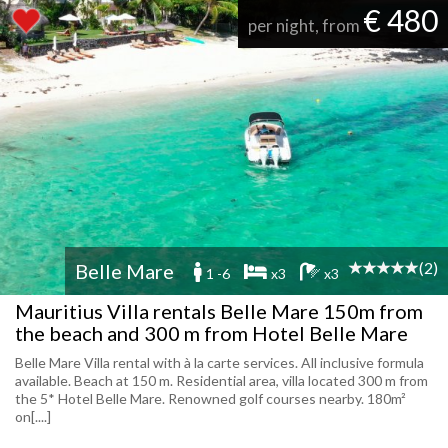
€ 480
per night, from
(2)
Belle Mare
1 -6
x3
x3
Mauritius Villa rentals Belle Mare 150m from
the beach and 300 m from Hotel Belle Mare
Belle Mare Villa rental with à la carte services. All inclusive formula
available. Beach at 150 m. Residential area, villa located 300 m from
the 5* Hotel Belle Mare. Renowned golf courses nearby. 180m²
on[....]