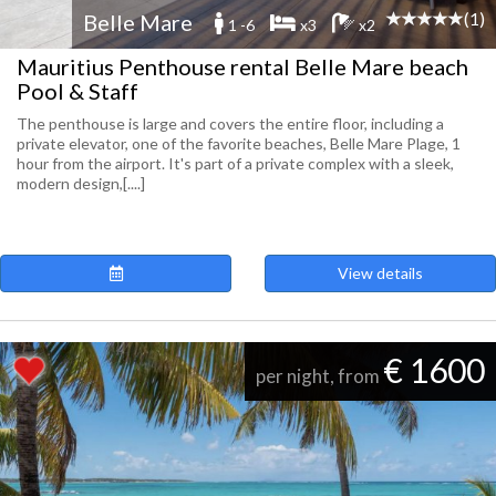
(1)
Belle Mare
1 -6
x3
x2
Mauritius Penthouse rental Belle Mare beach
Pool & Staff
The penthouse is large and covers the entire floor, including a
private elevator, one of the favorite beaches, Belle Mare Plage, 1
hour from the airport. It's part of a private complex with a sleek,
modern design,[....]
View details
€ 1600
per night, from