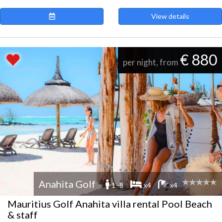
View details
€ 880
per night, from
Anahita Golf
1 -8
x4
x4
Mauritius Golf Anahita villa rental Pool Beach
& staff