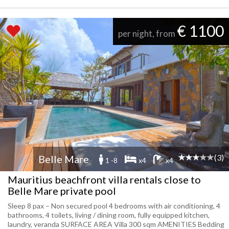
€ 1100
per night, from
(3)
Belle Mare
1 -8
x4
x4
Mauritius beachfront villa rentals close to
Belle Mare private pool
Sleep 8 pax – Non secured pool 4 bedrooms with air conditioning, 4
bathrooms, 4 toilets, living / dining room, fully equipped kitchen,
laundry, veranda SURFACE AREA Villa 300 sqm AMENITIES Bedding