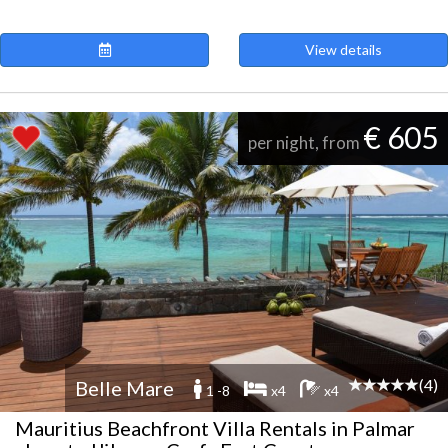
View details
€ 605
per night, from
(4)
Belle Mare
1 -8
x4
x4
Mauritius Beachfront Villa Rentals in Palmar