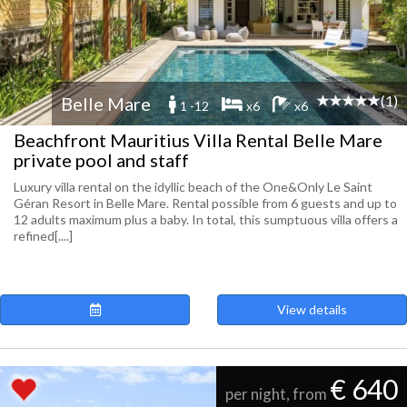
(1)
Belle Mare
1 -12
x6
x6
Beachfront Mauritius Villa Rental Belle Mare
private pool and staff
Luxury villa rental on the idyllic beach of the One&Only Le Saint
Géran Resort in Belle Mare. Rental possible from 6 guests and up to
12 adults maximum plus a baby. In total, this sumptuous villa offers a
refined[....]
View details
€ 640
per night, from