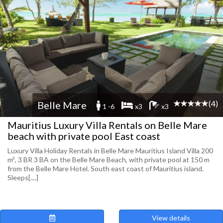
(4)
Belle Mare
1 -6
x3
x3
Mauritius Luxury Villa Rentals on Belle Mare
beach with private pool East coast
Luxury Villa Holiday Rentals in Belle Mare Mauritius Island Villa 200
m², 3 BR 3 BA on the Belle Mare Beach, with private pool at 150 m
from the Belle Mare Hotel. South east coast of Mauritius island.
Sleeps[....]
View details