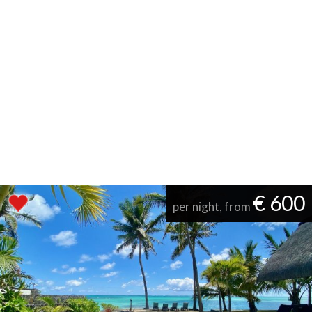
€ 600
per night, from