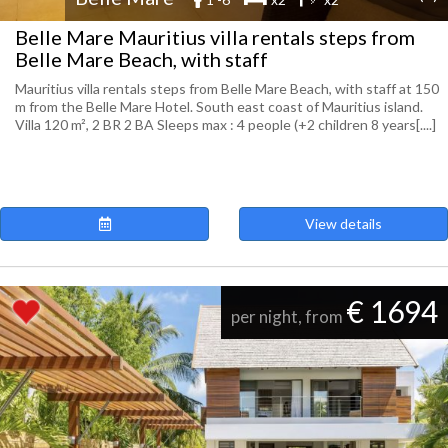
Belle Mare Mauritius villa rentals steps from
Belle Mare Beach, with staff
Mauritius villa rentals steps from Belle Mare Beach, with staff at 150
m from the Belle Mare Hotel. South east coast of Mauritius island.
Villa 120 m², 2 BR 2 BA Sleeps max : 4 people (+2 children 8 years[....]
View details
€ 1694
per night, from