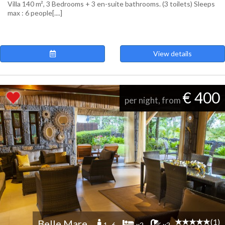
Villa 140 m², 3 Bedrooms + 3 en-suite bathrooms. (3 toilets) Sleeps
max : 6 people[....]
View details
€ 400
per night, from
(1)
Belle Mare
1 -6
x2
x2