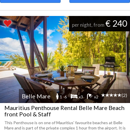
€ 240
per night, from
(2)
Belle Mare
1 -6
x3
x2
Mauritius Penthouse Rental Belle Mare Beach
front Pool & Staff
This Penthouse is on one of Mauritius' favourite beaches at Belle
Mare and is part of the private complex 1 hour from the airport. It is