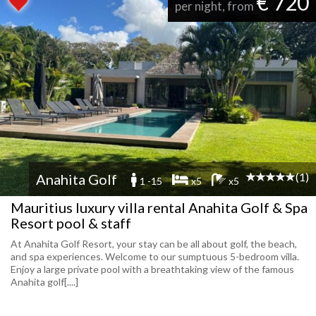
€ 720
per night, from
(1)
Anahita Golf
1 -15
x5
x5
Mauritius luxury villa rental Anahita Golf & Spa
Resort pool & staff
At Anahita Golf Resort, your stay can be all about golf, the beach,
and spa experiences. Welcome to our sumptuous 5-bedroom villa.
Enjoy a large private pool with a breathtaking view of the famous
Anahita golf[....]