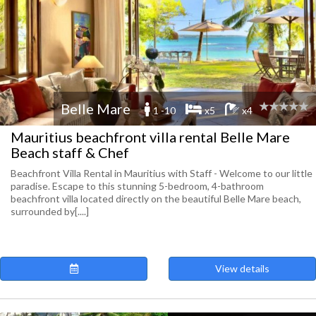
Belle Mare
1 -10
x5
x4
Mauritius beachfront villa rental Belle Mare
Beach staff & Chef
Beachfront Villa Rental in Mauritius with Staff - Welcome to our little
paradise. Escape to this stunning 5-bedroom, 4-bathroom
beachfront villa located directly on the beautiful Belle Mare beach,
surrounded by[....]
View details