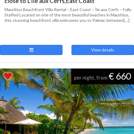
close to L'ile aux Cerfs,East Coast
Mauritius Beachfront Villa Rental – East Coast – Île aux Cerfs – Fully
Staffed Located on one of the most beautiful beaches in Mauritius,
this stunning beachfront villa welcomes you to Palmar, between[....]
View details
€ 660
per night, from