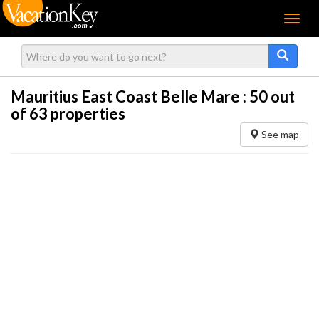
Menu
Mauritius East Coast Belle Mare :
50
out
of 63 properties
See map