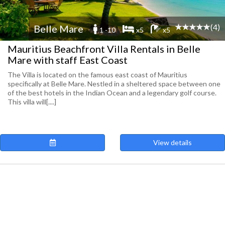
(4)
Belle Mare
1 -10
x5
x5
Mauritius Beachfront Villa Rentals in Belle
Mare with staff East Coast
The Villa is located on the famous east coast of Mauritius
specifically at Belle Mare. Nestled in a sheltered space between one
of the best hotels in the Indian Ocean and a legendary golf course.
This villa will[....]
View details