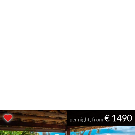
€ 1490
per night, from