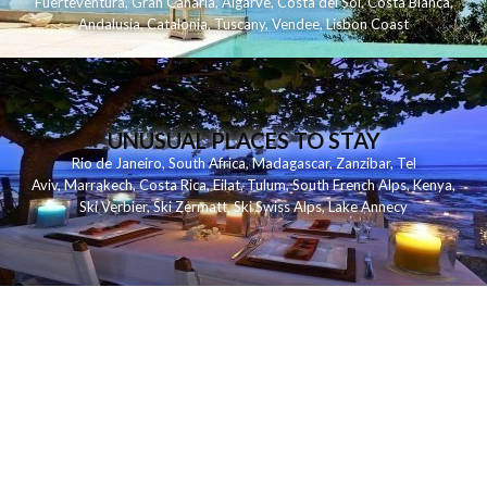
Fuerteventura
,
Gran Canaria
,
Algarve
,
Costa del Sol
,
Costa Blanca
,
Andalusia
,
Catalonia
,
Tuscany
,
Vendee
,
Lisbon Coast
UNUSUAL PLACES TO STAY
Rio de Janeiro
,
South Africa
,
Madagascar
,
Zanzibar
,
Tel
Aviv
,
Marrakech
,
Costa Rica
,
Eilat
,
Tulum
,
South French Alps
,
Kenya
,
Ski Verbier
,
Ski Zermatt
,
Ski Swiss Alps
,
Lake Annecy