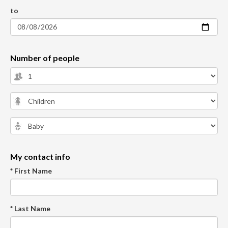
to
Number of people
My contact info
* First Name
* Last Name