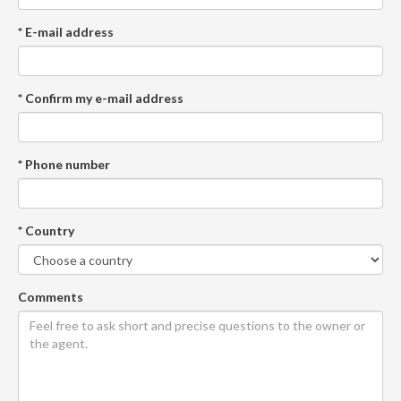
* E-mail address
* Confirm my e-mail address
* Phone number
* Country
Comments