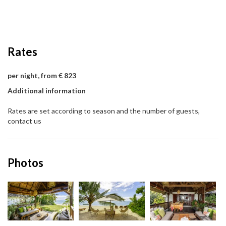
Rates
per night, from € 823
Additional information
Rates are set according to season and the number of guests,
contact us
Photos