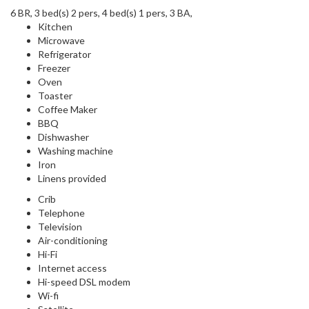
6 BR, 3 bed(s) 2 pers, 4 bed(s) 1 pers, 3 BA,
Kitchen
Microwave
Refrigerator
Freezer
Oven
Toaster
Coffee Maker
BBQ
Dishwasher
Washing machine
Iron
Linens provided
Crib
Telephone
Television
Air-conditioning
Hi-Fi
Internet access
Hi-speed DSL modem
Wi-fi