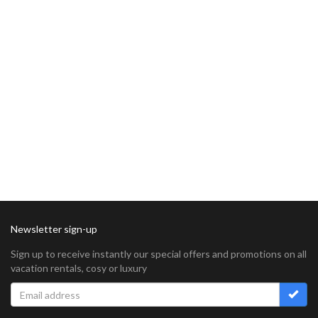
Newsletter sign-up
Sign up to receive instantly our special offers and promotions on all
vacation rentals, cosy or luxury