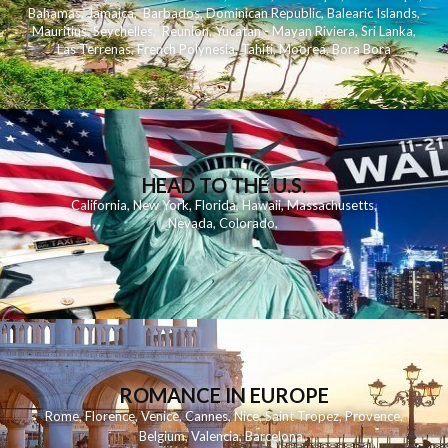
Bahamas
,
Jamaica
,
Barbados
,
Dominican Republic
,
Balearic Islands
,
Mauritius
,
Seychelles
,
Reunion
,
Yucatan - Mayan Riviera
,
Sri Lanka
,
Las Terrenas
,
French Polynesia
,
Tahiti
,
Moorea
,
Bora Bora
HEAD TO THE U.S.
California
,
New York
,
Florida
,
Hawaii
,
Massachusetts
,
Nevada
,
Colorado
,
ROMANCE IN EUROPE
Rome
,
Florence
,
Venice
,
Cannes
,
Nice
,
Saint Tropez
,
Provence
,
Belgium
,
Valencia
,
Barcelona
,