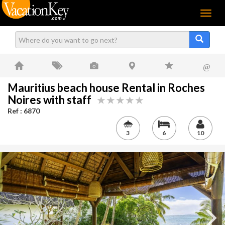
Menu
@
Mauritius beach house Rental in Roches
Noires with staff
Ref : 6870
3
6
10