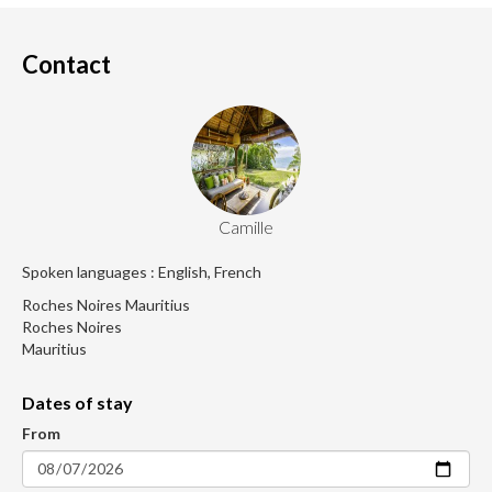
Contact
Camille
Spoken languages : English, French
Roches Noires Mauritius
Roches Noires
Mauritius
Dates of stay
From