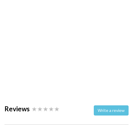
Reviews
Write a review