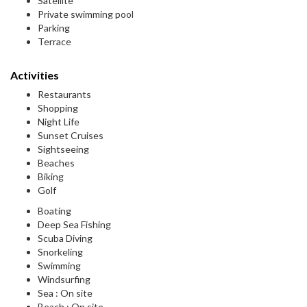
Satellite
Private swimming pool
Parking
Terrace
Activities
Restaurants
Shopping
Night Life
Sunset Cruises
Sightseeing
Beaches
Biking
Golf
Boating
Deep Sea Fishing
Scuba Diving
Snorkeling
Swimming
Windsurfing
Sea : On site
Beach : On site