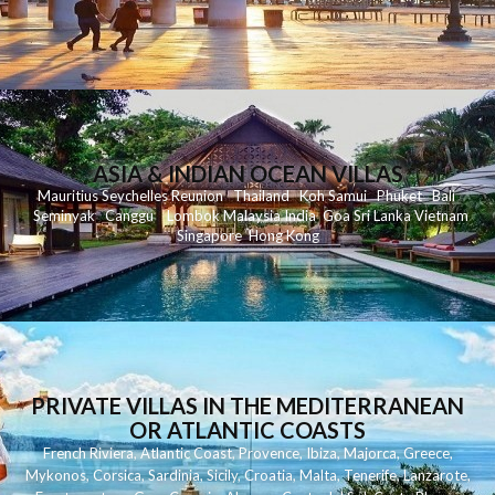
ASIA & INDIAN OCEAN VILLAS
Mauritius
Seychelles
Reunion
Thailand
Koh
Samui
Phuket
Bali
Seminyak
C
anggu
Lombok
Malaysia
India
Goa
Sri Lanka
Vietnam
Singapore
Hong Kong
PRIVATE VILLAS IN THE MEDITERRANEAN
OR ATLANTIC COASTS
French Riviera
,
Atlantic Coast
,
Provence
,
Ibiza
,
Majorca
,
Greece
,
Mykonos
,
Corsica
,
Sardinia
,
Sicily
,
Croatia
,
Malta
,
Tenerife
,
Lanzarote
,