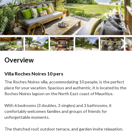
Next
Next
Overview
Villa Roches Noires 10 pers
The Roches Noires villa, accommodating 10 people, is the perfect
place for your vacation. Spacious and authentic, it is located by the
Roches Noires lagoon on the North East coast of Mauritius.
With 6 bedrooms (3 doubles, 3 singles) and 3 bathrooms, it
comfortably welcomes families and groups of friends for
unforgettable moments.
The thatched roof, outdoor terrace, and garden invite relaxation.