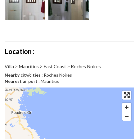
Location :
Villa > Mauritius > East Coast > Roches Noires
Nearby city/cities
: Roches Noires
Nearest airport
: Mauritius