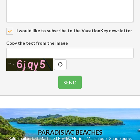
I would like to subscribe to the VacationKey newsletter
Copy the text from the image
PARADISIAC BEACHES
Bali
,
Thailand
,
St Martin
,
St Barths
,
Florida
,
Martinique
,
Guadeloupe
,