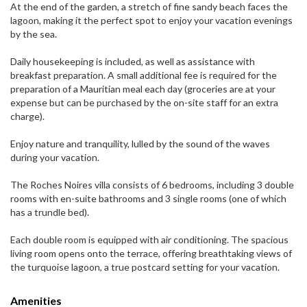
At the end of the garden, a stretch of fine sandy beach faces the
lagoon, making it the perfect spot to enjoy your vacation evenings
by the sea.
Daily housekeeping is included, as well as assistance with
breakfast preparation. A small additional fee is required for the
preparation of a Mauritian meal each day (groceries are at your
expense but can be purchased by the on-site staff for an extra
charge).
Enjoy nature and tranquility, lulled by the sound of the waves
during your vacation.
The Roches Noires villa consists of 6 bedrooms, including 3 double
rooms with en-suite bathrooms and 3 single rooms (one of which
has a trundle bed).
Each double room is equipped with air conditioning. The spacious
living room opens onto the terrace, offering breathtaking views of
the turquoise lagoon, a true postcard setting for your vacation.
Amenities