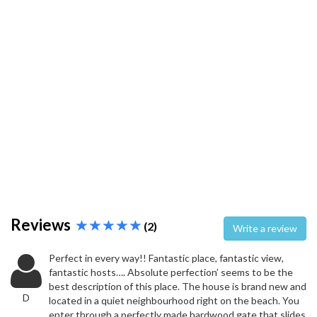
Reviews
(2)
Write a review
Perfect in every way!! Fantastic place, fantastic view,
fantastic hosts…. Absolute perfection’ seems to be the
best description of this place. The house is brand new and
D
located in a quiet neighbourhood right on the beach. You
enter through a perfectly made hardwood gate that slides