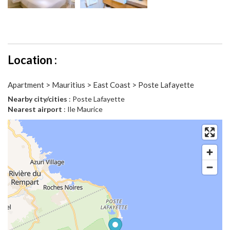
Location :
Apartment > Mauritius > East Coast > Poste Lafayette
Nearby city/cities
: Poste Lafayette
Nearest airport
: Ile Maurice