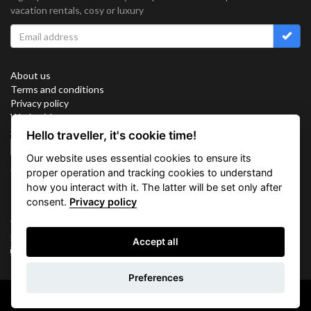
vacation rentals, cosy or luxury
About us
Terms and conditions
Privacy policy
Work with us
Sitemap
Hello traveller, it's cookie time!
Cookies
Our website uses essential cookies to ensure its
Connect with us
proper operation and tracking cookies to understand
how you interact with it. The latter will be set only after
consent.
Privacy policy
Vacation Key Corp. 2905 Point East Drive #L-215. Aventura.
FLORIDA 33160.
Accept all
info@vacationkey.com
Inquiry
Preferences
Copyright © 2026 Vacation Key Corp.