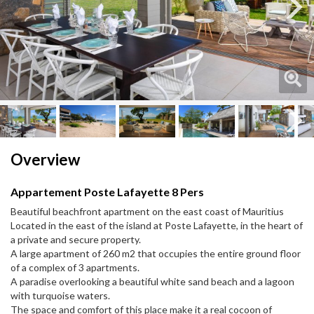
Next
Next
Overview
Appartement Poste Lafayette 8 Pers
Beautiful beachfront apartment on the east coast of Mauritius
Located in the east of the island at Poste Lafayette, in the heart of
a private and secure property.
A large apartment of 260 m2 that occupies the entire ground floor
of a complex of 3 apartments.
A paradise overlooking a beautiful white sand beach and a lagoon
with turquoise waters.
The space and comfort of this place make it a real cocoon of