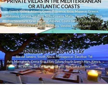
PRIVATE VILLAS IN THE MEDITERRANEAN
OR ATLANTIC COASTS
French Riviera
,
Atlantic Coast
,
Provence
,
Ibiza
,
Majorca
,
Greece
,
Mykonos
,
Corsica
,
Sardinia
,
Sicily
,
Croatia
,
Malta
,
Tenerife
,
Lanzarote
,
Fuerteventura
,
Gran Canaria
,
Algarve
,
Costa del Sol
,
Costa Blanca
,
Andalusia
,
Catalonia
,
Tuscany
,
Vendee
,
Lisbon Coast
UNUSUAL PLACES TO STAY
Rio de Janeiro
,
South Africa
,
Madagascar
,
Zanzibar
,
Tel
Aviv
,
Marrakech
,
Costa Rica
,
Eilat
,
Tulum
,
South French Alps
,
Kenya
,
Ski Verbier
,
Ski Zermatt
,
Ski Swiss Alps
,
Lake Annecy