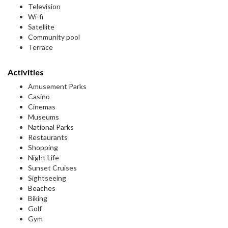
Television
Wi-fi
Satellite
Community pool
Terrace
Activities
Amusement Parks
Casino
Cinemas
Museums
National Parks
Restaurants
Shopping
Night Life
Sunset Cruises
Sightseeing
Beaches
Biking
Golf
Gym