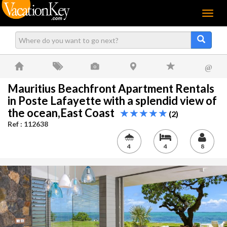
Menu
@
Mauritius Beachfront Apartment Rentals
in Poste Lafayette with a splendid view of
the ocean,East Coast
(2)
Ref : 112638
4
4
8