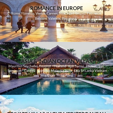
ROMANCE IN EUROPE
Rome
,
Florence
,
Venice
,
Cannes
,
Nice
,
Saint Tropez
,
Provence
,
Belgium
,
Valencia
,
Barcelona
,
ASIA & INDIAN OCEAN VILLAS
Mauritius
Seychelles
Reunion
Thailand
Koh
Samui
Phuket
Bali
Seminyak
C
anggu
Lombok
Malaysia
India
Goa
Sri Lanka
Vietnam
Singapore
Hong Kong