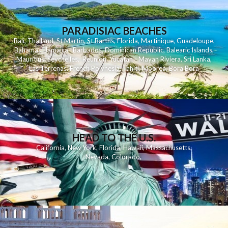
PARADISIAC BEACHES
Bali
,
Thailand
,
St Martin
,
St Barths
,
Florida
,
Martinique
,
Guadeloupe
,
Bahamas
,
Jamaica
,
Barbados
,
Dominican Republic
,
Balearic Islands
,
Mauritius
,
Seychelles
,
Reunion
,
Yucatan - Mayan Riviera
,
Sri Lanka
,
Las Terrenas
,
French Polynesia
,
Tahiti
,
Moorea
,
Bora Bora
HEAD TO THE U.S.
California
,
New York
,
Florida
,
Hawaii
,
Massachusetts
,
Nevada
,
Colorado
,