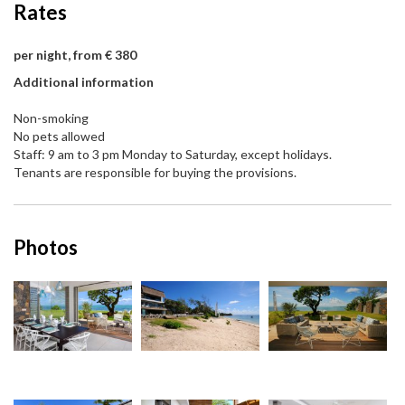
Rates
per night, from € 380
Additional information
Non-smoking
No pets allowed
Staff: 9 am to 3 pm Monday to Saturday, except holidays.
Tenants are responsible for buying the provisions.
Photos