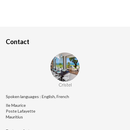
Contact
Cristel
Spoken languages : English, French
Ile Maurice
Poste Lafayette
Mauritius