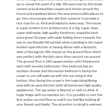
up to reveal this pearl of a villa. We were met by the lovely
owners (a local mauritian couple) and shown around the
house and explained about the area and possible places to
go. Very nice people who did their outmost to provide a
nice stay for us. Kind and helpful in every way. The house
is super modern in its architecture, it is big, super clean,
super well made, high quality furnitures, exquisite beds
and a great floorpan with wide folding doors towards the
sea so you literally fell outside when standing in the super
modern open kitchen or having dinner with a fantastic
view of the lagoon. We stayed on the ground floor which
was perfect with the kids since they can just run around.
The ground floor is 260 square meters with 4 bedrooms
each with ensuite bathrooms. One bedroom has an
outdoor shower and the master bedroom is facing the
ocean so you will wake up with the sun rising in the
horizon. Also facing the ocean is the huge living/dining
area with an open kitchen (with all brand new high quality
appliances). The tap water is filtered so safe to drink. A
huge fridge with ice machine etc. It is possible to rent the
first and/or second floor as well if you feel like inviting all
your friends and family. The attention to detail is eminent