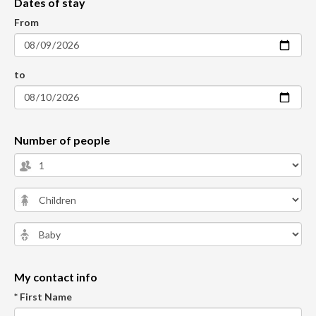
Dates of stay
From
to
Number of people
My contact info
* First Name