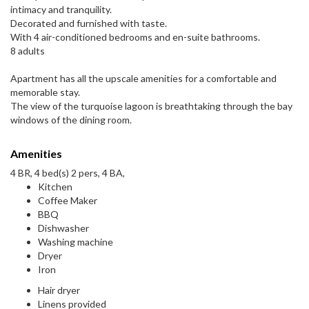
intimacy and tranquility.
Decorated and furnished with taste.
With 4 air-conditioned bedrooms and en-suite bathrooms.
8 adults
Apartment has all the upscale amenities for a comfortable and
memorable stay.
The view of the turquoise lagoon is breathtaking through the bay
windows of the dining room.
Amenities
4 BR, 4 bed(s) 2 pers, 4 BA,
Kitchen
Coffee Maker
BBQ
Dishwasher
Washing machine
Dryer
Iron
Hair dryer
Linens provided