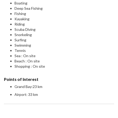
Boating
Deep Sea Fishing
Fishing
Kayaking
Riding
Scuba Diving
Snorkeling
Surfing
Swimming
Tennis
Sea : On site
Beach : On site
Shopping : On site
Points of Interest
Grand Bay:23 km
Airport: 33 km