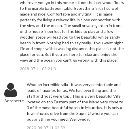
wherever you go in this house – from the hardwood floors
to the marble bathroom table. Everything is just so well
made and nice. Comfortable and inviting – it is made
perfectly for living a relaxed life in close connection with
the view and the ocean. The small private garden in front
of the house is perfect for the kids to play and a few
wooden steps will lead you to the beautiful white sandy
beach in front. Nothing bad to say really. If you want night
life and shops within walking distance this place is not the
place for you. But if you are here to relax and enjoy the
view and the ocean you can’t go wrong with this place.
2018-07-11 08:21:01
What an incredible villa - it was very comfortable and
loads of luxuries for us. We had everthing and the
staff and host were top . This is a very beautiful Villa
Antonette
located on top Eastern part of the island very close to
3 of the most beautiful hotels in Mauritius. It is only a
few minutes drive from the Super U where you can
buy anything you need. We loved it
2020-04-07 11:02:59