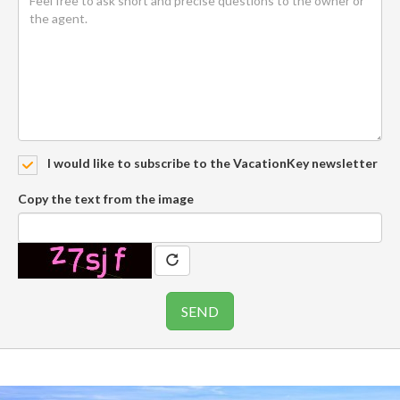
I would like to subscribe to the VacationKey newsletter
Copy the text from the image