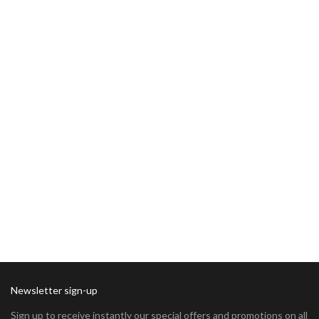
Newsletter sign-up
Sign up to receive instantly our special offers and promotions on all