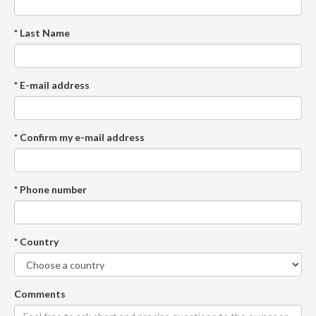
* Last Name
* E-mail address
* Confirm my e-mail address
* Phone number
* Country
Comments