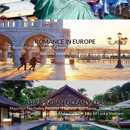
ROMANCE IN EUROPE
Rome
,
Florence
,
Venice
,
Cannes
,
Nice
,
Saint Tropez
,
Provence
,
Belgium
,
Valencia
,
Barcelona
,
ASIA & INDIAN OCEAN VILLAS
Mauritius
Seychelles
Reunion
Thailand
Koh
Samui
Phuket
Bali
Seminyak
C
anggu
Lombok
Malaysia
India
Goa
Sri Lanka
Vietnam
Singapore
Hong Kong