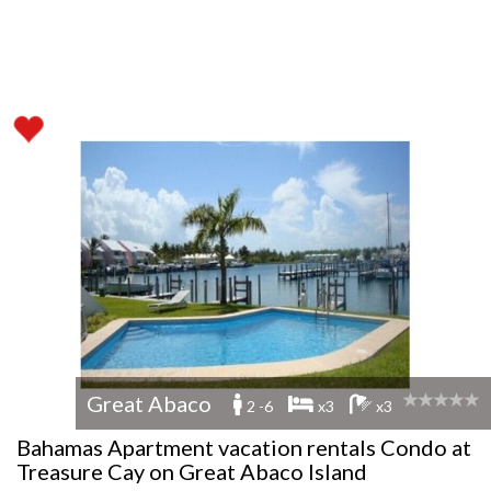
Great Abaco
2 -6
x3
x3
Bahamas Apartment vacation rentals Condo at
Treasure Cay on Great Abaco Island