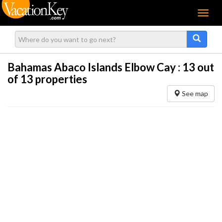
Menu
Bahamas Abaco Islands Elbow Cay :
13
out
of 13 properties
See map