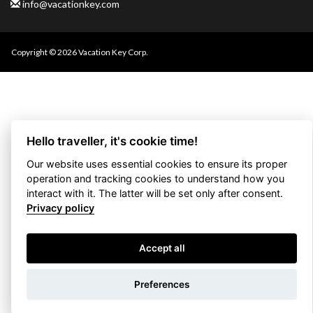
info@vacationkey.com
Copyright © 2026 Vacation Key Corp.
Hello traveller, it's cookie time!
Our website uses essential cookies to ensure its proper
operation and tracking cookies to understand how you
interact with it. The latter will be set only after consent.
Privacy policy
Accept all
Use filters
Preferences