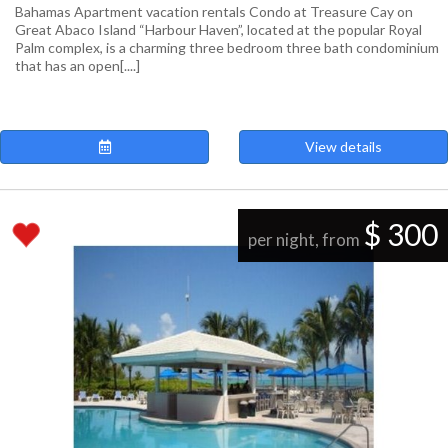
Bahamas Apartment vacation rentals Condo at Treasure Cay on
Great Abaco Island “Harbour Haven”, located at the popular Royal
Palm complex, is a charming three bedroom three bath condominium
that has an open[....]
View details
$ 300
per night, from