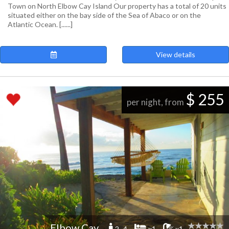
Town on North Elbow Cay Island Our property has a total of 20 units
situated either on the bay side of the Sea of Abaco or on the
Atlantic Ocean. [......]
View details
$ 255
per night, from
Elbow Cay
2 -4
x1
x1