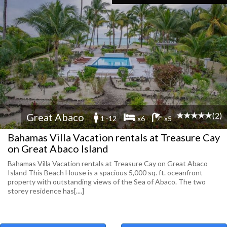
(2)
Great Abaco
1 -12
x6
x5
Bahamas Villa Vacation rentals at Treasure Cay
on Great Abaco Island
Bahamas Villa Vacation rentals at Treasure Cay on Great Abaco
Island This Beach House is a spacious 5,000 sq. ft. oceanfront
property with outstanding views of the Sea of Abaco. The two
storey residence has[....]