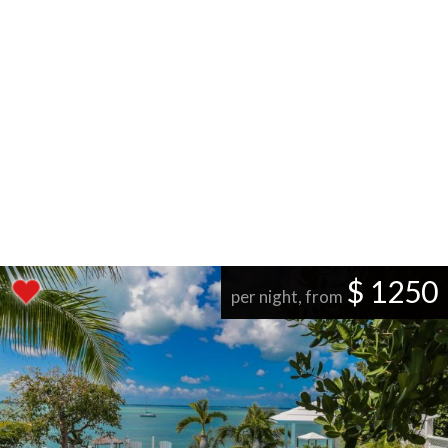
$ 1250
per night, from