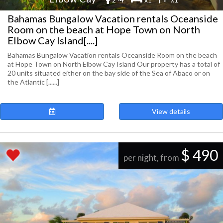
Bahamas Bungalow Vacation rentals Oceanside
Room on the beach at Hope Town on North
Elbow Cay Island[....]
Bahamas Bungalow Vacation rentals Oceanside Room on the beach
at Hope Town on North Elbow Cay Island Our property has a total of
20 units situated either on the bay side of the Sea of Abaco or on
the Atlantic [......]
View details
$ 490
per night, from