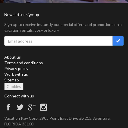
Newsletter sign-up
Sign up to receive instantly our special offers and promotions on all
vacation rentals, cosy or luxury
About us
Terms and conditions
Privacy policy
Work with us
Sitemap
Cookies
Connect with us
Vacation Key Corp. 2905 Point East Drive #L-215. Aventura.
FLORIDA 33160.