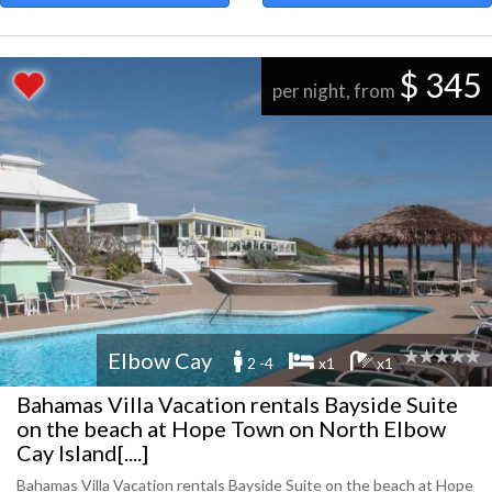
$ 345
per night, from
Elbow Cay
2 -4
x1
x1
Bahamas Villa Vacation rentals Bayside Suite
on the beach at Hope Town on North Elbow
Cay Island[....]
Bahamas Villa Vacation rentals Bayside Suite on the beach at Hope