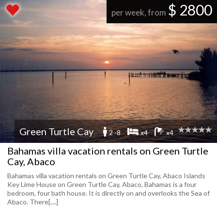
$ 2800
per week, from
Green Turtle Cay
2 -8
x4
x4
Bahamas villa vacation rentals on Green Turtle
Cay, Abaco
Bahamas villa vacation rentals on Green Turtle Cay, Abaco Islands
Key Lime House on Green Turtle Cay, Abaco, Bahamas is a four
bedroom, four bath house. It is directly on and overlooks the Sea of
Abaco. There[....]