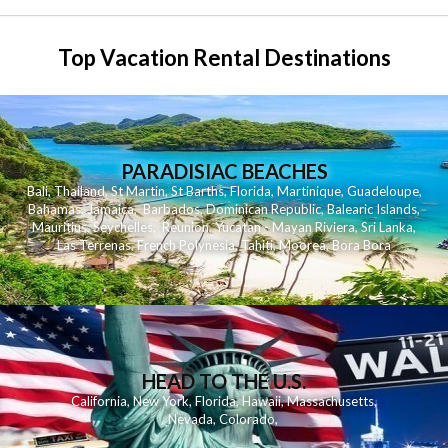
Top Vacation Rental Destinations
PARADISIAC BEACHES
Bali
,
Thailand
,
St Martin
,
St Barths
,
Florida
,
Martinique
,
Guadeloupe
,
Bahamas
,
Jamaica
,
Barbados
,
Dominican Republic
,
Balearic Islands
,
Mauritius
,
Seychelles
,
Reunion
,
Yucatan - Mayan Riviera
,
Sri Lanka
,
Las Terrenas
,
French Polynesia
,
Tahiti
,
Moorea
,
Bora Bora
HEAD TO THE U.S.
California
,
New York
,
Florida
,
Hawaii
,
Massachusetts
,
Nevada
,
Colorado
,