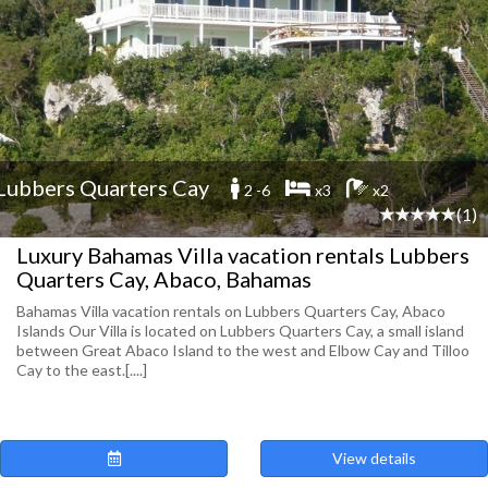
Lubbers Quarters Cay
2 -6
x3
x2
(1)
Luxury Bahamas Villa vacation rentals Lubbers
Quarters Cay, Abaco, Bahamas
Bahamas Villa vacation rentals on Lubbers Quarters Cay, Abaco
Islands Our Villa is located on Lubbers Quarters Cay, a small island
between Great Abaco Island to the west and Elbow Cay and Tilloo
Cay to the east.[....]
View details