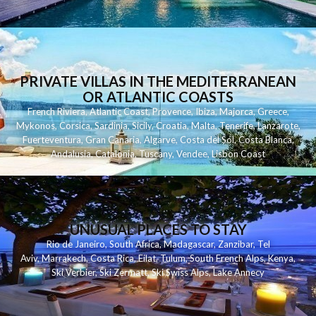
PRIVATE VILLAS IN THE MEDITERRANEAN
OR ATLANTIC COASTS
French Riviera
,
Atlantic Coast
,
Provence
,
Ibiza
,
Majorca
,
Greece
,
Mykonos
,
Corsica
,
Sardinia
,
Sicily
,
Croatia
,
Malta
,
Tenerife
,
Lanzarote
,
Fuerteventura
,
Gran Canaria
,
Algarve
,
Costa del Sol
,
Costa Blanca
,
Andalusia
,
Catalonia
,
Tuscany
,
Vendee
,
Lisbon Coast
UNUSUAL PLACES TO STAY
Rio de Janeiro
,
South Africa
,
Madagascar
,
Zanzibar
,
Tel
Aviv
,
Marrakech
,
Costa Rica
,
Eilat
,
Tulum
,
South French Alps
,
Kenya
,
Ski Verbier
,
Ski Zermatt
,
Ski Swiss Alps
,
Lake Annecy