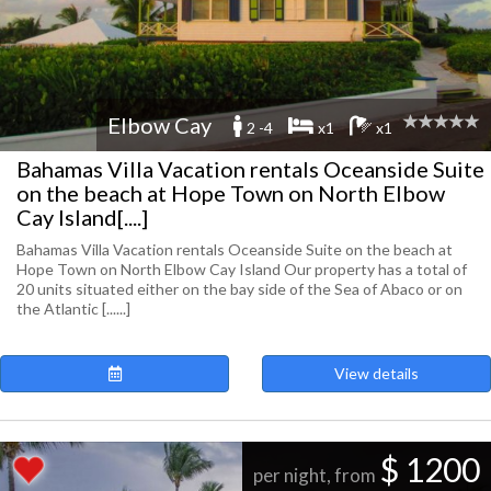
Elbow Cay
2 -4
x1
x1
Bahamas Villa Vacation rentals Oceanside Suite
on the beach at Hope Town on North Elbow
Cay Island[....]
Bahamas Villa Vacation rentals Oceanside Suite on the beach at
Hope Town on North Elbow Cay Island Our property has a total of
20 units situated either on the bay side of the Sea of Abaco or on
the Atlantic [......]
View details
$ 1200
per night, from