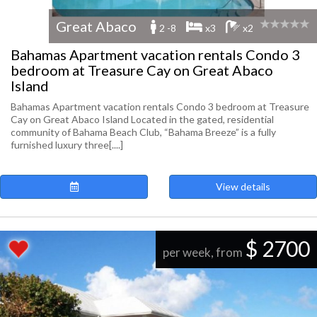
Great Abaco
2 -8
x3
x2
Bahamas Apartment vacation rentals Condo 3
bedroom at Treasure Cay on Great Abaco
Island
Bahamas Apartment vacation rentals Condo 3 bedroom at Treasure
Cay on Great Abaco Island Located in the gated, residential
community of Bahama Beach Club, “Bahama Breeze” is a fully
furnished luxury three[....]
View details
$ 2700
per week, from