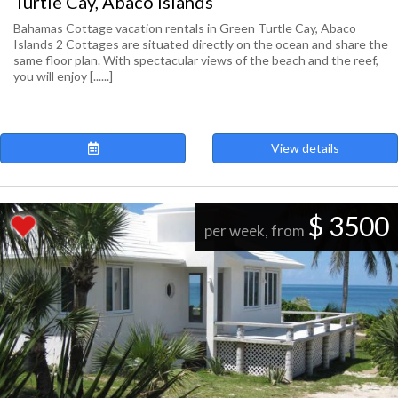
Turtle Cay, Abaco Islands
Bahamas Cottage vacation rentals in Green Turtle Cay, Abaco
Islands 2 Cottages are situated directly on the ocean and share the
same floor plan. With spectacular views of the beach and the reef,
you will enjoy [......]
View details
$ 3500
per week, from