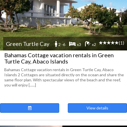
(1)
Green Turtle Cay
2 -6
x3
x2
Bahamas Cottage vacation rentals in Green
Turtle Cay, Abaco Islands
Bahamas Cottage vacation rentals in Green Turtle Cay, Abaco
Islands 2 Cottages are situated directly on the ocean and share the
same floor plan. With spectacular views of the beach and the reef,
you will enjoy [......]
View details