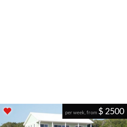
$ 2500
per week, from