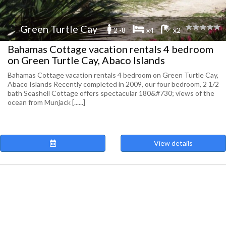
Green Turtle Cay
2 -8
x4
x2
Bahamas Cottage vacation rentals 4 bedroom
on Green Turtle Cay, Abaco Islands
Bahamas Cottage vacation rentals 4 bedroom on Green Turtle Cay,
Abaco Islands Recently completed in 2009, our four bedroom, 2 1/2
bath Seashell Cottage offers spectacular 180&#730; views of the
ocean from Munjack [......]
View details