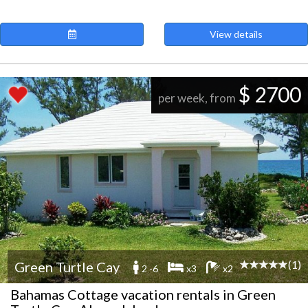
View details
$ 2700
per week, from
(1)
Green Turtle Cay
2 -6
x3
x2
Bahamas Cottage vacation rentals in Green