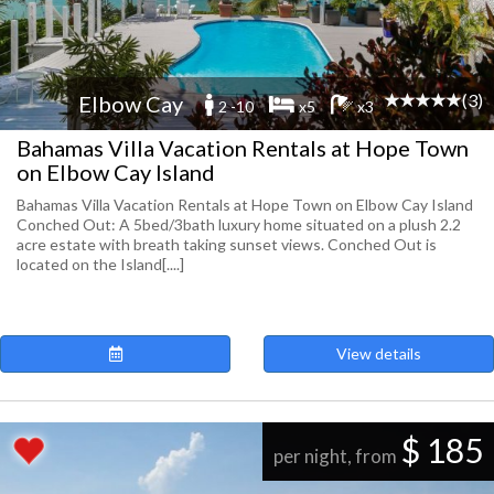
(3)
Elbow Cay
2 -10
x5
x3
Bahamas Villa Vacation Rentals at Hope Town
on Elbow Cay Island
Bahamas Villa Vacation Rentals at Hope Town on Elbow Cay Island
Conched Out: A 5bed/3bath luxury home situated on a plush 2.2
acre estate with breath taking sunset views. Conched Out is
located on the Island[....]
View details
$ 185
per night, from