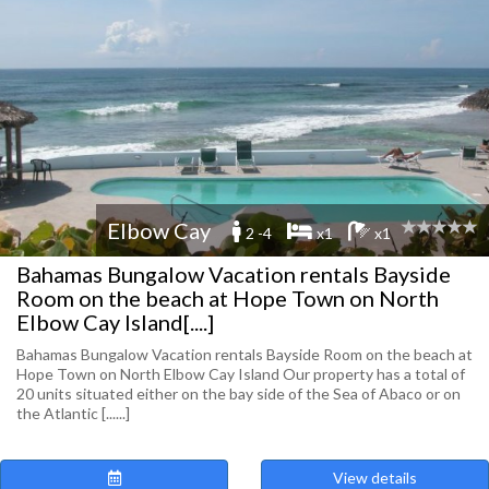
Elbow Cay
2 -4
x1
x1
Bahamas Bungalow Vacation rentals Bayside
Room on the beach at Hope Town on North
Elbow Cay Island[....]
Bahamas Bungalow Vacation rentals Bayside Room on the beach at
Hope Town on North Elbow Cay Island Our property has a total of
20 units situated either on the bay side of the Sea of Abaco or on
the Atlantic [......]
View details