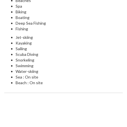
Beaches
Spa
Biking
Boating
Deep Sea Fishing
Fishing
Jet-skiing
Kayaking
Sailing
Scuba Diving
Snorkeling
Swimming
Water-skiing
Sea : On site
Beach : On site