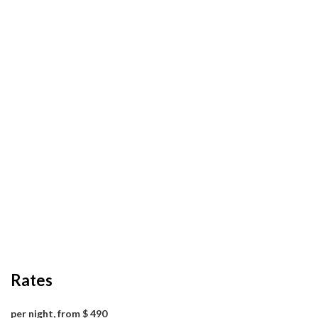
Rates
per night, from $ 490