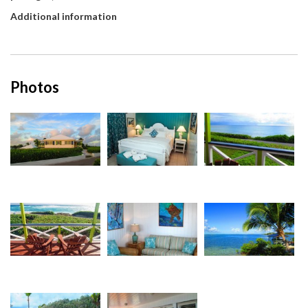
Additional information
Photos