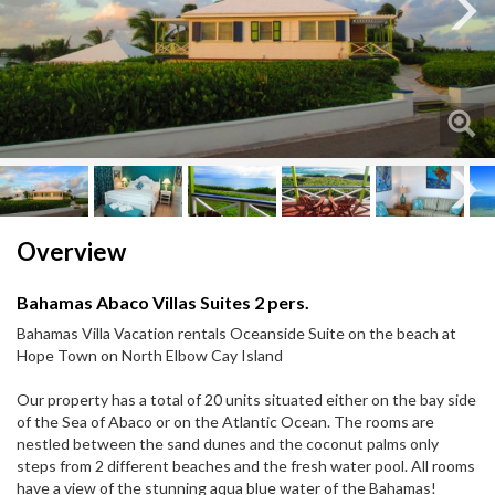
Next
Next
Overview
Bahamas Abaco Villas Suites 2 pers.
Bahamas Villa Vacation rentals Oceanside Suite on the beach at
Hope Town on North Elbow Cay Island
Our property has a total of 20 units situated either on the bay side
of the Sea of Abaco or on the Atlantic Ocean. The rooms are
nestled between the sand dunes and the coconut palms only
steps from 2 different beaches and the fresh water pool. All rooms
have a view of the stunning aqua blue water of the Bahamas!