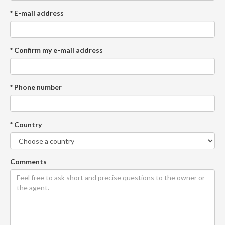
* E-mail address
* Confirm my e-mail address
* Phone number
* Country
Comments