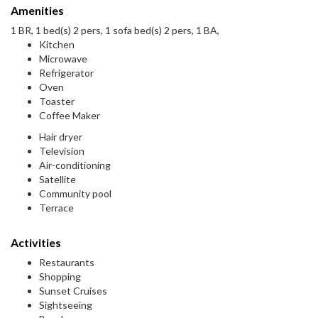
Amenities
1 BR, 1 bed(s) 2 pers, 1 sofa bed(s) 2 pers, 1 BA,
Kitchen
Microwave
Refrigerator
Oven
Toaster
Coffee Maker
Hair dryer
Television
Air-conditioning
Satellite
Community pool
Terrace
Activities
Restaurants
Shopping
Sunset Cruises
Sightseeing