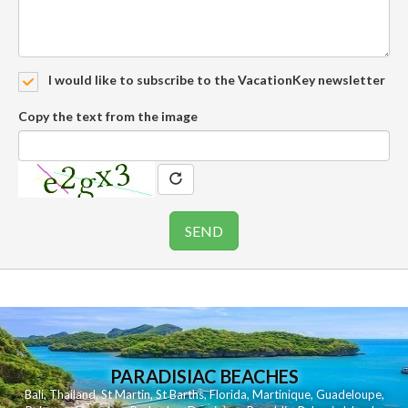
I would like to subscribe to the VacationKey newsletter
Copy the text from the image
PARADISIAC BEACHES
Bali
,
Thailand
,
St Martin
,
St Barths
,
Florida
,
Martinique
,
Guadeloupe
,