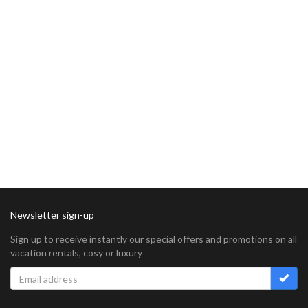
Newsletter sign-up
Sign up to receive instantly our special offers and promotions on all
vacation rentals, cosy or luxury