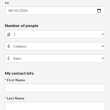
to
Number of people
My contact info
* First Name
* Last Name