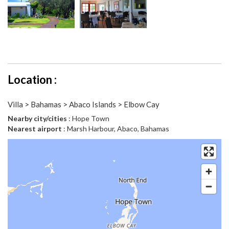
Location :
Villa > Bahamas > Abaco Islands > Elbow Cay
Nearby city/cities
: Hope Town
Nearest airport
: Marsh Harbour, Abaco, Bahamas