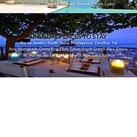
Andalusia
,
Catalonia
,
Tuscany
,
Vendee
,
Lisbon Coast
UNUSUAL PLACES TO STAY
Rio de Janeiro
,
South Africa
,
Madagascar
,
Zanzibar
,
Tel
Aviv
,
Marrakech
,
Costa Rica
,
Eilat
,
Tulum
,
South French Alps
,
Kenya
,
Ski Verbier
,
Ski Zermatt
,
Ski Swiss Alps
,
Lake Annecy