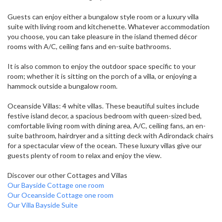
Guests can enjoy either a bungalow style room or a luxury villa
suite with living room and kitchenette. Whatever accommodation
you choose, you can take pleasure in the island themed décor
rooms with A/C, ceiling fans and en-suite bathrooms.
It is also common to enjoy the outdoor space specific to your
room; whether it is sitting on the porch of a villa, or enjoying a
hammock outside a bungalow room.
Oceanside Villas: 4 white villas. These beautiful suites include
festive island decor, a spacious bedroom with queen-sized bed,
comfortable living room with dining area, A/C, ceiling fans, an en-
suite bathroom, hairdryer and a sitting deck with Adirondack chairs
for a spectacular view of the ocean. These luxury villas give our
guests plenty of room to relax and enjoy the view.
Discover our other Cottages and Villas
Our Bayside Cottage one room
Our Oceanside Cottage one room
Our Villa Bayside Suite