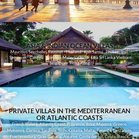
ASIA & INDIAN OCEAN VILLAS
Mauritius
Seychelles
Reunion
Thailand
Koh
Samui
Phuket
Bali
Seminyak
C
anggu
Lombok
Malaysia
India
Goa
Sri Lanka
Vietnam
Singapore
Hong Kong
PRIVATE VILLAS IN THE MEDITERRANEAN
OR ATLANTIC COASTS
French Riviera
,
Atlantic Coast
,
Provence
,
Ibiza
,
Majorca
,
Greece
,
Mykonos
,
Corsica
,
Sardinia
,
Sicily
,
Croatia
,
Malta
,
Tenerife
,
Lanzarote
,
Fuerteventura
,
Gran Canaria
,
Algarve
,
Costa del Sol
,
Costa Blanca
,