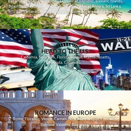
Bahamas
,
Jamaica
,
Barbados
,
Dominican Republic
,
Balearic Islands
,
Mauritius
,
Seychelles
,
Reunion
,
Yucatan - Mayan Riviera
,
Sri Lanka
,
Las Terrenas
,
French Polynesia
,
Tahiti
,
Moorea
,
Bora Bora
HEAD TO THE U.S.
California
,
New York
,
Florida
,
Hawaii
,
Massachusetts
,
Nevada
,
Colorado
,
ROMANCE IN EUROPE
Rome
,
Florence
,
Venice
,
Cannes
,
Nice
,
Saint Tropez
,
Provence
,
Belgium
,
Valencia
,
Barcelona
,