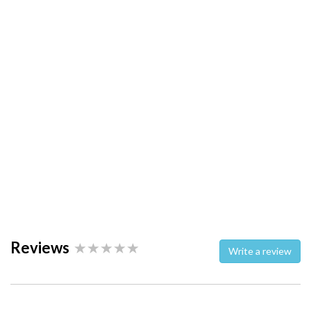
Reviews
Write a review