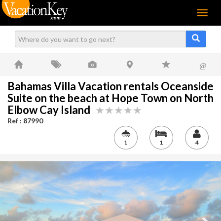
Menu
@
Bahamas Villa Vacation rentals Oceanside
Suite on the beach at Hope Town on North
Elbow Cay Island
Ref : 87990
1
1
4