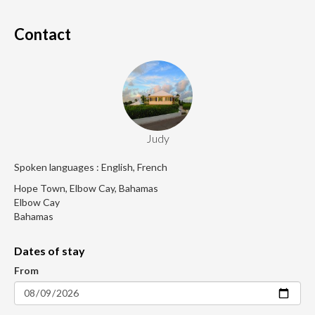
Contact
Judy
Spoken languages : English, French
Hope Town, Elbow Cay, Bahamas
Elbow Cay
Bahamas
Dates of stay
From