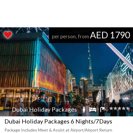
AED 1790
per person, from
Dubai Holiday Packages
Dubai Holiday Packages 6 Nights/7Days
Package Includes Meet & Assist at Airport/Airport Return