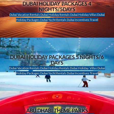
DUBAI HOLIDAY PACKAGES 4
NIGHTS/5DAYS
Dubai Vacation Rentals Dubai Holiday Rentals Dubai Holiday Villas Dubai
Holiday Packages Dubai Yacht Rentals Dubai Incentives Travel
DUBAI HOLIDAY PACKAGES 5 NIGHTS/6
DAYS
Dubai Vacation Rentals Dubai Holiday Rentals Dubai Holiday Villas Dubai
Holiday Packages Dubai Yacht Rentals Dubai Incentives Travel
ABU DHABI THEME PARKS