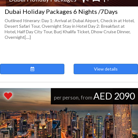
Dubai Holiday Packages 6 Nights /7Days
Outlined Itinerary: Day 1: Arrival at Dubai Airport, Check in at Hotel,
Desert Safari Tour, Overnight Stay in Hotel Day 2: Breakfast at
Hotel, Half Day City Tour, Burj Khalifa Ticket, Dhow Cruise Dinner,
Overnight[....]
View details
AED 2090
per person, from