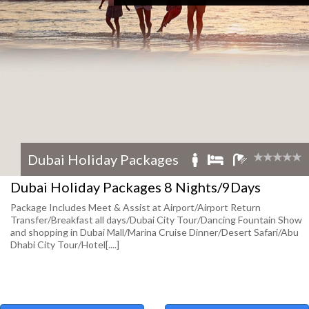
Dubai Holiday Packages
Dubai Holiday Packages 8 Nights/9Days
Package Includes Meet & Assist at Airport/Airport Return
Transfer/Breakfast all days/Dubai City Tour/Dancing Fountain Show
and shopping in Dubai Mall/Marina Cruise Dinner/Desert Safari/Abu
Dhabi City Tour/Hotel[....]