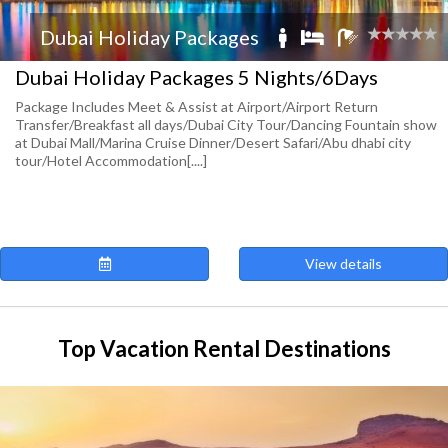
Dubai Holiday Packages
Dubai Holiday Packages 5 Nights/6Days
Package Includes Meet & Assist at Airport/Airport Return
Transfer/Breakfast all days/Dubai City Tour/Dancing Fountain show
at Dubai Mall/Marina Cruise Dinner/Desert Safari/Abu dhabi city
tour/Hotel Accommodation[....]
View details
Top Vacation Rental Destinations