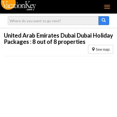
Menu
United Arab Emirates Dubai Dubai Holiday
Packages :
8
out of 8 properties
See map