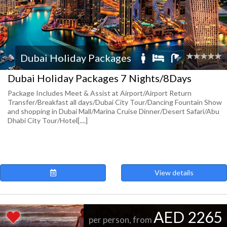
Dubai Holiday Packages
Dubai Holiday Packages 7 Nights/8Days
Package Includes Meet & Assist at Airport/Airport Return
Transfer/Breakfast all days/Dubai City Tour/Dancing Fountain Show
and shopping in Dubai Mall/Marina Cruise Dinner/Desert Safari/Abu
Dhabi City Tour/Hotel[....]
View details
AED 2265
per person, from