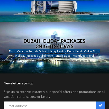
DUBAI HOLIDAY PACKAGES
3NIGHTS/4DAYS
Dubai Vacation Rentals Dubai Holiday Rentals Dubai Holiday Villas Dubai
Holiday Packages Dubai Yacht Rentals Dubai Incentives Travel
Newsletter sign-up
Sign up to receive instantly our special offers and promotions on all
vacation rentals, cosy or luxury