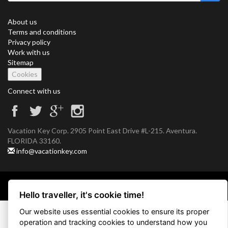
About us
Terms and conditions
Privacy policy
Work with us
Sitemap
Cookies
Connect with us
Vacation Key Corp. 2905 Point East Drive #L-215. Aventura.
FLORIDA 33160.
info@vacationkey.com
Copyright © 2026 Vacation Key Corp.
Hello traveller, it's cookie time!
Our website uses essential cookies to ensure its proper
operation and tracking cookies to understand how you