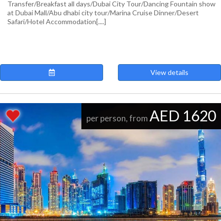
Transfer/Breakfast all days/Dubai City Tour/Dancing Fountain show
at Dubai Mall/Abu dhabi city tour/Marina Cruise Dinner/Desert
Safari/Hotel Accommodation[....]
View details
AED 1620
per person, from