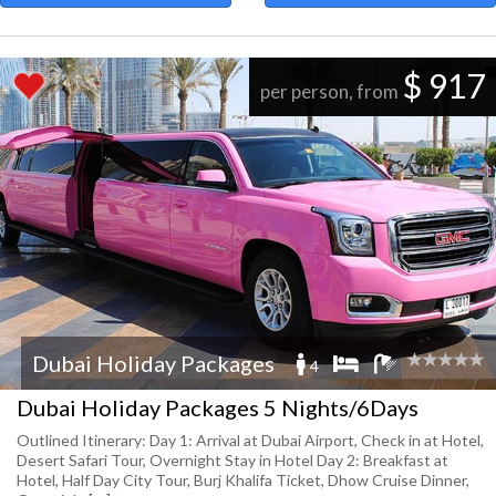
$ 917
per person, from
Dubai Holiday Packages
4
Dubai Holiday Packages 5 Nights/6Days
Outlined Itinerary: Day 1: Arrival at Dubai Airport, Check in at Hotel,
Desert Safari Tour, Overnight Stay in Hotel Day 2: Breakfast at
Hotel, Half Day City Tour, Burj Khalifa Ticket, Dhow Cruise Dinner,