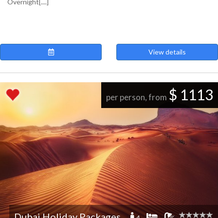
Overnight[....]
View details
$ 1113
per person, from
Dubai Holiday Packages
4