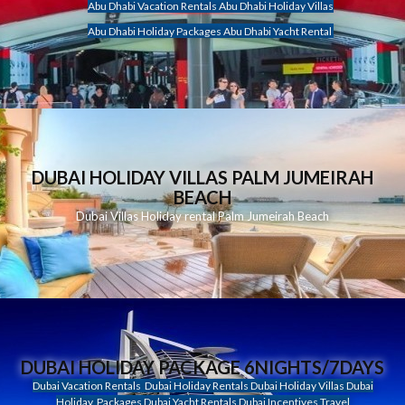
Abu Dhabi Vacation Rentals Abu Dhabi Holiday Villas
Abu Dhabi Holiday Packages Abu Dhabi Yacht Rental
DUBAI HOLIDAY VILLAS PALM JUMEIRAH
BEACH
Dubai Villas Holiday rental Palm Jumeirah Beach
DUBAI HOLIDAY PACKAGE 6NIGHTS/7DAYS
Dubai Vacation Rentals Dubai Holiday Rentals Dubai Holiday Villas Dubai
Holiday Packages Dubai Yacht Rentals Dubai Incentives Travel