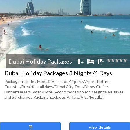
Dubai Holiday Packages
4
Dubai Holiday Packages 3 Nights /4 Days
Package Includes Meet & Assist at Airport/Airport Return
Transfer/Breakfast all days/Dubai City Tour/Dhow Cruise
Dinner/Desert Safari/Hotel Accommodation for 3 Nights/All Taxes
and Surcharges Package Excludes Airfare/Visa/Food[....]
View details