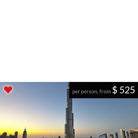
$ 525
per person, from