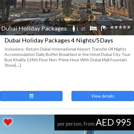
Dubai Holiday Packages
1 -25
Dubai Holiday Packages 4 Nights/5Days
Inclusions: Return Dubai International Airport Transfer 04 Nights
Accommodation Daily Buffet Breakfast in the Hotel Dubai City Tour
Burj Khalifa 124th Floor Non-Prime Hour With Dubai Mall Fountain
Show[....]
View details
AED 995
per person, from