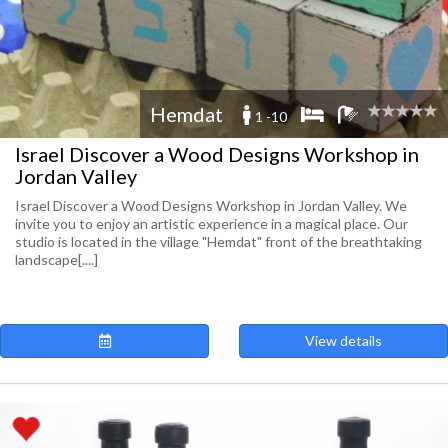
Hemdat
1 -10
Israel Discover a Wood Designs Workshop in
Jordan Valley
Israel Discover a Wood Designs Workshop in Jordan Valley. We
invite you to enjoy an artistic experience in a magical place. Our
studio is located in the village "Hemdat" front of the breathtaking
landscape[....]
View details