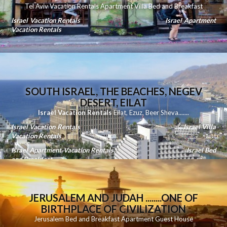
Tel Aviv Vacation Rentals Apartment Villa Bed and Breakfast
Israel Vacation Rentals
Israel Apartment
Vacation Rentals
SOUTH ISRAEL, THE BEACHES, NEGEV
DESERT, EILAT
Israel Vacation Rentals
Eilat
,
Ezuz
,
Beer Sheva
.......
Israel Vacation Rentals
Israel Villa
Vacation Rentals
Israel Apartment Vacation Rentals
Israel Bed
and Breakfast
JERUSALEM AND JUDAH ........ONE OF
BIRTHPLACE OF CIVILIZATION
Jerusalem Bed and Breakfast Apartment Guest House