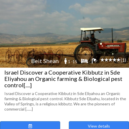
(1)
Beit Shean
1 -15
Israel Discover a Cooperative Kibbutz in Sde
Eliyahou an Organic farming & Biological pest
control[....]
Israel Discover a Cooperative Kibbutz in Sde Eliyahou an Organic
farming & Biological pest control. Kibbutz Sde Eliyahu, located in the
Valley of Springs, is a religious kibbutz. We are the pioneers of
commercial [......]
View details