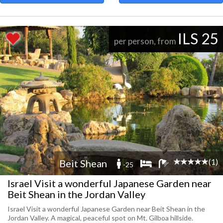
ILS 25
per person, from
(1)
Beit Shean
-25
Israel Visit a wonderful Japanese Garden near
Beit Shean in the Jordan Valley
Israel Visit a wonderful Japanese Garden near Beit Shean in the
Jordan Valley. A magical, peaceful spot on Mt. Gilboa hillside.