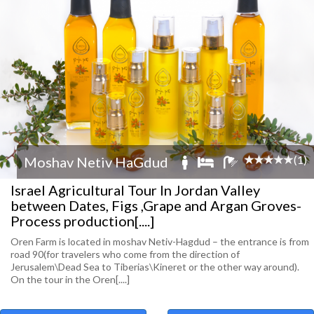
(1)
Moshav Netiv HaGdud
Israel Agricultural Tour In Jordan Valley
between Dates, Figs ,Grape and Argan Groves-
Process production[....]
Oren Farm is located in moshav Netiv-Hagdud – the entrance is from
road 90(for travelers who come from the direction of
Jerusalem\Dead Sea to Tiberias\Kineret or the other way around).
On the tour in the Oren[....]