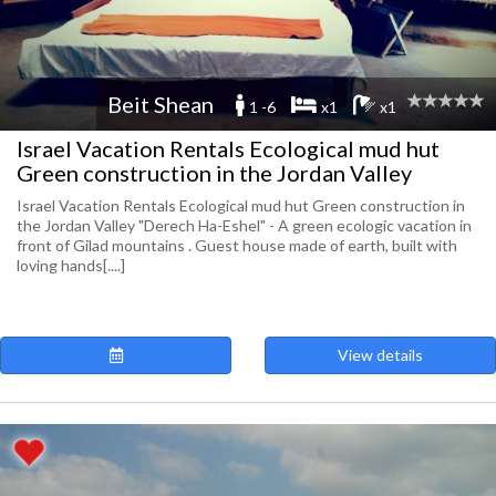
Beit Shean
1 -6
x1
x1
Israel Vacation Rentals Ecological mud hut
Green construction in the Jordan Valley
Israel Vacation Rentals Ecological mud hut Green construction in
the Jordan Valley "Derech Ha-Eshel" - A green ecologic vacation in
front of Gilad mountains . Guest house made of earth, built with
loving hands[....]
View details