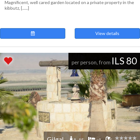
Magnificent, well cared garden located on a private property in the
kibbutz, [......]
View details
ILS 80
per person, from
Gilgal
1 -15
x1