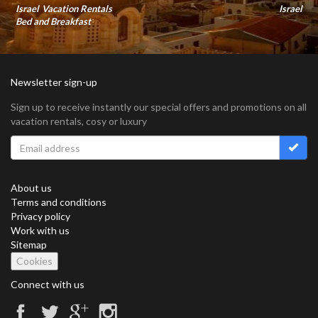
Israel Vacation Rentals
Israel
Bed and Breakfast
Newsletter sign-up
Sign up to receive instantly our special offers and promotions on all
vacation rentals, cosy or luxury
About us
Terms and conditions
Privacy policy
Work with us
Sitemap
Cookies
Connect with us