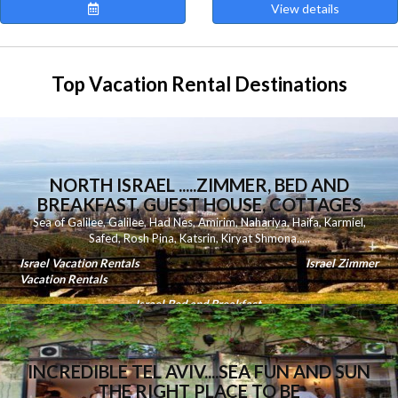
View details
Top Vacation Rental Destinations
NORTH ISRAEL .....ZIMMER, BED AND
BREAKFAST, GUEST HOUSE, COTTAGES
Sea of Galilee
,
Galilee
,
Had Nes
,
Amirim
,
Nahariya
,
Haifa
,
Karmiel
,
Safed
,
Rosh Pina
,
Katsrin
,
Kiryat Shmona
.....
Israel Vacation Rentals
Israel Zimmer
Vacation Rentals
Israel Bed and Breakfast
INCREDIBLE TEL AVIV....SEA FUN AND SUN
THE RIGHT PLACE TO BE