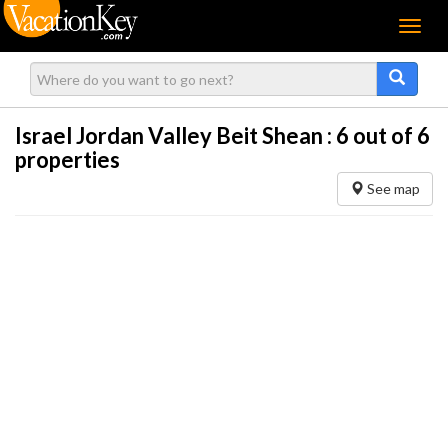
Menu
Israel Jordan Valley Beit Shean :
6
out of 6
properties
See map