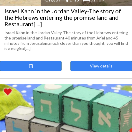
Israel Kahn in the Jordan Valley-The story of
the Hebrews entering the promise land and
Restaurant[....]
Israel Kahn in the Jordan Valley-The story of the Hebrews entering
the promise land and Restaurant 40 minutes from Ariel and 45
minutes from Jerusalem,much closer than you thought, you will find
is a magical[....]
View details