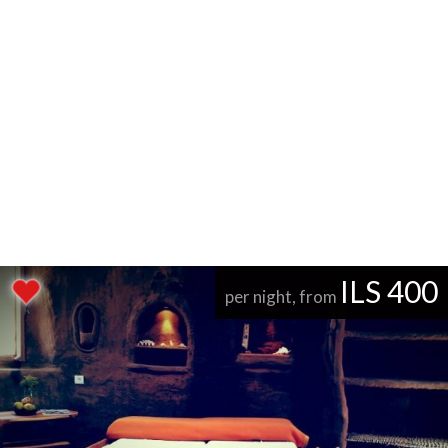
ILS 400
per night, from