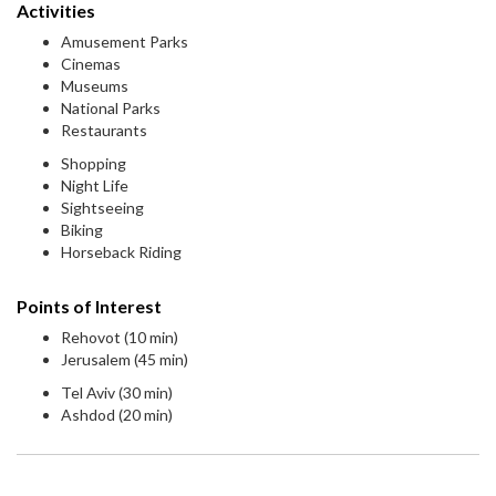
Activities
Amusement Parks
Cinemas
Museums
National Parks
Restaurants
Shopping
Night Life
Sightseeing
Biking
Horseback Riding
Points of Interest
Rehovot (10 min)
Jerusalem (45 min)
Tel Aviv (30 min)
Ashdod (20 min)