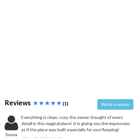
Reviews
(1)
Write a review
Everything is clean, cozy, the owner thought of every
detail in this magical place! it is giving you the impression
as if the place was built especially for you!Amazing!
Sonya