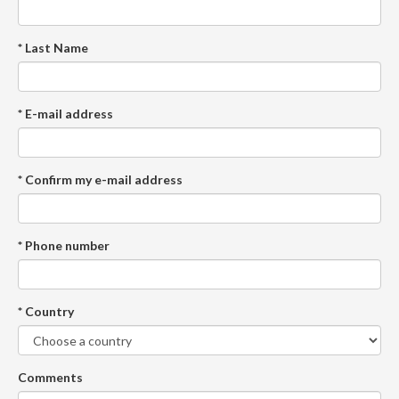
* Last Name
* E-mail address
* Confirm my e-mail address
* Phone number
* Country
Comments