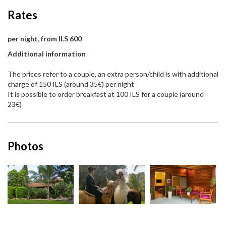
Rates
per night, from ILS 600
Additional information
The prices refer to a couple, an extra person/child is with additional
charge of 150 ILS (around 35€) per night
It is possible to order breakfast at 100 ILS for a couple (around
23€)
Photos