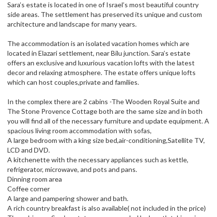
Sara’s estate is located in one of Israel’s most beautiful country
side areas. The settlement has preserved its unique and custom
architecture and landscape for many years.
The accommodation is an isolated vacation homes which are
located in Elazari settlement, near Bilu junction. Sara’s estate
offers an exclusive and luxurious vacation lofts with the latest
decor and relaxing atmosphere. The estate offers unique lofts
which can host couples,private and families.
In the complex there are 2 cabins -The Wooden Royal Suite and
The Stone Provence Cottage both are the same size and in both
you will find all of the necessary furniture and update equipment. A
spacious living room accommodation with sofas,
A large bedroom with a king size bed,air-conditioning,Satellite TV,
LCD and DVD.
A kitchenette with the necessary appliances such as kettle,
refrigerator, microwave, and pots and pans.
Dinning room area
Coffee corner
A large and pampering shower and bath.
A rich country breakfast is also available( not included in the price)