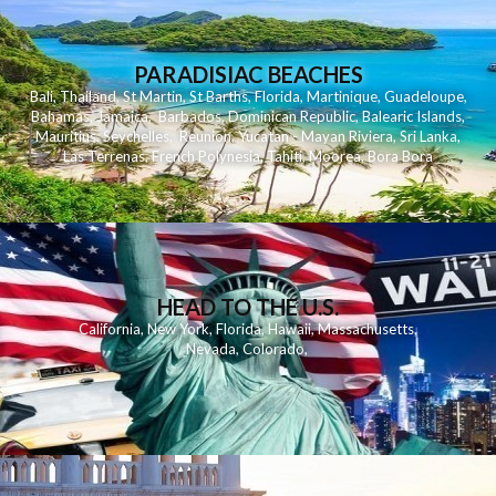
PARADISIAC BEACHES
Bali
,
Thailand
,
St Martin
,
St Barths
,
Florida
,
Martinique
,
Guadeloupe
,
Bahamas
,
Jamaica
,
Barbados
,
Dominican Republic
,
Balearic Islands
,
Mauritius
,
Seychelles
,
Reunion
,
Yucatan - Mayan Riviera
,
Sri Lanka
,
Las Terrenas
,
French Polynesia
,
Tahiti
,
Moorea
,
Bora Bora
HEAD TO THE U.S.
California
,
New York
,
Florida
,
Hawaii
,
Massachusetts
,
Nevada
,
Colorado
,