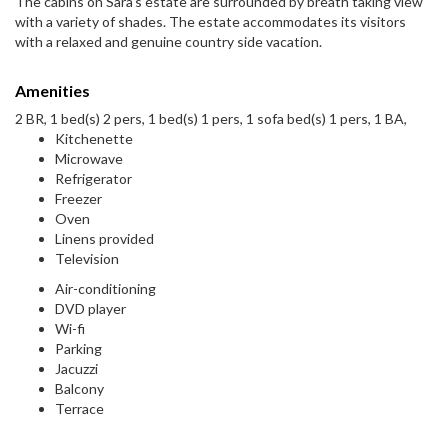
The cabins on Sara's estate are surrounded by breath taking view
with a variety of shades. The estate accommodates its visitors
with a relaxed and genuine country side vacation.
Amenities
2 BR, 1 bed(s) 2 pers, 1 bed(s) 1 pers, 1 sofa bed(s) 1 pers, 1 BA,
Kitchenette
Microwave
Refrigerator
Freezer
Oven
Linens provided
Television
Air-conditioning
DVD player
Wi-fi
Parking
Jacuzzi
Balcony
Terrace