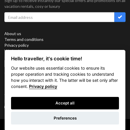
Sign up to receive instantly our special offers and promotions on all
vacation rentals, cosy or luxury
About us
Terms and conditions
Privacy policy
Work with us
Sitemap
Hello traveller, it's cookie time!
Cookies
Our website uses essential cookies to ensure its
Connect with us
proper operation and tracking cookies to understand
how you interact with it. The latter will be set only after
consent.
Privacy policy
Vacation Key Corp. 2905 Point East Drive #L-215. Aventura.
FLORIDA 33160.
Accept all
info@vacationkey.com
Inquiry
Preferences
Copyright © 2026 Vacation Key Corp.