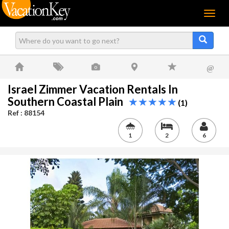
Menu
@
Israel Zimmer Vacation Rentals In
Southern Coastal Plain
(1)
Ref : 88154
1
2
6