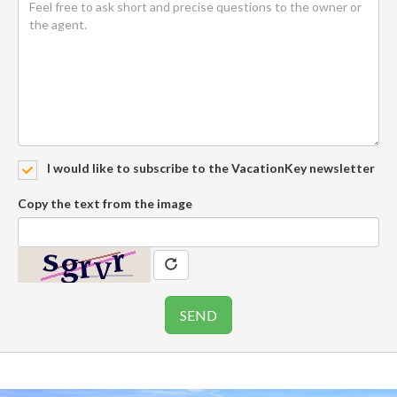
I would like to subscribe to the VacationKey newsletter
Copy the text from the image