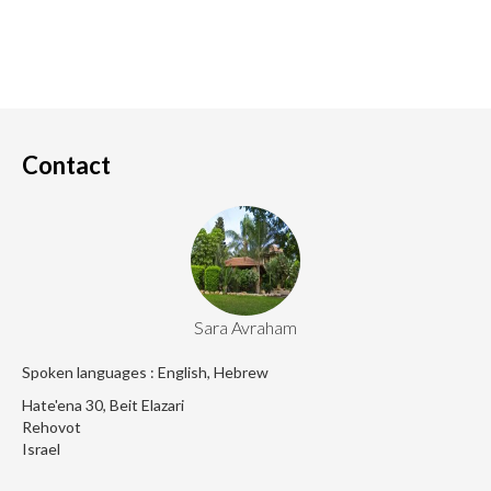
Contact
Sara Avraham
Spoken languages : English, Hebrew
Hate'ena 30, Beit Elazari
Rehovot
Israel