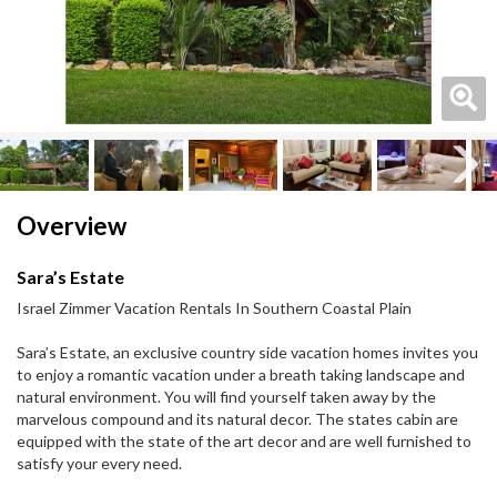
Next
Next
Overview
Sara’s Estate
Israel Zimmer Vacation Rentals In Southern Coastal Plain
Sara’s Estate, an exclusive country side vacation homes invites you
to enjoy a romantic vacation under a breath taking landscape and
natural environment. You will find yourself taken away by the
marvelous compound and its natural decor. The states cabin are
equipped with the state of the art decor and are well furnished to
satisfy your every need.