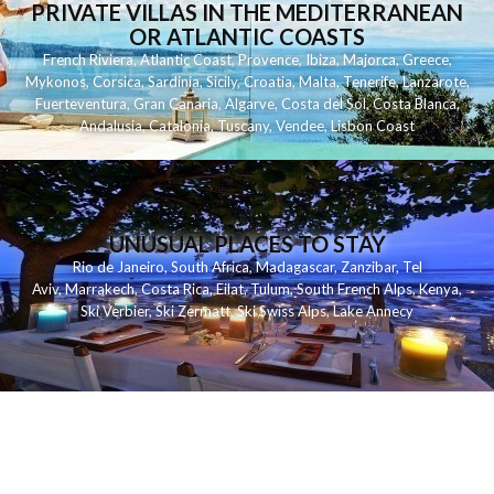
PRIVATE VILLAS IN THE MEDITERRANEAN
OR ATLANTIC COASTS
French Riviera
,
Atlantic Coast
,
Provence
,
Ibiza
,
Majorca
,
Greece
,
Mykonos
,
Corsica
,
Sardinia
,
Sicily
,
Croatia
,
Malta
,
Tenerife
,
Lanzarote
,
Fuerteventura
,
Gran Canaria
,
Algarve
,
Costa del Sol
,
Costa Blanca
,
Andalusia
,
Catalonia
,
Tuscany
,
Vendee
,
Lisbon Coast
UNUSUAL PLACES TO STAY
Rio de Janeiro
,
South Africa
,
Madagascar
,
Zanzibar
,
Tel
Aviv
,
Marrakech
,
Costa Rica
,
Eilat
,
Tulum
,
South French Alps
,
Kenya
,
Ski Verbier
,
Ski Zermatt
,
Ski Swiss Alps
,
Lake Annecy