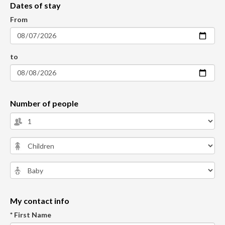
Dates of stay
From
to
Number of people
My contact info
* First Name