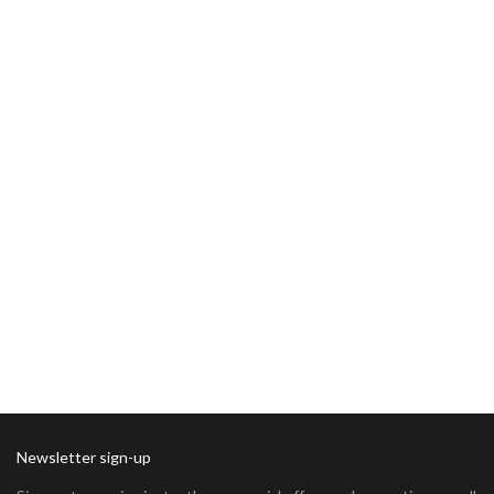
Newsletter sign-up