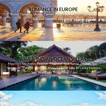
ROMANCE IN EUROPE
Rome
,
Florence
,
Venice
,
Cannes
,
Nice
,
Saint Tropez
,
Provence
,
Belgium
,
Valencia
,
Barcelona
,
ASIA & INDIAN OCEAN VILLAS
Mauritius
Seychelles
Reunion
Thailand
Koh
Samui
Phuket
Bali
Seminyak
C
anggu
Lombok
Malaysia
India
Goa
Sri Lanka
Vietnam
Singapore
Hong Kong