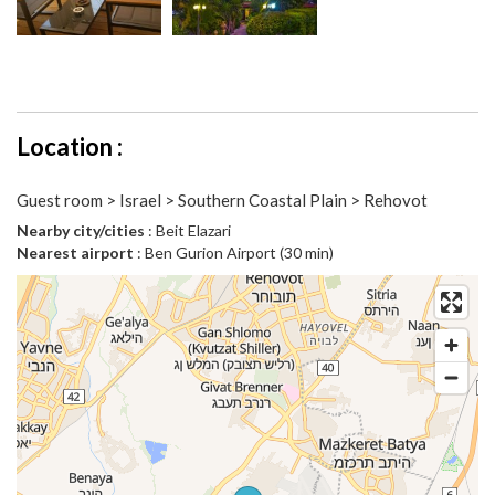
Location :
Guest room > Israel > Southern Coastal Plain > Rehovot
Nearby city/cities
: Beit Elazari
Nearest airport
: Ben Gurion Airport (30 min)