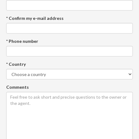
* Confirm my e-mail address
* Phone number
* Country
Comments