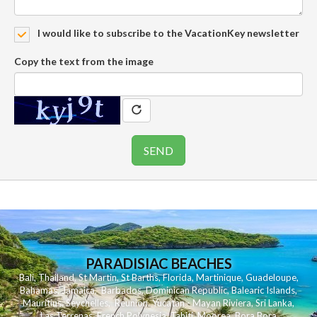
I would like to subscribe to the VacationKey newsletter
Copy the text from the image
PARADISIAC BEACHES
Bali
,
Thailand
,
St Martin
,
St Barths
,
Florida
,
Martinique
,
Guadeloupe
,
Bahamas
,
Jamaica
,
Barbados
,
Dominican Republic
,
Balearic Islands
,
Mauritius
,
Seychelles
,
Reunion
,
Yucatan - Mayan Riviera
,
Sri Lanka
,
Las Terrenas
,
French Polynesia
,
Tahiti
,
Moorea
,
Bora Bora