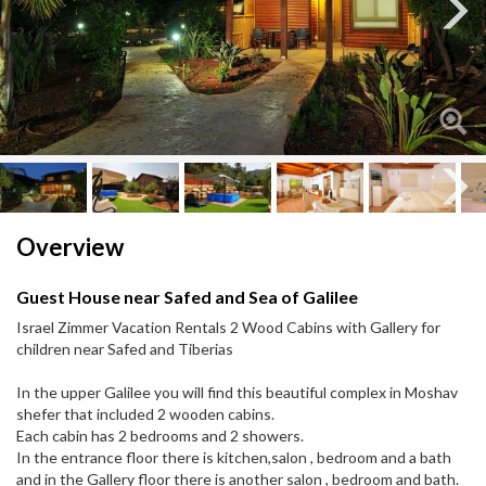
Next
Next
Overview
Guest House near Safed and Sea of Galilee
Israel Zimmer Vacation Rentals 2 Wood Cabins with Gallery for
children near Safed and Tiberias
In the upper Galilee you will find this beautiful complex in Moshav
shefer that included 2 wooden cabins.
Each cabin has 2 bedrooms and 2 showers.
In the entrance floor there is kitchen,salon , bedroom and a bath
and in the Gallery floor there is another salon , bedroom and bath.