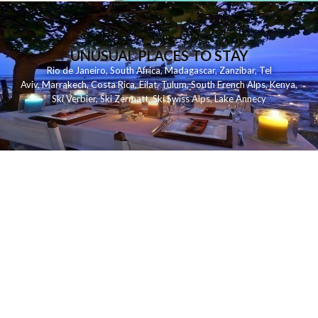
UNUSUAL PLACES TO STAY
Rio de Janeiro
,
South Africa
,
Madagascar
,
Zanzibar
,
Tel
Aviv
,
Marrakech
,
Costa Rica
,
Eilat
,
Tulum
,
South French Alps
,
Kenya
,
Ski Verbier
,
Ski Zermatt
,
Ski Swiss Alps
,
Lake Annecy