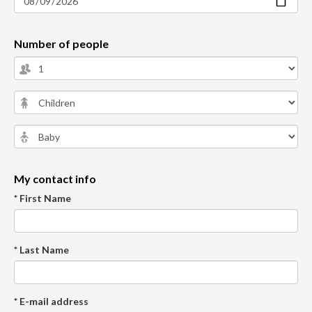
Number of people
My contact info
* First Name
* Last Name
* E-mail address