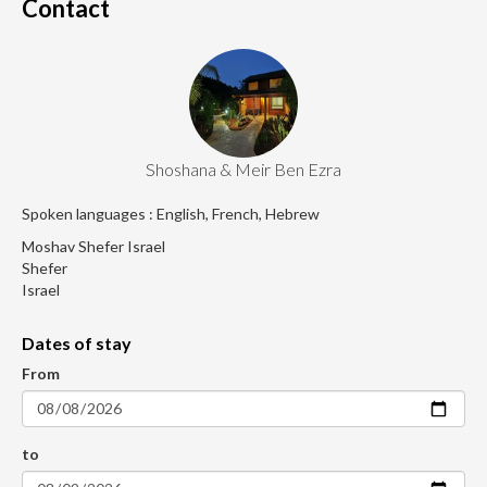
Contact
Shoshana & Meir Ben Ezra
Spoken languages : English, French, Hebrew
Moshav Shefer Israel
Shefer
Israel
Dates of stay
From
to