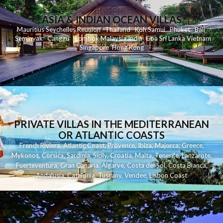
ASIA & INDIAN OCEAN VILLAS
Mauritius
Seychelles
Reunion
Thailand
Koh
Samui
Phuket
Bali
Seminyak
C
anggu
Lombok
Malaysia
India
Goa
Sri Lanka
Vietnam
Singapore
Hong Kong
PRIVATE VILLAS IN THE MEDITERRANEAN
OR ATLANTIC COASTS
French Riviera
,
Atlantic Coast
,
Provence
,
Ibiza
,
Majorca
,
Greece
,
Mykonos
,
Corsica
,
Sardinia
,
Sicily
,
Croatia
,
Malta
,
Tenerife
,
Lanzarote
,
Fuerteventura
,
Gran Canaria
,
Algarve
,
Costa del Sol
,
Costa Blanca
,
Andalusia
,
Catalonia
,
Tuscany
,
Vendee
,
Lisbon Coast