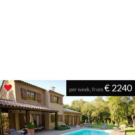
€ 2240
per week, from