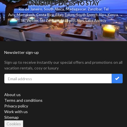
UNUSUAL PLACES TO STAY
Rio de Janeiro
,
South Africa
,
Madagascar
,
Zanzibar
,
Tel
Aviv
,
Marrakech
,
Costa Rica
,
Eilat
,
Tulum
,
South French Alps
,
Kenya
,
Ski Verbier
,
Ski Zermatt
,
Ski Swiss Alps
,
Lake Annecy
Newsletter sign-up
Sign up to receive instantly our special offers and promotions on all
vacation rentals, cosy or luxury
About us
Terms and conditions
Privacy policy
Work with us
Sitemap
Cookies