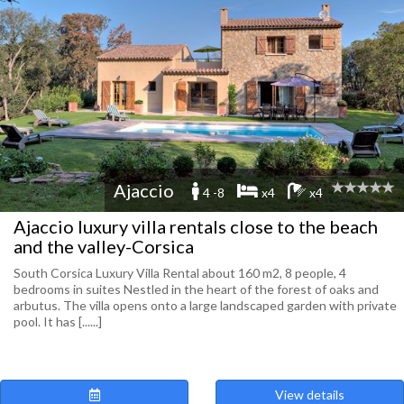
Ajaccio
4 -8
x4
x4
Ajaccio luxury villa rentals close to the beach
and the valley-Corsica
South Corsica Luxury Villa Rental about 160 m2, 8 people, 4
bedrooms in suites Nestled in the heart of the forest of oaks and
arbutus. The villa opens onto a large landscaped garden with private
pool. It has [......]
View details