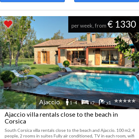
€ 1330
per week, from
Ajaccio
1 -4
x2
x1
Ajaccio villa rentals close to the beach in
Corsica
South Corsica villa rentals close to the beach and Ajaccio. 100 m2, 4
people, 2 rooms in suites Fully air conditioned, TV in each room, wifi