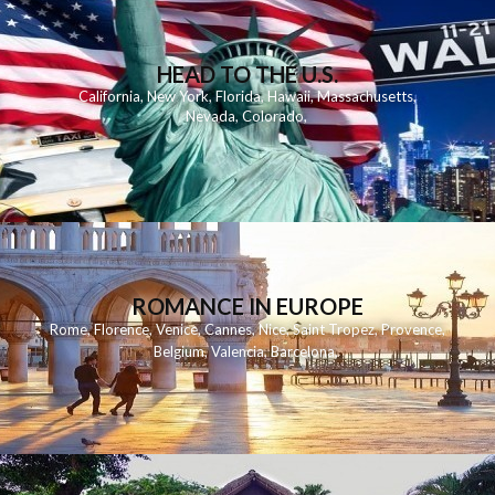
HEAD TO THE U.S.
California
,
New York
,
Florida
,
Hawaii
,
Massachusetts
,
Nevada
,
Colorado
,
ROMANCE IN EUROPE
Rome
,
Florence
,
Venice
,
Cannes
,
Nice
,
Saint Tropez
,
Provence
,
Belgium
,
Valencia
,
Barcelona
,