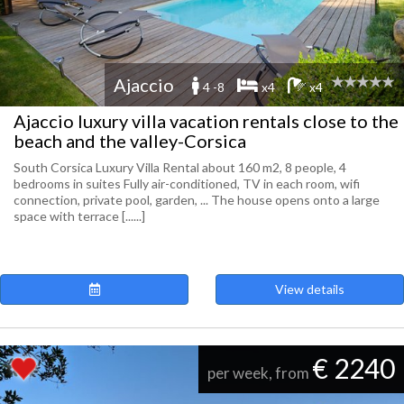
Ajaccio
4 -8
x4
x4
Ajaccio luxury villa vacation rentals close to the
beach and the valley-Corsica
South Corsica Luxury Villa Rental about 160 m2, 8 people, 4
bedrooms in suites Fully air-conditioned, TV in each room, wifi
connection, private pool, garden, ... The house opens onto a large
space with terrace [......]
View details
€ 2240
per week, from