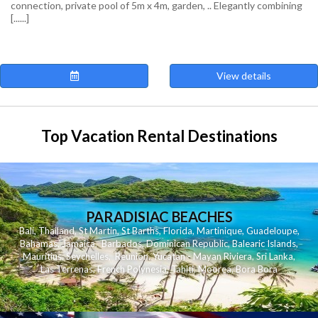
connection, private pool of 5m x 4m, garden, .. Elegantly combining
[......]
View details
Top Vacation Rental Destinations
PARADISIAC BEACHES
Bali
,
Thailand
,
St Martin
,
St Barths
,
Florida
,
Martinique
,
Guadeloupe
,
Bahamas
,
Jamaica
,
Barbados
,
Dominican Republic
,
Balearic Islands
,
Mauritius
,
Seychelles
,
Reunion
,
Yucatan - Mayan Riviera
,
Sri Lanka
,
Las Terrenas
,
French Polynesia
,
Tahiti
,
Moorea
,
Bora Bora