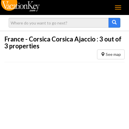
Menu
France - Corsica Corsica Ajaccio :
3
out of
3 properties
See map