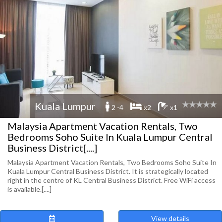
Kuala Lumpur
2 -4
x2
x1
Malaysia Apartment Vacation Rentals, Two
Bedrooms Soho Suite In Kuala Lumpur Central
Business District[....]
Malaysia Apartment Vacation Rentals, Two Bedrooms Soho Suite In
Kuala Lumpur Central Business District. It is strategically located
right in the centre of KL Central Business District. Free WiFi access
is available.[....]
View details