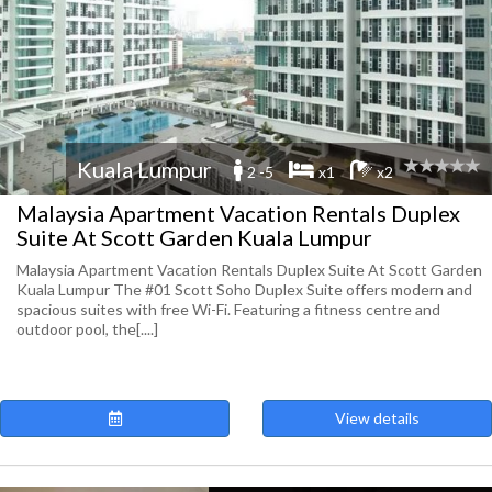
Kuala Lumpur
2 -5
x1
x2
Malaysia Apartment Vacation Rentals Duplex
Suite At Scott Garden Kuala Lumpur
Malaysia Apartment Vacation Rentals Duplex Suite At Scott Garden
Kuala Lumpur The #01 Scott Soho Duplex Suite offers modern and
spacious suites with free Wi-Fi. Featuring a fitness centre and
outdoor pool, the[....]
View details