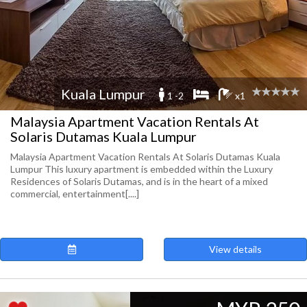
Kuala Lumpur
1 -2
x1
Malaysia Apartment Vacation Rentals At
Solaris Dutamas Kuala Lumpur
Malaysia Apartment Vacation Rentals At Solaris Dutamas Kuala
Lumpur This luxury apartment is embedded within the Luxury
Residences of Solaris Dutamas, and is in the heart of a mixed
commercial, entertainment[....]
View details