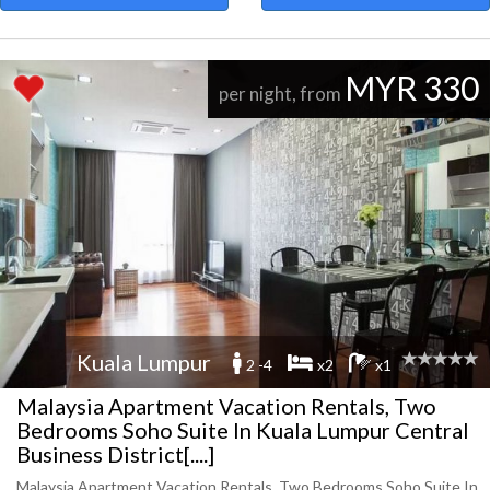
MYR 330
per night, from
Kuala Lumpur
2 -4
x2
x1
Malaysia Apartment Vacation Rentals, Two
Bedrooms Soho Suite In Kuala Lumpur Central
Business District[....]
Malaysia Apartment Vacation Rentals, Two Bedrooms Soho Suite In