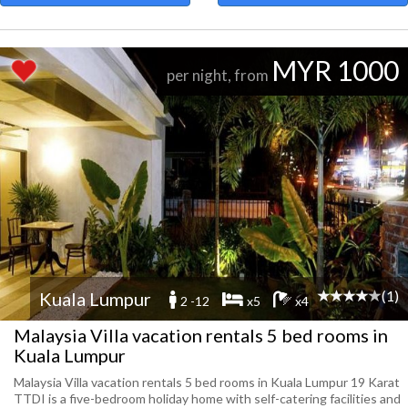
MYR 1000
per night, from
(1)
Kuala Lumpur
2 -12
x5
x4
Malaysia Villa vacation rentals 5 bed rooms in
Kuala Lumpur
Malaysia Villa vacation rentals 5 bed rooms in Kuala Lumpur 19 Karat
TTDI is a five-bedroom holiday home with self-catering facilities and