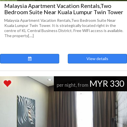
Malaysia Apartment Vacation Rentals,Two
Bedroom Suite Near Kuala Lumpur Twin Tower
Malaysia Apartment Vacation Rentals,Two Bedroom Suite Near
Kuala Lumpur Twin Tower. It is strategically located right in the
centre of KL Central Business District. Free WiFi access is available.
The property[....]
View details
MYR 330
per night, from