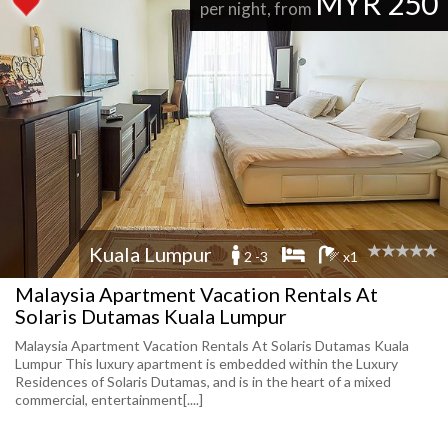
MYR 250
per night, from
Kuala Lumpur
2 -3
x1
Malaysia Apartment Vacation Rentals At
Solaris Dutamas Kuala Lumpur
Malaysia Apartment Vacation Rentals At Solaris Dutamas Kuala
Lumpur This luxury apartment is embedded within the Luxury
Residences of Solaris Dutamas, and is in the heart of a mixed
commercial, entertainment[....]