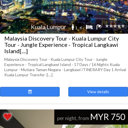
Kuala Lumpur
1 -6
Malaysia Discovery Tour - Kuala Lumpur City
Tour - Jungle Experience - Tropical Langkawi
Island[....]
Malaysia Discovery Tour - Kuala Lumpur City Tour - Jungle
Experience - Tropical Langkawi Island - 17 Days / 16 Nights Kuala
Lumpur - Mutiara Taman Negara - Langkawi ITINERARY Day 1 Arrival
Kuala Lumpur Transfer :[....]
View details
MYR 750
per night, from