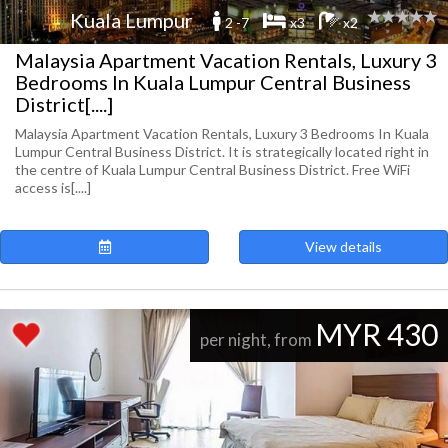
Kuala Lumpur
2 -7
x3
x2
Malaysia Apartment Vacation Rentals, Luxury 3
Bedrooms In Kuala Lumpur Central Business
District[....]
Malaysia Apartment Vacation Rentals, Luxury 3 Bedrooms In Kuala
Lumpur Central Business District. It is strategically located right in
the centre of Kuala Lumpur Central Business District. Free WiFi
access is[....]
View details
MYR 430
per night, from