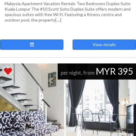
Malaysia Apartment Vacation Rentals Two Bedrooms Duplex Suite
Kuala Lumpur The #10 Scott Soho Duplex Suite offers modern and
spacious suites with free Wi-Fi. Featuring a fitness centre and
outdoor pool, the property[....]
View details
MYR 395
per night, from