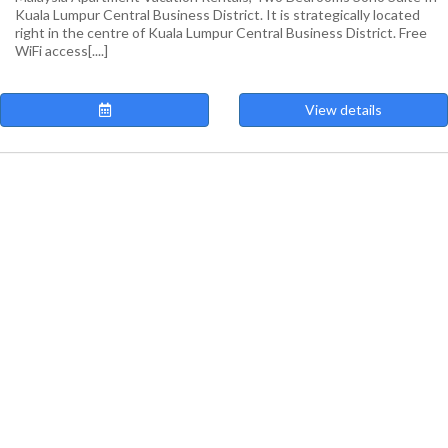
Kuala Lumpur Central Business District. It is strategically located
right in the centre of Kuala Lumpur Central Business District. Free
WiFi access[....]
View details