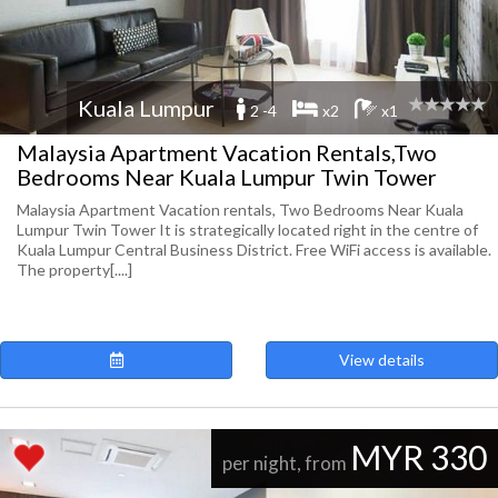
Kuala Lumpur
2 -4
x2
x1
Malaysia Apartment Vacation Rentals,Two
Bedrooms Near Kuala Lumpur Twin Tower
Malaysia Apartment Vacation rentals, Two Bedrooms Near Kuala
Lumpur Twin Tower It is strategically located right in the centre of
Kuala Lumpur Central Business District. Free WiFi access is available.
The property[....]
View details
MYR 330
per night, from