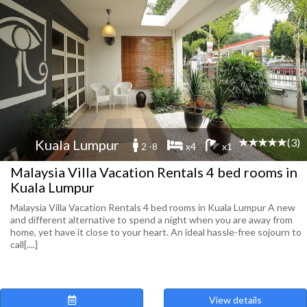
(3)
Kuala Lumpur
2 -8
x4
x1
Malaysia Villa Vacation Rentals 4 bed rooms in
Kuala Lumpur
Malaysia Villa Vacation Rentals 4 bed rooms in Kuala Lumpur A new
and different alternative to spend a night when you are away from
home, yet have it close to your heart. An ideal hassle-free sojourn to
call[....]
View details