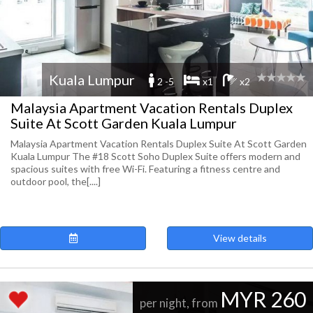
Kuala Lumpur
2 -5
x1
x2
Malaysia Apartment Vacation Rentals Duplex
Suite At Scott Garden Kuala Lumpur
Malaysia Apartment Vacation Rentals Duplex Suite At Scott Garden
Kuala Lumpur The #18 Scott Soho Duplex Suite offers modern and
spacious suites with free Wi-Fi. Featuring a fitness centre and
outdoor pool, the[....]
View details
MYR 260
per night, from