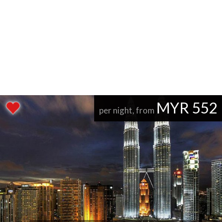
MYR 552
per night, from