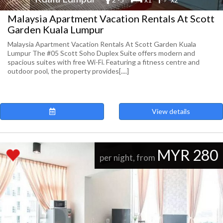
Malaysia Apartment Vacation Rentals At Scott
Garden Kuala Lumpur
Malaysia Apartment Vacation Rentals At Scott Garden Kuala
Lumpur The #05 Scott Soho Duplex Suite offers modern and
spacious suites with free Wi-Fi. Featuring a fitness centre and
outdoor pool, the property provides[....]
View details
MYR 280
per night, from