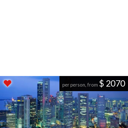
$ 2070
per person, from