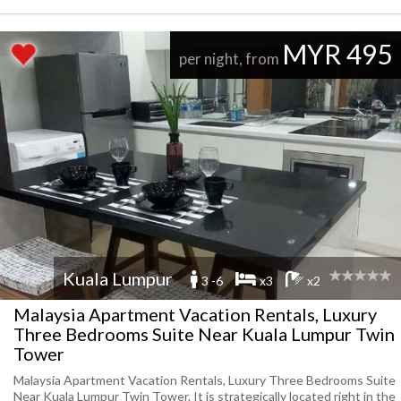
MYR 495
per night, from
Kuala Lumpur
3 -6
x3
x2
Malaysia Apartment Vacation Rentals, Luxury
Three Bedrooms Suite Near Kuala Lumpur Twin
Tower
Malaysia Apartment Vacation Rentals, Luxury Three Bedrooms Suite
Near Kuala Lumpur Twin Tower. It is strategically located right in the