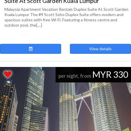
Suite At Scott Garden Kuala Lumpur
Malaysia Apartment Vacation Rentals Duplex Suite At Scott Garden
Kuala Lumpur The #9 Scott Soho Duplex Suite offers modern and
spacious suites with free Wi-Fi. Featuring a fitness centre and
outdoor pool, the[....]
View details
MYR 330
per night, from