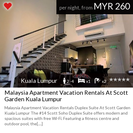
MYR 260
per night, from
Kuala Lumpur
2 -4
x1
x2
Malaysia Apartment Vacation Rentals At Scott
Garden Kuala Lumpur
Malaysia Apartment Vacation Rentals Duplex Suite At Scott Garden
Kuala Lumpur The #14 Scott Soho Duplex Suite offers modern and
spacious suites with free Wi-Fi. Featuring a fitness centre and
outdoor pool, the[....]