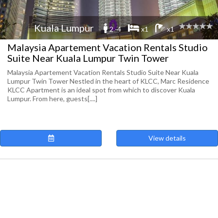
Kuala Lumpur
2 -4
x1
x1
Malaysia Apartement Vacation Rentals Studio
Suite Near Kuala Lumpur Twin Tower
Malaysia Apartement Vacation Rentals Studio Suite Near Kuala
Lumpur Twin Tower Nestled in the heart of KLCC, Marc Residence
KLCC Apartment is an ideal spot from which to discover Kuala
Lumpur. From here, guests[....]
View details