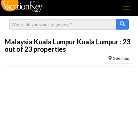
Menu
Malaysia Kuala Lumpur Kuala Lumpur :
23
out of 23 properties
See map