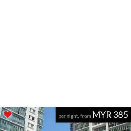
MYR 385
per night, from