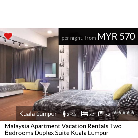
MYR 570
per night, from
Kuala Lumpur
2 -12
x2
x2
Malaysia Apartment Vacation Rentals Two
Bedrooms Duplex Suite Kuala Lumpur