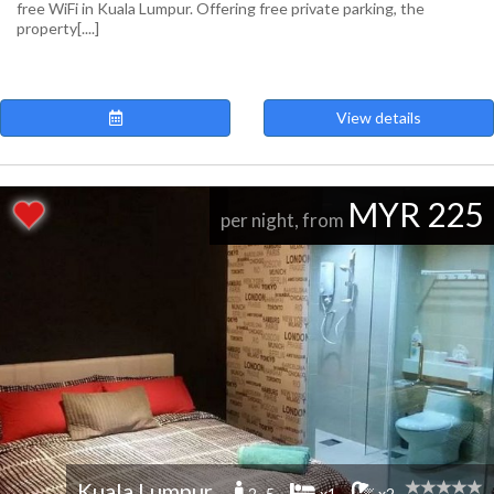
free WiFi in Kuala Lumpur. Offering free private parking, the
property[....]
View details
MYR 225
per night, from
Kuala Lumpur
2 -5
x1
x2