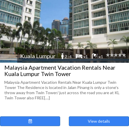
Kuala Lumpur
2 -4
x1
x1
Malaysia Apartment Vacation Rentals Near
Kuala Lumpur Twin Tower
Malaysia Apartment Vacation Rentals Near Kuala Lumpur Twin
Tower The Residence is located in Jalan Pinang is only a stone's
throw away from Twin Tower/ just across the road you are at KL
Twin Tower also FREE[....]
View details