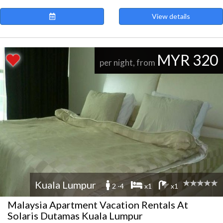
View details
MYR 320
per night, from
Kuala Lumpur
2 -4
x1
x1
Malaysia Apartment Vacation Rentals At
Solaris Dutamas Kuala Lumpur