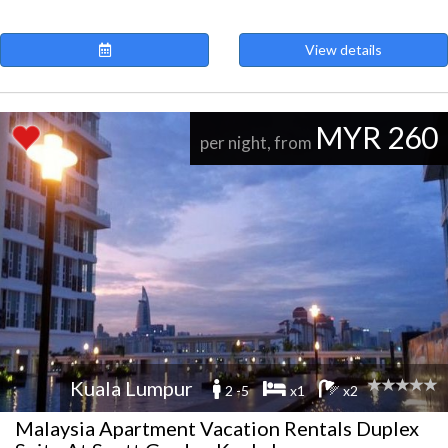
View details
MYR 260
per night, from
Kuala Lumpur
2 -5
x1
x2
Malaysia Apartment Vacation Rentals Duplex