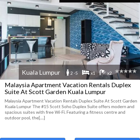
Kuala Lumpur
2 -5
x1
x2
Malaysia Apartment Vacation Rentals Duplex
Suite At Scott Garden Kuala Lumpur
Malaysia Apartment Vacation Rentals Duplex Suite At Scott Garden
Kuala Lumpur The #15 Scott Soho Duplex Suite offers modern and
spacious suites with free Wi-Fi. Featuring a fitness centre and
outdoor pool, the[....]