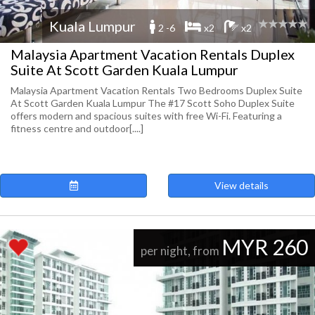
Kuala Lumpur
2 -6
x2
x2
Malaysia Apartment Vacation Rentals Duplex
Suite At Scott Garden Kuala Lumpur
Malaysia Apartment Vacation Rentals Two Bedrooms Duplex Suite
At Scott Garden Kuala Lumpur The #17 Scott Soho Duplex Suite
offers modern and spacious suites with free Wi-Fi. Featuring a
fitness centre and outdoor[....]
View details
MYR 260
per night, from