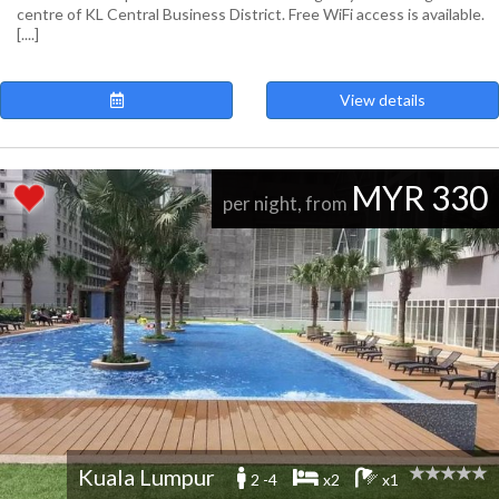
centre of KL Central Business District. Free WiFi access is available.
[....]
View details
MYR 330
per night, from
Kuala Lumpur
2 -4
x2
x1