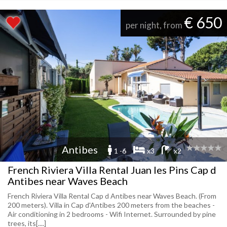
€ 650
per night, from
Antibes
1 -6
x3
x2
French Riviera Villa Rental Juan les Pins Cap d
Antibes near Waves Beach
French Riviera Villa Rental Cap d Antibes near Waves Beach. (From
200 meters). Villa in Cap d'Antibes 200 meters from the beaches -
Air conditioning in 2 bedrooms - Wifi Internet. Surrounded by pine
trees, its[....]