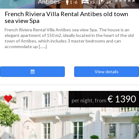
Antibes
1 -6
x3
x4
French Riviera Villa Rental Antibes old town
sea view Spa
French Riviera Rental Villa Antibes sea view Spa. The house is an
elegant apartment of 150 m2, ideally located in the heart of the old
town of Antibes, which includes 3 master bedrooms and can
accommodate up [......]
View details
€ 1390
per night, from