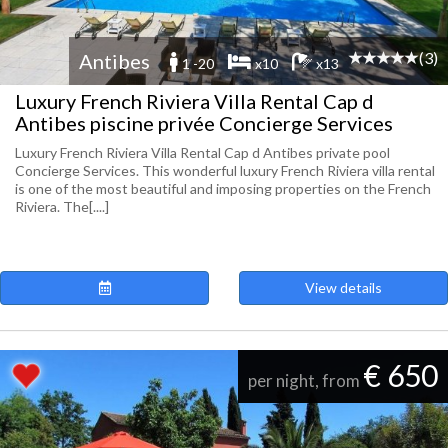
(3)
Antibes
1 -20
x10
x13
Luxury French Riviera Villa Rental Cap d
Antibes piscine privée Concierge Services
Luxury French Riviera Villa Rental Cap d Antibes private pool
Concierge Services. This wonderful luxury French Riviera villa rental
is one of the most beautiful and imposing properties on the French
Riviera. The[....]
View details
€ 650
per night, from