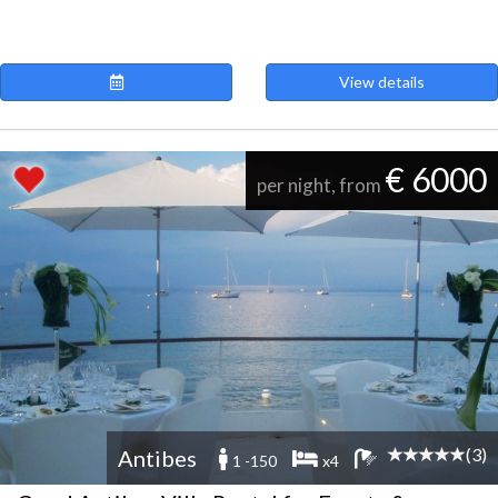
View details
€ 6000
per night, from
(3)
Antibes
1 -150
x4