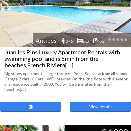
Antibes
3 -6
x3
x2
Juan les Pins Luxury Apartment Rentals with
swimming pool and is 5min from the
beaches,French Riviera[....]
Big sunny apartment - Large terrace - Pool - Sea view from all rooms -
Garage 2 cars- 6 Pers - WiFi internet On the 2nd floor with elevator
in a residence built in 2008. You will be 5 minutes from the
beaches[....]
View details