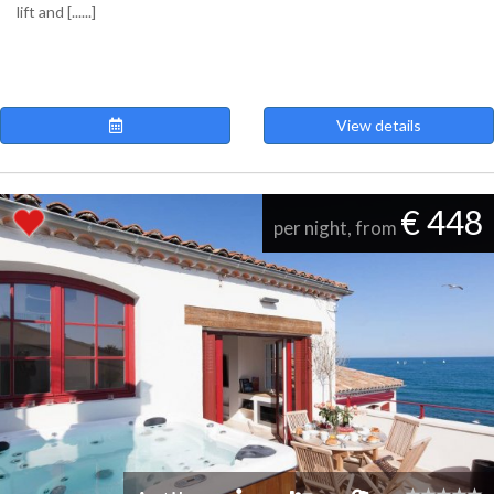
lift and [......]
View details
€ 448
per night, from