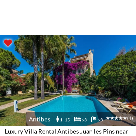
(4)
Antibes
1 -15
x8
x8
Luxury Villa Rental Antibes Juan les Pins near