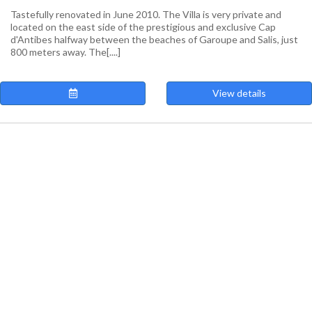
Tastefully renovated in June 2010. The Villa is very private and
located on the east side of the prestigious and exclusive Cap
d'Antibes halfway between the beaches of Garoupe and Salis, just
800 meters away. The[....]
View details