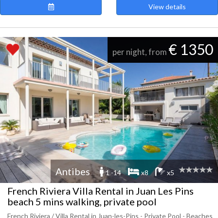
View details
€ 1350
per night, from
Antibes
1 -14
x8
x5
French Riviera Villa Rental in Juan Les Pins
beach 5 mins walking, private pool
French Riviera / Villa Rental in Juan-les-Pins - Private Pool - Beaches