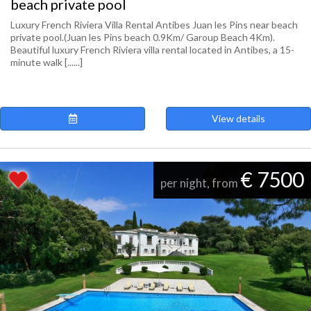
beach private pool
Luxury French Riviera Villa Rental Antibes Juan les Pins near beach
private pool.(Juan les Pins beach 0.9Km/ Garoup Beach 4Km).
Beautiful luxury French Riviera villa rental located in Antibes, a 15-
minute walk [......]
View details
€ 7500
per night, from