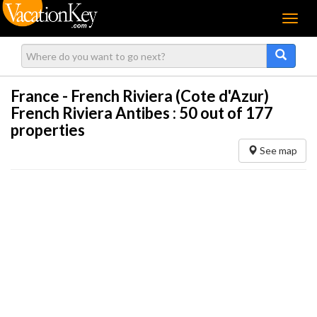
Menu
France - French Riviera (Cote d'Azur)
French Riviera Antibes :
50
out of 177
properties
See map