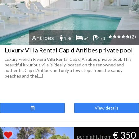
(2)
Antibes
1 -8
x4
x3
Luxury Villa Rental Cap d Antibes private pool
Luxury French Riviera Villa Rental Cap d Antibes private pool. This
beautiful luxurious villa is ideally located on the renowned and
authentic Cap d'Antibes and only a few steps from the sandy
beaches and the[....]
View details
€ 350
per night, from