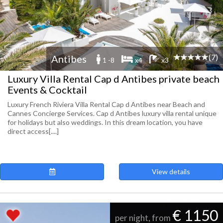
(7)
Antibes
1 -8
x4
x3
Luxury Villa Rental Cap d Antibes private beach
Events & Cocktail
Luxury French Riviera Villa Rental Cap d Antibes near Beach and
Cannes Concierge Services. Cap d Antibes luxury villa rental unique
for holidays but also weddings. In this dream location, you have
direct access[....]
View details
€ 1150
per night, from