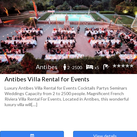
Antibes
2 -2500
x5
Antibes Villa Rental for Events
Luxury Antibes Villa Rental for Events Cocktails Partys Seminars
Weddings Capacity from 2 to 2500 people. Magnificent French
Riviera Villa Rental For Events. Located in Antibes, this wonderful
luxury villa will[....]
View details