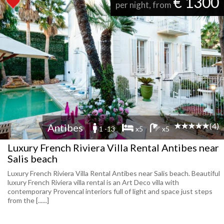
€ 1300
per night, from
(4)
Antibes
1 -13
x5
x5
Luxury French Riviera Villa Rental Antibes near
Salis beach
Luxury French Riviera Villa Rental Antibes near Salis beach. Beautiful
luxury French Riviera villa rental is an Art Deco villa with
contemporary Provencal interiors full of light and space just steps
from the [......]