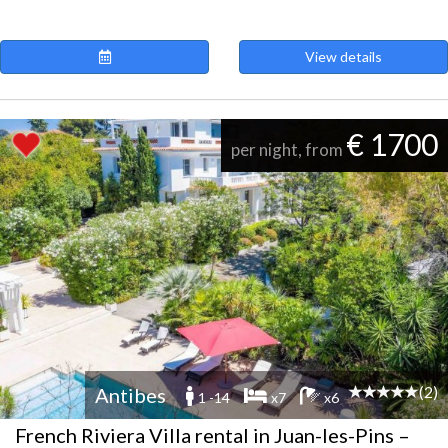
View details
€ 1700
per night, from
(2)
Antibes
1 -14
x7
x6
French Riviera Villa rental in Juan-les-Pins –