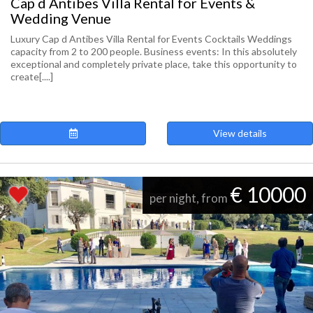
Cap d Antibes Villa Rental for Events &
Wedding Venue
Luxury Cap d Antibes Villa Rental for Events Cocktails Weddings
capacity from 2 to 200 people. Business events: In this absolutely
exceptional and completely private place, take this opportunity to
create[....]
View details
€ 10000
per night, from