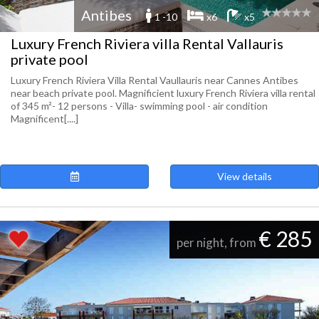
Antibes
1 -10
x6
x5
Luxury French Riviera villa Rental Vallauris
private pool
Luxury French Riviera Villa Rental Vaullauris near Cannes Antibes
near beach private pool. Magnificient luxury French Riviera villa rental
of 345 m²- 12 persons - Villa- swimming pool - air condition
Magnificent[....]
View details
€ 285
per night, from