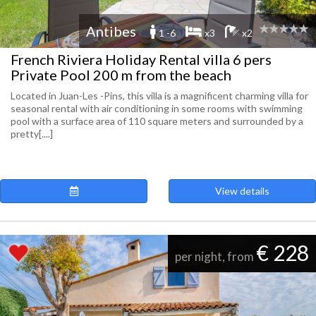
Antibes
1 -6
x3
x2
French Riviera Holiday Rental villa 6 pers
Private Pool 200 m from the beach
Located in Juan-Les -Pins, this villa is a magnificent charming villa for
seasonal rental with air conditioning in some rooms with swimming
pool with a surface area of 110 square meters and surrounded by a
pretty[....]
View details
€ 228
per night, from