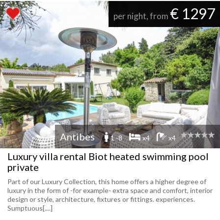
€ 1297
per night, from
Antibes
1 -8
x4
x4
Luxury villa rental Biot heated swimming pool
private
Part of our Luxury Collection, this home offers a higher degree of
luxury in the form of -for example- extra space and comfort, interior
design or style, architecture, fixtures or fittings. experiences.
Sumptuous[....]