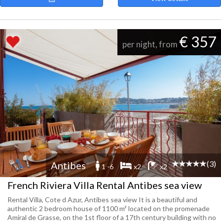
€ 357
per night, from
(3)
Antibes
1 -6
x2
x2
French Riviera Villa Rental Antibes sea view
Rental Villa, Cote d Azur, Antibes sea view It is a beautiful and
authentic 2 bedroom house of 1100 m² located on the promenade
Amiral de Grasse, on the 1st floor of a 17th century building with no