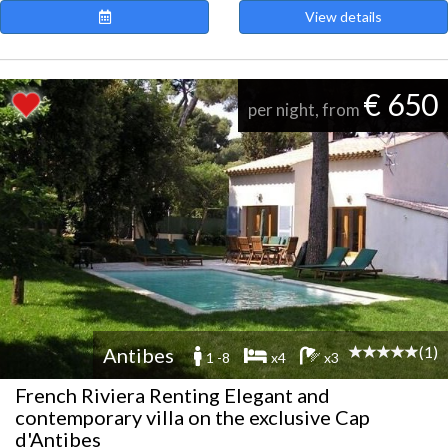
View details
€ 650
per night, from
(1)
Antibes
1 -8
x4
x3
French Riviera Renting Elegant and
contemporary villa on the exclusive Cap
d'Antibes