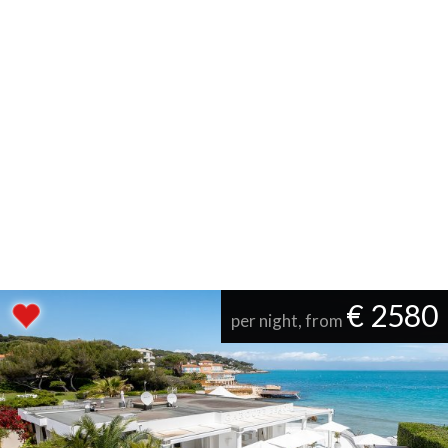
€ 2580
per night, from