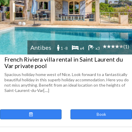
(1)
Antibes
1 -8
x4
x3
French Riviera villa rental in Saint Laurent du
Var private pool
Spacious holiday home west of Nice. Look forward to a fantastically
beautiful holiday in this superb holiday accommodation. Here you do
not miss anything. Benefit from an ideal location on the heights of
Saint-Laurent-du-Var[....]
Book