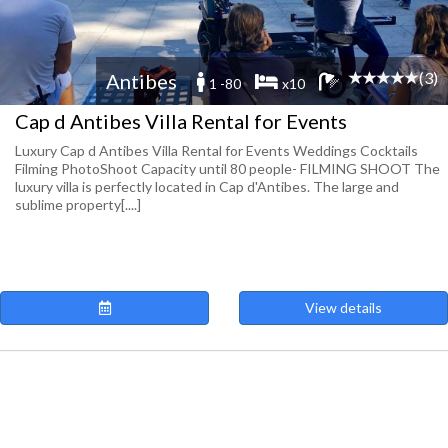
(3)
Antibes
1 -80
x10
Cap d Antibes Villa Rental for Events
Luxury Cap d Antibes Villa Rental for Events Weddings Cocktails
Filming PhotoShoot Capacity until 80 people- FILMING SHOOT The
luxury villa is perfectly located in Cap d'Antibes. The large and
sublime property[....]
View details