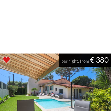
€ 380
per night, from