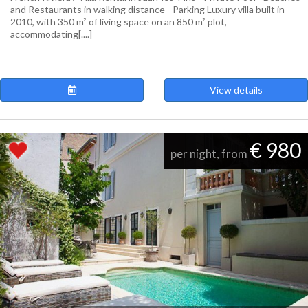
and Restaurants in walking distance - Parking Luxury villa built in
2010, with 350 m² of living space on an 850 m² plot,
accommodating[....]
View details
€ 980
per night, from