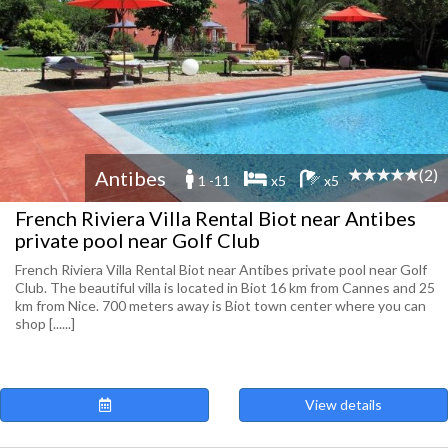
(2)
Antibes
1 -11
x5
x5
French Riviera Villa Rental Biot near Antibes
private pool near Golf Club
French Riviera Villa Rental Biot near Antibes private pool near Golf
Club. The beautiful villa is located in Biot 16 km from Cannes and 25
km from Nice. 700 meters away is Biot town center where you can
shop [......]
View details