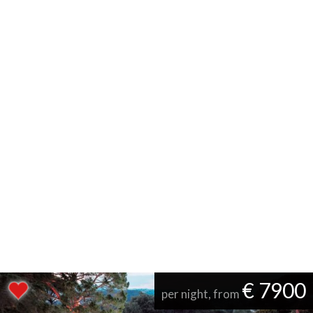
€ 7900
per night, from