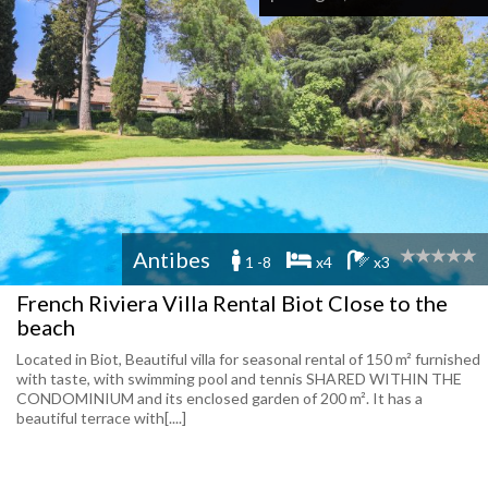
Antibes
1 -8
x4
x3
French Riviera Villa Rental Biot Close to the
beach
Located in Biot, Beautiful villa for seasonal rental of 150 m² furnished
with taste, with swimming pool and tennis SHARED WITHIN THE
CONDOMINIUM and its enclosed garden of 200 m². It has a
beautiful terrace with[....]