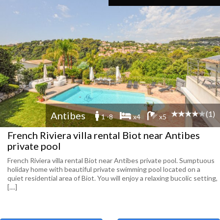
(1)
Antibes
1 -8
x4
x5
French Riviera villa rental Biot near Antibes
private pool
French Riviera villa rental Biot near Antibes private pool. Sumptuous
holiday home with beautiful private swimming pool located on a
quiet residential area of ​​Biot. You will enjoy a relaxing bucolic setting,
[....]