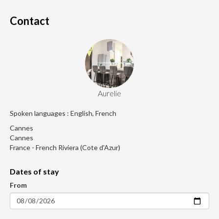
Contact
Aurelie
Spoken languages : English, French
Cannes
Cannes
France - French Riviera (Cote d'Azur)
Dates of stay
From