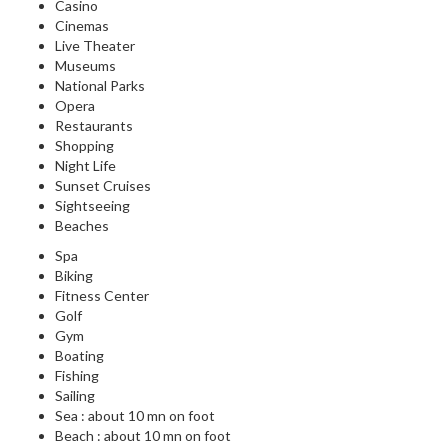
Casino
Cinemas
Live Theater
Museums
National Parks
Opera
Restaurants
Shopping
Night Life
Sunset Cruises
Sightseeing
Beaches
Spa
Biking
Fitness Center
Golf
Gym
Boating
Fishing
Sailing
Sea : about 10 mn on foot
Beach : about 10 mn on foot