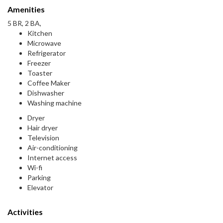
Amenities
5 BR, 2 BA,
Kitchen
Microwave
Refrigerator
Freezer
Toaster
Coffee Maker
Dishwasher
Washing machine
Dryer
Hair dryer
Television
Air-conditioning
Internet access
Wi-fi
Parking
Elevator
Activities