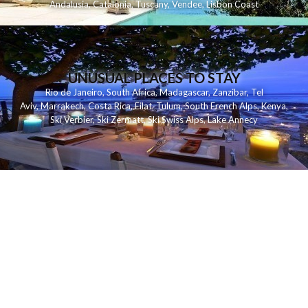
Andalusia
,
Catalonia
,
Tuscany
,
Vendee
,
Lisbon Coast
UNUSUAL PLACES TO STAY
Rio de Janeiro
,
South Africa
,
Madagascar
,
Zanzibar
,
Tel
Aviv
,
Marrakech
,
Costa Rica
,
Eilat
,
Tulum
,
South French Alps
,
Kenya
,
Ski Verbier
,
Ski Zermatt
,
Ski Swiss Alps
,
Lake Annecy