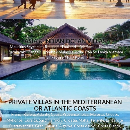
ASIA & INDIAN OCEAN VILLAS
Mauritius
Seychelles
Reunion
Thailand
Koh
Samui
Phuket
Bali
Seminyak
C
anggu
Lombok
Malaysia
India
Goa
Sri Lanka
Vietnam
Singapore
Hong Kong
PRIVATE VILLAS IN THE MEDITERRANEAN
OR ATLANTIC COASTS
French Riviera
,
Atlantic Coast
,
Provence
,
Ibiza
,
Majorca
,
Greece
,
Mykonos
,
Corsica
,
Sardinia
,
Sicily
,
Croatia
,
Malta
,
Tenerife
,
Lanzarote
,
Fuerteventura
,
Gran Canaria
,
Algarve
,
Costa del Sol
,
Costa Blanca
,