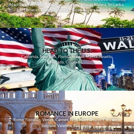
Mauritius
,
Seychelles
,
Reunion
,
Yucatan - Mayan Riviera
,
Sri Lanka
,
Las Terrenas
,
French Polynesia
,
Tahiti
,
Moorea
,
Bora Bora
HEAD TO THE U.S.
California
,
New York
,
Florida
,
Hawaii
,
Massachusetts
,
Nevada
,
Colorado
,
ROMANCE IN EUROPE
Rome
,
Florence
,
Venice
,
Cannes
,
Nice
,
Saint Tropez
,
Provence
,
Belgium
,
Valencia
,
Barcelona
,