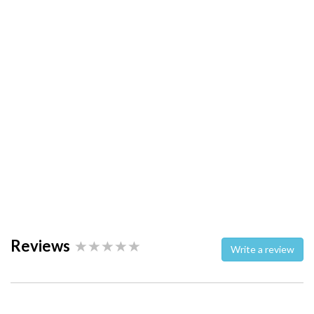
Reviews
Write a review