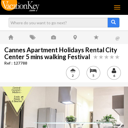
Menu
@
Cannes Apartment Holidays Rental City
Center 5 mins walking Festival
Ref : 127788
2
5
6