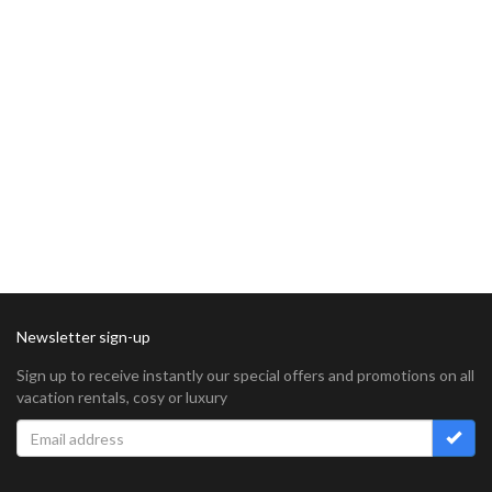
Newsletter sign-up
Sign up to receive instantly our special offers and promotions on all
vacation rentals, cosy or luxury