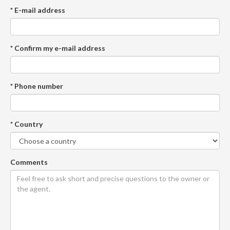
* E-mail address
* Confirm my e-mail address
* Phone number
* Country
Comments