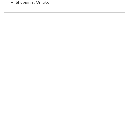
Shopping : On site