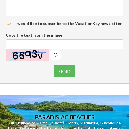
I would like to subscribe to the VacationKey newsletter
Copy the text from the image
PARADISIAC BEACHES
Bali
,
Thailand
,
St Martin
,
St Barths
,
Florida
,
Martinique
,
Guadeloupe
,
Bahamas
,
Jamaica
,
Barbados
,
Dominican Republic
,
Balearic Islands
,