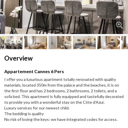
Next
Next
Overview
Appartement Cannes 6 Pers
I offer you a luxurious apartment totally renovated with quality
materials, located 350m from the palace and the beaches, it is on
the first floor and has 2 bedrooms, 2 bathrooms, 2 toilets, and a
sofa bed. This apartment is fully equipped and tastefully decorated
to provide you with a wonderful stay on the Côte d'Azur.
Luxury services for our newest child.
The bedding is quality
No risk of losing the keys: we have integrated codes for access.