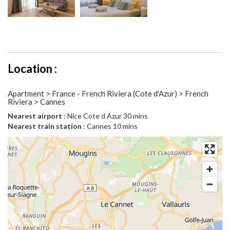
Location :
Apartment > France - French Riviera (Cote d'Azur) > French
Riviera > Cannes
Nearest airport
: Nice Cote d Azur 30 mins
Nearest train station
: Cannes 10 mins