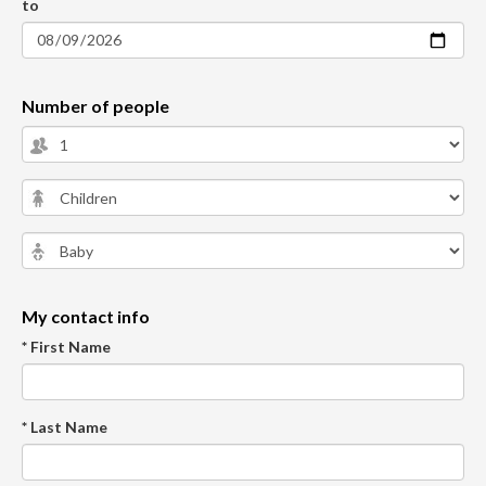
to
Number of people
My contact info
* First Name
* Last Name