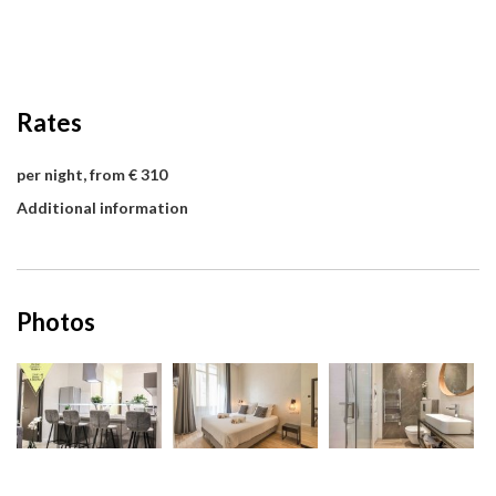
Rates
per night, from € 310
Additional information
Photos