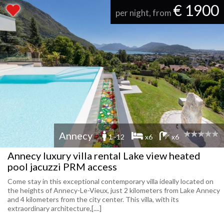
€ 1900
per night, from
Annecy
1 -12
x6
x6
Annecy luxury villa rental Lake view heated
pool jacuzzi PRM access
Come stay in this exceptional contemporary villa ideally located on
the heights of Annecy-Le-Vieux, just 2 kilometers from Lake Annecy
and 4 kilometers from the city center. This villa, with its
extraordinary architecture,[....]