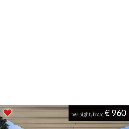
€ 960
per night, from