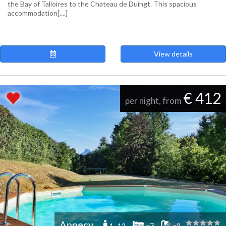
the Bay of Talloires to the Chateau de Duingt. This spacious
accommodation[....]
View details
€ 412
per night, from
Annecy
1 -12
x7
x3