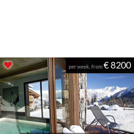
€ 8200
per week, from