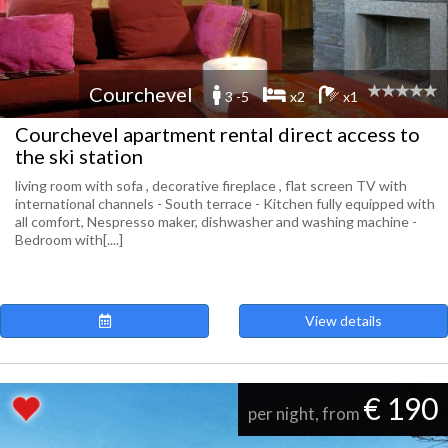
Courchevel
3 -5
x2
x1
Courchevel apartment rental direct access to
the ski station
living room with sofa , decorative fireplace , flat screen TV with
international channels - South terrace - Kitchen fully equipped with
all comfort, Nespresso maker, dishwasher and washing machine -
Bedroom with[....]
View details
€ 190
per night, from