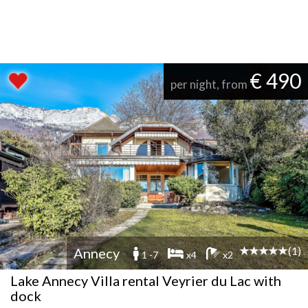
€ 490
per night, from
(1)
Annecy
1 -7
x4
x2
Lake Annecy Villa rental Veyrier du Lac with
dock