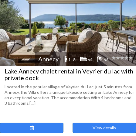
Annecy
1 -8
x4
x3
Lake Annecy chalet rental in Veyrier du lac with
private dock
Located in the popular village of Veyrier-du-Lac, just 5 minutes from
Annecy, the Villa offers a unique lakeside setting on Lake Annecy for
an exceptional vacation. The accommodation With 4 bedrooms and
3 bathrooms,[....]
View details