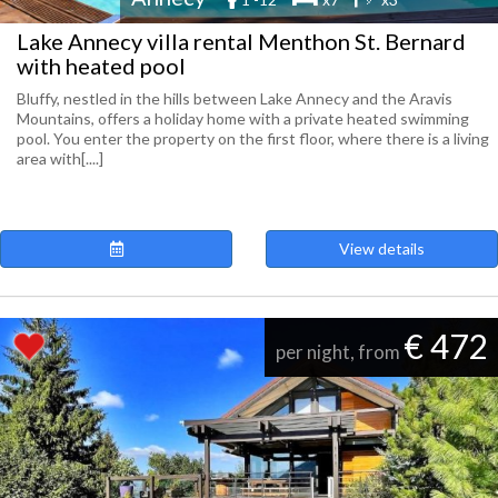
Lake Annecy villa rental Menthon St. Bernard
with heated pool
Bluffy, nestled in the hills between Lake Annecy and the Aravis
Mountains, offers a holiday home with a private heated swimming
pool. You enter the property on the first floor, where there is a living
area with[....]
View details
€ 472
per night, from