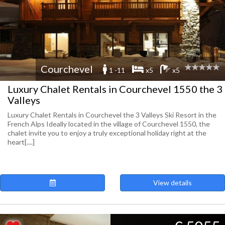
Courchevel
1 -11
x5
x5
Luxury Chalet Rentals in Courchevel 1550 the 3
Valleys
Luxury Chalet Rentals in Courchevel the 3 Valleys Ski Resort in the
French Alps Ideally located in the village of Courchevel 1550, the
chalet invite you to enjoy a truly exceptional holiday right at the
heart[....]
View details