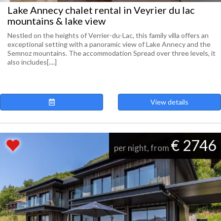
Lake Annecy chalet rental in Veyrier du lac
mountains & lake view
Nestled on the heights of Verrier-du-Lac, this family villa offers an
exceptional setting with a panoramic view of Lake Annecy and the
Semnoz mountains. The accommodation Spread over three levels, it
also includes[....]
View details
€ 2746
per night, from