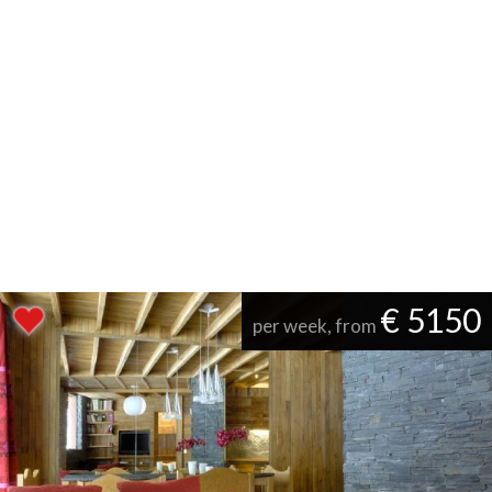
€ 5150
per week, from