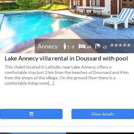
Annecy
1 -8
x4
x2
Lake Annecy villa rental in Doussard with pool
This chalet located in Lathuile, near Lake Annecy, offers a
comfortable stay just 2 km from the beaches of Doussard and 4 km
from the shops of the village. On the ground floor there is a
comfortable living room[....]
View details