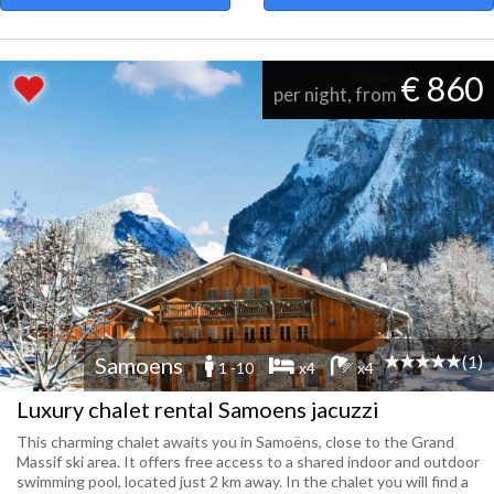
€ 860
per night, from
(1)
Samoens
1 -10
x4
x4
Luxury chalet rental Samoens jacuzzi
This charming chalet awaits you in Samoëns, close to the Grand
Massif ski area. It offers free access to a shared indoor and outdoor
swimming pool, located just 2 km away. In the chalet you will find a