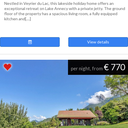
Nestled in Veyrier du Lac, this lakeside holiday home offers an
exceptional retreat on Lake Annecy with a private jetty. The ground
floor of the property has a spacious living room, a fully equipped
kitchen and[....]
View details
€ 770
per night, from