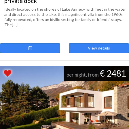
private dock
Ideally located on the shores of Lake Annecy, with feet in the water
and direct access to the lake, this magnificent villa from the 1960s,
fully renovated, offers an idyllic setting for family or friends' stays.
The[....]
View details
€ 2481
per night, from