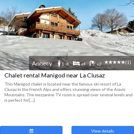
(1)
Annecy
1 -8
x4
x2
Chalet rental Manigod near La Clusaz
This Manigod chalet is located near the famous ski resort of La
Clusaz in the French Alps and offers stunning views of the Aravis
Mountains. The mezzanine TV room is spread over several levels and
is perfect for[....]
View details