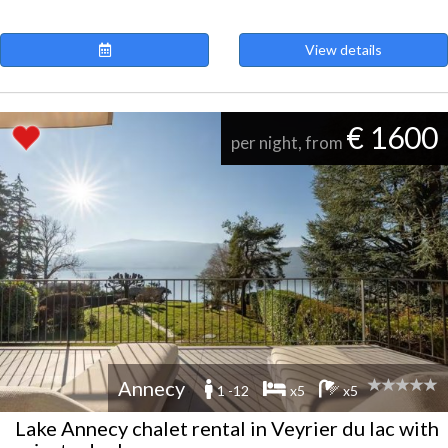
View details
€ 1600
per night, from
Annecy
1 -12
x5
x5
Lake Annecy chalet rental in Veyrier du lac with