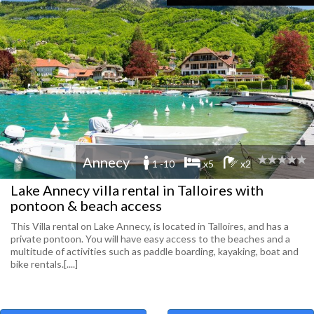
Annecy
1 -10
x5
x2
Lake Annecy villa rental in Talloires with
pontoon & beach access
This Villa rental on Lake Annecy, is located in Talloires, and has a
private pontoon. You will have easy access to the beaches and a
multitude of activities such as paddle boarding, kayaking, boat and
bike rentals.[....]