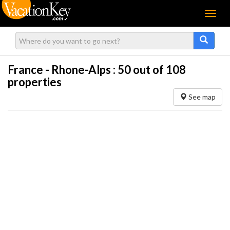
Menu
France - Rhone-Alps :
50
out of 108
properties
See map