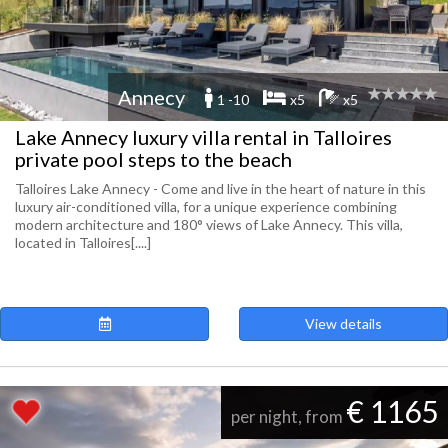
Annecy
1 -10
x5
x5
Lake Annecy luxury villa rental in Talloires
private pool steps to the beach
Talloires Lake Annecy - Come and live in the heart of nature in this
luxury air-conditioned villa, for a unique experience combining
modern architecture and 180° views of Lake Annecy. This villa,
located in Talloires[....]
View details
€ 1165
per night, from