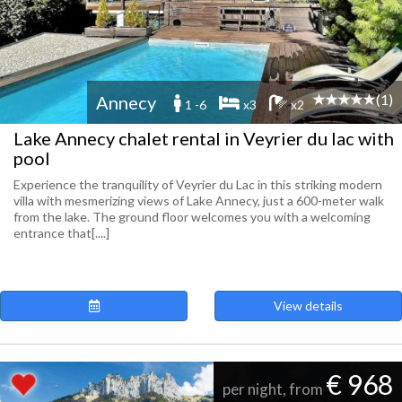
(1)
Annecy
1 -6
x3
x2
Lake Annecy chalet rental in Veyrier du lac with
pool
Experience the tranquility of Veyrier du Lac in this striking modern
villa with mesmerizing views of Lake Annecy, just a 600-meter walk
from the lake. The ground floor welcomes you with a welcoming
entrance that[....]
View details
€ 968
per night, from