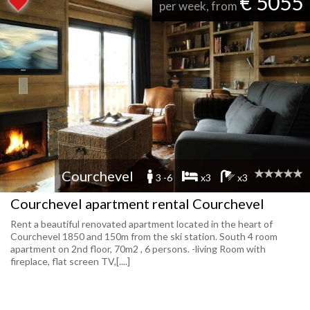
€ 5055
per week, from
Courchevel
3 -6
x3
x3
Courchevel apartment rental Courchevel
Rent a beautiful renovated apartment located in the heart of
Courchevel 1850 and 150m from the ski station. South 4 room
apartment on 2nd floor, 70m2 , 6 persons. -living Room with
fireplace, flat screen TV,[....]