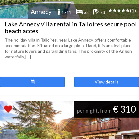
(1)
Annecy
1 -11
x5
x3
Lake Annecy villa rental in Talloires secure pool
beach acces
The holiday villa in Talloires, near Lake Annecy, offers comfortable
accommodation. Situated on a large plot of land, it is an ideal place
for nature lovers and paragliding fans. The proximity of the Angon
waterfalls,[....]
View details
€ 310
per night, from