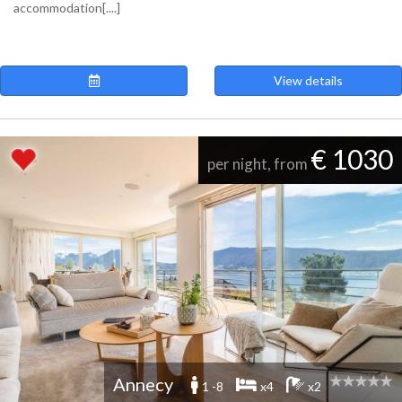
accommodation[....]
View details
€ 1030
per night, from
Annecy
1 -8
x4
x2