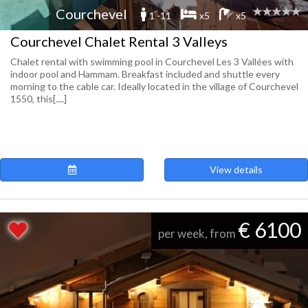
Courchevel
1 -11
x5
x5
Courchevel Chalet Rental 3 Valleys
Chalet rental with swimming pool in Courchevel Les 3 Vallées with
indoor pool and Hammam. Breakfast included and shuttle every
morning to the cable car. Ideally located in the village of Courchevel
1550, this[....]
View details
€ 6100
per week, from