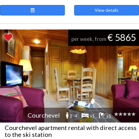
View details
€ 5865
per week, from
Courchevel
2 -4
x1
x1
Courchevel apartment rental with direct access
to the ski station