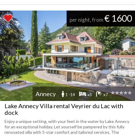
€ 1600
per night, from
Annecy
1 -14
x5
x7
Lake Annecy Villa rental Veyrier du Lac with
dock
Enjoy a unique setting, with your feet in the water by Lake Annecy
for an exceptional holiday. Let yourself be pampered by this fully
renovated villa with 5-star comfort and tailored services. The