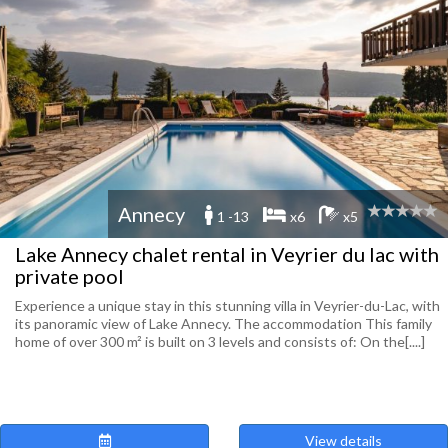
Annecy
1 -13
x6
x5
Lake Annecy chalet rental in Veyrier du lac with
private pool
Experience a unique stay in this stunning villa in Veyrier-du-Lac, with
its panoramic view of Lake Annecy. The accommodation This family
home of over 300 m² is built on 3 levels and consists of: On the[....]
View details