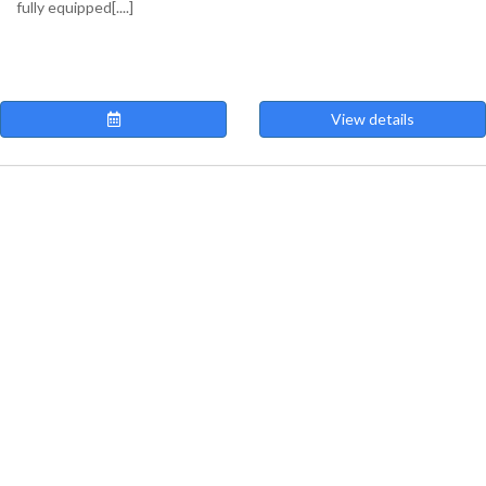
fully equipped[....]
View details