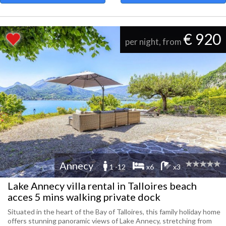
€ 920
per night, from
Annecy
1 -12
x6
x3
Lake Annecy villa rental in Talloires beach
acces 5 mins walking private dock
Situated in the heart of the Bay of Talloires, this family holiday home
offers stunning panoramic views of Lake Annecy, stretching from