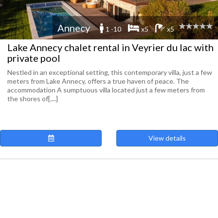
Annecy
1 -10
x5
x5
Lake Annecy chalet rental in Veyrier du lac with
private pool
Nestled in an exceptional setting, this contemporary villa, just a few
meters from Lake Annecy, offers a true haven of peace. The
accommodation A sumptuous villa located just a few meters from
the shores of[....]
View details