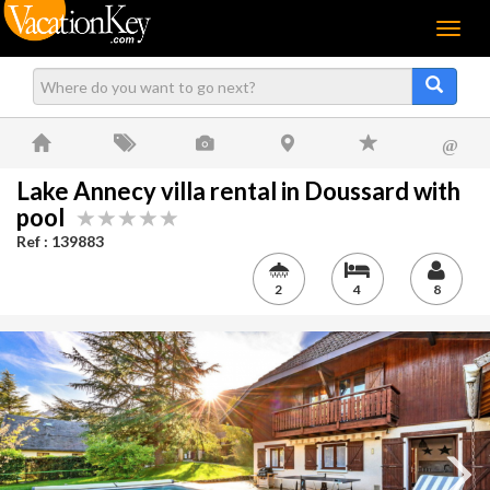
Menu
@
Lake Annecy villa rental in Doussard with
pool
Ref : 139883
2
4
8