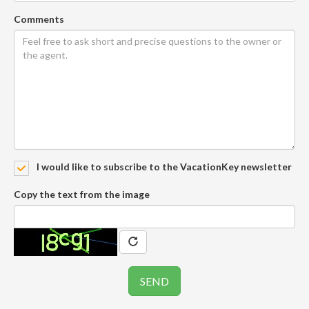
Comments
I would like to subscribe to the VacationKey newsletter
Copy the text from the image