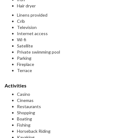
Hair dryer
Linens provided
Crib
Television
Internet access
Wi-fi
Satellite
Private swimming pool
Parking
Fireplace
Terrace
Activities
Casino
Cinemas
Restaurants
Shopping
Boating
Fishing
Horseback Riding
Kayaking