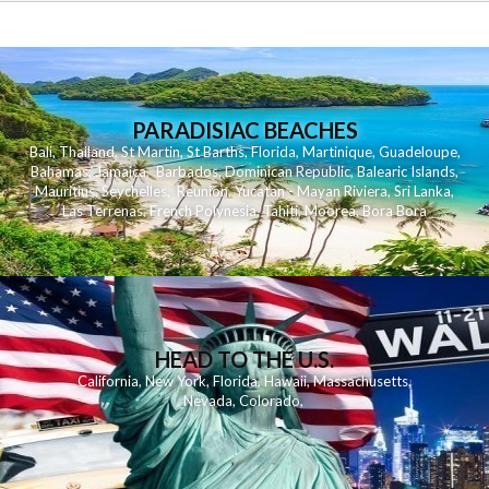
PARADISIAC BEACHES
Bali
,
Thailand
,
St Martin
,
St Barths
,
Florida
,
Martinique
,
Guadeloupe
,
Bahamas
,
Jamaica
,
Barbados
,
Dominican Republic
,
Balearic Islands
,
Mauritius
,
Seychelles
,
Reunion
,
Yucatan - Mayan Riviera
,
Sri Lanka
,
Las Terrenas
,
French Polynesia
,
Tahiti
,
Moorea
,
Bora Bora
HEAD TO THE U.S.
California
,
New York
,
Florida
,
Hawaii
,
Massachusetts
,
Nevada
,
Colorado
,