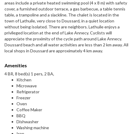
areas include a private heated swimming pool (4 x 8 m) with safety
cover, a furnished outdoor terrace, a gas barbecue, a table tennis
table, a trampoline and a slackline. The chalet is located in the
town of Lathuile, very close to Doussard, in a quiet location
without being isolated. There are neighbors. Lathuile enjoys a
privileged location at the end of Lake Annecy. Cyclists will
appreciate the proximity of the cycle path around Lake Annecy.
Doussard beach and all water activities are less than 2 km away. All
local shops in Doussard are approximately 4 km away.
Amenities
4 BR, 8 bed(s) 1 pers, 2 BA,
Kitchen
Microwave
Refrigerator
Freezer
Oven
Coffee Maker
BBQ
Dishwasher
Washing machine
Iron