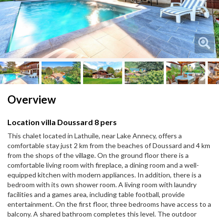
Next
Next
Overview
Location villa Doussard 8 pers
This chalet located in Lathuile, near Lake Annecy, offers a
comfortable stay just 2 km from the beaches of Doussard and 4 km
from the shops of the village. On the ground floor there is a
comfortable living room with fireplace, a dining room and a well-
equipped kitchen with modern appliances. In addition, there is a
bedroom with its own shower room. A living room with laundry
facilities and a games area, including table football, provide
entertainment. On the first floor, three bedrooms have access to a
balcony. A shared bathroom completes this level. The outdoor