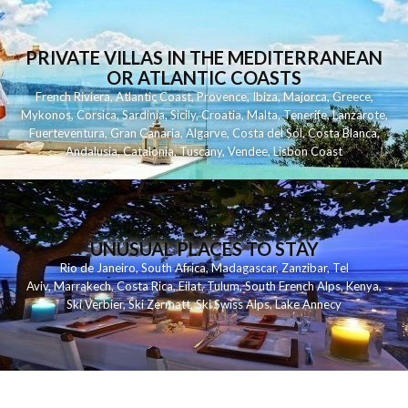
PRIVATE VILLAS IN THE MEDITERRANEAN
OR ATLANTIC COASTS
French Riviera
,
Atlantic Coast
,
Provence
,
Ibiza
,
Majorca
,
Greece
,
Mykonos
,
Corsica
,
Sardinia
,
Sicily
,
Croatia
,
Malta
,
Tenerife
,
Lanzarote
,
Fuerteventura
,
Gran Canaria
,
Algarve
,
Costa del Sol
,
Costa Blanca
,
Andalusia
,
Catalonia
,
Tuscany
,
Vendee
,
Lisbon Coast
UNUSUAL PLACES TO STAY
Rio de Janeiro
,
South Africa
,
Madagascar
,
Zanzibar
,
Tel
Aviv
,
Marrakech
,
Costa Rica
,
Eilat
,
Tulum
,
South French Alps
,
Kenya
,
Ski Verbier
,
Ski Zermatt
,
Ski Swiss Alps
,
Lake Annecy