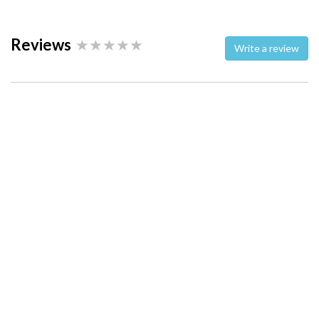
Reviews
Write a review