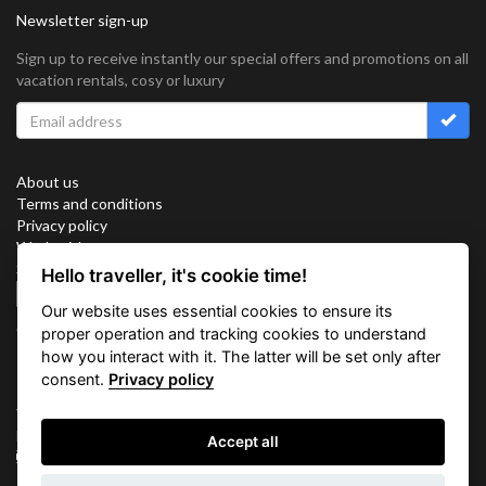
Newsletter sign-up
Sign up to receive instantly our special offers and promotions on all
vacation rentals, cosy or luxury
About us
Terms and conditions
Privacy policy
Work with us
Sitemap
Hello traveller, it's cookie time!
Cookies
Our website uses essential cookies to ensure its
Connect with us
proper operation and tracking cookies to understand
how you interact with it. The latter will be set only after
consent.
Privacy policy
Vacation Key Corp. 2905 Point East Drive #L-215. Aventura.
FLORIDA 33160.
Accept all
info@vacationkey.com