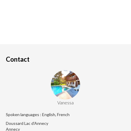
Contact
Vanessa
Spoken languages : English, French
Doussard Lac d'Annecy
Annecy