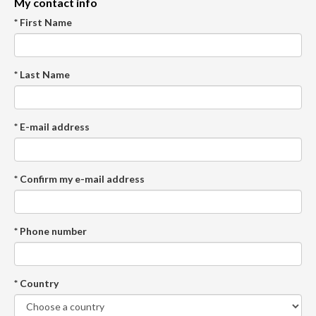
My contact info
* First Name
* Last Name
* E-mail address
* Confirm my e-mail address
* Phone number
* Country