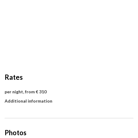
Rates
per night, from € 310
Additional information
Photos