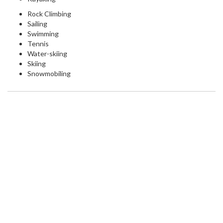
Rock Climbing
Sailing
Swimming
Tennis
Water-skiing
Skiing
Snowmobiling