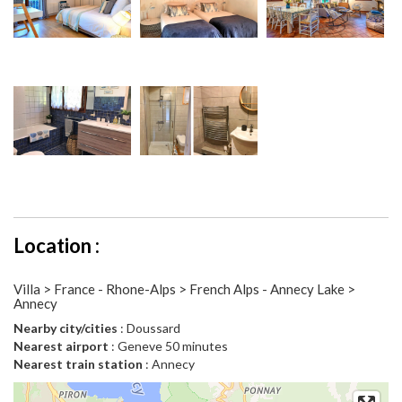
Location :
Villa > France - Rhone-Alps > French Alps - Annecy Lake >
Annecy
Nearby city/cities
: Doussard
Nearest airport
: Geneve 50 minutes
Nearest train station
: Annecy