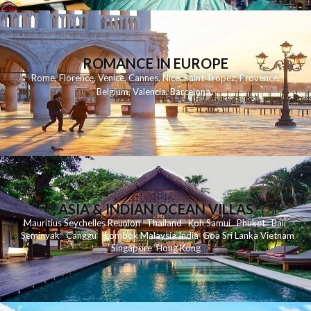
ROMANCE IN EUROPE
Rome
,
Florence
,
Venice
,
Cannes
,
Nice
,
Saint Tropez
,
Provence
,
Belgium
,
Valencia
,
Barcelona
,
ASIA & INDIAN OCEAN VILLAS
Mauritius
Seychelles
Reunion
Thailand
Koh
Samui
Phuket
Bali
Seminyak
C
anggu
Lombok
Malaysia
India
Goa
Sri Lanka
Vietnam
Singapore
Hong Kong