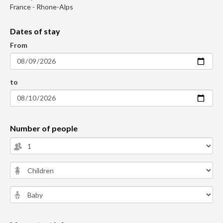
France - Rhone-Alps
Dates of stay
From
to
Number of people