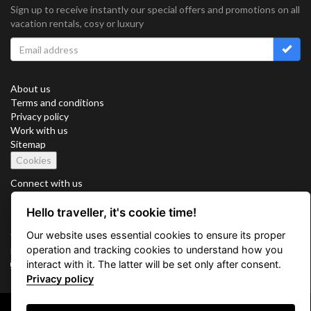
Sign up to receive instantly our special offers and promotions on all
vacation rentals, cosy or luxury
About us
Terms and conditions
Privacy policy
Work with us
Sitemap
Cookies
Connect with us
Hello traveller, it's cookie time!
Our website uses essential cookies to ensure its proper
Vacation Key Corp. 2905 Point East Drive #L-215. Aventura.
operation and tracking cookies to understand how you
FLORIDA 33160.
interact with it. The latter will be set only after consent.
info@vacationkey.com
Privacy policy