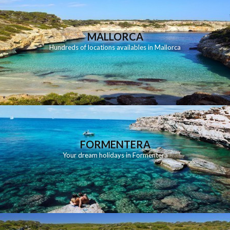
MALLORCA
Hundreds of locations availables in Mallorca
FORMENTERA
Your dream holidays in Formentera