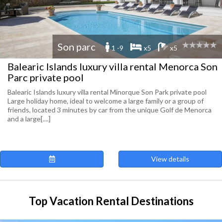
Son parc
1 -9
x5
x5
Balearic Islands luxury villa rental Menorca Son
Parc private pool
Balearic Islands luxury villa rental Minorque Son Park private pool
Large holiday home, ideal to welcome a large family or a group of
friends, located 3 minutes by car from the unique Golf de Menorca
and a large[....]
View details
Top Vacation Rental Destinations