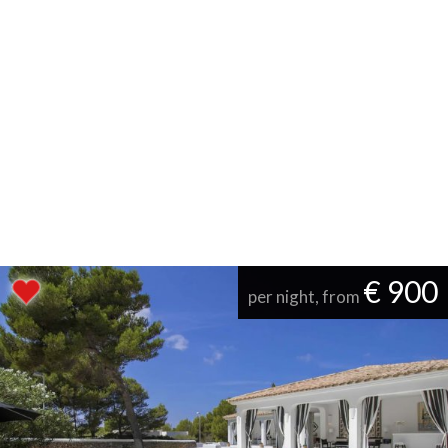
€ 900
per night, from