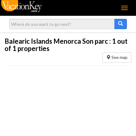
Menu
Balearic Islands Menorca Son parc :
1
out
of 1 properties
See map