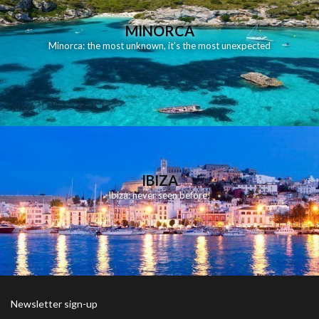
MINORCA
Minorca: the most unknown, it's the most unexpected
IBIZA
Ibiza: never seen before!
Newsletter sign-up