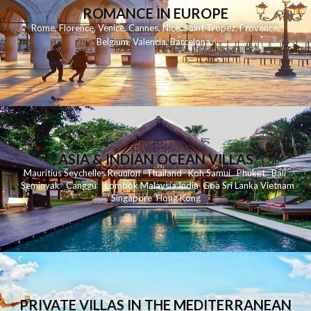
ROMANCE IN EUROPE
Rome
,
Florence
,
Venice
,
Cannes
,
Nice
,
Saint Tropez
,
Provence
,
Belgium
,
Valencia
,
Barcelona
,
ASIA & INDIAN OCEAN VILLAS
Mauritius
Seychelles
Reunion
Thailand
Koh
Samui
Phuket
Bali
Seminyak
C
anggu
Lombok
Malaysia
India
Goa
Sri Lanka
Vietnam
Singapore
Hong Kong
PRIVATE VILLAS IN THE MEDITERRANEAN