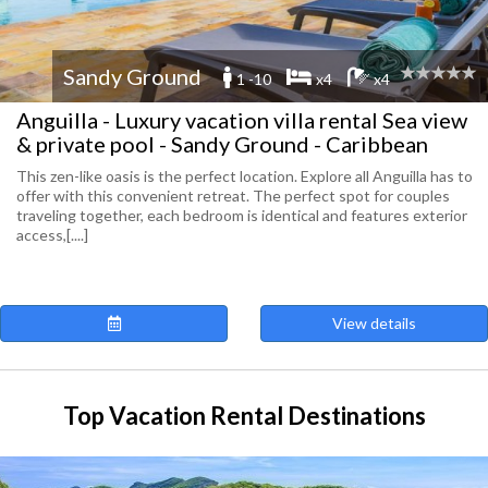
Sandy Ground
1 -10
x4
x4
Anguilla - Luxury vacation villa rental Sea view
& private pool - Sandy Ground - Caribbean
This zen-like oasis is the perfect location. Explore all Anguilla has to
offer with this convenient retreat. The perfect spot for couples
traveling together, each bedroom is identical and features exterior
access,[....]
View details
Top Vacation Rental Destinations