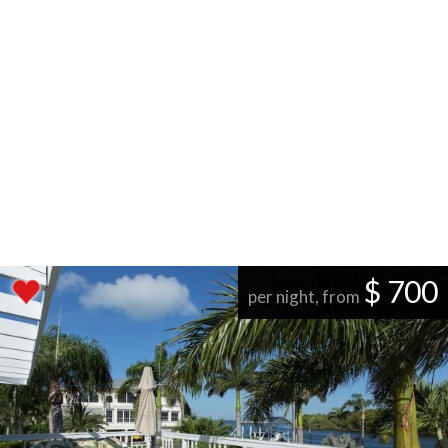
$ 700
per night, from