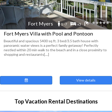
Fort Myers
1 -7
x3
Fort Myers Villa with Pool and Pontoon
Beautiful and spacious 5400 sq ft. 3 bed/3.5 bath house with
panoramic water views is a perfect family getaway! Perfectly
nestled within 20 min walk to the beach and in a close proximity to
shopping and restaurants[....]
View details
Top Vacation Rental Destinations