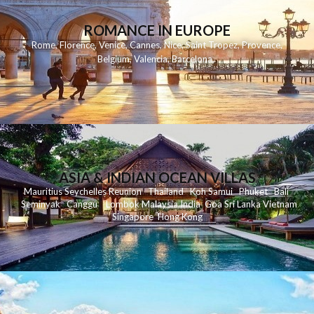
ROMANCE IN EUROPE
Rome
,
Florence
,
Venice
,
Cannes
,
Nice
,
Saint Tropez
,
Provence
,
Belgium
,
Valencia
,
Barcelona
,
ASIA & INDIAN OCEAN VILLAS
Mauritius
Seychelles
Reunion
Thailand
Koh
Samui
Phuket
Bali
Seminyak
C
anggu
Lombok
Malaysia
India
Goa
Sri Lanka
Vietnam
Singapore
Hong Kong