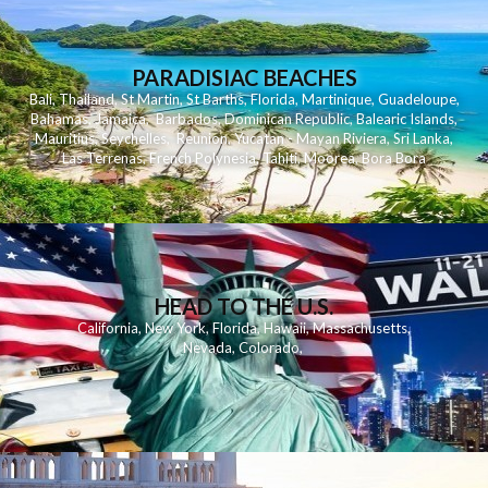
PARADISIAC BEACHES
Bali
,
Thailand
,
St Martin
,
St Barths
,
Florida
,
Martinique
,
Guadeloupe
,
Bahamas
,
Jamaica
,
Barbados
,
Dominican Republic
,
Balearic Islands
,
Mauritius
,
Seychelles
,
Reunion
,
Yucatan - Mayan Riviera
,
Sri Lanka
,
Las Terrenas
,
French Polynesia
,
Tahiti
,
Moorea
,
Bora Bora
HEAD TO THE U.S.
California
,
New York
,
Florida
,
Hawaii
,
Massachusetts
,
Nevada
,
Colorado
,