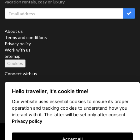
vacation rentals, cosy or luxury
About us
Terms and conditions
Privacy policy
Work with us
Sitemap
Cookies
Connect with us
Hello traveller, it's cookie time!
Vacation Key Corp. 2905 Point East Drive #L-215. Aventura.
Our website uses essential cookies to ensure its proper
FLORIDA 33160.
operation and tracking cookies to understand how you
info@vacationkey.com
interact with it. The latter will be set only after consent.
Privacy policy
Copyright © 2026 Vacation Key Corp.
Accept all