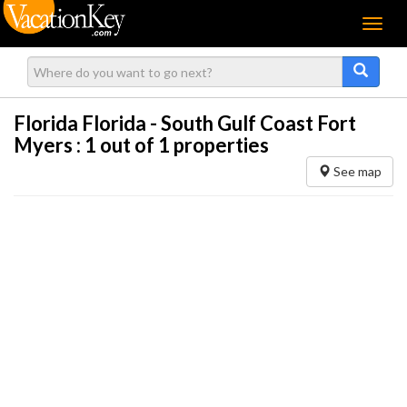
Menu
Florida Florida - South Gulf Coast Fort
Myers :
1
out of 1 properties
See map