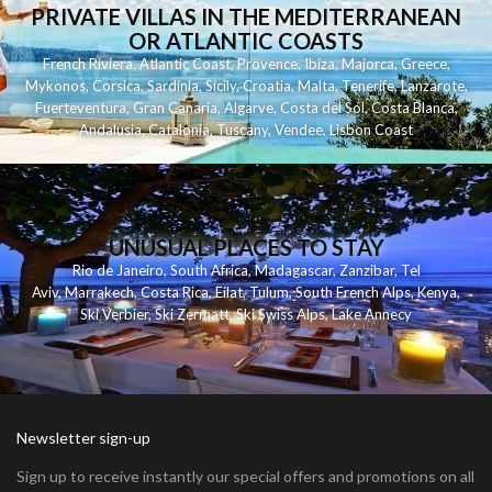
PRIVATE VILLAS IN THE MEDITERRANEAN
OR ATLANTIC COASTS
French Riviera
,
Atlantic Coast
,
Provence
,
Ibiza
,
Majorca
,
Greece
,
Mykonos
,
Corsica
,
Sardinia
,
Sicily
,
Croatia
,
Malta
,
Tenerife
,
Lanzarote
,
Fuerteventura
,
Gran Canaria
,
Algarve
,
Costa del Sol
,
Costa Blanca
,
Andalusia
,
Catalonia
,
Tuscany
,
Vendee
,
Lisbon Coast
UNUSUAL PLACES TO STAY
Rio de Janeiro
,
South Africa
,
Madagascar
,
Zanzibar
,
Tel
Aviv
,
Marrakech
,
Costa Rica
,
Eilat
,
Tulum
,
South French Alps
,
Kenya
,
Ski Verbier
,
Ski Zermatt
,
Ski Swiss Alps
,
Lake Annecy
Newsletter sign-up
Sign up to receive instantly our special offers and promotions on all