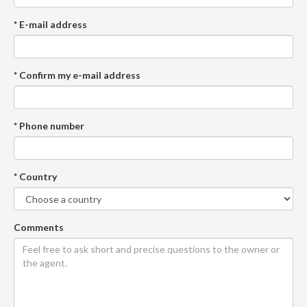
* E-mail address
* Confirm my e-mail address
* Phone number
* Country
Comments