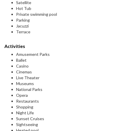
Satellite
Hot Tub
Private swimming pool
Parking
Jacuzzi
Terrace
Activities
Amusement Parks
Ballet
Casino
Cinemas
Live Theater
Museums
National Parks
Opera
Restaurants
Shopping
Night Life
Sunset Cruises
Sightseeing
Heated pool