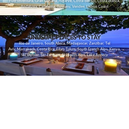
Fuerteventura
,
Gran Canaria
,
Algarve
,
Costa del Sol
,
Costa Blanca
,
Andalusia
,
Catalonia
,
Tuscany
,
Vendee
,
Lisbon Coast
UNUSUAL PLACES TO STAY
Rio de Janeiro
,
South Africa
,
Madagascar
,
Zanzibar
,
Tel
Aviv
,
Marrakech
,
Costa Rica
,
Eilat
,
Tulum
,
South French Alps
,
Kenya
,
Ski Verbier
,
Ski Zermatt
,
Ski Swiss Alps
,
Lake Annecy