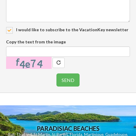
I would like to subscribe to the VacationKey newsletter
Copy the text from the image
PARADISIAC BEACHES
Bali
,
Thailand
,
St Martin
,
St Barths
,
Florida
,
Martinique
,
Guadeloupe
,