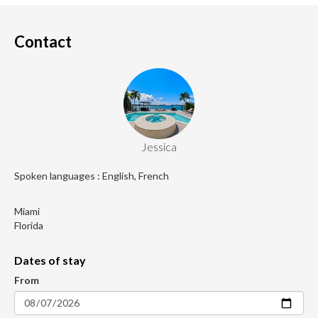
Contact
Jessica
Spoken languages : English, French
Miami
Florida
Dates of stay
From