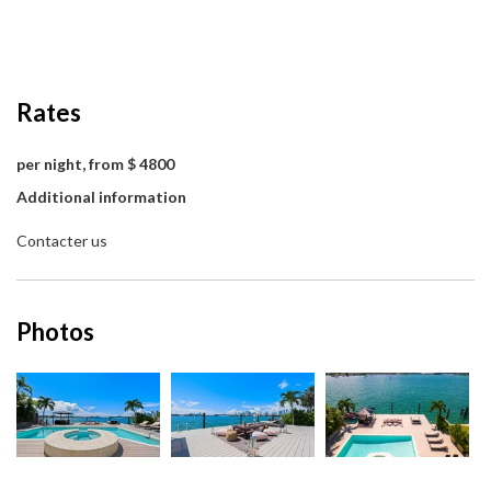
Rates
per night, from $ 4800
Additional information
Contacter us
Photos