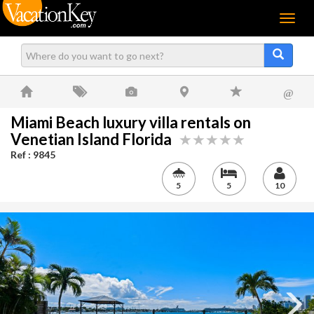
Menu
@
Miami Beach luxury villa rentals on
Venetian Island Florida
Ref : 9845
5
5
10