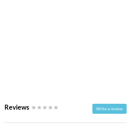
Reviews
Write a review