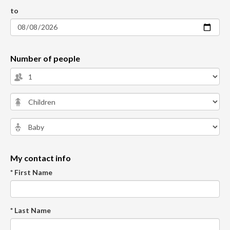
to
Number of people
My contact info
* First Name
* Last Name