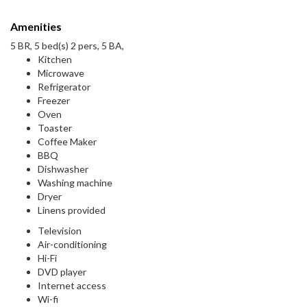
Amenities
5 BR, 5 bed(s) 2 pers, 5 BA,
Kitchen
Microwave
Refrigerator
Freezer
Oven
Toaster
Coffee Maker
BBQ
Dishwasher
Washing machine
Dryer
Linens provided
Television
Air-conditioning
Hi-Fi
DVD player
Internet access
Wi-fi