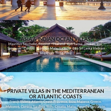
ASIA & INDIAN OCEAN VILLAS
Mauritius
Seychelles
Reunion
Thailand
Koh
Samui
Phuket
Bali
Seminyak
C
anggu
Lombok
Malaysia
India
Goa
Sri Lanka
Vietnam
Singapore
Hong Kong
PRIVATE VILLAS IN THE MEDITERRANEAN
OR ATLANTIC COASTS
French Riviera
,
Atlantic Coast
,
Provence
,
Ibiza
,
Majorca
,
Greece
,
Mykonos
,
Corsica
,
Sardinia
,
Sicily
,
Croatia
,
Malta
,
Tenerife
,
Lanzarote
,