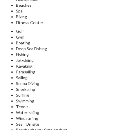
Beaches
Spa
Biking
Fitness Center
Golf
Gym
Boating
Deep Sea Fishing
Fishing
Jet-skiing
Kayaking
Parasailing
Sailing
Scuba Diving
Snorkeling
Surfing
Swimming
Tennis
Water-skiing
Windsurfing
Sea : On site
Beach : about 10 mn on foot