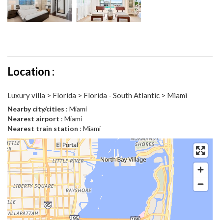
Location :
Luxury villa > Florida > Florida - South Atlantic > Miami
Nearby city/cities
: Miami
Nearest airport
: Miami
Nearest train station
: Miami