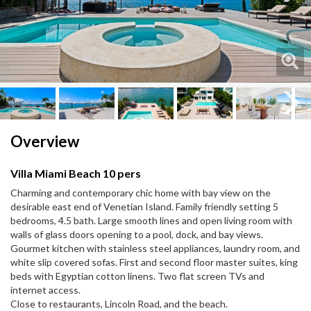
Next
Next
Overview
Villa Miami Beach 10 pers
Charming and contemporary chic home with bay view on the
desirable east end of Venetian Island. Family friendly setting 5
bedrooms, 4.5 bath. Large smooth lines and open living room with
walls of glass doors opening to a pool, dock, and bay views.
Gourmet kitchen with stainless steel appliances, laundry room, and
white slip covered sofas. First and second floor master suites, king
beds with Egyptian cotton linens. Two flat screen TVs and
internet access.
Close to restaurants, Lincoln Road, and the beach.