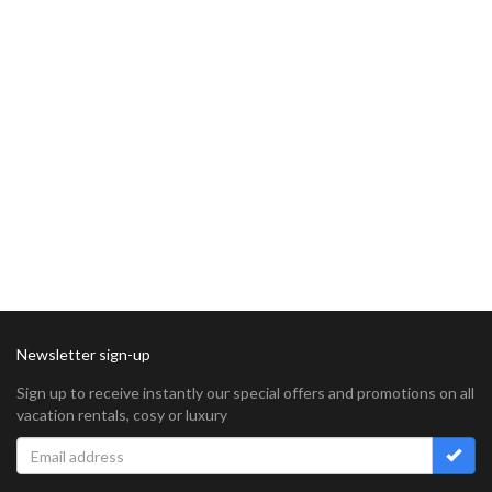
Newsletter sign-up
Sign up to receive instantly our special offers and promotions on all
vacation rentals, cosy or luxury