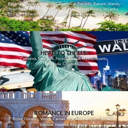
Bahamas
,
Jamaica
,
Barbados
,
Dominican Republic
,
Balearic Islands
,
Mauritius
,
Seychelles
,
Reunion
,
Yucatan - Mayan Riviera
,
Sri Lanka
,
Las Terrenas
,
French Polynesia
,
Tahiti
,
Moorea
,
Bora Bora
HEAD TO THE U.S.
California
,
New York
,
Florida
,
Hawaii
,
Massachusetts
,
Nevada
,
Colorado
,
ROMANCE IN EUROPE
Rome
,
Florence
,
Venice
,
Cannes
,
Nice
,
Saint Tropez
,
Provence
,
Belgium
,
Valencia
,
Barcelona
,