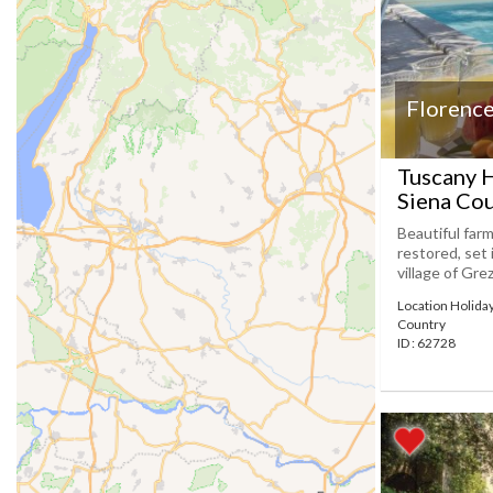
Florence
Tuscany H
Siena Co
Beautiful farm
restored, set 
village of Gre
Location Holida
Country
ID : 62728