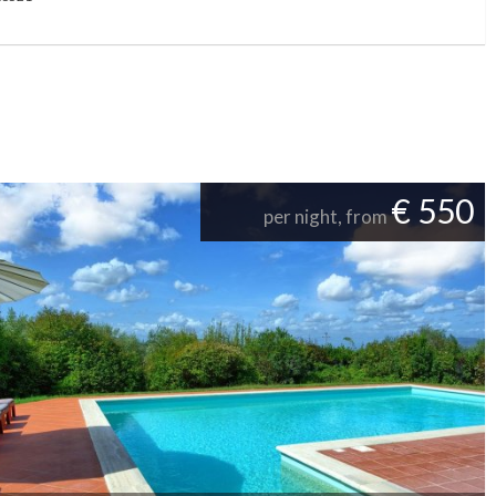
€ 550
per night, from