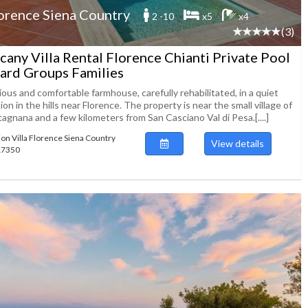
orence Siena Country
2 -10
x5
x4
(3)
cany Villa Rental Florence Chianti Private Pool
lard Groups Families
ous and comfortable farmhouse, carefully rehabilitated, in a quiet
ion in the hills near Florence. The property is near the small village of
agnana and a few kilometers from San Casciano Val di Pesa.[....]
ion Villa Florence Siena Country
View details
117350