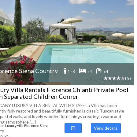
orence Siena Country
1 -8
x4
x4
(5)
ury Villa Rentals Florence Chianti Private Pool
h Separated Children Corner
ANY LUXURY VILLA RENTAL WITH STAFF La Villa has been
tly fully restored and beautifully furnished is classic Tuscan style
 pastel walls, and lovely wooden furnishings creating a warm and
ing atmosphere.[....]
ion Luxury villa Florence Siena
View details
try
116521