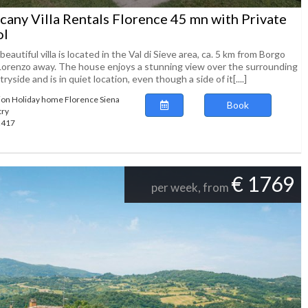
cany Villa Rentals Florence 45 mn with Private
ol
beautiful villa is located in the Val di Sieve area, ca. 5 km from Borgo
Lorenzo away. The house enjoys a stunning view over the surrounding
ryside and is in quiet location, even though a side of it[....]
ion Holiday home Florence Siena
Book
try
62417
€ 1769
per week, from