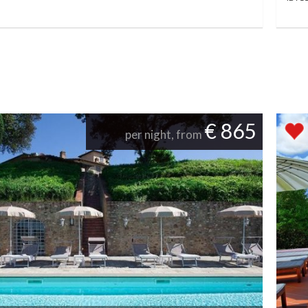
€ 865
per night, from