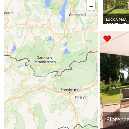
LUCCA PISA
COASTLINE
Tuscany Villa
Vacation Renta
Pisa 12 pers. 6
WR Private Poo
Billard
Florence