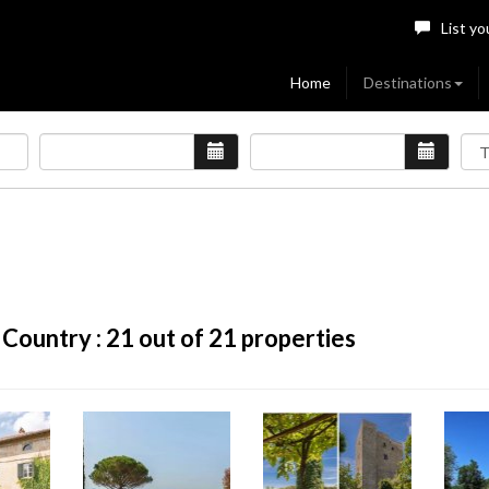
List yo
Home
Destinations
 Country :
21
out of 21 properties