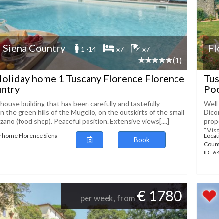
 Siena Country
Fl
1 -14
x7
x7
(1)
oliday home 1 Tuscany Florence Florence
Tus
untry
Po
house building that has been carefully and tastefully
Well
in the green hills of the Mugello, on the outskirts of the small
Dico
zzano (food shop). Peaceful position. Extensive views[....]
prop
“Vista
y home Florence Siena
Locat
Book
Coun
ID : 
€ 1780
per week, from