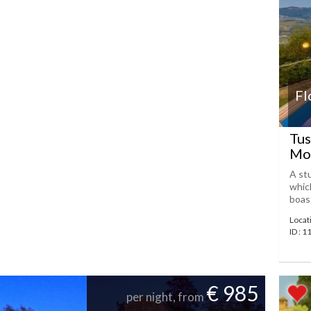
Fl
Tus
Mon
A st
which
boast
Locat
ID : 
€ 985
per night, from