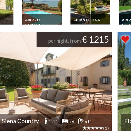
AREZZO
CHIANTI SIENA
ARE
CORTONA
COR
Tuscany Villa Rental
Chianti Private Pool
Tuscany Villa Rental
Tuscan
Jacuzzi Gym
ls Sea
Umbria Lago
Corto
€ 1215
BR 5
Trasimeno Pool View
Pool 
per night, from
l
 Siena Country
Fl
2 -12
x6
x14
(1)