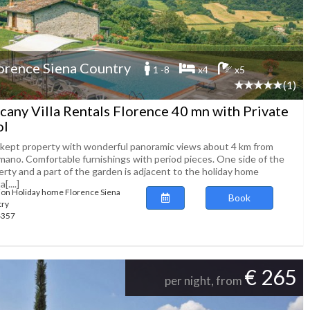
orence Siena Country
1 -8
x4
x5
(1)
cany Villa Rentals Florence 40 mn with Private
ol
 kept property with wonderful panoramic views about 4 km from
mano. Comfortable furnishings with period pieces. One side of the
erty and a part of the garden is adjacent to the holiday home
[....]
ion Holiday home Florence Siena
Book
try
64357
€ 265
per night, from