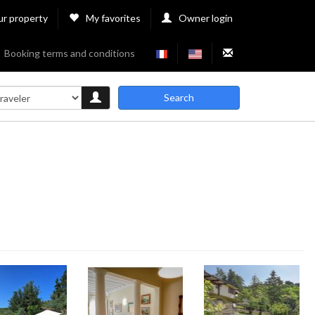
ur property
My favorites
Owner login
Booking terms and conditions
Search