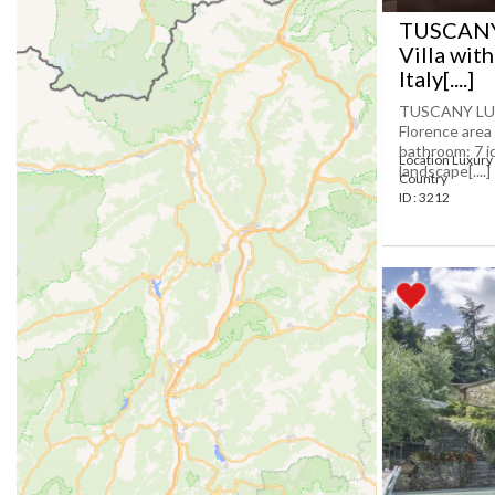
TUSCANY
Villa with
Italy[....]
TUSCANY LUX
Florence area
bathroom: 7 id
Location Luxury 
landscape[....]
Country
ID : 3212