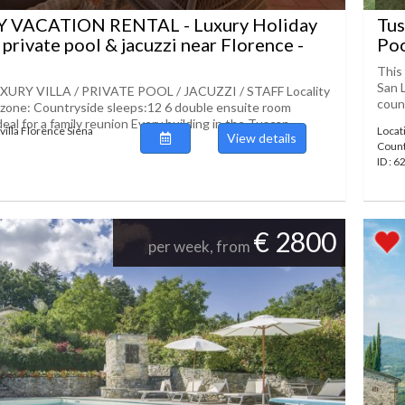
 VACATION RENTAL - Luxury Holiday
Tus
 private pool & jacuzzi near Florence -
Po
This 
San 
URY VILLA / PRIVATE POOL / JACUZZI / STAFF Locality
count
 zone: Countryside sleeps:12 6 double ensuite room
eal for a family reunion Every building in the Tuscan
villa Florence Siena
Locat
View details
Coun
ID : 
€ 2800
per week, from