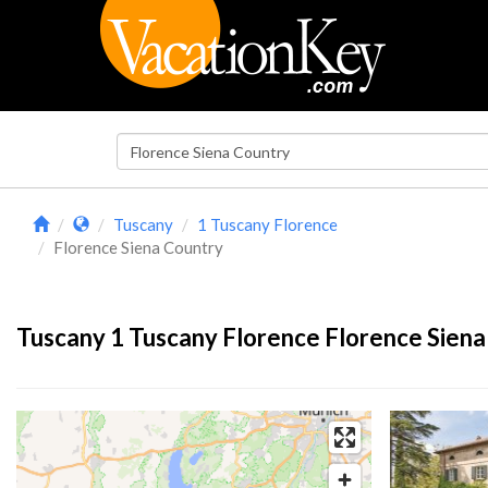
Tuscany
1 Tuscany Florence
Florence Siena Country
Tuscany 1 Tuscany Florence Florence Siena