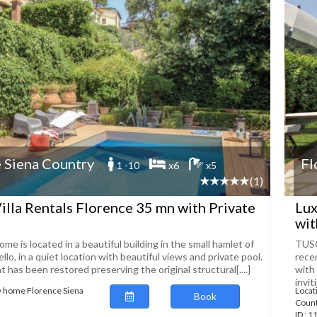
 Siena Country
Fl
1 -10
x6
x5
(1)
illa Rentals Florence 35 mn with Private
Lux
wit
ome is located in a beautiful building in the small hamlet of
TUSC
llo, in a quiet location with beautiful views and private pool.
recen
has been restored preserving the original structural[....]
with
invit
y home Florence Siena
Locat
Book
Coun
ID : 