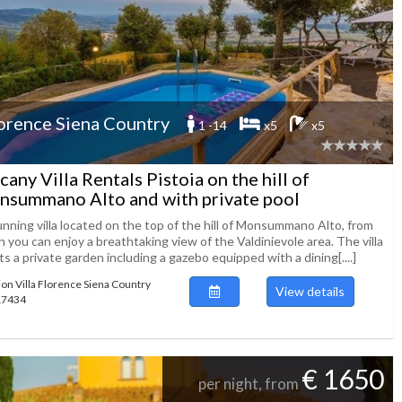
orence Siena Country
1 -14
x5
x5
cany Villa Rentals Pistoia on the hill of
summano Alto and with private pool
unning villa located on the top of the hill of Monsummano Alto, from
 you can enjoy a breathtaking view of the Valdinievole area. The villa
s a private garden including a gazebo equipped with a dining[....]
ion Villa Florence Siena Country
View details
117434
€ 1650
per night, from