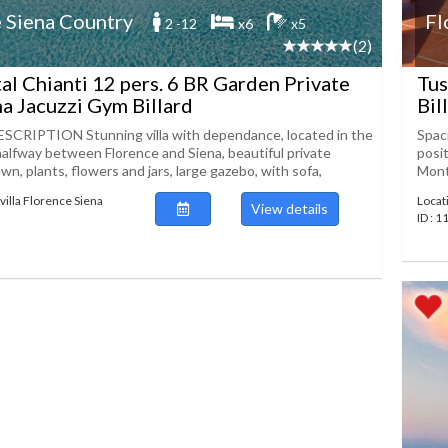
 Siena Country
Fl
2 -12
x6
x5
(2)
tal Chianti 12 pers. 6 BR Garden Private
Tus
a Jacuzzi Gym Billard
Bil
CRIPTION Stunning villa with dependance, located in the
Spaci
 halfway between Florence and Siena, beautiful private
posit
wn, plants, flowers and jars, large gazebo, with sofa,
Mont
villa Florence Siena
Locat
View details
ID : 