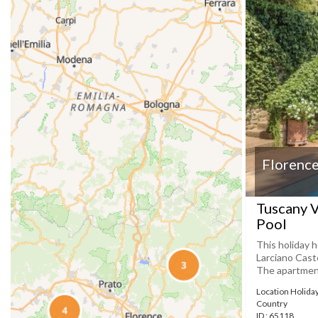
Florence
Tuscany V
Pool
This holiday h
Larciano Caste
The apartment 
Location Holida
Country
ID : 65118