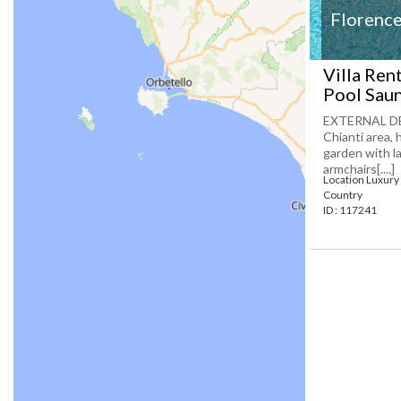
Florence
Villa Ren
Pool Saun
EXTERNAL DES
Chianti area,
garden with la
armchairs[....]
Location Luxury 
Country
ID : 117241