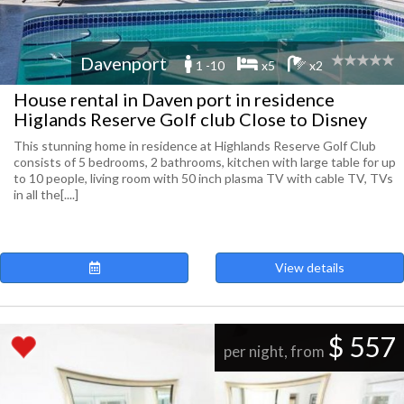
Davenport
1 -10
x5
x2
House rental in Daven port in residence
Higlands Reserve Golf club Close to Disney
This stunning home in residence at Highlands Reserve Golf Club
consists of 5 bedrooms, 2 bathrooms, kitchen with large table for up
to 10 people, living room with 50 inch plasma TV with cable TV, TVs
in all the[....]
View details
$ 557
per night, from