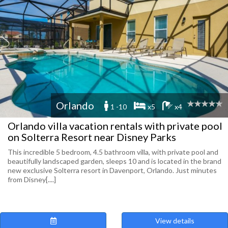
Orlando
1 -10
x5
x4
Orlando villa vacation rentals with private pool
on Solterra Resort near Disney Parks
This incredible 5 bedroom, 4.5 bathroom villa, with private pool and
beautifully landscaped garden, sleeps 10 and is located in the brand
new exclusive Solterra resort in Davenport, Orlando. Just minutes
from Disney[....]
View details