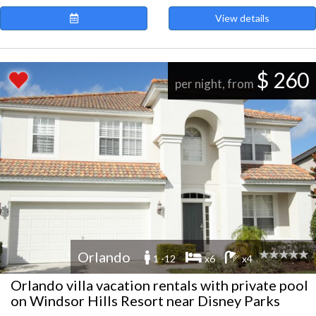
View details
$ 260
per night, from
Orlando
1 -12
x6
x4
Orlando villa vacation rentals with private pool
on Windsor Hills Resort near Disney Parks