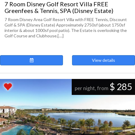
7 Room Disney Golf Resort Villa FREE
Greenfees & Tennis, SPA (Disney Estate)
7 Room Disney Area Golf Resort Villa with FREE Tennis, Discount
Golf & SPA (Disney Estate) Approximately 2750sf (about 1750sf
interior & about 1000sf pool patio). The Estate is overlooking the
Golf Course and Clubhouse.[....]
View details
$ 285
per night, from