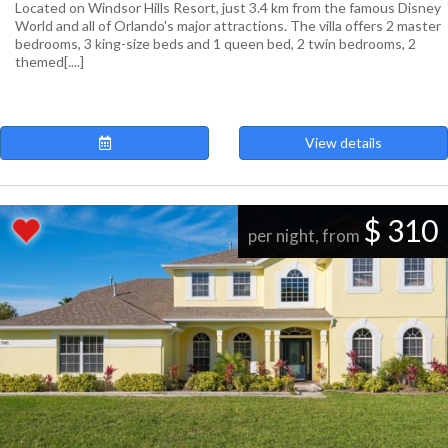
Located on Windsor Hills Resort, just 3.4 km from the famous Disney
World and all of Orlando's major attractions. The villa offers 2 master
bedrooms, 3 king-size beds and 1 queen bed, 2 twin bedrooms, 2
themed[....]
View details
$ 310
per night, from