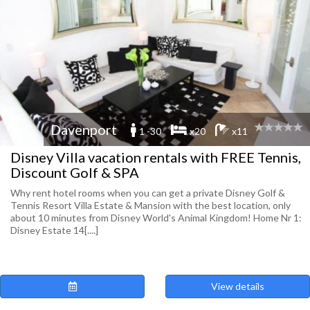
Davenport
1 -30
x20
x11
Disney Villa vacation rentals with FREE Tennis,
Discount Golf & SPA
Why rent hotel rooms when you can get a private Disney Golf &
Tennis Resort Villa Estate & Mansion with the best location, only
about 10 minutes from Disney World's Animal Kingdom! Home Nr 1:
Disney Estate 14[....]
View details