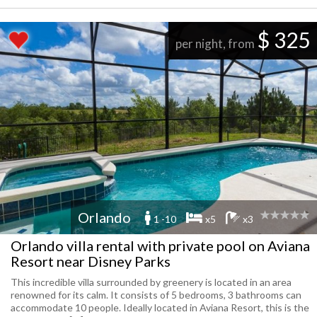
$ 325
per night, from
Orlando
1 -10
x5
x3
Orlando villa rental with private pool on Aviana
Resort near Disney Parks
This incredible villa surrounded by greenery is located in an area
renowned for its calm. It consists of 5 bedrooms, 3 bathrooms can
accommodate 10 people. Ideally located in Aviana Resort, this is the