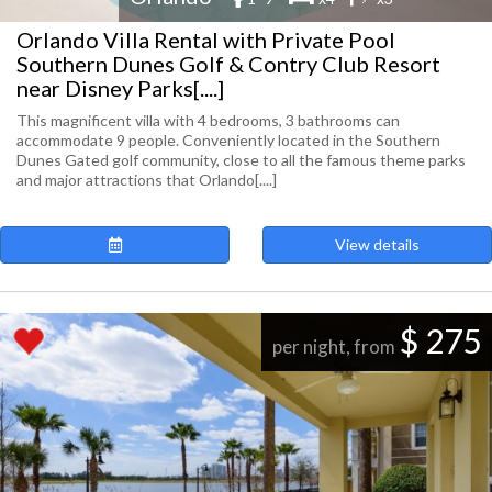
Orlando Villa Rental with Private Pool
Southern Dunes Golf & Contry Club Resort
near Disney Parks[....]
This magnificent villa with 4 bedrooms, 3 bathrooms can
accommodate 9 people. Conveniently located in the Southern
Dunes Gated golf community, close to all the famous theme parks
and major attractions that Orlando[....]
View details
$ 275
per night, from