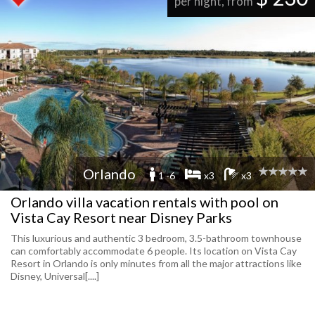
per night, from
Orlando
1 -6
x3
x3
Orlando villa vacation rentals with pool on
Vista Cay Resort near Disney Parks
This luxurious and authentic 3 bedroom, 3.5-bathroom townhouse
can comfortably accommodate 6 people. Its location on Vista Cay
Resort in Orlando is only minutes from all the major attractions like
Disney, Universal[....]