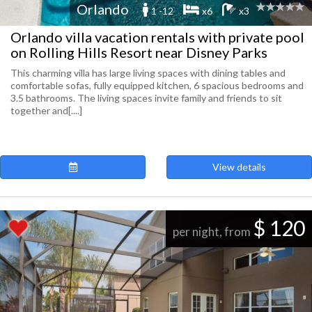
Orlando
1 -12
x6
x3
Orlando villa vacation rentals with private pool
on Rolling Hills Resort near Disney Parks
This charming villa has large living spaces with dining tables and
comfortable sofas, fully equipped kitchen, 6 spacious bedrooms and
3.5 bathrooms. The living spaces invite family and friends to sit
together and[....]
View details
$ 120
per night, from