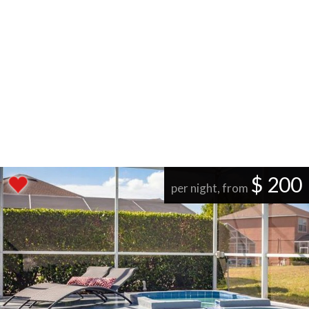
$ 200
per night, from