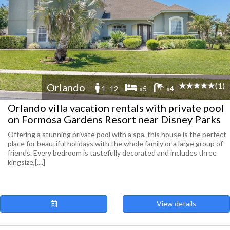
(1)
Orlando
1 -12
x5
x4
Orlando villa vacation rentals with private pool
on Formosa Gardens Resort near Disney Parks
Offering a stunning private pool with a spa, this house is the perfect
place for beautiful holidays with the whole family or a large group of
friends. Every bedroom is tastefully decorated and includes three
kingsize,[....]
View details