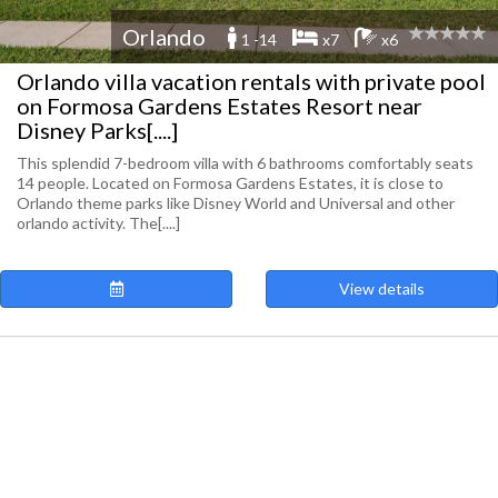
Orlando
1 -14
x7
x6
Orlando villa vacation rentals with private pool
on Formosa Gardens Estates Resort near
Disney Parks[....]
This splendid 7-bedroom villa with 6 bathrooms comfortably seats
14 people. Located on Formosa Gardens Estates, it is close to
Orlando theme parks like Disney World and Universal and other
orlando activity. The[....]
View details