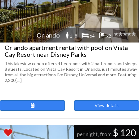
Orlando
1 -8
x4
x2
Orlando apartment rental with pool on Vista
Cay Resort near Disney Parks
This lakeview condo offers 4 bedrooms with 2 bathrooms and sleeps
8 guests. Located on Vista Cay Resort in Orlando, just minutes away
from all the big attractions like Disney, Universal and more. Featuring
2,200[....]
View details
$ 120
per night, from