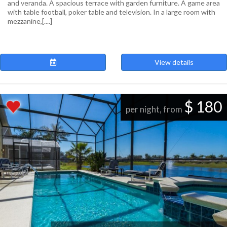
and veranda. A spacious terrace with garden furniture. A game area
with table football, poker table and television. In a large room with
mezzanine,[....]
View details
$ 180
per night, from