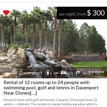
$ 300
per night, from
Davenport
1 -24
x12
x6
Rental of 12 rooms up to 24 people with
swimming pool, golf and tennis in Davenport
Near Disney[....]
Disney Estate with golf and tennis. Capacity 24 people (max 22
adults + children) The estate is a large holiday paradise with its