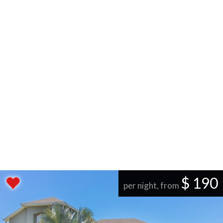
$ 190
per night, from