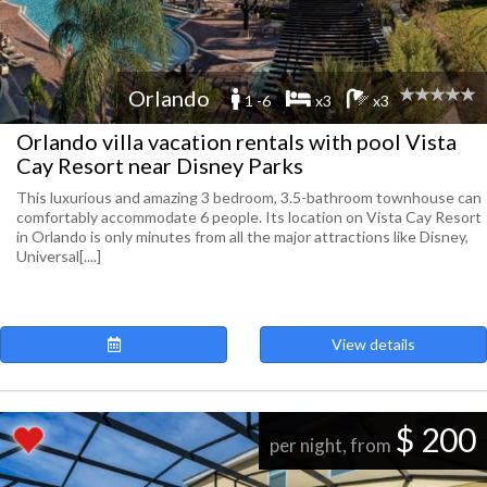
Orlando
1 -6
x3
x3
Orlando villa vacation rentals with pool Vista
Cay Resort near Disney Parks
This luxurious and amazing 3 bedroom, 3.5-bathroom townhouse can
comfortably accommodate 6 people. Its location on Vista Cay Resort
in Orlando is only minutes from all the major attractions like Disney,
Universal[....]
View details
$ 200
per night, from