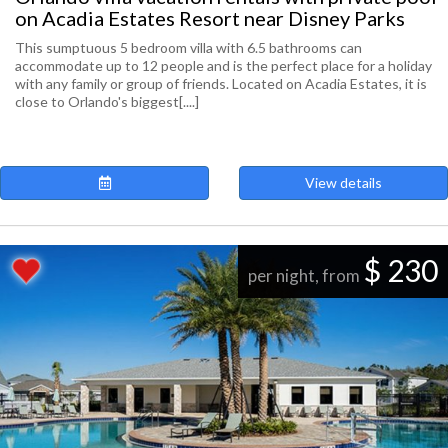
on Acadia Estates Resort near Disney Parks
This sumptuous 5 bedroom villa with 6.5 bathrooms can
accommodate up to 12 people and is the perfect place for a holiday
with any family or group of friends. Located on Acadia Estates, it is
close to Orlando's biggest[....]
View details
$ 230
per night, from