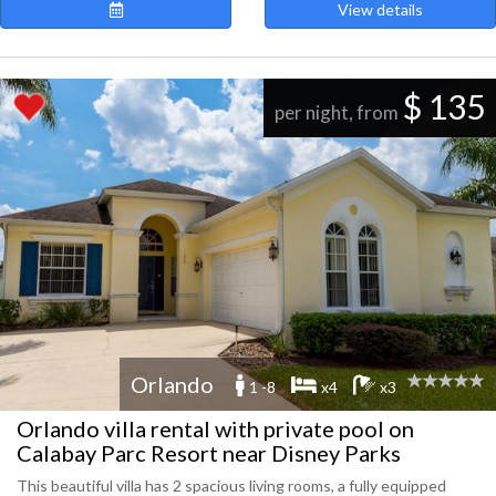
View details
$ 135
per night, from
Orlando
1 -8
x4
x3
Orlando villa rental with private pool on
Calabay Parc Resort near Disney Parks
This beautiful villa has 2 spacious living rooms, a fully equipped