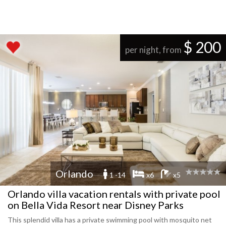
$ 200
per night, from
Orlando
1 -14
x6
x5
Orlando villa vacation rentals with private pool
on Bella Vida Resort near Disney Parks
This splendid villa has a private swimming pool with mosquito net