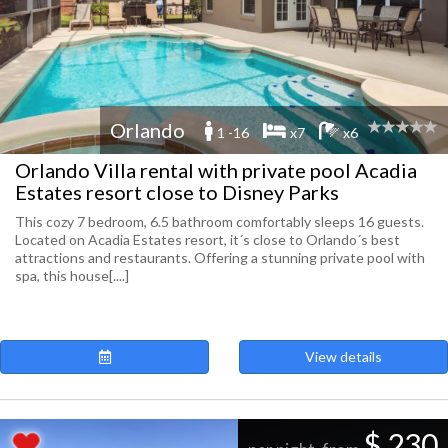
Orlando
1 -16
x7
x6
Orlando Villa rental with private pool Acadia
Estates resort close to Disney Parks
This cozy 7 bedroom, 6.5 bathroom comfortably sleeps 16 guests.
Located on Acadia Estates resort, it´s close to Orlando´s best
attractions and restaurants. Offering a stunning private pool with
spa, this house[....]
View details
$ 230