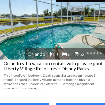
Orlando
1 -8
x4
x2
Orlando villa vacation rentals with private pool
Liberty Village Resort near Disney Parks
This incredible 4 bedroom, 2 bathroom villa can accommodate 8
people. Located in Liberty Village, minutes from the biggest
attractions that Orlando can offer you! Offering a magnificent
private outdoor space[....]