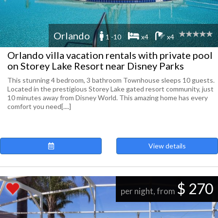
Orlando
1 -10
x4
x4
Orlando villa vacation rentals with private pool
on Storey Lake Resort near Disney Parks
This stunning 4 bedroom, 3 bathroom Townhouse sleeps 10 guests.
Located in the prestigious Storey Lake gated resort community, just
10 minutes away from Disney World. This amazing home has every
comfort you need[....]
View details
$ 270
per night, from