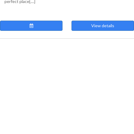
perfect place[....]
View details