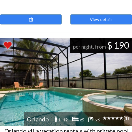
View details
$ 190
per night, from
(1)
Orlando
1 -12
x5
x6
Orlando villa vacation rentals with private pool