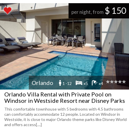
$ 150
per night, from
Orlando
1 -12
x5
x4
Orlando Villa Rental with Private Pool on
Windsor in Westside Resort near Disney Parks
This comfortable townhouse with 5 bedrooms with 4.5 bathrooms
can comfortably accommodate 12 people. Located on Windsor in
Westside, it is close to major Orlando theme parks like Disney World
and offers access[....]