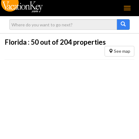
Menu
Florida :
50
out of 204 properties
See map