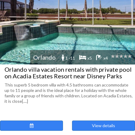
Orlando
1 -11
x5
x4
Orlando villa vacation rentals with private pool
on Acadia Estates Resort near Disney Parks
This superb 5 bedroom villa with 4.5 bathrooms can accommodate
up to 11 people and is the ideal place for a holiday with the whole
family or a group of friends with children. Located on Acadia Estates,
it is close[....]
View details