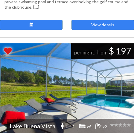
private swimming pool and terrace overlooking the golf course and
the clubhouse. [....]
View details
$ 197
per night, from
Lake Buena Vista
1 -12
x6
x2