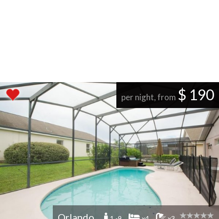
$ 190
per night, from
Orlando
1 -9
x4
x3