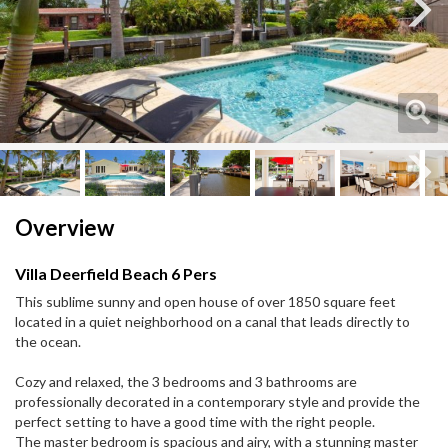
Next
Next
Overview
Villa Deerfield Beach 6 Pers
This sublime sunny and open house of over 1850 square feet
located in a quiet neighborhood on a canal that leads directly to
the ocean.
Cozy and relaxed, the 3 bedrooms and 3 bathrooms are
professionally decorated in a contemporary style and provide the
perfect setting to have a good time with the right people.
The master bedroom is spacious and airy, with a stunning master