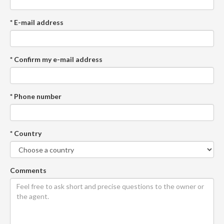
* E-mail address
* Confirm my e-mail address
* Phone number
* Country
Comments