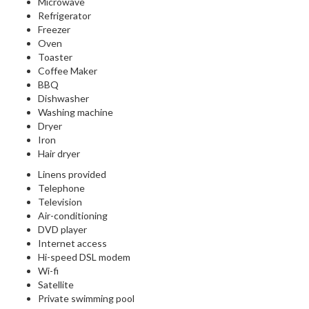
Microwave
Refrigerator
Freezer
Oven
Toaster
Coffee Maker
BBQ
Dishwasher
Washing machine
Dryer
Iron
Hair dryer
Linens provided
Telephone
Television
Air-conditioning
DVD player
Internet access
Hi-speed DSL modem
Wi-fi
Satellite
Private swimming pool