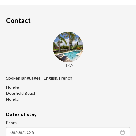
Contact
LISA
Spoken languages : English, French
Floride
Deerfield Beach
Florida
Dates of stay
From