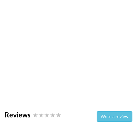
Reviews
Write a review