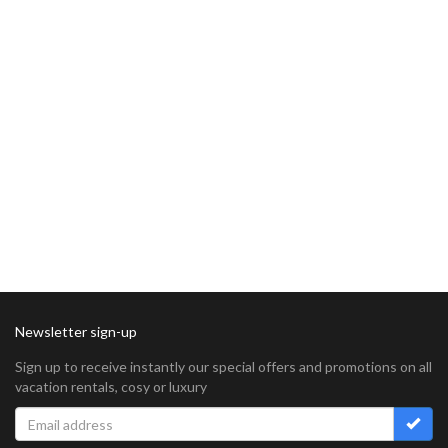
Newsletter sign-up
Sign up to receive instantly our special offers and promotions on all
vacation rentals, cosy or luxury