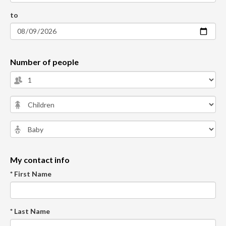
to
Number of people
My contact info
* First Name
* Last Name