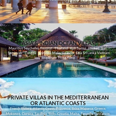
ASIA & INDIAN OCEAN VILLAS
Mauritius
Seychelles
Reunion
Thailand
Koh
Samui
Phuket
Bali
Seminyak
C
anggu
Lombok
Malaysia
India
Goa
Sri Lanka
Vietnam
Singapore
Hong Kong
PRIVATE VILLAS IN THE MEDITERRANEAN
OR ATLANTIC COASTS
French Riviera
,
Atlantic Coast
,
Provence
,
Ibiza
,
Majorca
,
Greece
,
Mykonos
,
Corsica
,
Sardinia
,
Sicily
,
Croatia
,
Malta
,
Tenerife
,
Lanzarote
,