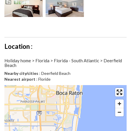
Location :
Holiday home > Florida > Florida - South Atlantic > Deerfield
Beach
Nearby city/cities
: Deerfield Beach
Nearest airport
: Floride