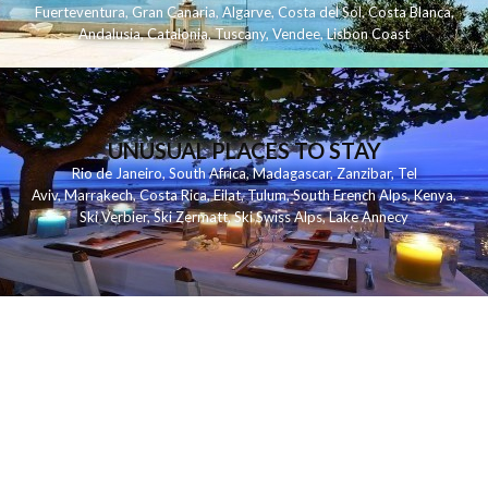
Fuerteventura
,
Gran Canaria
,
Algarve
,
Costa del Sol
,
Costa Blanca
,
Andalusia
,
Catalonia
,
Tuscany
,
Vendee
,
Lisbon Coast
UNUSUAL PLACES TO STAY
Rio de Janeiro
,
South Africa
,
Madagascar
,
Zanzibar
,
Tel
Aviv
,
Marrakech
,
Costa Rica
,
Eilat
,
Tulum
,
South French Alps
,
Kenya
,
Ski Verbier
,
Ski Zermatt
,
Ski Swiss Alps
,
Lake Annecy