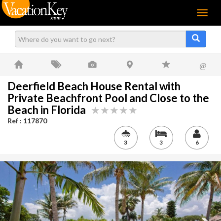
Menu
@
Deerfield Beach House Rental with
Private Beachfront Pool and Close to the
Beach in Florida
Ref : 117870
3
3
6