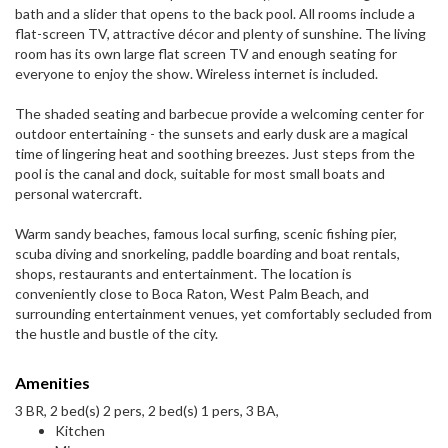
bath and a slider that opens to the back pool. All rooms include a
flat-screen TV, attractive décor and plenty of sunshine. The living
room has its own large flat screen TV and enough seating for
everyone to enjoy the show. Wireless internet is included.
The shaded seating and barbecue provide a welcoming center for
outdoor entertaining - the sunsets and early dusk are a magical
time of lingering heat and soothing breezes. Just steps from the
pool is the canal and dock, suitable for most small boats and
personal watercraft.
Warm sandy beaches, famous local surfing, scenic fishing pier,
scuba diving and snorkeling, paddle boarding and boat rentals,
shops, restaurants and entertainment. The location is
conveniently close to Boca Raton, West Palm Beach, and
surrounding entertainment venues, yet comfortably secluded from
the hustle and bustle of the city.
Amenities
3 BR, 2 bed(s) 2 pers, 2 bed(s) 1 pers, 3 BA,
Kitchen