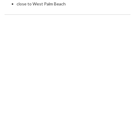
close to West Palm Beach