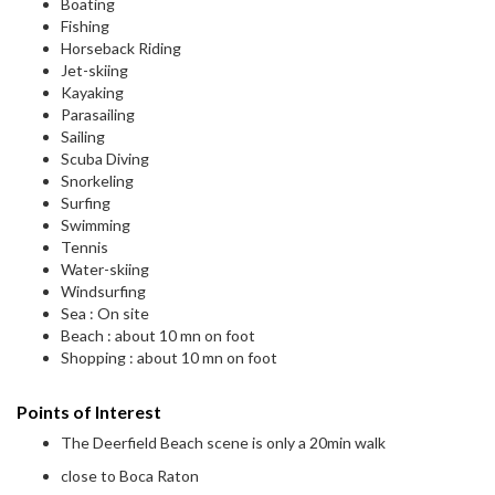
Boating
Fishing
Horseback Riding
Jet-skiing
Kayaking
Parasailing
Sailing
Scuba Diving
Snorkeling
Surfing
Swimming
Tennis
Water-skiing
Windsurfing
Sea : On site
Beach : about 10 mn on foot
Shopping : about 10 mn on foot
Points of Interest
The Deerfield Beach scene is only a 20min walk
close to Boca Raton