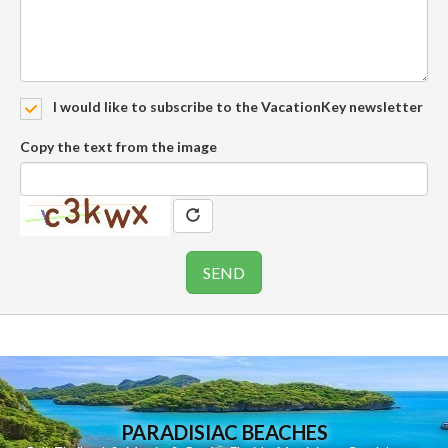
I would like to subscribe to the VacationKey newsletter
Copy the text from the image
PARADISIAC BEACHES