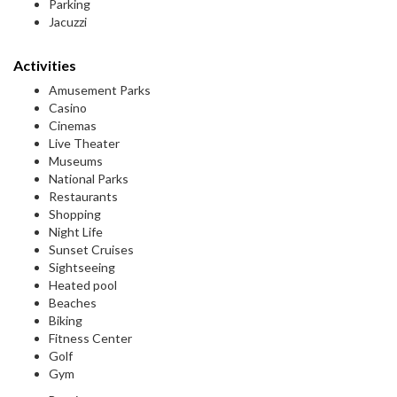
Parking
Jacuzzi
Activities
Amusement Parks
Casino
Cinemas
Live Theater
Museums
National Parks
Restaurants
Shopping
Night Life
Sunset Cruises
Sightseeing
Heated pool
Beaches
Biking
Fitness Center
Golf
Gym