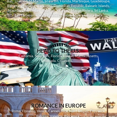
Bali
,
Thailand
,
St Martin
,
St Barths
,
Florida
,
Martinique
,
Guadeloupe
,
Bahamas
,
Jamaica
,
Barbados
,
Dominican Republic
,
Balearic Islands
,
Mauritius
,
Seychelles
,
Reunion
,
Yucatan - Mayan Riviera
,
Sri Lanka
,
Las Terrenas
,
French Polynesia
,
Tahiti
,
Moorea
,
Bora Bora
HEAD TO THE U.S.
California
,
New York
,
Florida
,
Hawaii
,
Massachusetts
,
Nevada
,
Colorado
,
ROMANCE IN EUROPE
Rome
,
Florence
,
Venice
,
Cannes
,
Nice
,
Saint Tropez
,
Provence
,
Belgium
,
Valencia
,
Barcelona
,