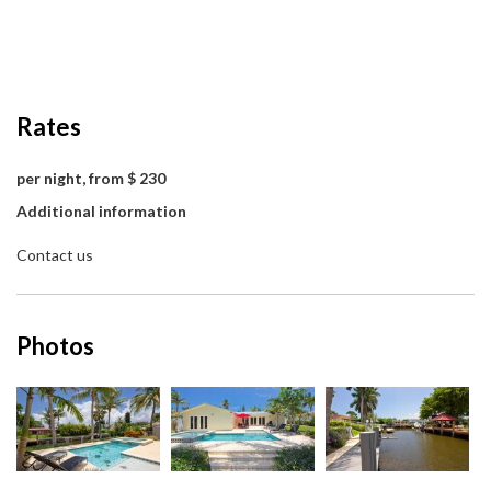
Rates
per night, from $ 230
Additional information
Contact us
Photos