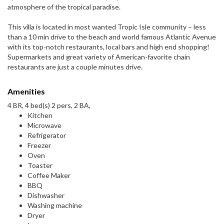
atmosphere of the tropical paradise.
This villa is located in most wanted Tropic Isle community – less
than a 10 min drive to the beach and world famous Atlantic Avenue
with its top-notch restaurants, local bars and high end shopping!
Supermarkets and great variety of American-favorite chain
restaurants are just a couple minutes drive.
Amenities
4 BR, 4 bed(s) 2 pers, 2 BA,
Kitchen
Microwave
Refrigerator
Freezer
Oven
Toaster
Coffee Maker
BBQ
Dishwasher
Washing machine
Dryer