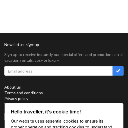
Newsletter sign-up
Sign up to receive instantly our special offers and promotions on all
vacation rentals, cosy or luxury
About us
Terms and conditions
Privacy policy
Work with us
Sitemap
Hello traveller, it's cookie time!
Cookies
Our website uses essential cookies to ensure its
Connect with us
proper operation and tracking cookies to understand