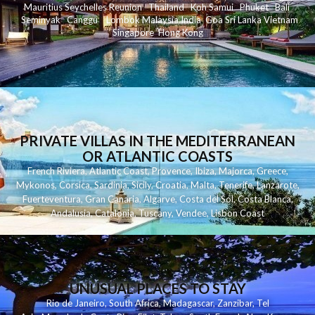
Mauritius
Seychelles
Reunion
Thailand
Koh
Samui
Phuket
Bali
Seminyak
C
anggu
Lombok
Malaysia
India
Goa
Sri Lanka
Vietnam
Singapore
Hong Kong
PRIVATE VILLAS IN THE MEDITERRANEAN
OR ATLANTIC COASTS
French Riviera
,
Atlantic Coast
,
Provence
,
Ibiza
,
Majorca
,
Greece
,
Mykonos
,
Corsica
,
Sardinia
,
Sicily
,
Croatia
,
Malta
,
Tenerife
,
Lanzarote
,
Fuerteventura
,
Gran Canaria
,
Algarve
,
Costa del Sol
,
Costa Blanca
,
Andalusia
,
Catalonia
,
Tuscany
,
Vendee
,
Lisbon Coast
UNUSUAL PLACES TO STAY
Rio de Janeiro
,
South Africa
,
Madagascar
,
Zanzibar
,
Tel