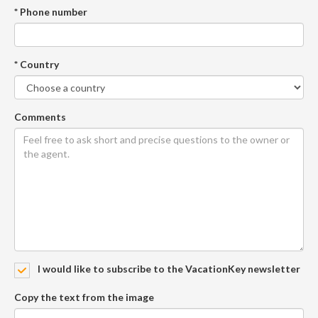
* Phone number
* Country
Comments
I would like to subscribe to the VacationKey newsletter
Copy the text from the image