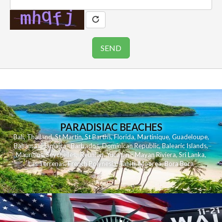
PARADISIAC BEACHES
Bali
,
Thailand
,
St Martin
,
St Barths
,
Florida
,
Martinique
,
Guadeloupe
,
Bahamas
,
Jamaica
,
Barbados
,
Dominican Republic
,
Balearic Islands
,
Mauritius
,
Seychelles
,
Reunion
,
Yucatan - Mayan Riviera
,
Sri Lanka
,
Las Terrenas
,
French Polynesia
,
Tahiti
,
Moorea
,
Bora Bora