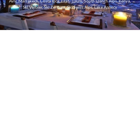
Aviv
,
Marrakech
,
Costa Rica
,
Eilat
,
Tulum
,
South French Alps
,
Kenya
,
Ski Verbier
,
Ski Zermatt
,
Ski Swiss Alps
,
Lake Annecy