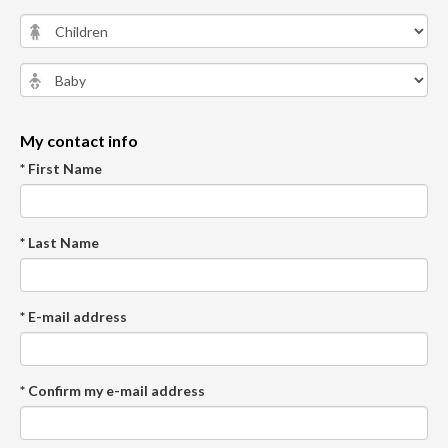
My contact info
* First Name
* Last Name
* E-mail address
* Confirm my e-mail address