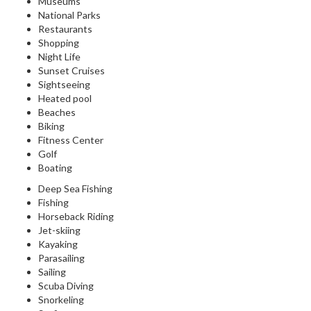
Museums
National Parks
Restaurants
Shopping
Night Life
Sunset Cruises
Sightseeing
Heated pool
Beaches
Biking
Fitness Center
Golf
Boating
Deep Sea Fishing
Fishing
Horseback Riding
Jet-skiing
Kayaking
Parasailing
Sailing
Scuba Diving
Snorkeling