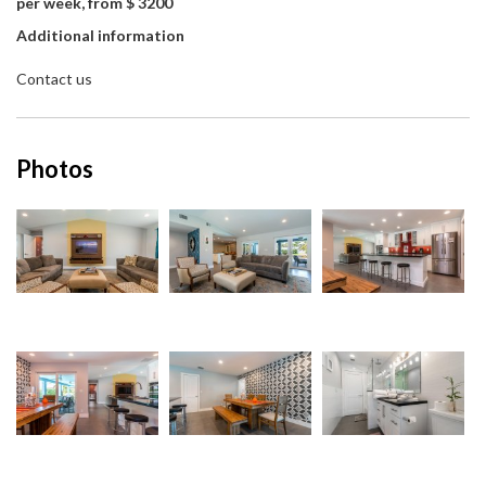
per week, from $ 3200
Additional information
Contact us
Photos