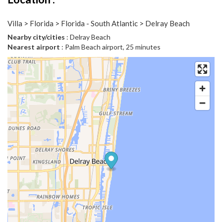
Villa > Florida > Florida - South Atlantic > Delray Beach
Nearby city/cities
: Delray Beach
Nearest airport
: Palm Beach airport, 25 minutes