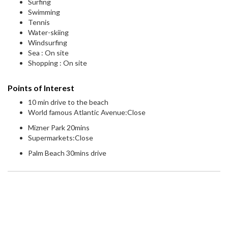
Surfing
Swimming
Tennis
Water-skiing
Windsurfing
Sea : On site
Shopping : On site
Points of Interest
10 min drive to the beach
World famous Atlantic Avenue:Close
Mizner Park 20mins
Supermarkets:Close
Palm Beach 30mins drive