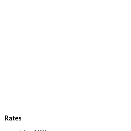
Rates