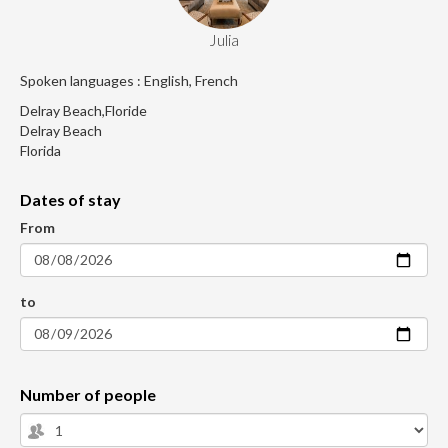
Julia
Spoken languages : English, French
Delray Beach,Floride
Delray Beach
Florida
Dates of stay
From
to
Number of people