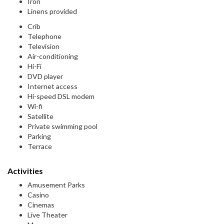
Iron
Linens provided
Crib
Telephone
Television
Air-conditioning
Hi-Fi
DVD player
Internet access
Hi-speed DSL modem
Wi-fi
Satellite
Private swimming pool
Parking
Terrace
Activities
Amusement Parks
Casino
Cinemas
Live Theater