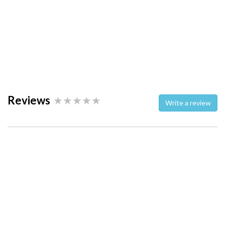
Reviews
Write a review