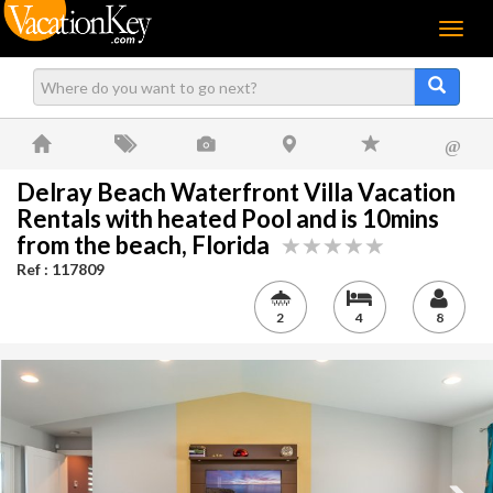
Menu
@
Delray Beach Waterfront Villa Vacation
Rentals with heated Pool and is 10mins
from the beach, Florida
Ref : 117809
2
4
8