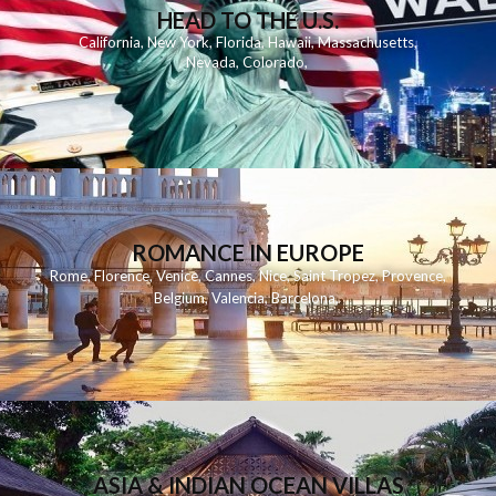
HEAD TO THE U.S.
California
,
New York
,
Florida
,
Hawaii
,
Massachusetts
,
Nevada
,
Colorado
,
ROMANCE IN EUROPE
Rome
,
Florence
,
Venice
,
Cannes
,
Nice
,
Saint Tropez
,
Provence
,
Belgium
,
Valencia
,
Barcelona
,
ASIA & INDIAN OCEAN VILLAS