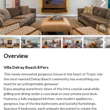
Next
Next
Overview
Villa Delray Beach 8 Pers
This newly renovated gorgeous house in the heart of Tropic Isle -
the most wanted Delray Beach community, has everything you
need for an unforgettable getaway!
Enjoy amazing waterfront views of the intra coastal canal while
grilling and dining under a cozy lanai on your private pool deck .
Features a fully equipped kitchen, new modern appliances ,
gorgeous top of the line bathrooms and tasteful furnishings.
Spacious 4 bedrooms, each uniquely decorated to create the