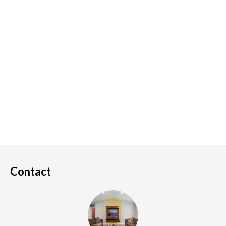
Contact