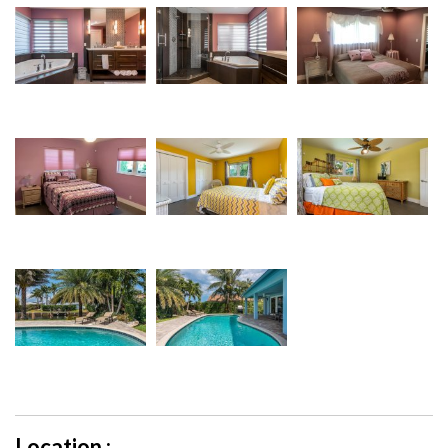
Location :