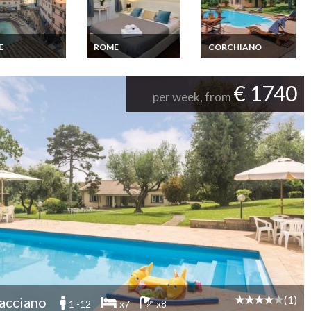
E
ROME
CORCHIANO
Apartment
Rental flat Trastevere
Latium Holiday home
Trevi Fountain
Rome near Vatican
Latium Corchiano
ce panoramic
Wifi
€ 1740
per week, from
(1)
acciano
1 -12
x7
x8