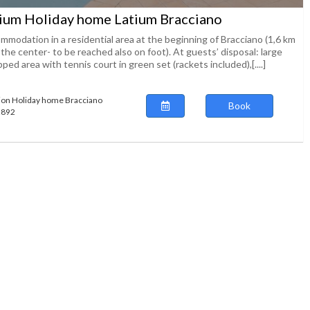
ium Holiday home Latium Bracciano
mmodation in a residential area at the beginning of Bracciano (1,6 km
the center- to be reached also on foot). At guests’ disposal: large
ped area with tennis court in green set (rackets included),[....]
ion Holiday home Bracciano
Book
92892