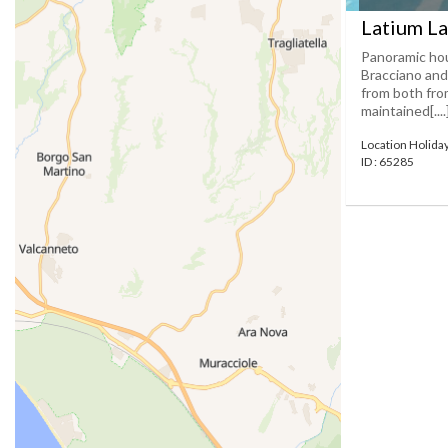
Latium La
Panoramic hou
Bracciano and
from both from
maintained[....
Location Holida
ID : 65285