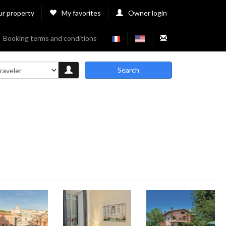
ur property
My favorites
Owner login
Booking terms and conditions
Search