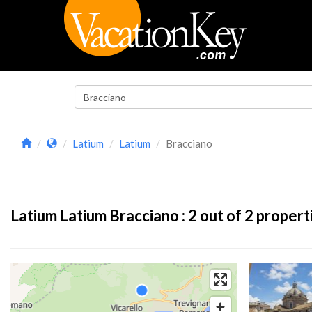
Latium
Latium
Bracciano
Latium Latium Bracciano :
2
out of 2 propert