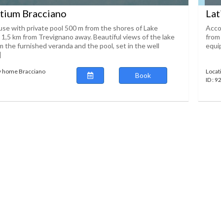
tium Bracciano
Lat
se with private pool 500 m from the shores of Lake
Acco
 1,5 km from Trevignano away. Beautiful views of the lake
from 
 the furnished veranda and the pool, set in the well
equip
]
y home Bracciano
Locat
Book
ID : 