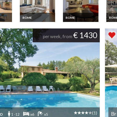
ROME
ROME
ROM
me
Rent Apartment
Rent Apartment
Rent 
e
Rome City Centre
Rome near the
Rome 
place d'Espagne 2
Vatican on foot 4
Terra
€ 1430
min walk
bedrooms
view
per week, from
(1)
no
Br
1 -12
x6
x5