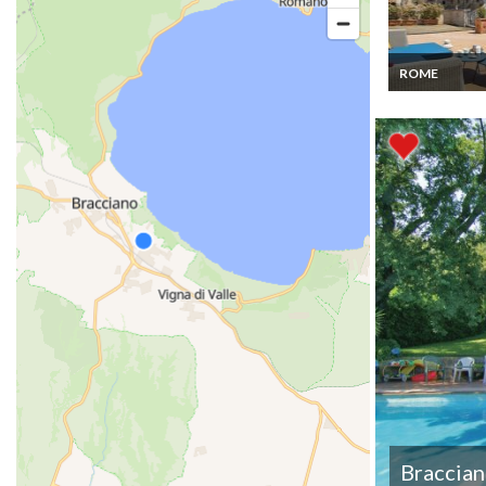
ROME
Flat rental Ro
Capitol Terrac
Braccia