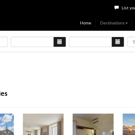
List yo
Home
Destinations
ies