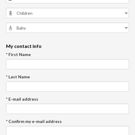
My contact info
* First Name
* Last Name
* E-mail address
* Confirm my e-mail address