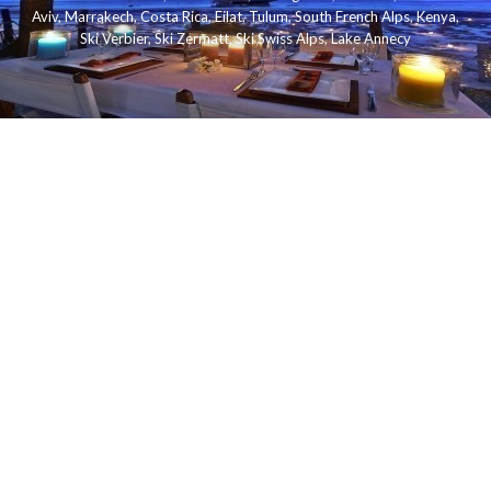
Aviv
,
Marrakech
,
Costa Rica
,
Eilat
,
Tulum
,
South French Alps
,
Kenya
,
Ski Verbier
,
Ski Zermatt
,
Ski Swiss Alps
,
Lake Annecy