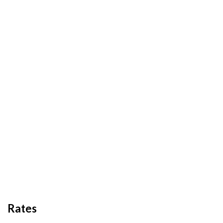
Rates