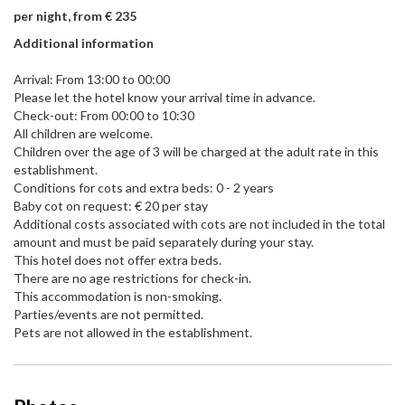
per night, from € 235
Additional information
Arrival: From 13:00 to 00:00
Please let the hotel know your arrival time in advance.
Check-out: From 00:00 to 10:30
All children are welcome.
Children over the age of 3 will be charged at the adult rate in this
establishment.
Conditions for cots and extra beds: 0 - 2 years
Baby cot on request: € 20 per stay
Additional costs associated with cots are not included in the total
amount and must be paid separately during your stay.
This hotel does not offer extra beds.
There are no age restrictions for check-in.
This accommodation is non-smoking.
Parties/events are not permitted.
Pets are not allowed in the establishment.