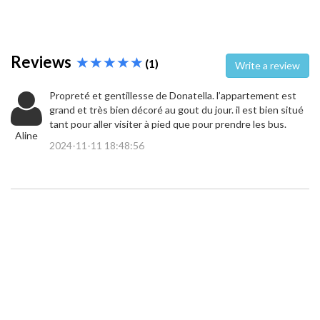
Reviews
(1)
Write a review
Propreté et gentillesse de Donatella. l’appartement est
grand et très bien décoré au gout du jour. il est bien situé
tant pour aller visiter à pied que pour prendre les bus.
Aline
2024-11-11 18:48:56