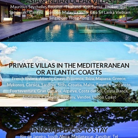
ASIA & INDIAN OCEAN VILLAS
Mauritius
Seychelles
Reunion
Thailand
Koh
Samui
Phuket
Bali
Seminyak
C
anggu
Lombok
Malaysia
India
Goa
Sri Lanka
Vietnam
Singapore
Hong Kong
PRIVATE VILLAS IN THE MEDITERRANEAN
OR ATLANTIC COASTS
French Riviera
,
Atlantic Coast
,
Provence
,
Ibiza
,
Majorca
,
Greece
,
Mykonos
,
Corsica
,
Sardinia
,
Sicily
,
Croatia
,
Malta
,
Tenerife
,
Lanzarote
,
Fuerteventura
,
Gran Canaria
,
Algarve
,
Costa del Sol
,
Costa Blanca
,
Andalusia
,
Catalonia
,
Tuscany
,
Vendee
,
Lisbon Coast
UNUSUAL PLACES TO STAY
Rio de Janeiro
,
South Africa
,
Madagascar
,
Zanzibar
,
Tel