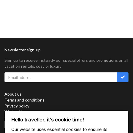
Newsletter sign-up
Sign up to receive instantly our special offers and promotions on all
vacation rentals, cosy or luxury
About us
Terms and conditions
Privacy policy
Work with us
Sitemap
Hello traveller, it's cookie time!
Cookies
Our website uses essential cookies to ensure its