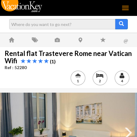
Menu
@
Rental flat Trastevere Rome near Vatican
Wifi
(1)
Ref : 52280
1
2
4