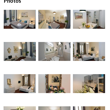
Photos