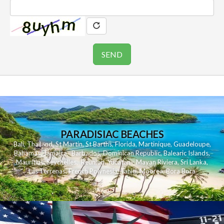
PARADISIAC BEACHES
Bali
,
Thailand
,
St Martin
,
St Barths
,
Florida
,
Martinique
,
Guadeloupe
,
Bahamas
,
Jamaica
,
Barbados
,
Dominican Republic
,
Balearic Islands
,
Mauritius
,
Seychelles
,
Reunion
,
Yucatan - Mayan Riviera
,
Sri Lanka
,
Las Terrenas
,
French Polynesia
,
Tahiti
,
Moorea
,
Bora Bora