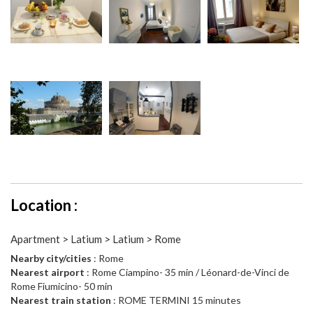
Location :
Apartment > Latium > Latium > Rome
Nearby city/cities
: Rome
Nearest airport
: Rome Ciampino- 35 min / Léonard-de-Vinci de
Rome Fiumicino- 50 min
Nearest train station
: ROME TERMINI 15 minutes