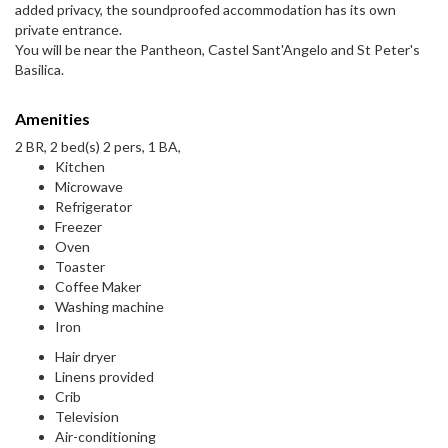
added privacy, the soundproofed accommodation has its own
private entrance.
You will be near the Pantheon, Castel Sant'Angelo and St Peter's
Basilica.
Amenities
2 BR, 2 bed(s) 2 pers, 1 BA,
Kitchen
Microwave
Refrigerator
Freezer
Oven
Toaster
Coffee Maker
Washing machine
Iron
Hair dryer
Linens provided
Crib
Television
Air-conditioning