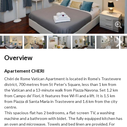
Next
Next
Overview
Apartement CHERI
Chéri de Rome Vatican Apartment is located in Rome's Trastevere
district, 700 metres from St Peter's Square, less than 1 km from
the Vatican and a 13-minute walk from Piazza Navona. Set 1.2 km
from Campo de' Fiori, it features free Wi-Fi and a lift. It is 1.5 km
from Piazza di Santa Maria in Trastevere and 1.6 km from the city
centre.
This spacious flat has 2 bedrooms, a flat-screen TV, a washing
machine and a bathroom with bidet. The fully equipped kitchen has
an oven and microwave. Towels and bed linen are provided. For