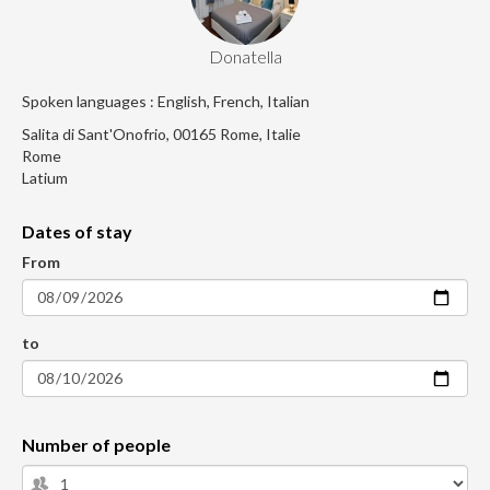
Donatella
Spoken languages : English, French, Italian
Salita di Sant'Onofrio, 00165 Rome, Italie
Rome
Latium
Dates of stay
From
to
Number of people