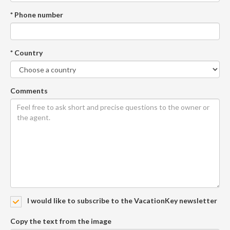
* Phone number
* Country
Comments
I would like to subscribe to the VacationKey newsletter
Copy the text from the image