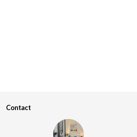
Contact