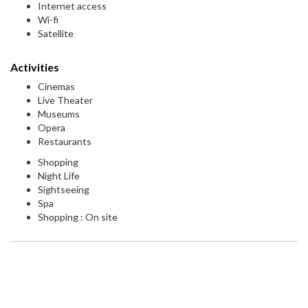
Internet access
Wi-fi
Satellite
Activities
Cinemas
Live Theater
Museums
Opera
Restaurants
Shopping
Night Life
Sightseeing
Spa
Shopping : On site