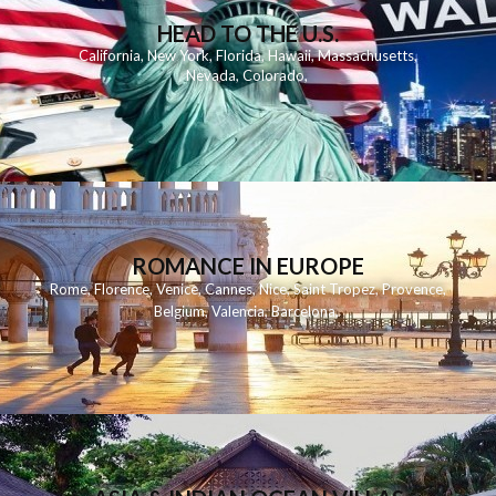
HEAD TO THE U.S.
California
,
New York
,
Florida
,
Hawaii
,
Massachusetts
,
Nevada
,
Colorado
,
ROMANCE IN EUROPE
Rome
,
Florence
,
Venice
,
Cannes
,
Nice
,
Saint Tropez
,
Provence
,
Belgium
,
Valencia
,
Barcelona
,