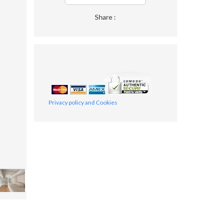
Share :
Privacy policy and Cookies