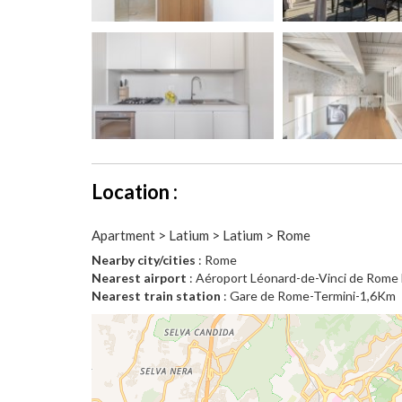
Location :
Apartment > Latium > Latium > Rome
Nearby city/cities
: Rome
Nearest airport
: Aéroport Léonard-de-Vinci de Rom
Nearest train station
: Gare de Rome-Termini-1,6Km