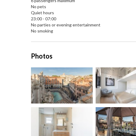
6 passengers maximum
No pets
Quiet hours
23:00 - 07:00
No parties or evening entertainment
No smoking
Photos