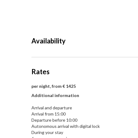
Availability
Rates
per night, from € 1425
Additional information
Arrival and departure
Arrival from 15:00
Departure before 10:00
Autonomous arrival with digital lock
During your stay