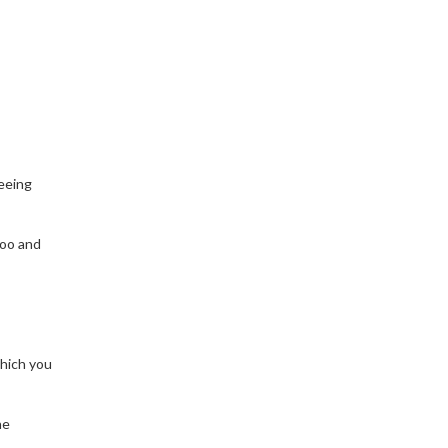
teeing
poo and
which you
he