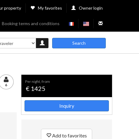
ur property
My favorites
Owner login
Booking terms and conditions
Search
per night, from
6
€ 1425
Inquiry
Add to favorites