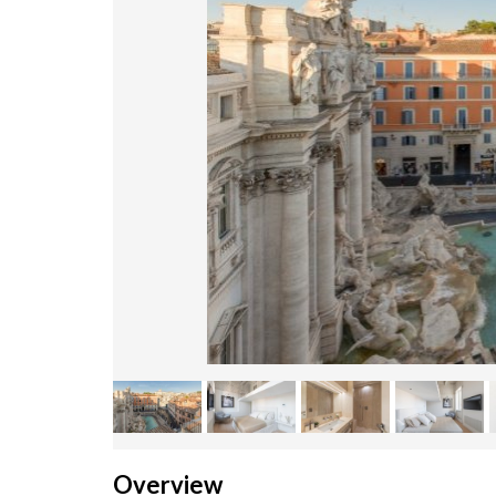
Overview