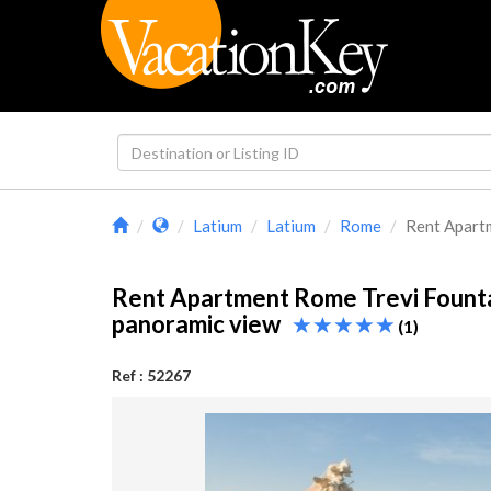
Latium
Latium
Rome
Rent Apartm
Rent Apartment Rome Trevi Fount
panoramic view
(1)
Ref : 52267