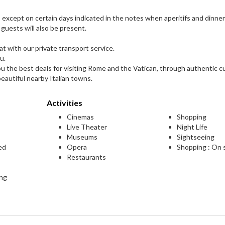
s, except on certain days indicated in the notes when aperitifs and dinner
 guests will also be present.
t with our private transport service.
u.
ou the best deals for visiting Rome and the Vatican, through authentic cu
eautiful nearby Italian towns.
Activities
Cinemas
Shopping
Live Theater
Night Life
Museums
Sightseeing
ed
Opera
Shopping : On 
Restaurants
ing