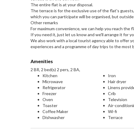
The entire flat is at your disposal.
The terrace is for the exclusive use of the flat's guest
which you can participate will be organised, but outside
Other remarks
For maximum convenience, we can help you reach the fla
If you need it, just let us know and we'll arrange it for yo
We also work with a local tourist agency able to offer y
experiences and a programme of day trips to the most b
Amenities
2 BR, 2 bed(s) 2 pers, 2 BA,
Kitchen
Iron
Microwave
Hair dryer
Refrigerator
Linens provid
Freezer
Crib
Oven
Television
Toaster
Air-condition
Coffee Maker
Wi-fi
Dishwasher
Terrace