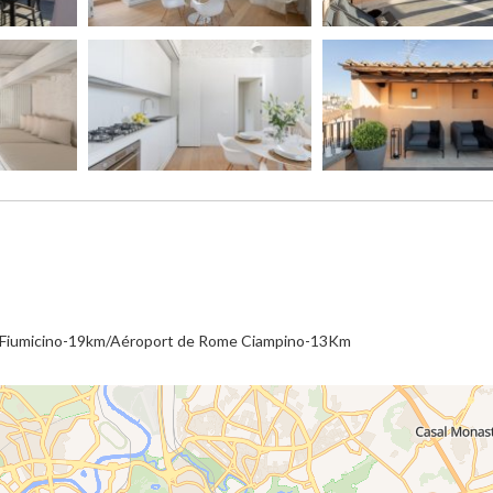
e Fiumicino-19km/Aéroport de Rome Ciampino-13Km