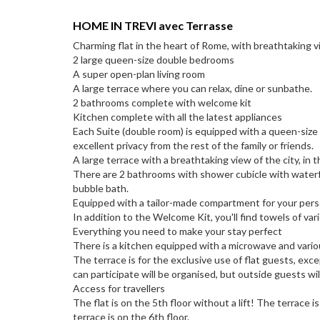
HOME IN TREVI avec Terrasse
Charming flat in the heart of Rome, with breathtaking v
2 large queen-size double bedrooms
A super open-plan living room
A large terrace where you can relax, dine or sunbathe.
2 bathrooms complete with welcome kit
Kitchen complete with all the latest appliances
Each Suite (double room) is equipped with a queen-size 
excellent privacy from the rest of the family or friends.
A large terrace with a breathtaking view of the city, in
There are 2 bathrooms with shower cubicle with waterfa
bubble bath.
Equipped with a tailor-made compartment for your pers
In addition to the Welcome Kit, you'll find towels of var
Everything you need to make your stay perfect
There is a kitchen equipped with a microwave and vario
The terrace is for the exclusive use of flat guests, exc
can participate will be organised, but outside guests wil
Access for travellers
The flat is on the 5th floor without a lift! The terrace 
terrace is on the 6th floor.