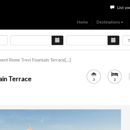
List yo
Home
Destinations
ent Rome Trevi Fountain Terrace[....]
ain Terrace
2
2