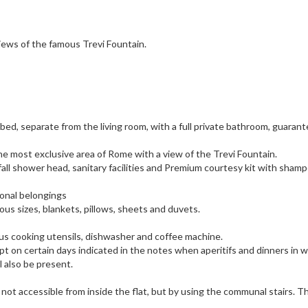
iews of the famous Trevi Fountain.
bed, separate from the living room, with a full private bathroom, guaran
 the most exclusive area of Rome with a view of the Trevi Fountain.
ll shower head, sanitary facilities and Premium courtesy kit with sham
onal belongings
ious sizes, blankets, pillows, sheets and duvets.
us cooking utensils, dishwasher and coffee machine.
ept on certain days indicated in the notes when aperitifs and dinners in 
l also be present.
is not accessible from inside the flat, but by using the communal stairs. T