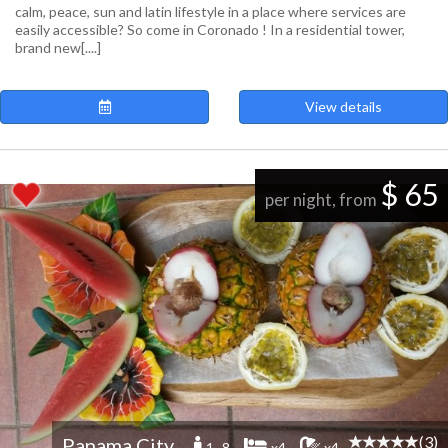
calm, peace, sun and latin lifestyle in a place where services are
easily accessible? So come in Coronado ! In a residential tower,
brand new[....]
View details
$ 65
per night, from
(3)
Panama City
1 -8
x4
x4