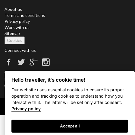
About us
Terms and conditions
Privacy policy
Work with us
Sitemap
Cookies
Connect with us
Vacation Key Corp. 2905 Point East Drive #L-215. Aventura.
Hello traveller, it's cookie time!
FLORIDA 33160.
info@vacationkey.com
Our website uses essential cookies to ensure its proper
operation and tracking cookies to understand how you
interact with it. The latter will be set only after consent.
Copyright © 2026 Vacation Key Corp.
Privacy policy
Accept all