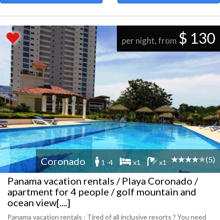
$ 130
per night, from
(5)
Coronado
1 -4
x1
x1
Panama vacation rentals / Playa Coronado /
apartment for 4 people / golf mountain and
ocean view[....]
Panama vacation rentals : Tired of all inclusive resorts ? You need