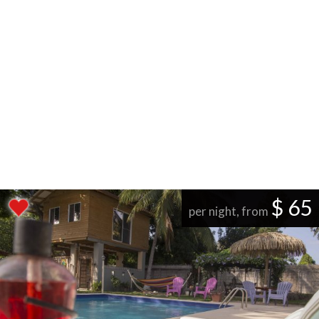
$ 65
per night, from