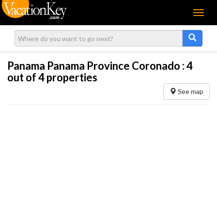
Menu
Panama Panama Province Coronado :
4
out of 4 properties
See map