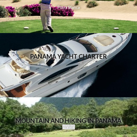
Playa Blanca
PANAMA YACHT CHARTER
MOUNTAIN AND HIKING IN PANAMA
El Valle