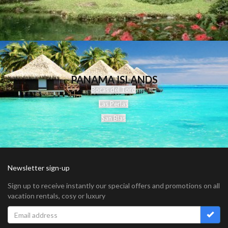
PANAMA ISLANDS
Bocas del Toro
Las Perlas
San Blas
Newsletter sign-up
Sign up to receive instantly our special offers and promotions on all
vacation rentals, cosy or luxury