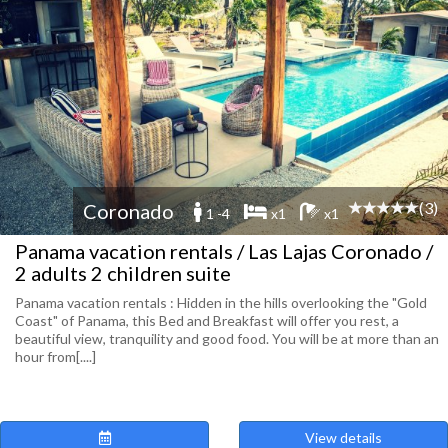
(3)
Coronado
1 -4
x1
x1
Panama vacation rentals / Las Lajas Coronado /
2 adults 2 children suite
Panama vacation rentals : Hidden in the hills overlooking the "Gold
Coast" of Panama, this Bed and Breakfast will offer you rest, a
beautiful view, tranquility and good food. You will be at more than an
hour from[....]
View details