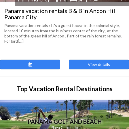
Panama vacation rentals B & B in Ancon Hill
Panama City
Panama vacation rentals : It's a guest house in the colonial style,
located 10 minutes from the business center of the city , at the
bottom of the green hill of Ancon . Part of the rain forest remains.
For bird[....]
View details
Top Vacation Rental Destinations
PANAMA GOLF AND BEACH
Playa
Coronado