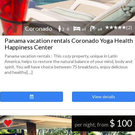
(2)
Coronado
2 -8
x4
x4
Panama vacation rentals Coronado Yoga Health
Happiness Center
Panama vacation rentals : This cozy property, unique in Latin
America, helps to restore the natural balance of your mind, body and
spirit. You will have choice between 75 breakfasts, enjoy delicious
and healthy[....]
View details
$ 100
per night, from