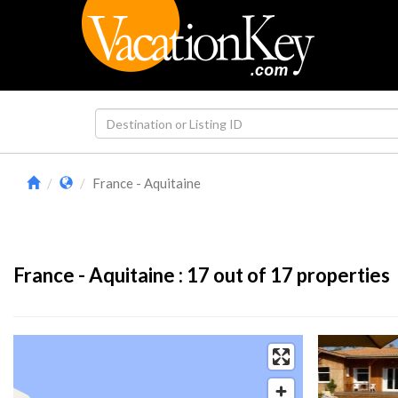
France - Aquitaine
France - Aquitaine :
17
out of 17 properties