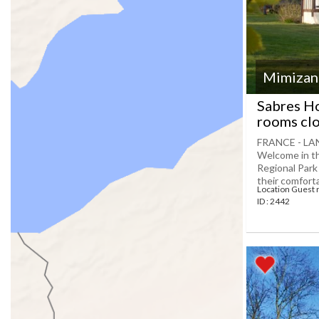
Mimizan
Sabres Ho
rooms cl
FRANCE - LA
Welcome in the
Regional Park
their comfortab
Location Guest
ID : 2442