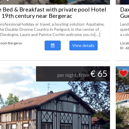
Bed & Breakfast with private pool Hotel
Dax
r 19th century near Bergerac
Gue
professional holiday or travel, a hosting solution: Aquitaine,
Lande
he Double-Dronne Country in Perigord, in the center of ,
quie
 Dordogne, Laure and Patrice Cochin welcome you to[....]
a col
 room Bergerac
Locat
View details
ID : 4
€ 65
per night, from