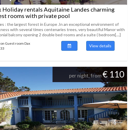
 Holiday rentals Aquitaine Landes charming
st rooms with private pool
s : the largest forest in Europe .In an exceptional environment of
tness with several times centenaries trees, very beautiful Manor with
onial balcony opening 2 double bed-rooms and a suite ( bedroom[....]
ion Guest room Dax
View details
233
€ 110
per night, from