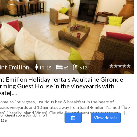
int Emilion
10 -15
x5
x12
nt Emilion Holiday rentals Aquitaine Gironde
rming Guest House in the vineyeards with
ate[....]
me to îlot-vignes, luxurious bed & breakfast in the heart of
eaux vineyards and 10 minutes away from Saint-Emilion. Named "Îlot-
s" (literally Island-Vines). Claudie & Henri wanted to create an[....]
ion Guest room Saint Emilion
View details
48126