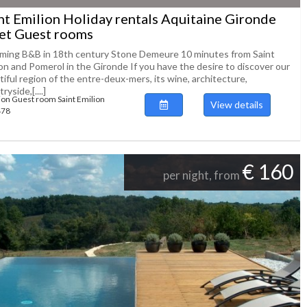
nt Emilion Holiday rentals Aquitaine Gironde
et Guest rooms
ming B&B in 18th century Stone Demeure 10 minutes from Saint
ion and Pomerol in the Gironde If you have the desire to discover our
iful region of the entre-deux-mers, its wine, architecture,
ryside,[....]
ion Guest room Saint Emilion
View details
478
€ 160
per night, from