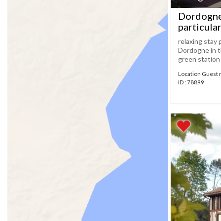
Dordogne 
particula
relaxing stay 
Dordogne in t
green station
Location Guest
ID : 78899