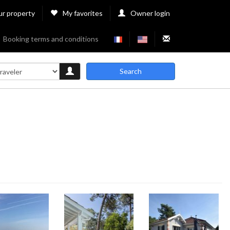
ur property
My favorites
Owner login
Booking terms and conditions
Search