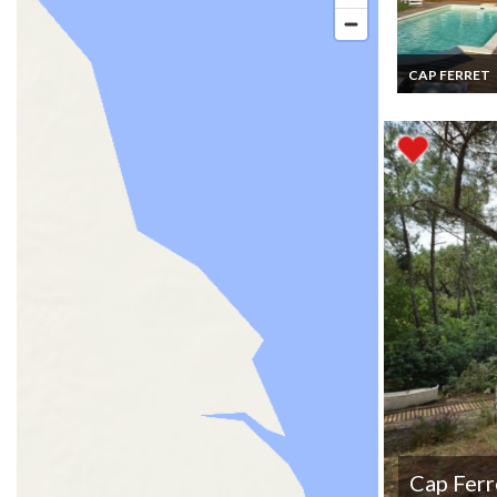
CAP FERRET
Cap Ferret hol
rentals Villa F
Atlantic coast
Aquitaine priv
pool
Cap Ferr