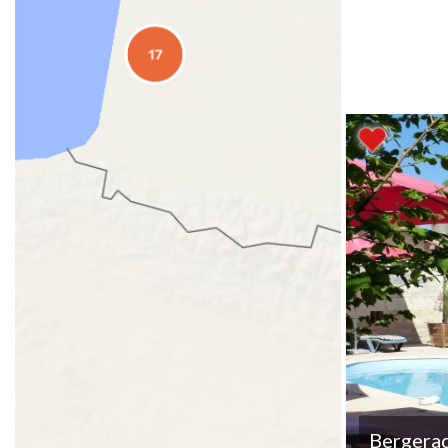
Bergera