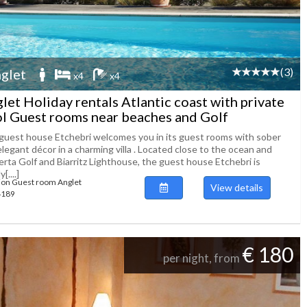
(3)
glet
x4
x4
let Holiday rentals Atlantic coast with private
l Guest rooms near beaches and Golf
guest house Etchebri welcomes you in its guest rooms with sober
legant décor in a charming villa . Located close to the ocean and
erta Golf and Biarritz Lighthouse, the guest house Etchebri is
y[....]
ion Guest room Anglet
View details
54189
€ 180
per night, from