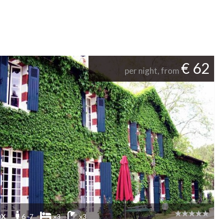
€ 62
per night, from
ax
6 -7
x3
x3