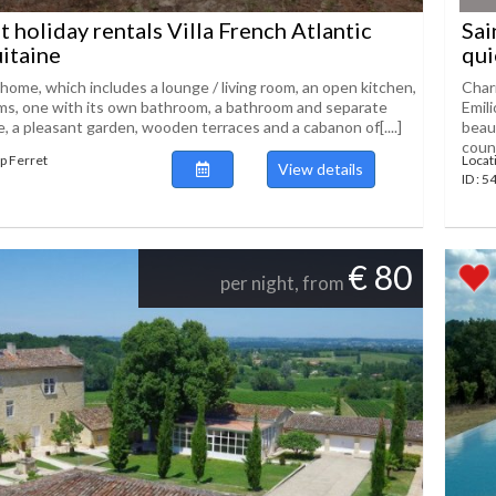
t holiday rentals Villa French Atlantic
Sai
itaine
qui
home, which includes a lounge / living room, an open kitchen,
Char
s, one with its own bathroom, a bathroom and separate
Emil
e, a pleasant garden, wooden terraces and a cabanon of[....]
beaut
count
ap Ferret
Locat
View details
ID : 5
€ 80
per night, from