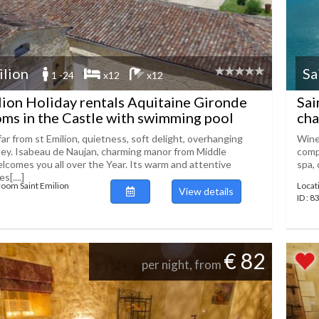
ilion
Sa
1 -24
x12
x12
lion Holiday rentals Aquitaine Gironde
Sai
ms in the Castle with swimming pool
cha
r from st Emilion, quietness, soft delight, overhanging
Wine 
ey. Isabeau de Naujan, charming manor from Middle
comp
lcomes you all over the Year. Its warm and attentive
spa, 
[....]
room Saint Emilion
Locat
View details
ID : 8
€ 82
per night, from