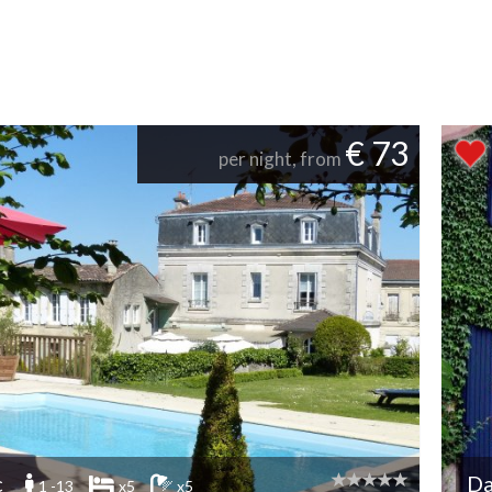
€ 73
per night, from
c
D
1 -13
x5
x5