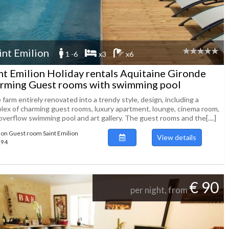
int Emilion
1 -6
x3
x6
nt Emilion Holiday rentals Aquitaine Gironde
rming Guest rooms with swimming pool
farm entirely renovated into a trendy style, design, including a
lex of charming guest rooms, luxury apartment, lounge, cinema room,
overflow swimming pool and art gallery. The guest rooms and the[....]
ion Guest room Saint Emilion
View details
394
€ 90
per night, from