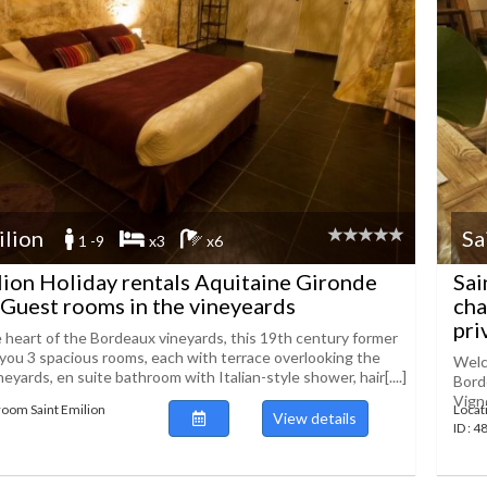
ilion
Sa
1 -9
x3
x6
lion Holiday rentals Aquitaine Gironde
Sai
Guest rooms in the vineyeards
cha
priv
e heart of the Bordeaux vineyards, this 19th century former
 you 3 spacious rooms, each with terrace overlooking the
Welco
eyards, en suite bathroom with Italian-style shower, hair[....]
Bord
Vigne
room Saint Emilion
Locat
View details
ID : 