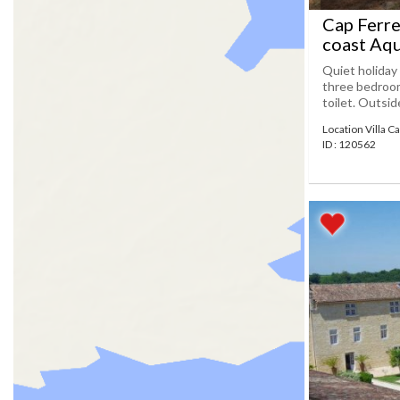
Cap Ferre
coast Aqu
Quiet holiday 
three bedroom
toilet. Outsid
Location Villa C
ID : 120562