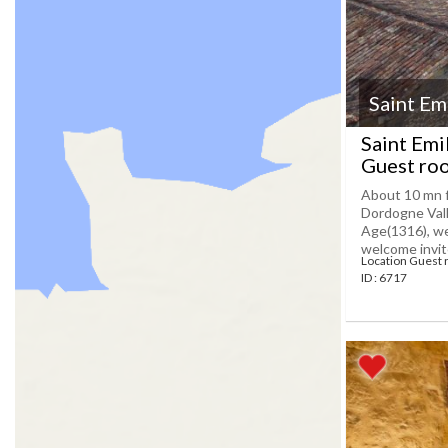
Saint Em
Saint Emi
Guest roo
About 10 mn fa
Dordogne Vall
Age(1316), we
welcome invites
Location Guest 
ID : 6717