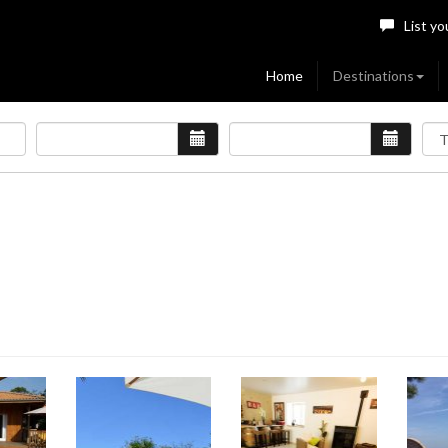
List yo
Home
Destinations