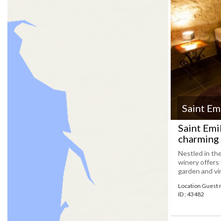
Saint Em
Saint Emi
charming 
Nestled in th
winery offers
garden and vin
Location Guest 
ID : 43482