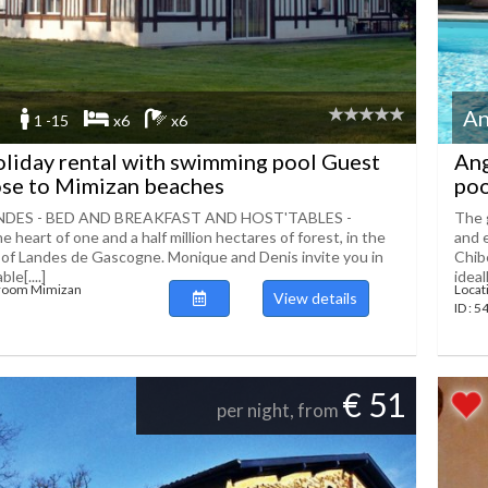
An
1 -15
x6
x6
liday rental with swimming pool Guest
Ang
ose to Mimizan beaches
poo
NDES - BED AND BREAKFAST AND HOST'TABLES -
The 
 heart of one and a half million hectares of forest, in the
and e
 of Landes de Gascogne. Monique and Denis invite you in
Chib
le[....]
ideall
 room Mimizan
Locat
View details
ID : 
€ 51
per night, from