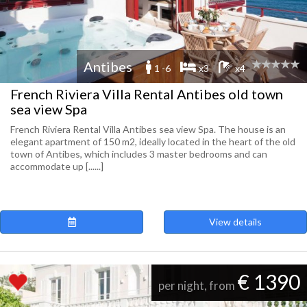
Antibes
1 -6
x3
x4
French Riviera Villa Rental Antibes old town
sea view Spa
French Riviera Rental Villa Antibes sea view Spa. The house is an
elegant apartment of 150 m2, ideally located in the heart of the old
town of Antibes, which includes 3 master bedrooms and can
accommodate up [......]
View details
€ 1390
per night, from