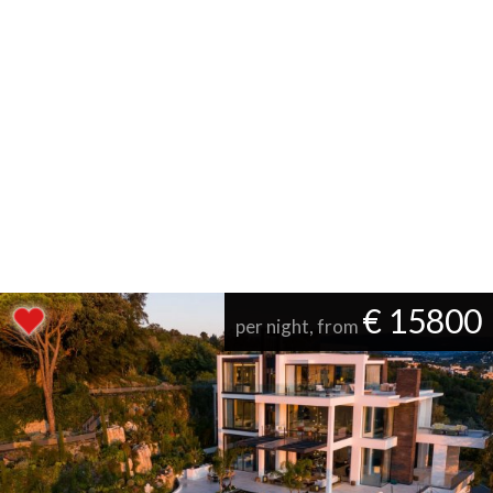
€ 15800
per night, from