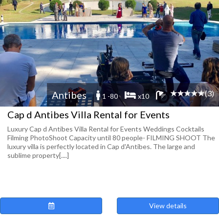
(3)
Antibes
1 -80
x10
Cap d Antibes Villa Rental for Events
Luxury Cap d Antibes Villa Rental for Events Weddings Cocktails
Filming PhotoShoot Capacity until 80 people- FILMING SHOOT The
luxury villa is perfectly located in Cap d'Antibes. The large and
sublime property[....]
View details