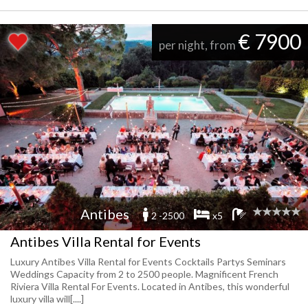
€ 7900
per night, from
Antibes
2 -2500
x5
Antibes Villa Rental for Events
Luxury Antibes Villa Rental for Events Cocktails Partys Seminars
Weddings Capacity from 2 to 2500 people. Magnificent French
Riviera Villa Rental For Events. Located in Antibes, this wonderful
luxury villa will[....]