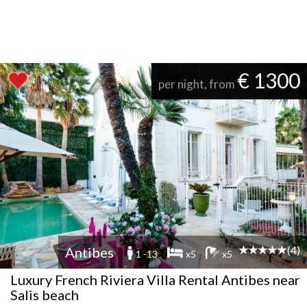
€ 1300
per night, from
(4)
Antibes
1 -13
x5
x5
Luxury French Riviera Villa Rental Antibes near
Salis beach