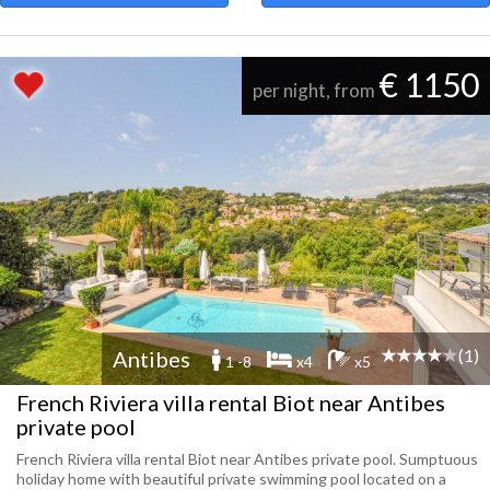
€ 1150
per night, from
(1)
Antibes
1 -8
x4
x5
French Riviera villa rental Biot near Antibes
private pool
French Riviera villa rental Biot near Antibes private pool. Sumptuous
holiday home with beautiful private swimming pool located on a