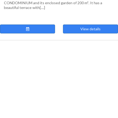
CONDOMINIUM and its enclosed garden of 200 m². It has a
beautiful terrace with[....]
View details