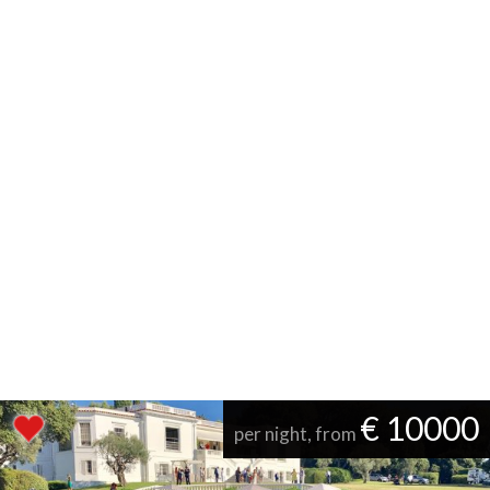
€ 10000
per night, from