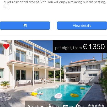
quiet residential area of ​​Biot. You will enjoy a relaxing bucolic setting,
[....]
View details
€ 1350
per night, from
Antibes
1 -14
x8
x5