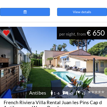
View details
€ 650
per night, from
Antibes
1 -6
x3
x2
French Riviera Villa Rental Juan les Pins Cap d