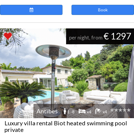
Book
€ 1297
per night, from
Antibes
1 -8
x4
x4
Luxury villa rental Biot heated swimming pool
private