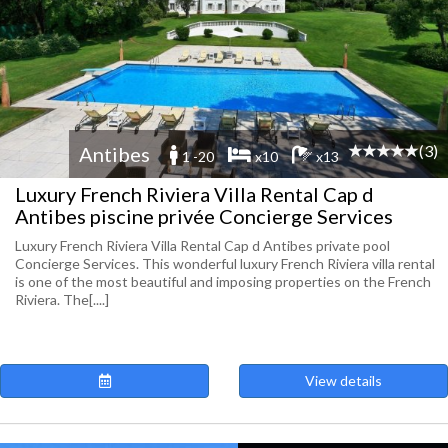
(3)
Antibes
1 -20
x10
x13
Luxury French Riviera Villa Rental Cap d
Antibes piscine privée Concierge Services
Luxury French Riviera Villa Rental Cap d Antibes private pool
Concierge Services. This wonderful luxury French Riviera villa rental
is one of the most beautiful and imposing properties on the French
Riviera. The[....]
View details