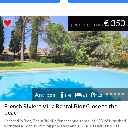
€ 350
per night, from
Antibes
1 -8
x4
x3
French Riviera Villa Rental Biot Close to the
beach
Located in Biot, Beautiful villa for seasonal rental of 150 m² furnished
with taste, with swimming pool and tennis SHARED WITHIN THE