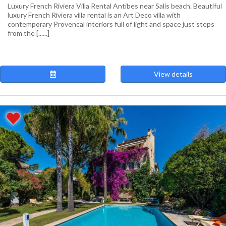
Luxury French Riviera Villa Rental Antibes near Salis beach. Beautiful
luxury French Riviera villa rental is an Art Deco villa with
contemporary Provencal interiors full of light and space just steps
from the [......]
View details