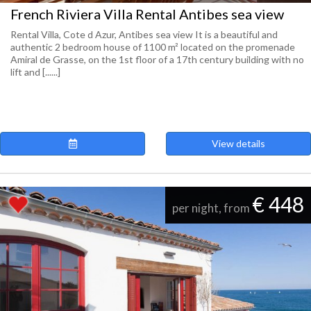
French Riviera Villa Rental Antibes sea view
Rental Villa, Cote d Azur, Antibes sea view It is a beautiful and
authentic 2 bedroom house of 1100 m² located on the promenade
Amiral de Grasse, on the 1st floor of a 17th century building with no
lift and [......]
View details
€ 448
per night, from