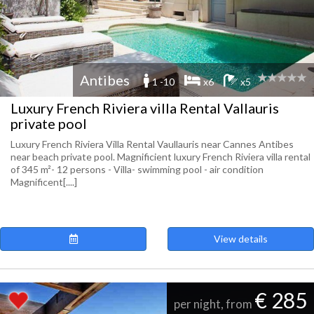
Antibes
1 -10
x6
x5
Luxury French Riviera villa Rental Vallauris
private pool
Luxury French Riviera Villa Rental Vaullauris near Cannes Antibes
near beach private pool. Magnificient luxury French Riviera villa rental
of 345 m²- 12 persons - Villa- swimming pool - air condition
Magnificent[....]
View details
€ 285
per night, from