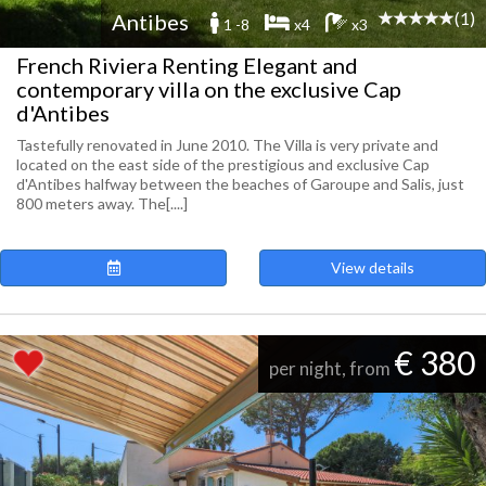
(1)
Antibes
1 -8
x4
x3
French Riviera Renting Elegant and
contemporary villa on the exclusive Cap
d'Antibes
Tastefully renovated in June 2010. The Villa is very private and
located on the east side of the prestigious and exclusive Cap
d'Antibes halfway between the beaches of Garoupe and Salis, just
800 meters away. The[....]
View details
€ 380
per night, from