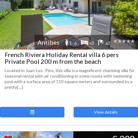
Antibes
1 -6
x3
x2
French Riviera Holiday Rental villa 6 pers
Private Pool 200 m from the beach
Located in Juan-Les -Pins, this villa is a magnificent charming villa for
seasonal rental with air conditioning in some rooms with swimming
pool with a surface area of 110 square meters and surrounded by a
pretty[....]
View details