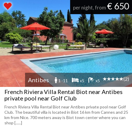
€ 650
per night, from
(2)
Antibes
1 -11
x5
x5
French Riviera Villa Rental Biot near Antibes
private pool near Golf Club
French Riviera Villa Rental Biot near Antibes private pool near Golf
Club. The beautiful villa is located in Biot 16 km from Cannes and 25
km from Nice. 700 meters away is Biot town center where you can
shop [......]