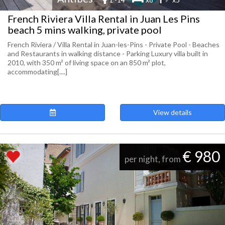
French Riviera Villa Rental in Juan Les Pins
beach 5 mins walking, private pool
French Riviera / Villa Rental in Juan-les-Pins - Private Pool - Beaches
and Restaurants in walking distance - Parking Luxury villa built in
2010, with 350 m² of living space on an 850 m² plot,
accommodating[....]
View details
€ 980
per night, from