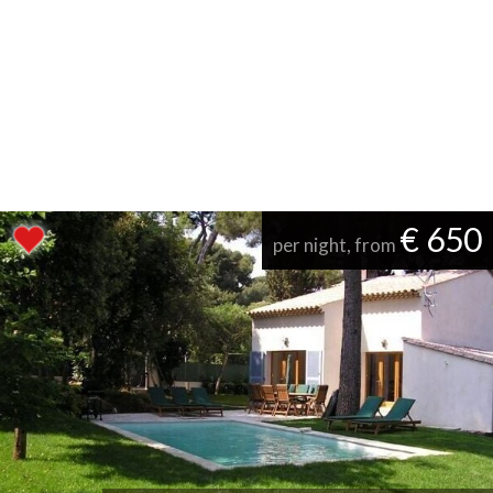
€ 650
per night, from