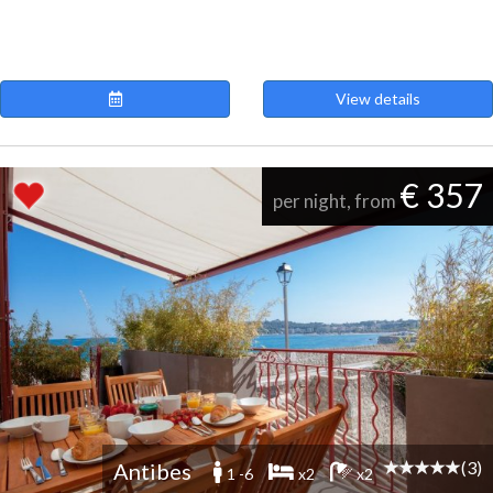
View details
€ 357
per night, from
(3)
Antibes
1 -6
x2
x2