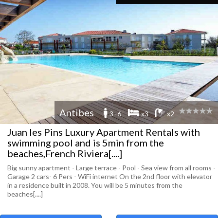
Antibes
3 -6
x3
x2
Juan les Pins Luxury Apartment Rentals with
swimming pool and is 5min from the
beaches,French Riviera[....]
Big sunny apartment - Large terrace - Pool - Sea view from all rooms -
Garage 2 cars- 6 Pers - WiFi internet On the 2nd floor with elevator
in a residence built in 2008. You will be 5 minutes from the
beaches[....]