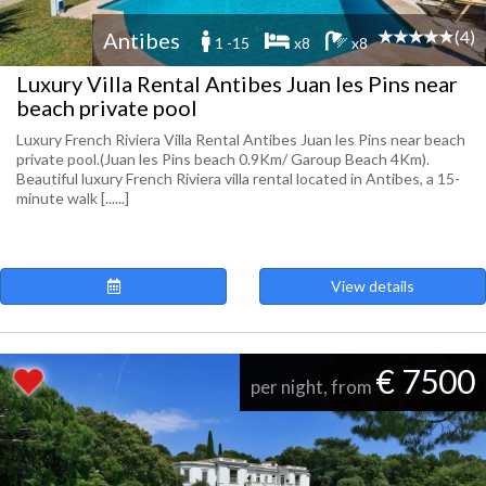
(4)
Antibes
1 -15
x8
x8
Luxury Villa Rental Antibes Juan les Pins near
beach private pool
Luxury French Riviera Villa Rental Antibes Juan les Pins near beach
private pool.(Juan les Pins beach 0.9Km/ Garoup Beach 4Km).
Beautiful luxury French Riviera villa rental located in Antibes, a 15-
minute walk [......]
View details
€ 7500
per night, from