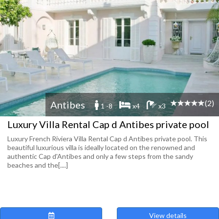
(2)
Antibes
1 -8
x4
x3
Luxury Villa Rental Cap d Antibes private pool
Luxury French Riviera Villa Rental Cap d Antibes private pool. This
beautiful luxurious villa is ideally located on the renowned and
authentic Cap d'Antibes and only a few steps from the sandy
beaches and the[....]
View details