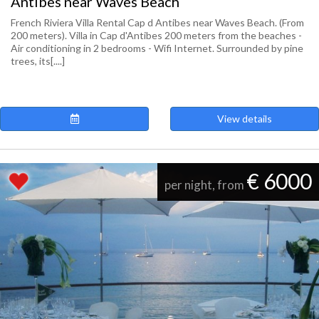
Antibes near Waves Beach
French Riviera Villa Rental Cap d Antibes near Waves Beach. (From
200 meters). Villa in Cap d'Antibes 200 meters from the beaches -
Air conditioning in 2 bedrooms - Wifi Internet. Surrounded by pine
trees, its[....]
View details
€ 6000
per night, from