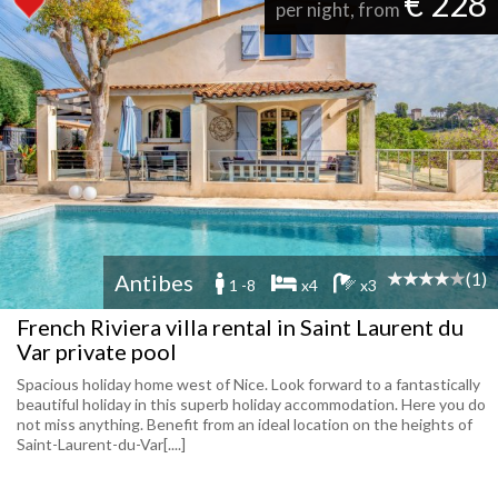
€ 228
per night, from
(1)
Antibes
1 -8
x4
x3
French Riviera villa rental in Saint Laurent du
Var private pool
Spacious holiday home west of Nice. Look forward to a fantastically
beautiful holiday in this superb holiday accommodation. Here you do
not miss anything. Benefit from an ideal location on the heights of
Saint-Laurent-du-Var[....]