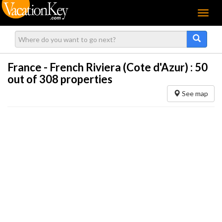
Menu
France - French Riviera (Cote d'Azur) :
50
out of 308 properties
See map