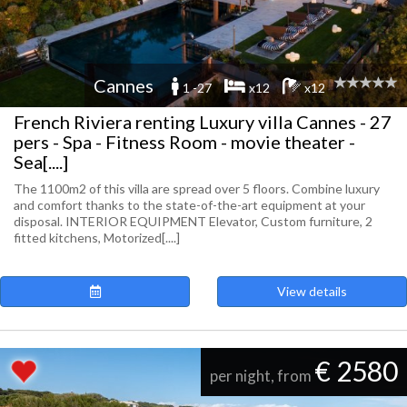
Cannes
1 -27
x12
x12
French Riviera renting Luxury villa Cannes - 27
pers - Spa - Fitness Room - movie theater -
Sea[....]
The 1100m2 of this villa are spread over 5 floors. Combine luxury
and comfort thanks to the state-of-the-art equipment at your
disposal. INTERIOR EQUIPMENT Elevator, Custom furniture, 2
fitted kitchens, Motorized[....]
View details
€ 2580
per night, from