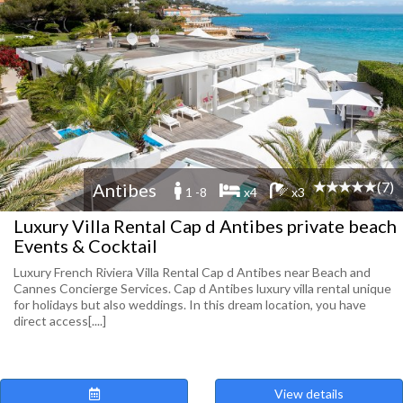
(7)
Antibes
1 -8
x4
x3
Luxury Villa Rental Cap d Antibes private beach
Events & Cocktail
Luxury French Riviera Villa Rental Cap d Antibes near Beach and
Cannes Concierge Services. Cap d Antibes luxury villa rental unique
for holidays but also weddings. In this dream location, you have
direct access[....]
View details