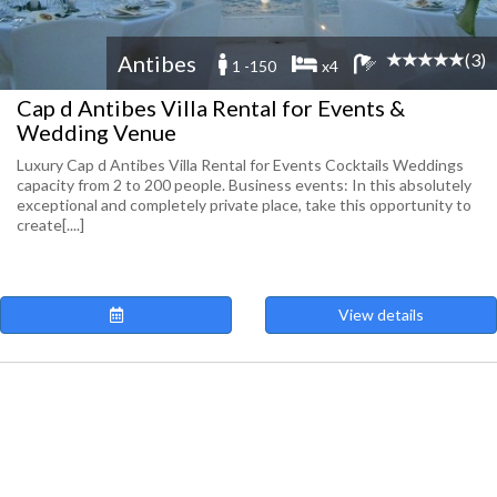
(3)
Antibes
1 -150
x4
Cap d Antibes Villa Rental for Events &
Wedding Venue
Luxury Cap d Antibes Villa Rental for Events Cocktails Weddings
capacity from 2 to 200 people. Business events: In this absolutely
exceptional and completely private place, take this opportunity to
create[....]
View details