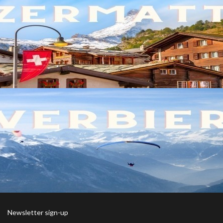
Newsletter sign-up