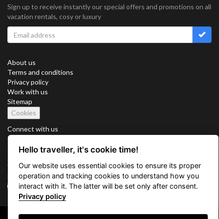
Sign up to receive instantly our special offers and promotions on all
vacation rentals, cosy or luxury
About us
Terms and conditions
Privacy policy
Work with us
Sitemap
Cookies
Connect with us
Hello traveller, it's cookie time!
Our website uses essential cookies to ensure its proper
Vacation Key Corp. 2905 Point East Drive #L-215. Aventura.
operation and tracking cookies to understand how you
FLORIDA 33160.
interact with it. The latter will be set only after consent.
info@vacationkey.com
Privacy policy