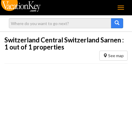
Menu
Switzerland Central Switzerland Sarnen :
1
out of 1 properties
See map