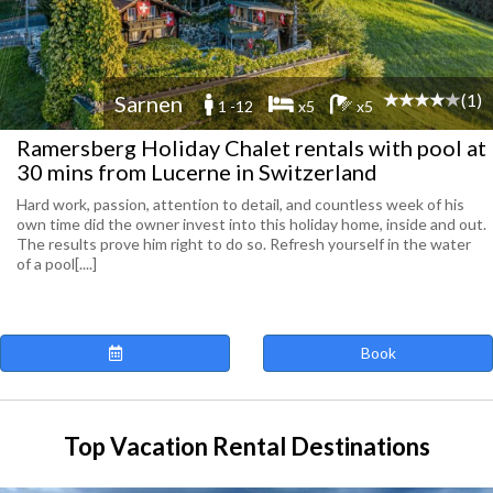
(1)
Sarnen
1 -12
x5
x5
Ramersberg Holiday Chalet rentals with pool at
30 mins from Lucerne in Switzerland
Hard work, passion, attention to detail, and countless week of his
own time did the owner invest into this holiday home, inside and out.
The results prove him right to do so. Refresh yourself in the water
of a pool[....]
Book
Top Vacation Rental Destinations