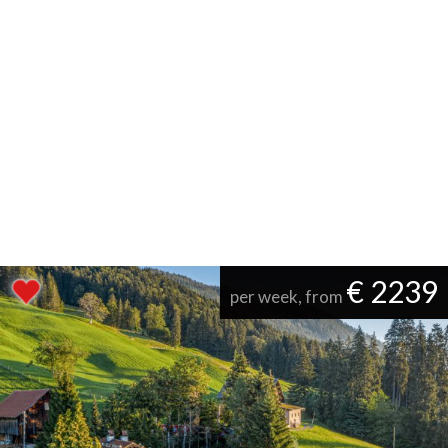
€ 2239
per week, from