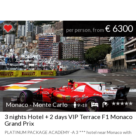
€ 6300
per person, from
Monaco - Monte Carlo
9 -18
3 nights Hotel + 2 days VIP Terrace F1 Monaco
Grand Prix
PLATINUM PACKAGE ACADEMY -A 3 *** hotel near Monaco with