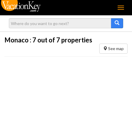
Menu
Monaco :
7
out of 7 properties
See map