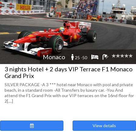
Monaco
25 -50
3 nights Hotel + 2 days VIP Terrace F1 Monaco
Grand Prix
SILVER PACKAGE -A 3 *** hotel near Monaco with pool and private
beach, in a standard room -All Transfers by luxury car. -You And
attend the F1 Grand Prix with our VIP terraces on the 16nd floor for
2[....]
View details