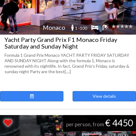
Monaco
1 -100
Yacht Party Grand Prix F1 Monaco Friday
Saturday and Sunday Night
Formula 1 Grand Prix Monaco YACHT PARTY FRIDAY SATURDAY
AND SUNDAY NIGHT Along with the formula 1, Monaco is
renowned with its nightlife. In fact, Grand Prix's Friday, saturday &
sunday night Party are the best[....]
View details
€ 4450
per person, from