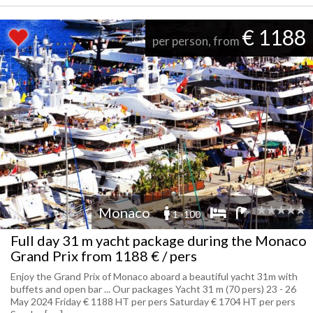
€ 1188
per person, from
Monaco
1 -100
Full day 31 m yacht package during the Monaco
Grand Prix from 1188 € / pers
Enjoy the Grand Prix of Monaco aboard a beautiful yacht 31m with
buffets and open bar ... Our packages Yacht 31 m (70 pers) 23 - 26
May 2024 Friday € 1188 HT per pers Saturday € 1704 HT per pers