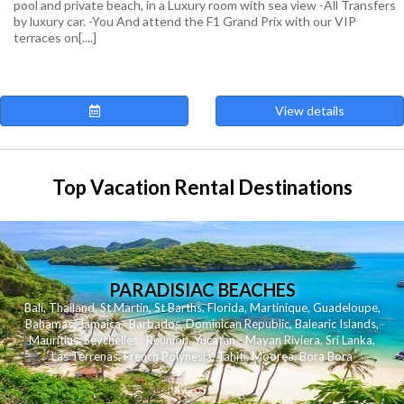
pool and private beach, in a Luxury room with sea view -All Transfers
by luxury car. -You And attend the F1 Grand Prix with our VIP
terraces on[....]
View details
Top Vacation Rental Destinations
PARADISIAC BEACHES
Bali
,
Thailand
,
St Martin
,
St Barths
,
Florida
,
Martinique
,
Guadeloupe
,
Bahamas
,
Jamaica
,
Barbados
,
Dominican Republic
,
Balearic Islands
,
Mauritius
,
Seychelles
,
Reunion
,
Yucatan - Mayan Riviera
,
Sri Lanka
,
Las Terrenas
,
French Polynesia
,
Tahiti
,
Moorea
,
Bora Bora