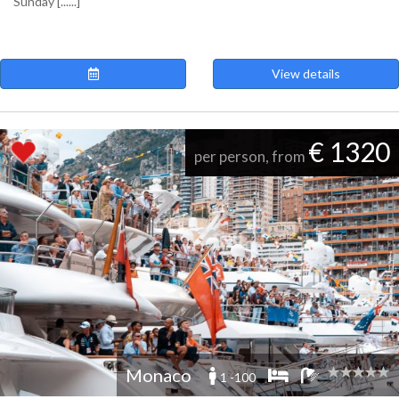
Sunday [......]
View details
€ 1320
per person, from
Monaco
1 -100