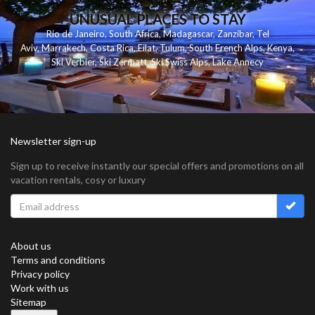
UNUSUAL PLACES TO STAY
Rio de Janeiro
,
South Africa
,
Madagascar
,
Zanzibar
,
Tel
Aviv
,
Marrakech
,
Costa Rica
,
Eilat
,
Tulum
,
South French Alps
,
Kenya
,
Ski Verbier
,
Ski Zermatt
,
Ski Swiss Alps
,
Lake Annecy
Newsletter sign-up
Sign up to receive instantly our special offers and promotions on all
vacation rentals, cosy or luxury
About us
Terms and conditions
Privacy policy
Work with us
Sitemap