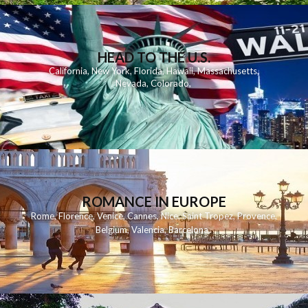
HEAD TO THE U.S.
California
,
New York
,
Florida
,
Hawaii
,
Massachusetts
,
Nevada
,
Colorado
,
ROMANCE IN EUROPE
Rome
,
Florence
,
Venice
,
Cannes
,
Nice
,
Saint Tropez
,
Provence
,
Belgium
,
Valencia
,
Barcelona
,