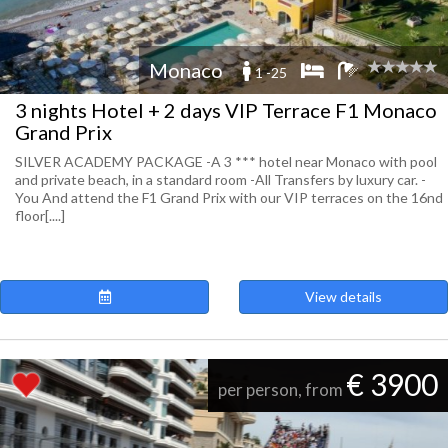
Monaco
1 -25
3 nights Hotel + 2 days VIP Terrace F1 Monaco
Grand Prix
SILVER ACADEMY PACKAGE -A 3 *** hotel near Monaco with pool
and private beach, in a standard room -All Transfers by luxury car. -
You And attend the F1 Grand Prix with our VIP terraces on the 16nd
floor[....]
View details
€ 3900
per person, from