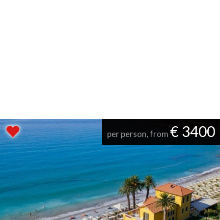
€ 3400
per person, from