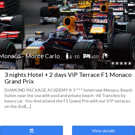
Monaco - Monte Carlo
1 -10
x10
3 nights Hotel + 2 days VIP Terrace F1 Monaco
Grand Prix
DIAMOND PACKAGE ACADEMY A 3 *** hotel near Monaco, Beach
Suites near the sea with pool and private beach -All Transfers by
luxury car. -You And attend the F1 Grand Prix with our VIP terraces
on the 2nd[....]
View details