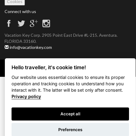
Cookies
Connect with us
Vacation Key Corp. 2905 Point East Drive #L-215. Aventura.
FLORIDA 33160.
info@vacationkey.com
Hello traveller, it's cookie time!
Copyright © 2026 Vacation Key Corp.
Our website uses essential cookies to ensure its proper
operation and tracking cookies to understand how you
interact with it. The latter will be set only after consent.
Privacy policy
Accept all
Use filters
Preferences