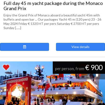
Full day 45 m yacht package during the Monaco
Grand Prix
Enjoy the Grand Prix of Monaco aboard a beautiful yacht 45m with
buffets and open bar ... Our packages Yacht 45 m (120 pers) 23 - 26
May 2024 Friday € 1320 HT per pers Saturday € 2700 HT per pers
Sunday [......]
View details
€ 900
per person, from