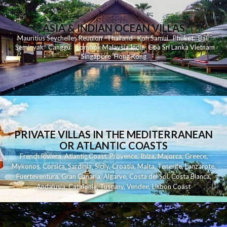
ASIA & INDIAN OCEAN VILLAS
Mauritius
Seychelles
Reunion
Thailand
Koh
Samui
Phuket
Bali
Seminyak
C
anggu
Lombok
Malaysia
India
Goa
Sri Lanka
Vietnam
Singapore
Hong Kong
PRIVATE VILLAS IN THE MEDITERRANEAN
OR ATLANTIC COASTS
French Riviera
,
Atlantic Coast
,
Provence
,
Ibiza
,
Majorca
,
Greece
,
Mykonos
,
Corsica
,
Sardinia
,
Sicily
,
Croatia
,
Malta
,
Tenerife
,
Lanzarote
,
Fuerteventura
,
Gran Canaria
,
Algarve
,
Costa del Sol
,
Costa Blanca
,
Andalusia
,
Catalonia
,
Tuscany
,
Vendee
,
Lisbon Coast