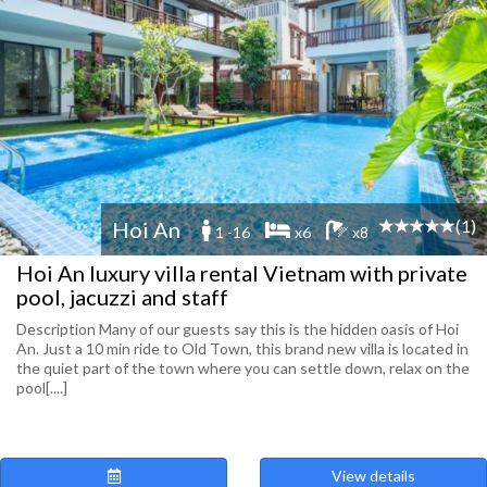
(1)
Hoi An
1 -16
x6
x8
Hoi An luxury villa rental Vietnam with private
pool, jacuzzi and staff
Description Many of our guests say this is the hidden oasis of Hoi
An. Just a 10 min ride to Old Town, this brand new villa is located in
the quiet part of the town where you can settle down, relax on the
pool[....]
View details