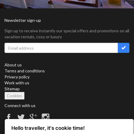
Newsletter sign-up
Sign up to receive instantly our special offers and promotions on all
vacation rentals, cosy or luxury
About us
Terms and conditions
Privacy policy
Work with us
Sitemap
Cookies
Connect with us
Hello traveller, it's cookie time!
Vacation Key Corp. 2905 Point East Drive #L-215. Aventura.