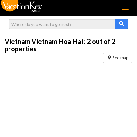
Menu
Vietnam Vietnam Hoa Hai :
2
out of 2
properties
See map