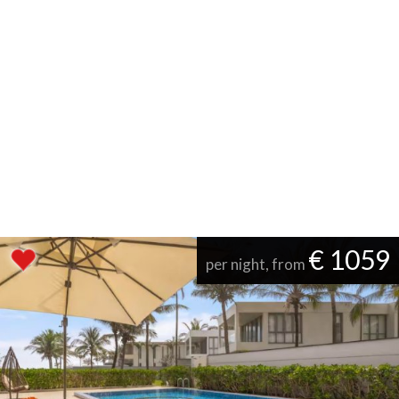
€ 1059
per night, from