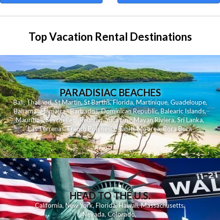
Top Vacation Rental Destinations
PARADISIAC BEACHES
Bali
,
Thailand
,
St Martin
,
St Barths
,
Florida
,
Martinique
,
Guadeloupe
,
Bahamas
,
Jamaica
,
Barbados
,
Dominican Republic
,
Balearic Islands
,
Mauritius
,
Seychelles
,
Reunion
,
Yucatan - Mayan Riviera
,
Sri Lanka
,
Las Terrenas
,
French Polynesia
,
Tahiti
,
Moorea
,
Bora Bora
HEAD TO THE U.S.
California
,
New York
,
Florida
,
Hawaii
,
Massachusetts
,
Nevada
,
Colorado
,