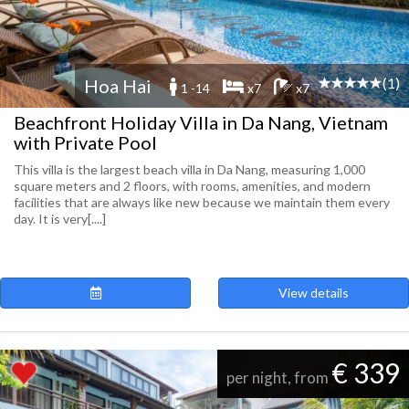
(1)
Hoa Hai
1 -14
x7
x7
Beachfront Holiday Villa in Da Nang, Vietnam
with Private Pool
This villa is the largest beach villa in Da Nang, measuring 1,000
square meters and 2 floors, with rooms, amenities, and modern
facilities that are always like new because we maintain them every
day. It is very[....]
View details
€ 339
per night, from