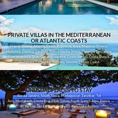
PRIVATE VILLAS IN THE MEDITERRANEAN
OR ATLANTIC COASTS
French Riviera
,
Atlantic Coast
,
Provence
,
Ibiza
,
Majorca
,
Greece
,
Mykonos
,
Corsica
,
Sardinia
,
Sicily
,
Croatia
,
Malta
,
Tenerife
,
Lanzarote
,
Fuerteventura
,
Gran Canaria
,
Algarve
,
Costa del Sol
,
Costa Blanca
,
Andalusia
,
Catalonia
,
Tuscany
,
Vendee
,
Lisbon Coast
UNUSUAL PLACES TO STAY
Rio de Janeiro
,
South Africa
,
Madagascar
,
Zanzibar
,
Tel
Aviv
,
Marrakech
,
Costa Rica
,
Eilat
,
Tulum
,
South French Alps
,
Kenya
,
Ski Verbier
,
Ski Zermatt
,
Ski Swiss Alps
,
Lake Annecy