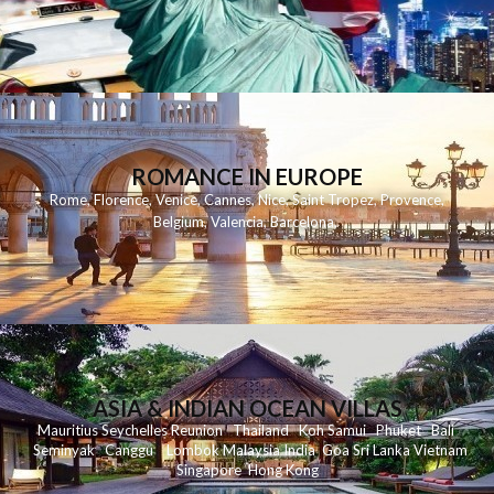
ROMANCE IN EUROPE
Rome
,
Florence
,
Venice
,
Cannes
,
Nice
,
Saint Tropez
,
Provence
,
Belgium
,
Valencia
,
Barcelona
,
ASIA & INDIAN OCEAN VILLAS
Mauritius
Seychelles
Reunion
Thailand
Koh
Samui
Phuket
Bali
Seminyak
C
anggu
Lombok
Malaysia
India
Goa
Sri Lanka
Vietnam
Singapore
Hong Kong